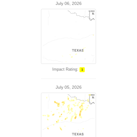
July 06, 2026
Impact Rating:
1
July 05, 2026