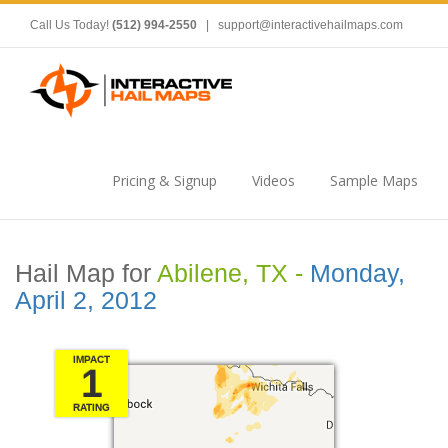
Call Us Today!
(512) 994-2550
|
support@interactivehailmaps.com
Pricing & Signup
Videos
Sample Maps
Hail Map for
Abilene, TX -
Monday,
April 2, 2012
IMPACT
1
RATING