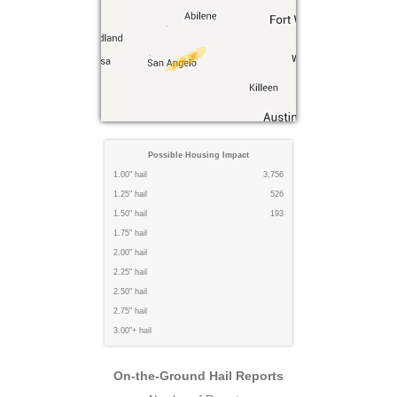
Possible Housing Impact
1.00" hail
3,756
1.25" hail
526
1.50" hail
193
1.75" hail
2.00" hail
2.25" hail
2.50" hail
2.75" hail
3.00"+ hail
On-the-Ground Hail Reports