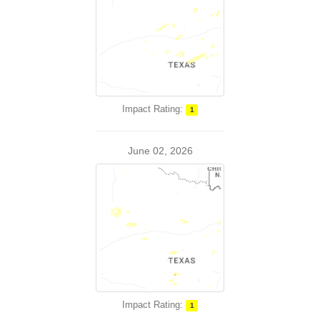
Impact Rating:
1
June 02, 2026
Impact Rating:
1