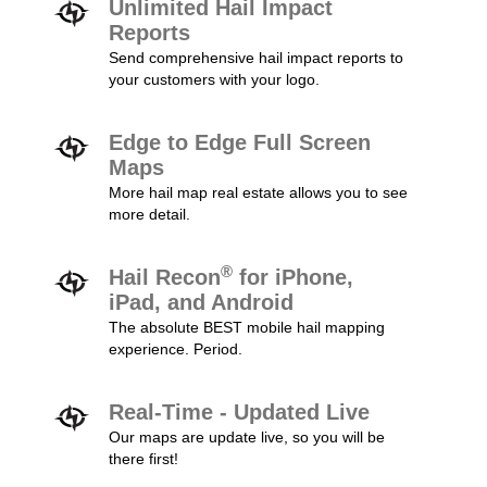
Unlimited Hail Impact
Reports
Send comprehensive hail impact reports to
your customers with your logo.
Edge to Edge Full Screen
Maps
More hail map real estate allows you to see
more detail.
®
Hail Recon
for iPhone,
iPad, and Android
The absolute BEST mobile hail mapping
experience. Period.
Real-Time - Updated Live
Our maps are update live, so you will be
there first!