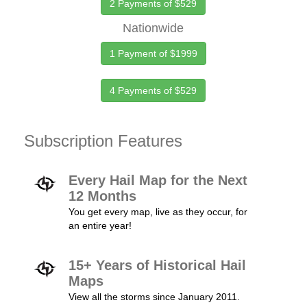
2 Payments of $529
Nationwide
1 Payment of $1999
4 Payments of $529
Subscription Features
Every Hail Map for the Next
12 Months
You get every map, live as they occur, for
an entire year!
15+ Years of Historical Hail
Maps
View all the storms since January 2011.