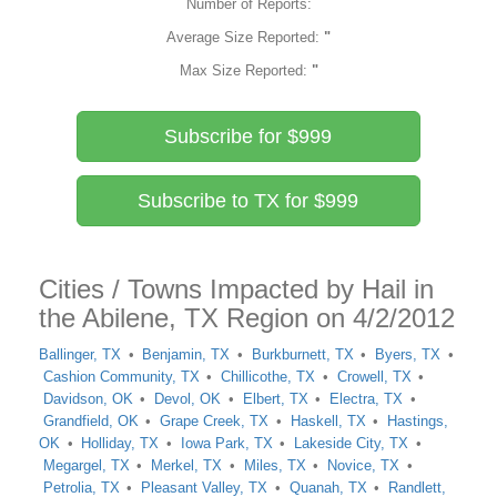
Number of Reports:
Average Size Reported:
"
Max Size Reported:
"
Subscribe for $999
Subscribe to TX for $999
Cities / Towns Impacted by Hail in
the Abilene, TX Region on 4/2/2012
Ballinger, TX
Benjamin, TX
Burkburnett, TX
Byers, TX
Cashion Community, TX
Chillicothe, TX
Crowell, TX
Davidson, OK
Devol, OK
Elbert, TX
Electra, TX
Grandfield, OK
Grape Creek, TX
Haskell, TX
Hastings,
OK
Holliday, TX
Iowa Park, TX
Lakeside City, TX
Megargel, TX
Merkel, TX
Miles, TX
Novice, TX
Petrolia, TX
Pleasant Valley, TX
Quanah, TX
Randlett,