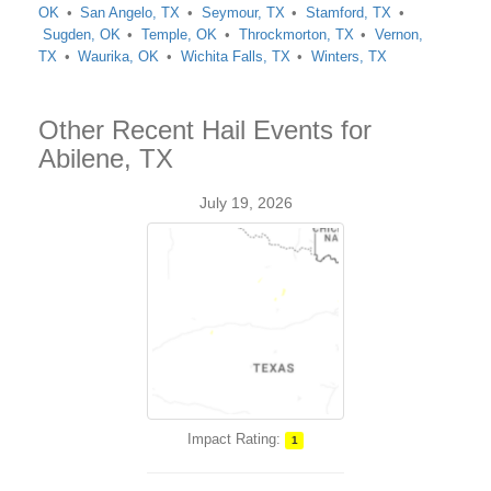
OK
San Angelo, TX
Seymour, TX
Stamford, TX
Sugden, OK
Temple, OK
Throckmorton, TX
Vernon,
TX
Waurika, OK
Wichita Falls, TX
Winters, TX
Other Recent Hail Events for
Abilene, TX
July 19, 2026
Impact Rating:
1