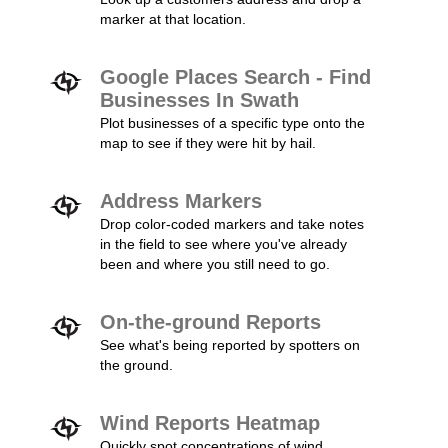
marker at that location.
Google Places Search - Find
Businesses In Swath
Plot businesses of a specific type onto the
map to see if they were hit by hail.
Address Markers
Drop color-coded markers and take notes
in the field to see where you've already
been and where you still need to go.
On-the-ground Reports
See what's being reported by spotters on
the ground.
Wind Reports Heatmap
Quickly spot concentrations of wind