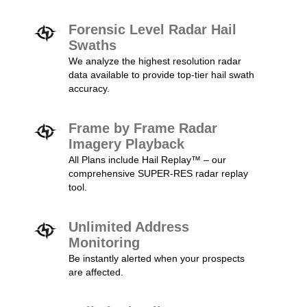
Forensic Level Radar Hail
Swaths
We analyze the highest resolution radar
data available to provide top-tier hail swath
accuracy.
Frame by Frame Radar
Imagery Playback
All Plans include Hail Replay™ – our
comprehensive SUPER-RES radar replay
tool.
Unlimited Address
Monitoring
Be instantly alerted when your prospects
are affected.