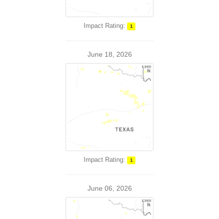
Impact Rating:
1
June 18, 2026
Impact Rating:
1
June 06, 2026