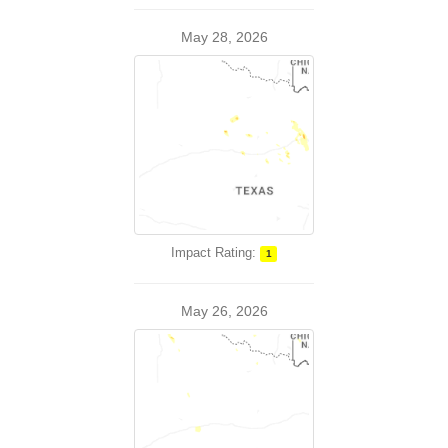
May 28, 2026
Impact Rating:
1
May 26, 2026