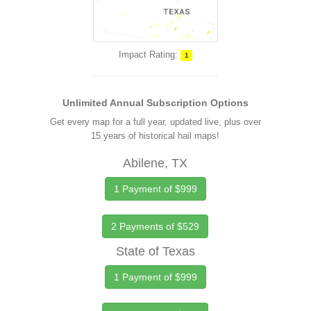
Impact Rating:
1
Unlimited Annual Subscription Options
Get every map for a full year, updated live, plus over
15 years of historical hail maps!
Abilene, TX
1 Payment of $999
2 Payments of $529
State of Texas
1 Payment of $999