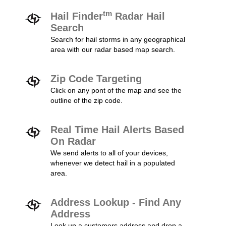
tm
Hail Finder
Radar Hail
Search
Search for hail storms in any geographical
area with our radar based map search.
Zip Code Targeting
Click on any pont of the map and see the
outline of the zip code.
Real Time Hail Alerts Based
On Radar
We send alerts to all of your devices,
whenever we detect hail in a populated
area.
Address Lookup - Find Any
Address
Look up a customers address and drop a