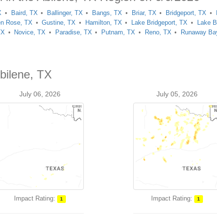
X
Baird, TX
Ballinger, TX
Bangs, TX
Briar, TX
Bridgeport, TX
en Rose, TX
Gustine, TX
Hamilton, TX
Lake Bridgeport, TX
Lake B
TX
Novice, TX
Paradise, TX
Putnam, TX
Reno, TX
Runaway Ba
bilene, TX
July 06, 2026
July 05, 2026
Impact Rating:
Impact Rating:
1
1