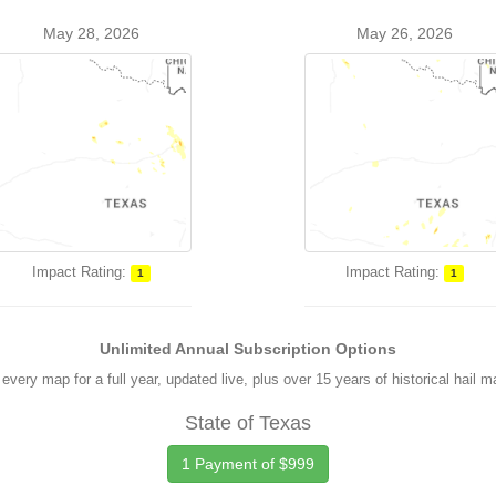
May 28, 2026
May 26, 2026
Impact Rating:
Impact Rating:
1
1
Unlimited Annual Subscription Options
every map for a full year, updated live, plus over 15 years of historical hail 
State of Texas
1 Payment of $999