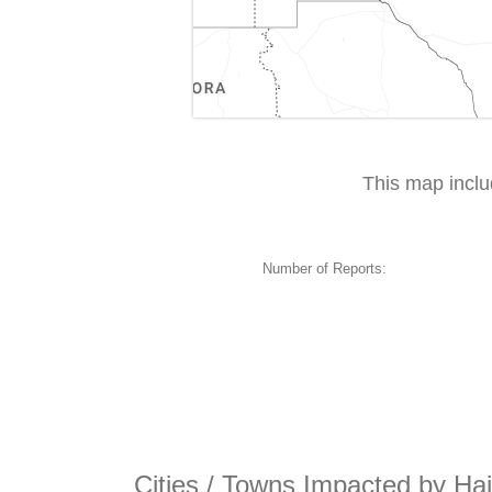
This map incl
Number of Reports:
Cities / Towns Impacted by Hai