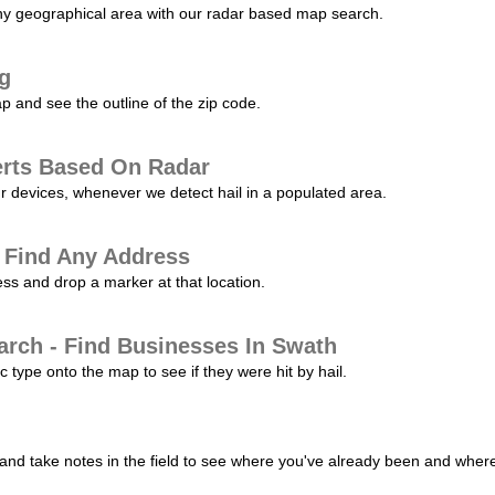
any geographical area with our radar based map search.
ng
p and see the outline of the zip code.
erts Based On Radar
ur devices, whenever we detect hail in a populated area.
 Find Any Address
s and drop a marker at that location.
arch - Find Businesses In Swath
c type onto the map to see if they were hit by hail.
nd take notes in the field to see where you've already been and where 