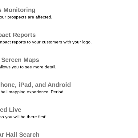
s Monitoring
our prospects are affected.
pact Reports
pact reports to your customers with your logo.
l Screen Maps
allows you to see more detail.
Phone, iPad, and Android
hail mapping experience. Period.
ed Live
 you will be there first!
r Hail Search