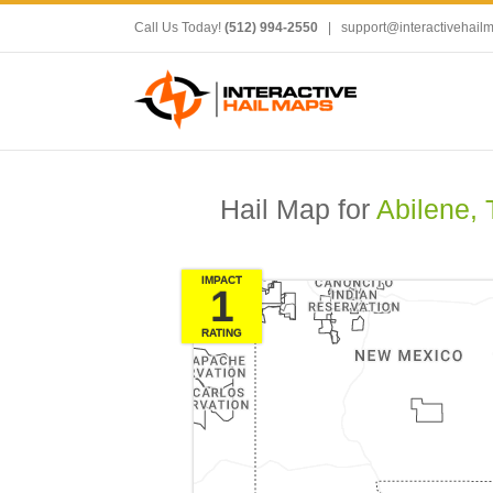
Call Us Today!
(512) 994-2550
|
support@interactivehail
Hail Map for
Abilene, 
IMPACT
1
RATING