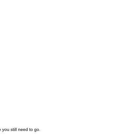
you still need to go.