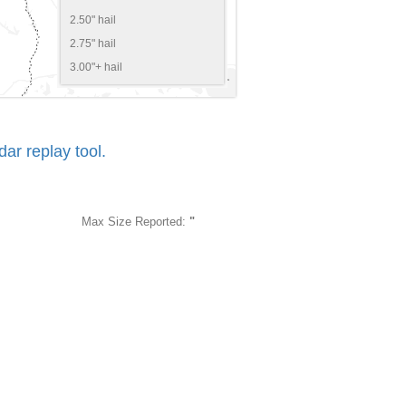
2.50" hail
2.75" hail
3.00"+ hail
r replay tool.
Max Size Reported:
"