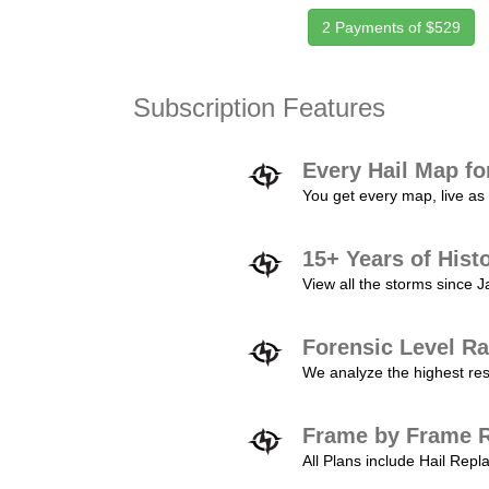
2 Payments of $529
Subscription Features
Every Hail Map fo
You get every map, live as 
15+ Years of Hist
View all the storms since 
Forensic Level Ra
We analyze the highest reso
Frame by Frame R
All Plans include Hail Re