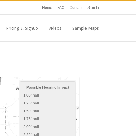
Home
FAQ
Contact
Sign In
Pricing & Signup
Videos
Sample Maps
Possible Housing Impact
1.00" hail
1.25" hail
1.50" hail
1.75" hail
2.00" hail
2.25" hail