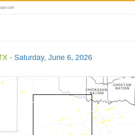
maps.com
TX -
Saturday, June 6, 2026