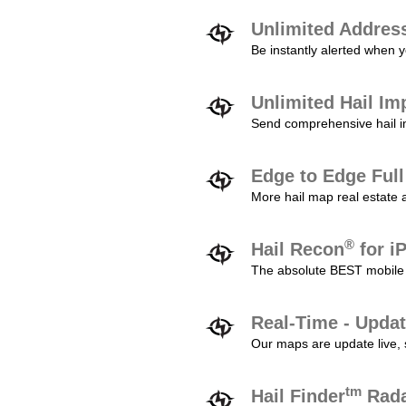
Unlimited Addres
Be instantly alerted when y
Unlimited Hail Im
Send comprehensive hail im
Edge to Edge Ful
More hail map real estate 
®
Hail Recon
for i
The absolute BEST mobile 
Real-Time - Updat
Our maps are update live, so
tm
Hail Finder
Rada