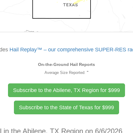
udes
Hail Replay™ – our comprehensive SUPER-RES rada
On-the-Ground Hail Reports
Average Size Reported:
"
Subscribe to the Abilene, TX Region for
$
999
Subscribe to the State of Texas for
$
999
l in the Abilene, TX Region on 6/6/2026