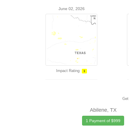
June 02, 2026
Impact Rating:
1
Get 
Abilene, TX
1 Payment of $999