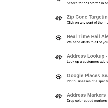
Search for hail storms in 
Zip Code Targeti
Click on any pont of the ma
Real Time Hail Al
We send alerts to all of yo
Address Lookup -
Look up a customers addres
Google Places Se
Plot businesses of a specifi
Address Markers
Drop color-coded markers a