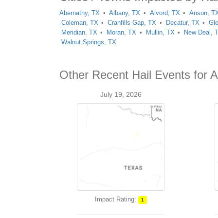
Abernathy, TX
Albany, TX
Alvord, TX
Anson, T
Coleman, TX
Cranfills Gap, TX
Decatur, TX
Gl
Meridian, TX
Moran, TX
Mullin, TX
New Deal, 
Walnut Springs, TX
Other Recent Hail Events for A
July 19, 2026
Impact Rating:
1