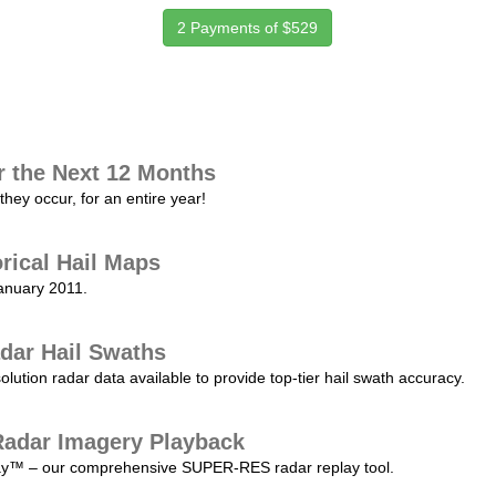
2 Payments of $529
r the Next 12 Months
they occur, for an entire year!
orical Hail Maps
January 2011.
dar Hail Swaths
lution radar data available to provide top-tier hail swath accuracy.
adar Imagery Playback
play™ – our comprehensive SUPER-RES radar replay tool.