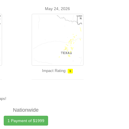
May 24, 2026
Impact Rating:
1
maps!
Nationwide
1 Payment of $1999