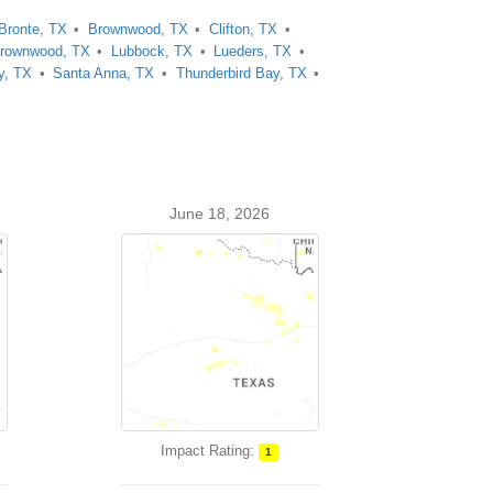
Bronte, TX
Brownwood, TX
Clifton, TX
rownwood, TX
Lubbock, TX
Lueders, TX
y, TX
Santa Anna, TX
Thunderbird Bay, TX
June 18, 2026
Impact Rating:
1