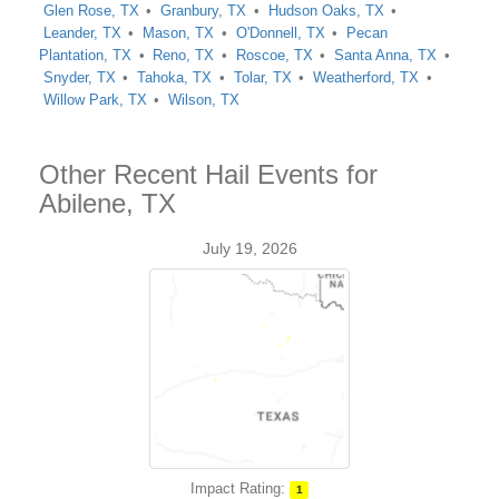
Glen Rose, TX
Granbury, TX
Hudson Oaks, TX
Leander, TX
Mason, TX
O'Donnell, TX
Pecan
Plantation, TX
Reno, TX
Roscoe, TX
Santa Anna, TX
Snyder, TX
Tahoka, TX
Tolar, TX
Weatherford, TX
Willow Park, TX
Wilson, TX
Other Recent Hail Events for
Abilene, TX
July 19, 2026
Impact Rating:
1