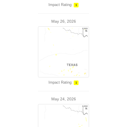
Impact Rating:
1
May 26, 2026
Impact Rating:
1
May 24, 2026