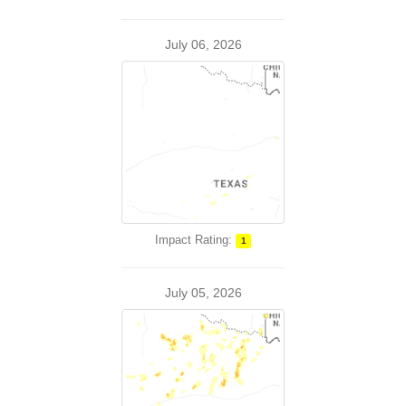
July 06, 2026
Impact Rating:
1
July 05, 2026