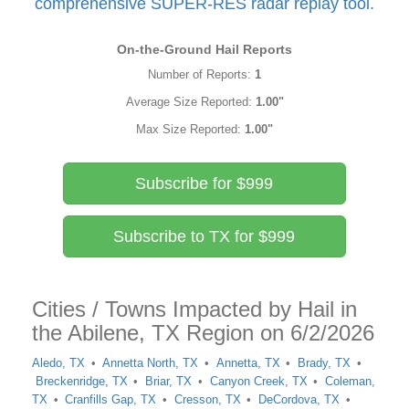
comprehensive SUPER-RES radar replay tool.
On-the-Ground Hail Reports
Number of Reports:
1
Average Size Reported:
1.00"
Max Size Reported:
1.00"
Subscribe for $999
Subscribe to TX for $999
Cities / Towns Impacted by Hail in
the Abilene, TX Region on 6/2/2026
Aledo, TX
Annetta North, TX
Annetta, TX
Brady, TX
Breckenridge, TX
Briar, TX
Canyon Creek, TX
Coleman,
TX
Cranfills Gap, TX
Cresson, TX
DeCordova, TX