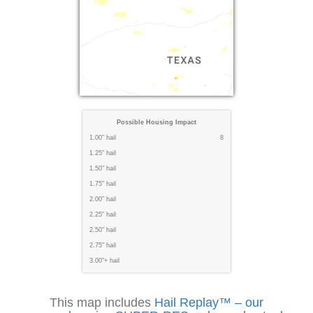
Possible Housing Impact
1.00" hail
8
1.25" hail
1.50" hail
1.75" hail
2.00" hail
2.25" hail
2.50" hail
2.75" hail
3.00"+ hail
This map includes
Hail Replay™ – our