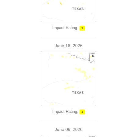
Impact Rating:
1
June 18, 2026
Impact Rating:
1
June 06, 2026