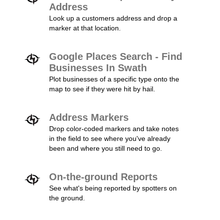
Address
Look up a customers address and drop a
marker at that location.
Google Places Search - Find
Businesses In Swath
Plot businesses of a specific type onto the
map to see if they were hit by hail.
Address Markers
Drop color-coded markers and take notes
in the field to see where you've already
been and where you still need to go.
On-the-ground Reports
See what's being reported by spotters on
the ground.