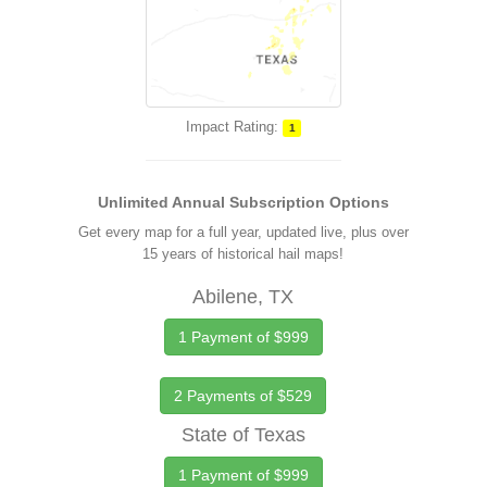
Impact Rating:
1
Unlimited Annual Subscription Options
Get every map for a full year, updated live, plus over
15 years of historical hail maps!
Abilene, TX
1 Payment of $999
2 Payments of $529
State of Texas
1 Payment of $999