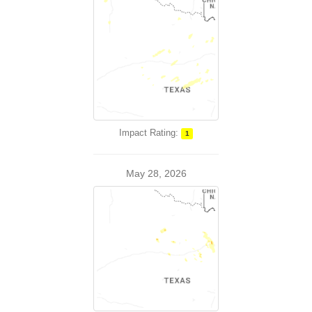
Impact Rating:
1
May 28, 2026