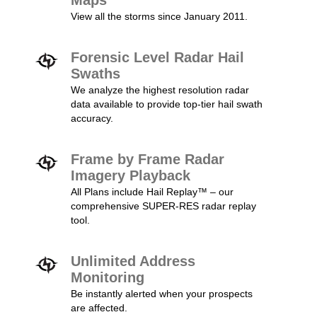
Maps
View all the storms since January 2011.
Forensic Level Radar Hail
Swaths
We analyze the highest resolution radar
data available to provide top-tier hail swath
accuracy.
Frame by Frame Radar
Imagery Playback
All Plans include Hail Replay™ – our
comprehensive SUPER-RES radar replay
tool.
Unlimited Address
Monitoring
Be instantly alerted when your prospects
are affected.