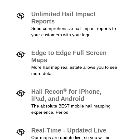
Unlimited Hail Impact
Reports
Send comprehensive hail impact reports to
your customers with your logo.
Edge to Edge Full Screen
Maps
More hail map real estate allows you to see
more detail.
®
Hail Recon
for iPhone,
iPad, and Android
The absolute BEST mobile hail mapping
experience. Period.
Real-Time - Updated Live
Our maps are update live, so you will be