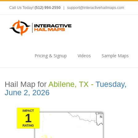
Call Us Today!
(512) 994-2550
|
support@interactivehailmaps.com
Pricing & Signup
Videos
Sample Maps
Hail Map for
Abilene, TX -
Tuesday,
June 2, 2026
IMPACT
1
RATING