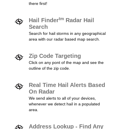
there first!
tm
Hail Finder
Radar Hail
Search
Search for hail storms in any geographical
area with our radar based map search.
Zip Code Targeting
Click on any pont of the map and see the
outline of the zip code.
Real Time Hail Alerts Based
On Radar
We send alerts to all of your devices,
whenever we detect hail in a populated
area.
Address Lookup - Find Any