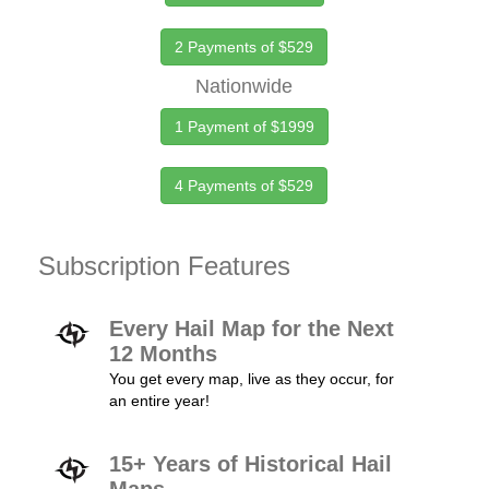
2 Payments of $529
Nationwide
1 Payment of $1999
4 Payments of $529
Subscription Features
Every Hail Map for the Next
12 Months
You get every map, live as they occur, for
an entire year!
15+ Years of Historical Hail