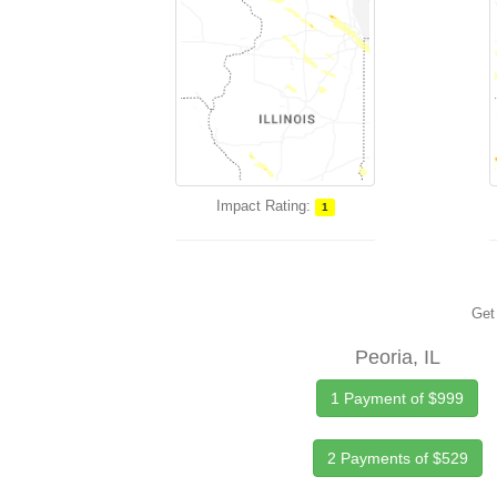
Impact Rating:
1
Get 
Peoria, IL
1 Payment of $999
2 Payments of $529