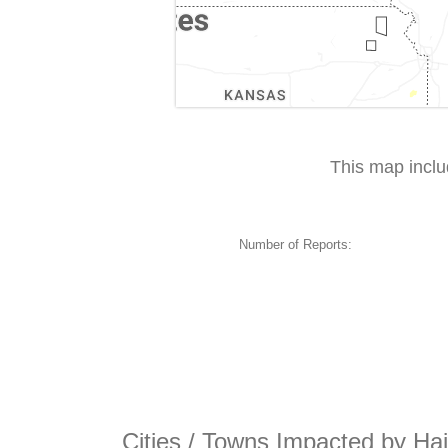
This map incl
Number of Reports:
Cities / Towns Impacted by Hai