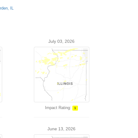
rden, IL
July 03, 2026
Impact Rating:
1
June 13, 2026