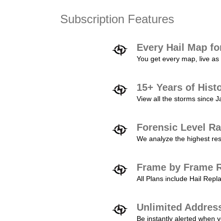
Subscription Features
Every Hail Map fo
You get every map, live as 
15+ Years of Hist
View all the storms since 
Forensic Level Ra
We analyze the highest reso
Frame by Frame R
All Plans include Hail Re
Unlimited Addres
Be instantly alerted when y