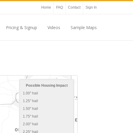
Home
FAQ
Contact
Sign In
Pricing & Signup
Videos
Sample Maps
Possible Housing Impact
1.00" hail
1.25" hail
1.50" hail
1.75" hail
2.00" hail
2.25" hail