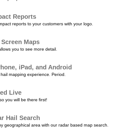
pact Reports
pact reports to your customers with your logo.
l Screen Maps
allows you to see more detail.
Phone, iPad, and Android
hail mapping experience. Period.
ed Live
 you will be there first!
r Hail Search
any geographical area with our radar based map search.