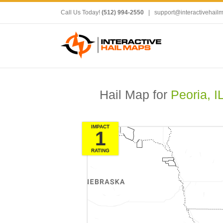
Call Us Today!
(512) 994-2550
|
support@interactivehail
Hail Map for
Peoria, I
IMPACT
1
RATING