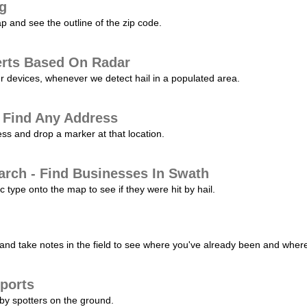
ng
p and see the outline of the zip code.
erts Based On Radar
ur devices, whenever we detect hail in a populated area.
 Find Any Address
s and drop a marker at that location.
arch - Find Businesses In Swath
c type onto the map to see if they were hit by hail.
nd take notes in the field to see where you've already been and where 
ports
by spotters on the ground.