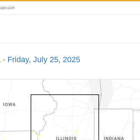
maps.com
L -
Friday, July 25, 2025