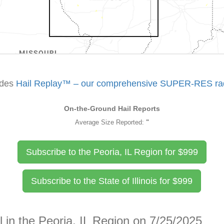
udes
Hail Replay™ – our comprehensive SUPER-RES rada
On-the-Ground Hail Reports
Average Size Reported:
"
Subscribe to the Peoria, IL Region for
$
999
Subscribe to the State of Illinois for
$
999
l in the Peoria, IL Region on 7/25/2025