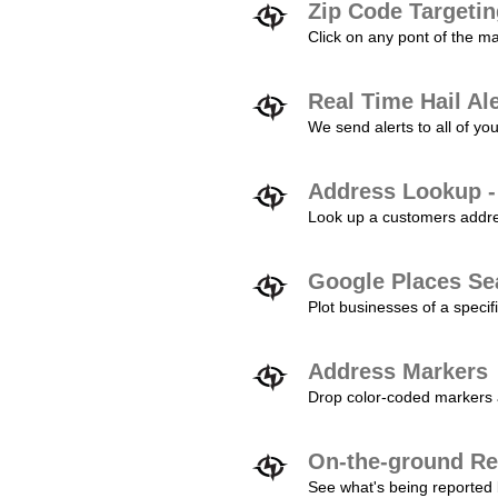
Zip Code Targeti
Click on any pont of the ma
Real Time Hail Al
We send alerts to all of yo
Address Lookup -
Look up a customers addres
Google Places Se
Plot businesses of a specifi
Address Markers
Drop color-coded markers a
On-the-ground Re
See what's being reported 