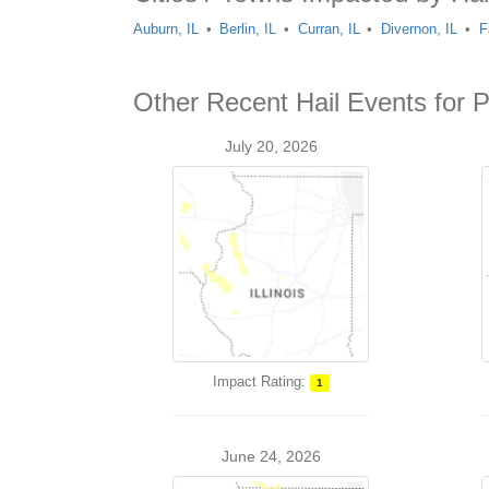
Auburn, IL
Berlin, IL
Curran, IL
Divernon, IL
F
Other Recent Hail Events for P
July 20, 2026
Impact Rating:
1
June 24, 2026