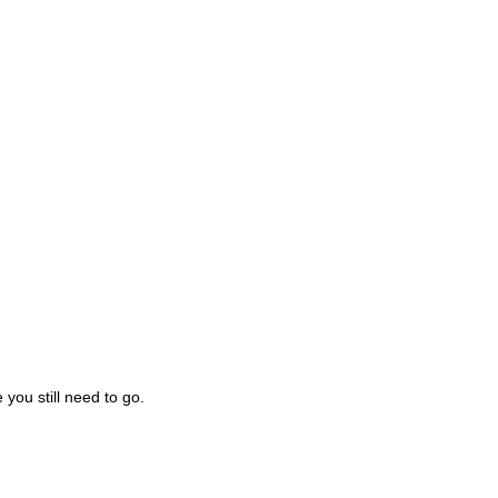
you still need to go.