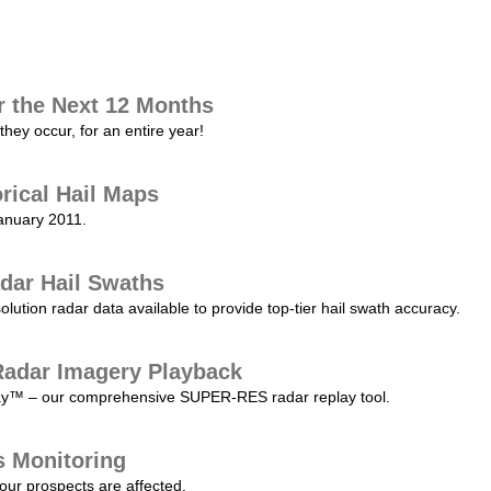
r the Next 12 Months
they occur, for an entire year!
orical Hail Maps
January 2011.
dar Hail Swaths
lution radar data available to provide top-tier hail swath accuracy.
adar Imagery Playback
play™ – our comprehensive SUPER-RES radar replay tool.
s Monitoring
our prospects are affected.