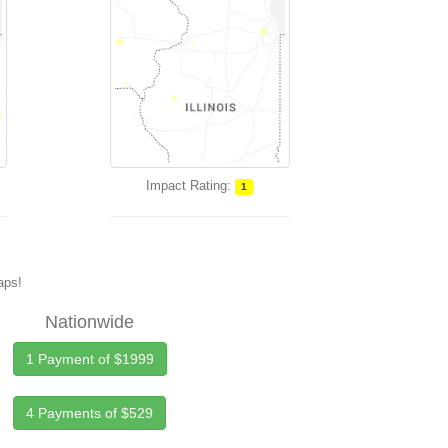
Impact Rating:
1
maps!
Nationwide
1 Payment of $1999
4 Payments of $529