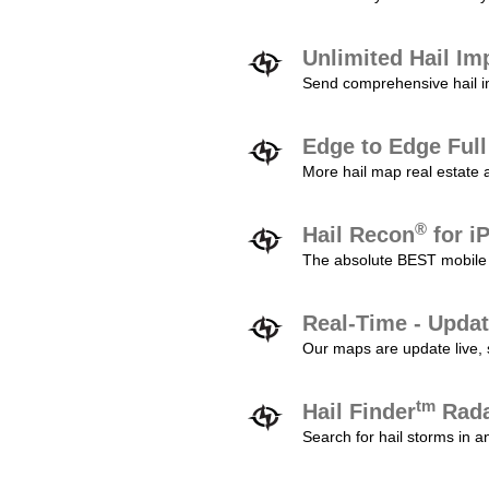
Unlimited Hail Im
Send comprehensive hail im
Edge to Edge Ful
More hail map real estate 
®
Hail Recon
for i
The absolute BEST mobile 
Real-Time - Updat
Our maps are update live, so
tm
Hail Finder
Rada
Search for hail storms in 