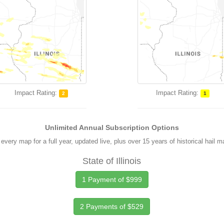
Impact Rating:
Impact Rating:
2
1
Unlimited Annual Subscription Options
every map for a full year, updated live, plus over 15 years of historical hail 
State of Illinois
1 Payment of $999
2 Payments of $529