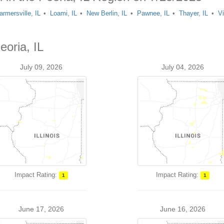
armersville, IL
Loami, IL
New Berlin, IL
Pawnee, IL
Thayer, IL
Vi
eoria, IL
July 09, 2026
July 04, 2026
Impact Rating:
Impact Rating:
1
1
June 17, 2026
June 16, 2026