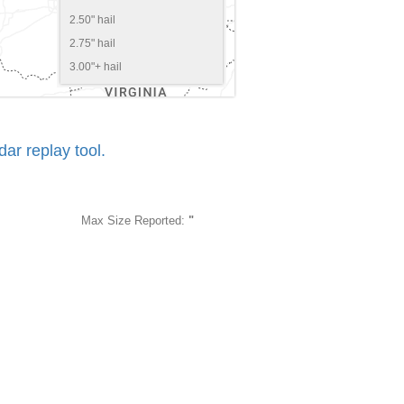
2.50" hail
2.75" hail
3.00"+ hail
r replay tool.
Max Size Reported:
"