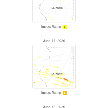
Impact Rating:
1
June 17, 2026
Impact Rating:
2
June 16, 2026