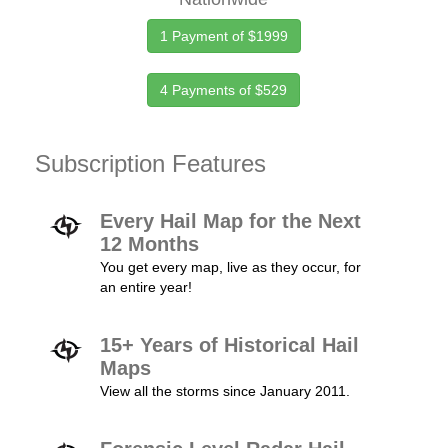
1 Payment of $1999
4 Payments of $529
Subscription Features
Every Hail Map for the Next
12 Months
You get every map, live as they occur, for
an entire year!
15+ Years of Historical Hail
Maps
View all the storms since January 2011.