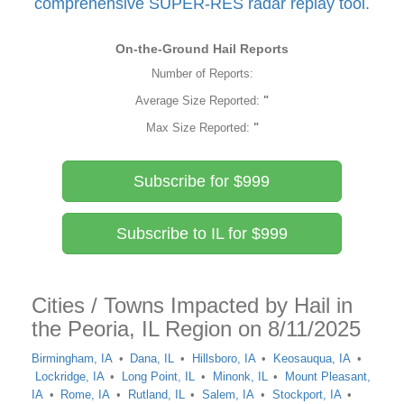
comprehensive SUPER-RES radar replay tool.
On-the-Ground Hail Reports
Number of Reports:
Average Size Reported:
"
Max Size Reported:
"
Subscribe for $999
Subscribe to IL for $999
Cities / Towns Impacted by Hail in
the Peoria, IL Region on 8/11/2025
Birmingham, IA
Dana, IL
Hillsboro, IA
Keosauqua, IA
Lockridge, IA
Long Point, IL
Minonk, IL
Mount Pleasant,
IA
Rome, IA
Rutland, IL
Salem, IA
Stockport, IA