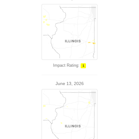
Impact Rating:
1
June 13, 2026