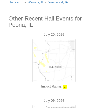
Toluca, IL
Wenona, IL
Westwood, IA
Other Recent Hail Events for
Peoria, IL
July 20, 2026
Impact Rating:
1
July 09, 2026