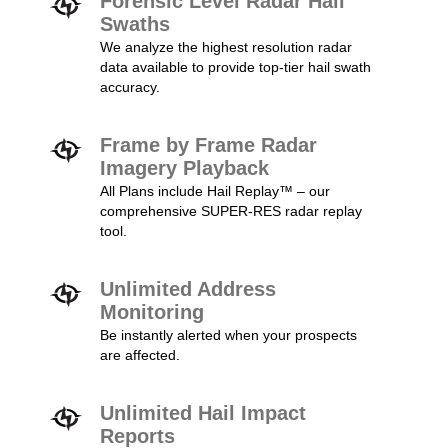
Forensic Level Radar Hail
Swaths
We analyze the highest resolution radar
data available to provide top-tier hail swath
accuracy.
Frame by Frame Radar
Imagery Playback
All Plans include Hail Replay™ – our
comprehensive SUPER-RES radar replay
tool.
Unlimited Address
Monitoring
Be instantly alerted when your prospects
are affected.
Unlimited Hail Impact
Reports