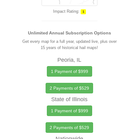
Impact Rating:
1
Unlimited Annual Subscription Options
Get every map for a full year, updated live, plus over
15 years of historical hail maps!
Peoria, IL
1 Payment of $999
2 Payments of $529
State of Illinois
1 Payment of $999
2 Payments of $529
Nationwide