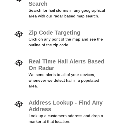
Search
Search for hail storms in any geographical
area with our radar based map search.
Zip Code Targeting
Click on any pont of the map and see the
outline of the zip code.
Real Time Hail Alerts Based
On Radar
We send alerts to all of your devices,
whenever we detect hail in a populated
area.
Address Lookup - Find Any
Address
Look up a customers address and drop a
marker at that location.