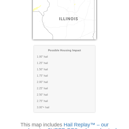
Possible Housing Impact
1.00" hail
1.25" hail
1.50" hail
1.75" hail
2.00" hail
2.25" hail
2.50" hail
2.75" hail
3.00"+ hail
This map includes
Hail Replay™ – our