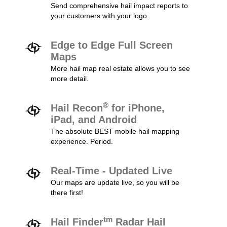
Send comprehensive hail impact reports to
your customers with your logo.
Edge to Edge Full Screen
Maps
More hail map real estate allows you to see
more detail.
®
Hail Recon
for iPhone,
iPad, and Android
The absolute BEST mobile hail mapping
experience. Period.
Real-Time - Updated Live
Our maps are update live, so you will be
there first!
tm
Hail Finder
Radar Hail