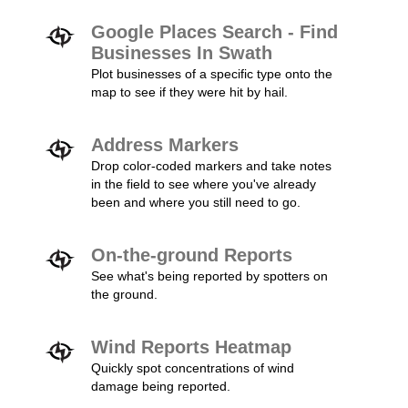
Google Places Search - Find
Businesses In Swath
Plot businesses of a specific type onto the
map to see if they were hit by hail.
Address Markers
Drop color-coded markers and take notes
in the field to see where you've already
been and where you still need to go.
On-the-ground Reports
See what's being reported by spotters on
the ground.
Wind Reports Heatmap
Quickly spot concentrations of wind
damage being reported.