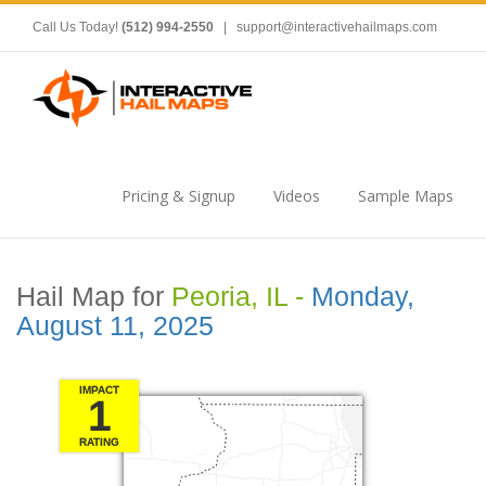
Call Us Today!
(512) 994-2550
|
support@interactivehailmaps.com
Pricing & Signup
Videos
Sample Maps
Hail Map for
Peoria, IL -
Monday,
August 11, 2025
IMPACT
1
RATING