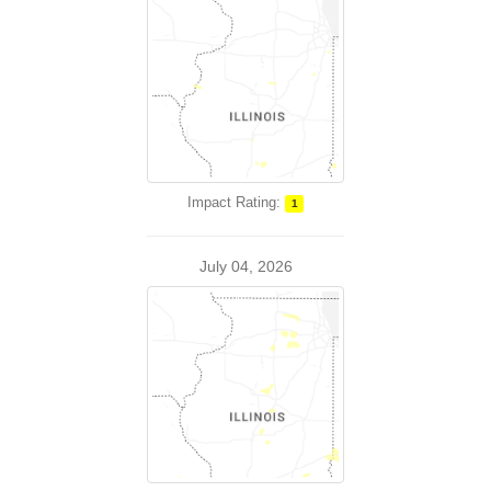
Impact Rating:
1
July 04, 2026