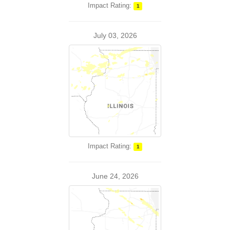
Impact Rating:
1
July 03, 2026
Impact Rating:
1
June 24, 2026