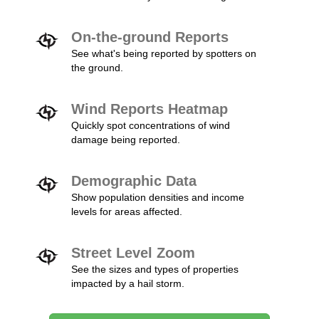
On-the-ground Reports
See what's being reported by spotters on
the ground.
Wind Reports Heatmap
Quickly spot concentrations of wind
damage being reported.
Demographic Data
Show population densities and income
levels for areas affected.
Street Level Zoom
See the sizes and types of properties
impacted by a hail storm.