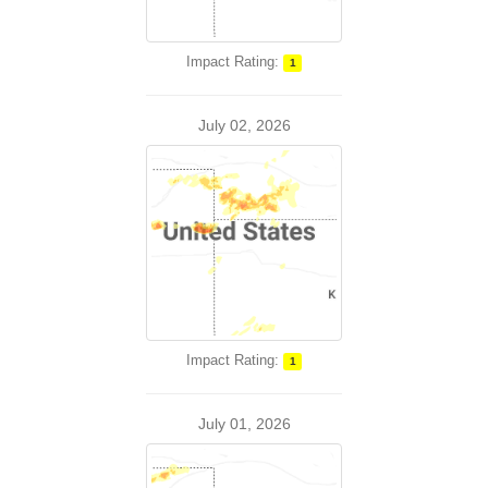
Impact Rating:
1
July 02, 2026
Impact Rating:
1
July 01, 2026