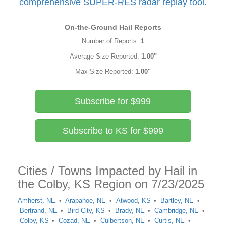
comprehensive SUPER-RES radar replay tool.
On-the-Ground Hail Reports
Number of Reports:
1
Average Size Reported:
1.00"
Max Size Reported:
1.00"
Subscribe for $999
Subscribe to KS for $999
Cities / Towns Impacted by Hail in
the Colby, KS Region on 7/23/2025
Amherst, NE
Arapahoe, NE
Atwood, KS
Bartley, NE
Bertrand, NE
Bird City, KS
Brady, NE
Cambridge, NE
Colby, KS
Cozad, NE
Culbertson, NE
Curtis, NE