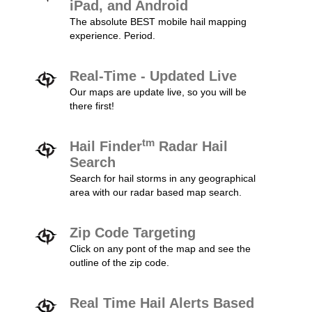
iPad, and Android
The absolute BEST mobile hail mapping
experience. Period.
Real-Time - Updated Live
Our maps are update live, so you will be
there first!
tm
Hail Finder
Radar Hail
Search
Search for hail storms in any geographical
area with our radar based map search.
Zip Code Targeting
Click on any pont of the map and see the
outline of the zip code.
Real Time Hail Alerts Based