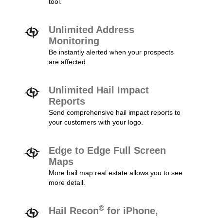
tool.
Unlimited Address
Monitoring
Be instantly alerted when your prospects
are affected.
Unlimited Hail Impact
Reports
Send comprehensive hail impact reports to
your customers with your logo.
Edge to Edge Full Screen
Maps
More hail map real estate allows you to see
more detail.
®
Hail Recon
for iPhone,