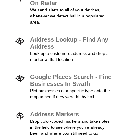
On Radar
We send alerts to all of your devices,
whenever we detect hail in a populated
area.
Address Lookup - Find Any
Address
Look up a customers address and drop a
marker at that location.
Google Places Search - Find
Businesses In Swath
Plot businesses of a specific type onto the
map to see if they were hit by hail.
Address Markers
Drop color-coded markers and take notes
in the field to see where you've already
been and where you still need to go.