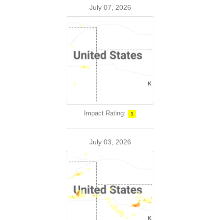
July 07, 2026
Impact Rating:
1
July 03, 2026