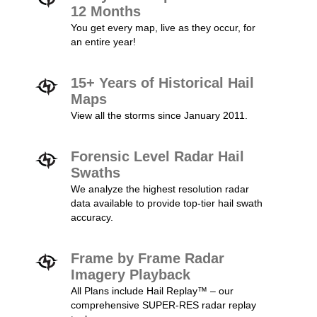
12 Months
You get every map, live as they occur, for
an entire year!
15+ Years of Historical Hail
Maps
View all the storms since January 2011.
Forensic Level Radar Hail
Swaths
We analyze the highest resolution radar
data available to provide top-tier hail swath
accuracy.
Frame by Frame Radar
Imagery Playback
All Plans include Hail Replay™ – our
comprehensive SUPER-RES radar replay