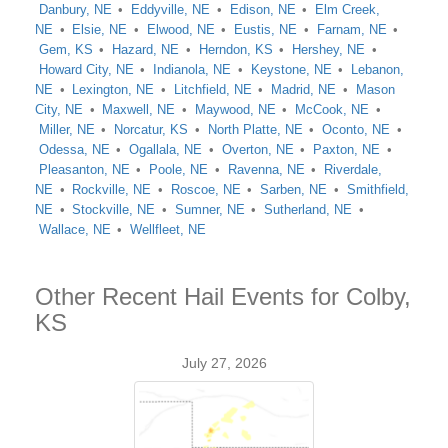
Danbury, NE
Eddyville, NE
Edison, NE
Elm Creek,
NE
Elsie, NE
Elwood, NE
Eustis, NE
Farnam, NE
Gem, KS
Hazard, NE
Herndon, KS
Hershey, NE
Howard City, NE
Indianola, NE
Keystone, NE
Lebanon,
NE
Lexington, NE
Litchfield, NE
Madrid, NE
Mason
City, NE
Maxwell, NE
Maywood, NE
McCook, NE
Miller, NE
Norcatur, KS
North Platte, NE
Oconto, NE
Odessa, NE
Ogallala, NE
Overton, NE
Paxton, NE
Pleasanton, NE
Poole, NE
Ravenna, NE
Riverdale,
NE
Rockville, NE
Roscoe, NE
Sarben, NE
Smithfield,
NE
Stockville, NE
Sumner, NE
Sutherland, NE
Wallace, NE
Wellfleet, NE
Other Recent Hail Events for Colby,
KS
July 27, 2026