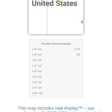
Possible Housing Impact
1.00" hail
1,376
1.25" hail
205
1.50" hail
1.75" hail
2.00" hail
2.25" hail
2.50" hail
2.75" hail
3.00"+ hail
This map includes
Hail Replay™ – our