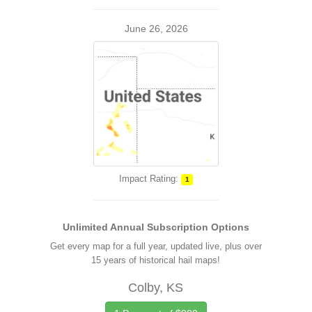
June 26, 2026
Impact Rating:
1
Unlimited Annual Subscription Options
Get every map for a full year, updated live, plus over
15 years of historical hail maps!
Colby, KS