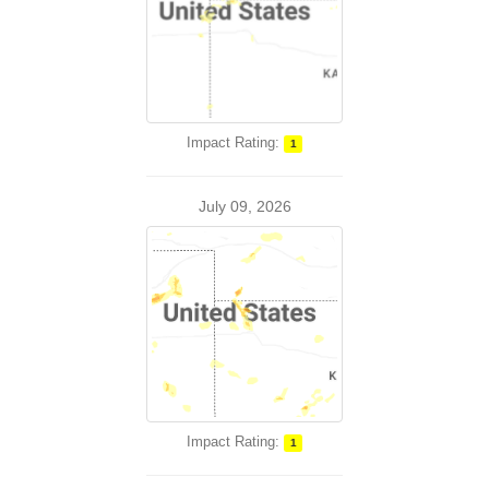
Impact Rating:
1
July 09, 2026
Impact Rating:
1