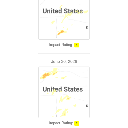
Impact Rating:
1
June 30, 2026
Impact Rating:
1