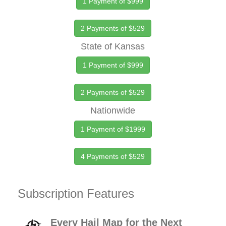
1 Payment of $999
2 Payments of $529
State of Kansas
1 Payment of $999
2 Payments of $529
Nationwide
1 Payment of $1999
4 Payments of $529
Subscription Features
Every Hail Map for the Next