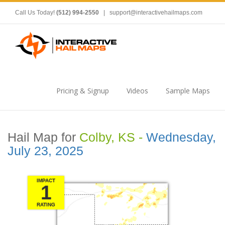
Call Us Today!
(512) 994-2550
|
support@interactivehailmaps.com
Pricing & Signup
Videos
Sample Maps
Hail Map for
Colby, KS -
Wednesday,
July 23, 2025
IMPACT
1
RATING