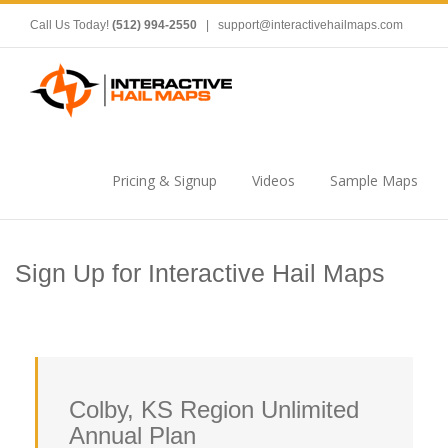
Call Us Today!
(512) 994-2550
|
support@interactivehailmaps.com
Pricing & Signup
Videos
Sample Maps
Sign Up for Interactive Hail Maps
Colby, KS Region Unlimited
Annual Plan