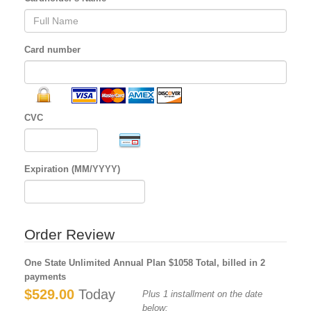
Card number
CVC
Expiration (MM/YYYY)
Order Review
One State Unlimited Annual Plan $1058 Total, billed in 2
payments
$529.00
Today
Plus 1 installment on the date
below: