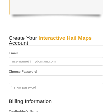
Create Your
Interactive Hail Maps
Account
Email
Choose Password
show password
Billing Information
Cardholder's Name