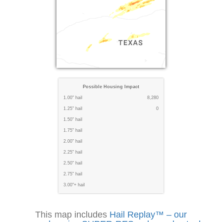
Possible Housing Impact
1.00" hail
8,280
1.25" hail
0
1.50" hail
1.75" hail
2.00" hail
2.25" hail
2.50" hail
2.75" hail
3.00"+ hail
This map includes
Hail Replay™ – our