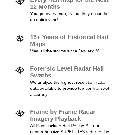
12 Months
You get every map, live as they occur, for
an entire year!
15+ Years of Historical Hail
Maps
View all the storms since January 2011.
Forensic Level Radar Hail
Swaths
We analyze the highest resolution radar
data available to provide top-tier hail swath
accuracy.
Frame by Frame Radar
Imagery Playback
All Plans include Hail Replay™ – our
comprehensive SUPER-RES radar replay