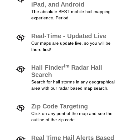
iPad, and Android
The absolute BEST mobile hail mapping
experience. Period.
Real-Time - Updated Live
Our maps are update live, so you will be
there first!
tm
Hail Finder
Radar Hail
Search
Search for hail storms in any geographical
area with our radar based map search.
Zip Code Targeting
Click on any pont of the map and see the
outline of the zip code.
Real Time Hail Alerts Based