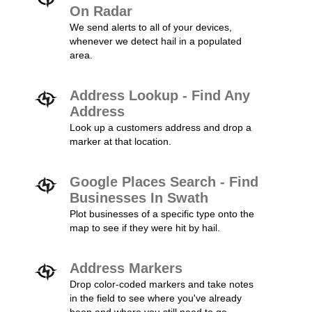
On Radar
We send alerts to all of your devices,
whenever we detect hail in a populated
area.
Address Lookup - Find Any
Address
Look up a customers address and drop a
marker at that location.
Google Places Search - Find
Businesses In Swath
Plot businesses of a specific type onto the
map to see if they were hit by hail.
Address Markers
Drop color-coded markers and take notes
in the field to see where you've already