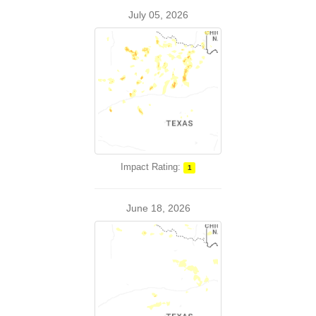
July 05, 2026
Impact Rating:
1
June 18, 2026