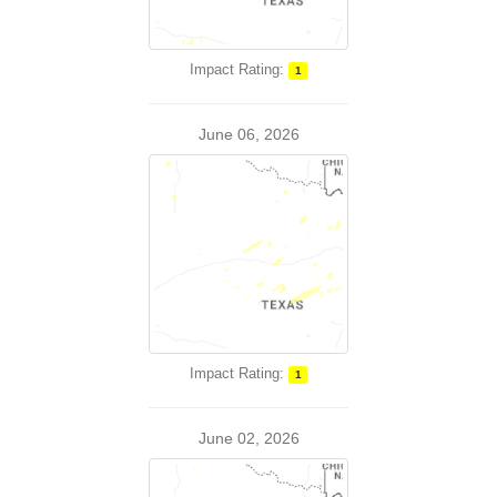
Impact Rating:
1
June 06, 2026
Impact Rating:
1
June 02, 2026