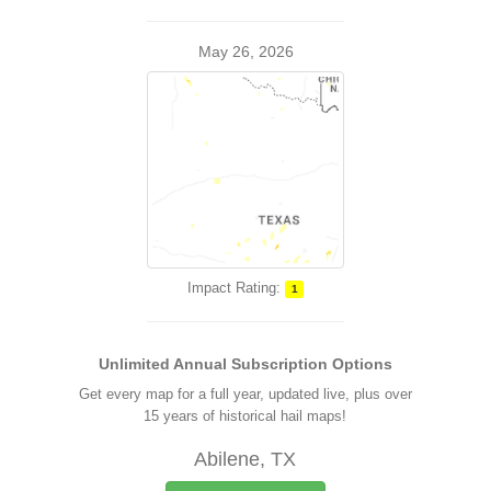
May 26, 2026
Impact Rating:
1
Unlimited Annual Subscription Options
Get every map for a full year, updated live, plus over
15 years of historical hail maps!
Abilene, TX