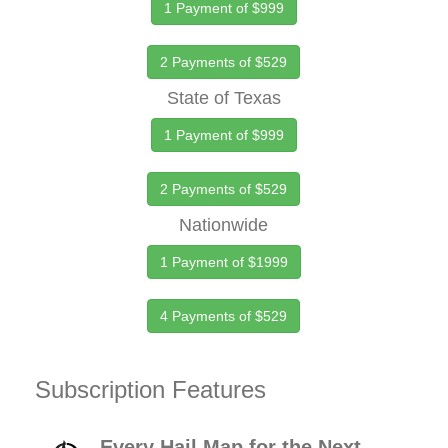
1 Payment of $999
2 Payments of $529
State of Texas
1 Payment of $999
2 Payments of $529
Nationwide
1 Payment of $1999
4 Payments of $529
Subscription Features
Every Hail Map for the Next