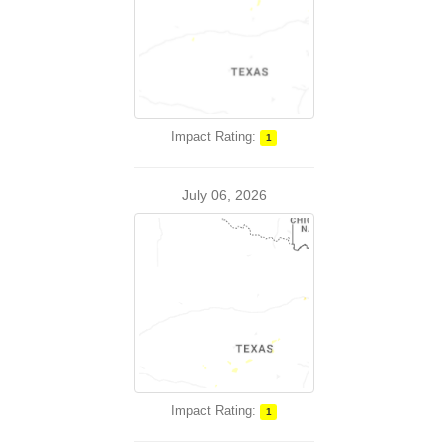
Impact Rating:
1
July 06, 2026
Impact Rating:
1