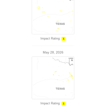
Impact Rating:
1
May 28, 2026
Impact Rating:
1