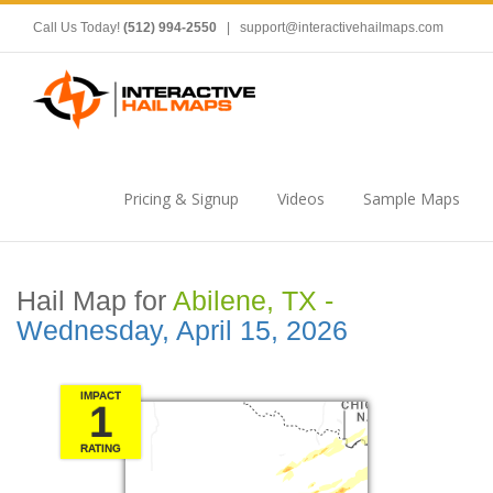
Call Us Today!
(512) 994-2550
|
support@interactivehailmaps.com
Pricing & Signup
Videos
Sample Maps
Hail Map for
Abilene, TX -
Wednesday, April 15, 2026
IMPACT
1
RATING