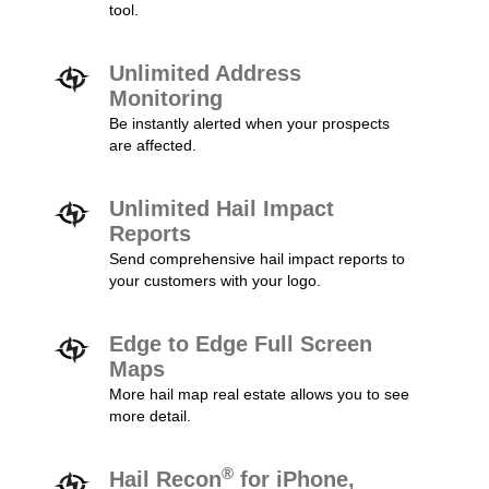
tool.
Unlimited Address
Monitoring
Be instantly alerted when your prospects
are affected.
Unlimited Hail Impact
Reports
Send comprehensive hail impact reports to
your customers with your logo.
Edge to Edge Full Screen
Maps
More hail map real estate allows you to see
more detail.
®
Hail Recon
for iPhone,