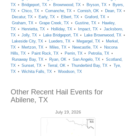
TX
Bridgeport, TX
Brownwood, TX
Bryson, TX
Byers,
TX
Chico, TX
Comanche, TX
Cornish, OK
Dean, TX
Decatur, TX
Early, TX
Elbert, TX
Graford, TX
Graham, TX
Grape Creek, TX
Gustine, TX
Hawley,
TX
Henrietta, TX
Holliday, TX
Impact, TX
Jacksboro,
TX
Jolly, TX
Lake Bridgeport, TX
Lake Brownwood, TX
Lakeside City, TX
Lueders, TX
Megargel, TX
Merkel,
TX
Mertzon, TX
Miles, TX
Newcastle, TX
Nocona
Hills, TX
Paint Rock, TX
Perrin, TX
Petrolia, TX
Runaway Bay, TX
Ryan, OK
San Angelo, TX
Scotland,
TX
Sunset, TX
Terral, OK
Thunderbird Bay, TX
Tye,
TX
Wichita Falls, TX
Woodson, TX
Other Recent Hail Events for
Abilene, TX
July 19, 2026