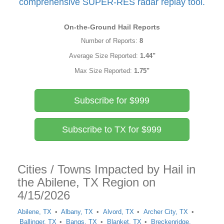
comprehensive SUPER-RES radar replay tool.
On-the-Ground Hail Reports
Number of Reports:
8
Average Size Reported:
1.44"
Max Size Reported:
1.75"
Subscribe for $999
Subscribe to TX for $999
Cities / Towns Impacted by Hail in
the Abilene, TX Region on
4/15/2026
Abilene, TX
Albany, TX
Alvord, TX
Archer City, TX
Ballinger, TX
Bangs, TX
Blanket, TX
Breckenridge,