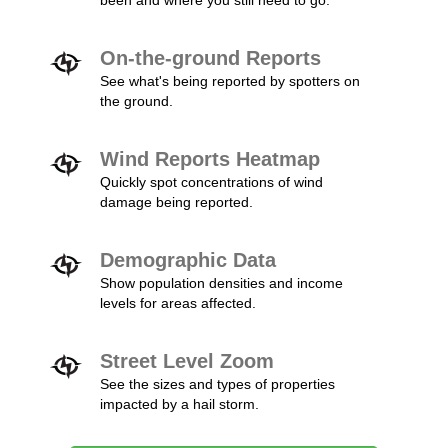
been and where you still need to go.
On-the-ground Reports
See what's being reported by spotters on
the ground.
Wind Reports Heatmap
Quickly spot concentrations of wind
damage being reported.
Demographic Data
Show population densities and income
levels for areas affected.
Street Level Zoom
See the sizes and types of properties
impacted by a hail storm.