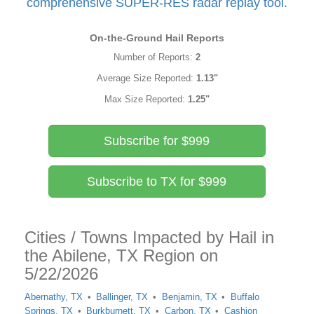
comprehensive SUPER-RES radar replay tool.
On-the-Ground Hail Reports
Number of Reports:
2
Average Size Reported:
1.13"
Max Size Reported:
1.25"
Subscribe for $999
Subscribe to TX for $999
Cities / Towns Impacted by Hail in
the Abilene, TX Region on
5/22/2026
Abernathy, TX
Ballinger, TX
Benjamin, TX
Buffalo
Springs, TX
Burkburnett, TX
Carbon, TX
Cashion