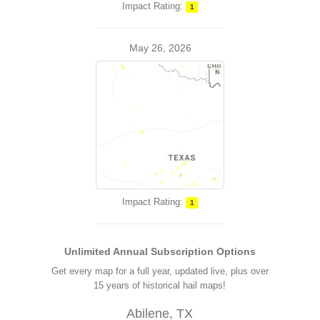
Impact Rating:
1
May 26, 2026
Impact Rating:
1
Unlimited Annual Subscription Options
Get every map for a full year, updated live, plus over
15 years of historical hail maps!
Abilene, TX