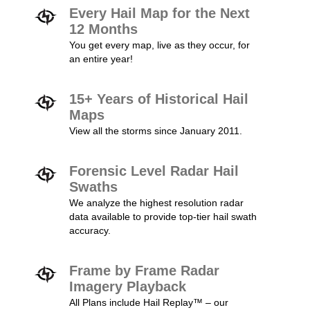
Every Hail Map for the Next
12 Months
You get every map, live as they occur, for
an entire year!
15+ Years of Historical Hail
Maps
View all the storms since January 2011.
Forensic Level Radar Hail
Swaths
We analyze the highest resolution radar
data available to provide top-tier hail swath
accuracy.
Frame by Frame Radar
Imagery Playback
All Plans include Hail Replay™ – our