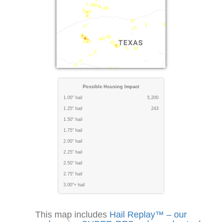
Possible Housing Impact
1.00" hail
5,200
1.25" hail
243
1.50" hail
1.75" hail
2.00" hail
2.25" hail
2.50" hail
2.75" hail
3.00"+ hail
This map includes
Hail Replay™ – our