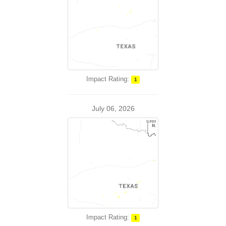
Impact Rating:
1
July 06, 2026
Impact Rating:
1