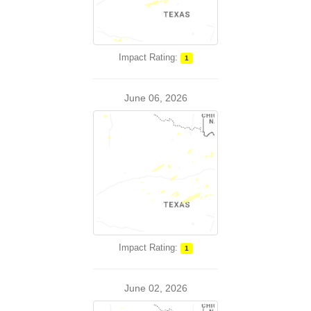
Impact Rating:
1
June 06, 2026
Impact Rating:
1
June 02, 2026