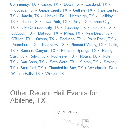
Community, TX
Cisco, TX
Dean, TX
Eastland, TX
Floydada, TX
Grape Creek, TX
Guthrie, TX
Hale Center,
TX
Hamlin, TX
Haskell, TX
Hermleigh, TX
Holliday,
TX
Idalou, TX
Iowa Park, TX
Jolly, TX
Knox City,
TX
Lake Colorado City, TX
Lockney, TX
Lorenzo, TX
Lubbock, TX
Matador, TX
Miles, TX
New Deal, TX
O'Brien, TX
Ozona, TX
Paducah, TX
Paint Rock, TX
Petersburg, TX
Plainview, TX
Pleasant Valley, TX
Ralls,
TX
Ransom Canyon, TX
Richland Springs, TX
Rising
Star, TX
Roby, TX
Rochester, TX
Rotan, TX
Rule,
TX
San Saba, TX
Seth Ward, TX
Slaton, TX
Snyder,
TX
Stamford, TX
Thunderbird Bay, TX
Westbrook, TX
Wichita Falls, TX
Wilson, TX
Other Recent Hail Events for
Abilene, TX
July 19, 2026