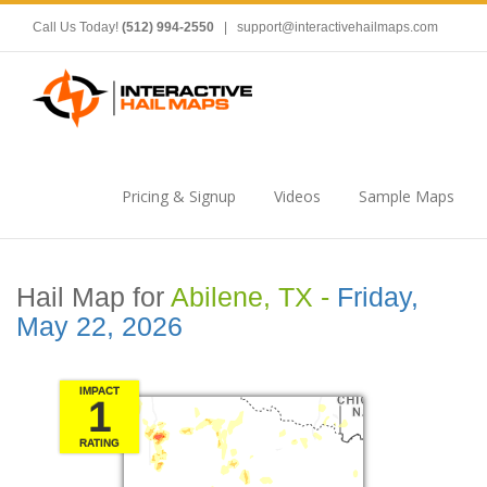
Call Us Today!
(512) 994-2550
|
support@interactivehailmaps.com
Pricing & Signup
Videos
Sample Maps
Hail Map for
Abilene, TX -
Friday,
May 22, 2026
IMPACT
1
RATING