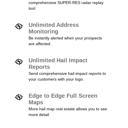
comprehensive SUPER-RES radar replay
tool.
Unlimited Address
Monitoring
Be instantly alerted when your prospects
are affected.
Unlimited Hail Impact
Reports
Send comprehensive hail impact reports to
your customers with your logo.
Edge to Edge Full Screen
Maps
More hail map real estate allows you to see
more detail.