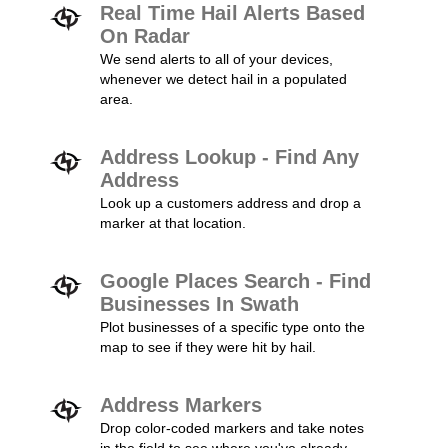
Real Time Hail Alerts Based
On Radar
We send alerts to all of your devices,
whenever we detect hail in a populated
area.
Address Lookup - Find Any
Address
Look up a customers address and drop a
marker at that location.
Google Places Search - Find
Businesses In Swath
Plot businesses of a specific type onto the
map to see if they were hit by hail.
Address Markers
Drop color-coded markers and take notes