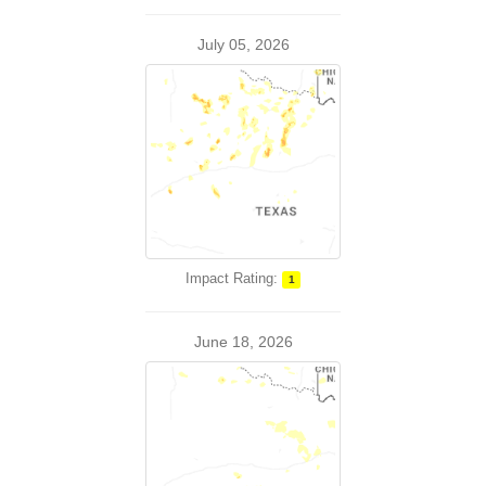
July 05, 2026
Impact Rating:
1
June 18, 2026