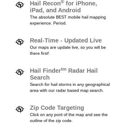
®
Hail Recon
for iPhone,
iPad, and Android
The absolute BEST mobile hail mapping
experience. Period.
Real-Time - Updated Live
Our maps are update live, so you will be
there first!
tm
Hail Finder
Radar Hail
Search
Search for hail storms in any geographical
area with our radar based map search.
Zip Code Targeting
Click on any pont of the map and see the
outline of the zip code.