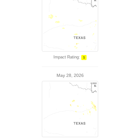
Impact Rating:
1
May 28, 2026