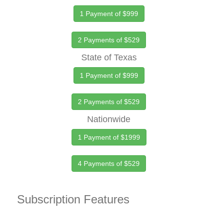
1 Payment of $999
2 Payments of $529
State of Texas
1 Payment of $999
2 Payments of $529
Nationwide
1 Payment of $1999
4 Payments of $529
Subscription Features