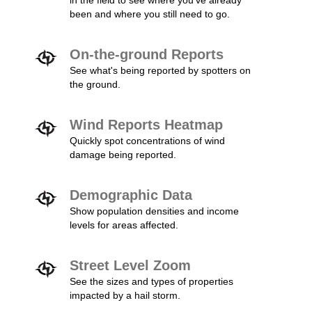
in the field to see where you've already
been and where you still need to go.
On-the-ground Reports
See what's being reported by spotters on
the ground.
Wind Reports Heatmap
Quickly spot concentrations of wind
damage being reported.
Demographic Data
Show population densities and income
levels for areas affected.
Street Level Zoom
See the sizes and types of properties
impacted by a hail storm.