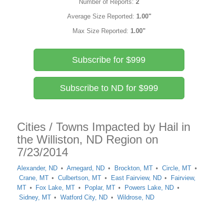
Number of Reports:
2
Average Size Reported:
1.00"
Max Size Reported:
1.00"
Subscribe for $999
Subscribe to ND for $999
Cities / Towns Impacted by Hail in
the Williston, ND Region on
7/23/2014
Alexander, ND
Arnegard, ND
Brockton, MT
Circle, MT
Crane, MT
Culbertson, MT
East Fairview, ND
Fairview,
MT
Fox Lake, MT
Poplar, MT
Powers Lake, ND
Sidney, MT
Watford City, ND
Wildrose, ND