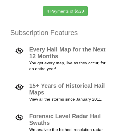
4 Payments of $529
Subscription Features
Every Hail Map for the Next
12 Months
You get every map, live as they occur, for
an entire year!
15+ Years of Historical Hail
Maps
View all the storms since January 2011.
Forensic Level Radar Hail
Swaths
We analyze the highest resolution radar