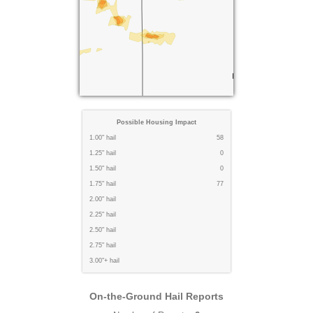
Possible Housing Impact
1.00" hail
58
1.25" hail
0
1.50" hail
0
1.75" hail
77
2.00" hail
2.25" hail
2.50" hail
2.75" hail
3.00"+ hail
On-the-Ground Hail Reports