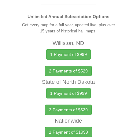
Unlimited Annual Subscription Options
Get every map for a full year, updated live, plus over
15 years of historical hail maps!
Williston, ND
1 Payment of $999
2 Payments of $529
State of North Dakota
1 Payment of $999
2 Payments of $529
Nationwide
1 Payment of $1999