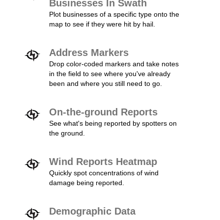
Businesses In Swath
Plot businesses of a specific type onto the
map to see if they were hit by hail.
Address Markers
Drop color-coded markers and take notes
in the field to see where you've already
been and where you still need to go.
On-the-ground Reports
See what's being reported by spotters on
the ground.
Wind Reports Heatmap
Quickly spot concentrations of wind
damage being reported.
Demographic Data