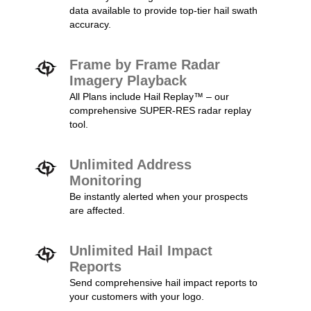
data available to provide top-tier hail swath
accuracy.
Frame by Frame Radar
Imagery Playback
All Plans include Hail Replay™ – our
comprehensive SUPER-RES radar replay
tool.
Unlimited Address
Monitoring
Be instantly alerted when your prospects
are affected.
Unlimited Hail Impact
Reports
Send comprehensive hail impact reports to
your customers with your logo.