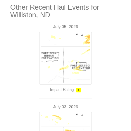
Other Recent Hail Events for
Williston, ND
July 05, 2026
Impact Rating:
1
July 03, 2026