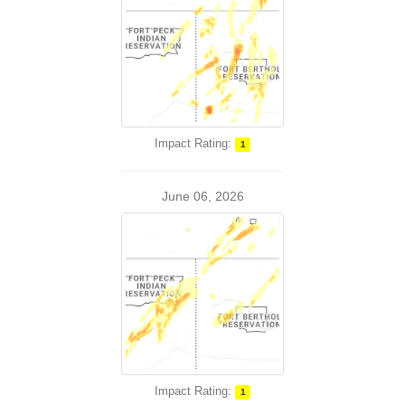
Impact Rating:
1
June 06, 2026
Impact Rating:
1