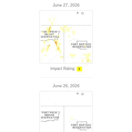
June 27, 2026
Impact Rating:
1
June 26, 2026