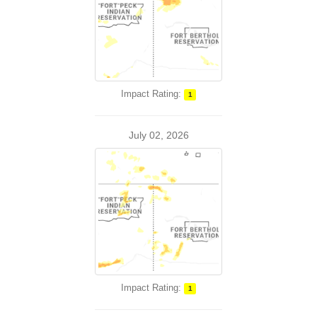
Impact Rating:
1
July 02, 2026
Impact Rating:
1