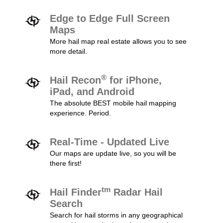
Edge to Edge Full Screen
Maps
More hail map real estate allows you to see
more detail.
®
Hail Recon
for iPhone,
iPad, and Android
The absolute BEST mobile hail mapping
experience. Period.
Real-Time - Updated Live
Our maps are update live, so you will be
there first!
tm
Hail Finder
Radar Hail
Search
Search for hail storms in any geographical