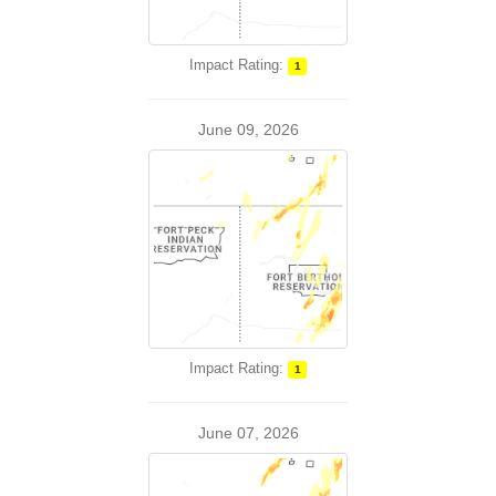
Impact Rating:
1
June 09, 2026
Impact Rating:
1
June 07, 2026