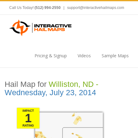
Call Us Today!
(512) 994-2550
|
support@interactivehailmaps.com
Pricing & Signup
Videos
Sample Maps
Hail Map for
Williston, ND -
Wednesday, July 23, 2014
IMPACT
1
RATING