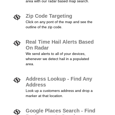
area with our radar based map search.
Zip Code Targeting
Click on any pont of the map and see the
outline of the zip code.
Real Time Hail Alerts Based
On Radar
We send alerts to all of your devices,
whenever we detect hail in a populated
area.
Address Lookup - Find Any
Address
Look up a customers address and drop a
marker at that location.
Google Places Search - Find