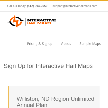
Call Us Today!
(512) 994-2550
|
support@interactivehailmaps.com
Pricing & Signup
Videos
Sample Maps
Sign Up for Interactive Hail Maps
Williston, ND Region Unlimited
Annual Plan