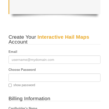
Create Your
Interactive Hail Maps
Account
Email
Choose Password
show password
Billing Information
Cardholder's Name