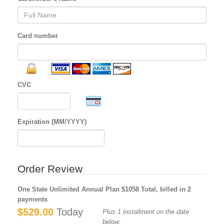
Card number
CVC
Expiration (MM/YYYY)
Order Review
One State Unlimited Annual Plan $1058 Total, billed in 2
payments
$529.00
Today
Plus 1 installment on the date
below: