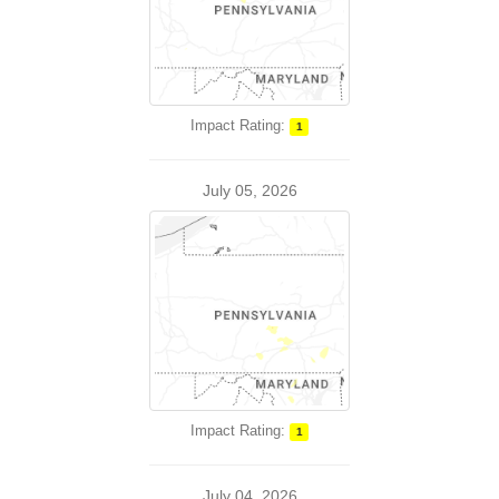
Impact Rating:
1
July 05, 2026
Impact Rating:
1
July 04, 2026