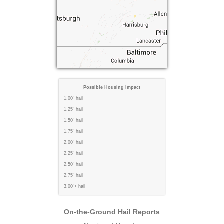
Possible Housing Impact
1.00" hail
1.25" hail
1.50" hail
1.75" hail
2.00" hail
2.25" hail
2.50" hail
2.75" hail
3.00"+ hail
On-the-Ground Hail Reports