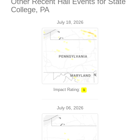
Other Recent Hail Events for State
College, PA
July 18, 2026
Impact Rating:
1
July 06, 2026