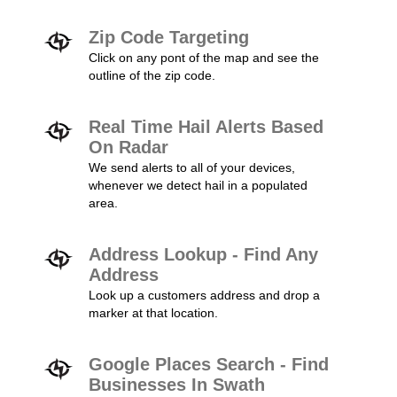
Zip Code Targeting
Click on any pont of the map and see the
outline of the zip code.
Real Time Hail Alerts Based
On Radar
We send alerts to all of your devices,
whenever we detect hail in a populated
area.
Address Lookup - Find Any
Address
Look up a customers address and drop a
marker at that location.
Google Places Search - Find
Businesses In Swath