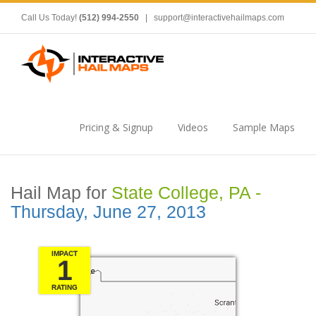
Call Us Today!
(512) 994-2550
|
support@interactivehailmaps.com
Pricing & Signup
Videos
Sample Maps
Hail Map for
State College, PA -
Thursday, June 27, 2013
IMPACT
1
RATING