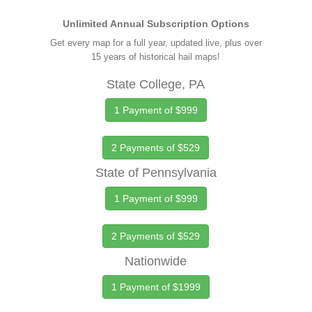
Unlimited Annual Subscription Options
Get every map for a full year, updated live, plus over
15 years of historical hail maps!
State College, PA
1 Payment of $999
2 Payments of $529
State of Pennsylvania
1 Payment of $999
2 Payments of $529
Nationwide
1 Payment of $1999