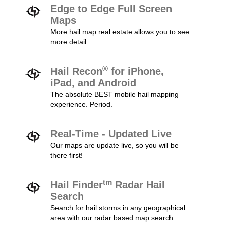
Edge to Edge Full Screen
Maps
More hail map real estate allows you to see
more detail.
®
Hail Recon
for iPhone,
iPad, and Android
The absolute BEST mobile hail mapping
experience. Period.
Real-Time - Updated Live
Our maps are update live, so you will be
there first!
tm
Hail Finder
Radar Hail
Search
Search for hail storms in any geographical
area with our radar based map search.