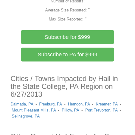
Number of Reports:
Average Size Reported:
"
Max Size Reported:
"
Subscribe for $999
Subscribe to PA for $999
Cities / Towns Impacted by Hail in
the State College, PA Region on
6/27/2013
Dalmatia, PA
Freeburg, PA
Herndon, PA
Kreamer, PA
Mount Pleasant Mills, PA
Pillow, PA
Port Trevorton, PA
Selinsgrove, PA