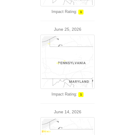
Impact Rating:
1
June 25, 2026
Impact Rating:
1
June 14, 2026