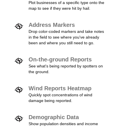
Plot businesses of a specific type onto the
map to see if they were hit by hail.
Address Markers
Drop color-coded markers and take notes
in the field to see where you've already
been and where you still need to go.
On-the-ground Reports
See what's being reported by spotters on
the ground.
Wind Reports Heatmap
Quickly spot concentrations of wind
damage being reported.
Demographic Data
Show population densities and income