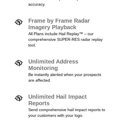
accuracy.
Frame by Frame Radar
Imagery Playback
All Plans include Hail Replay™ – our
comprehensive SUPER-RES radar replay
tool.
Unlimited Address
Monitoring
Be instantly alerted when your prospects
are affected.
Unlimited Hail Impact
Reports
Send comprehensive hail impact reports to
your customers with your logo.