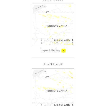
Impact Rating:
1
July 03, 2026