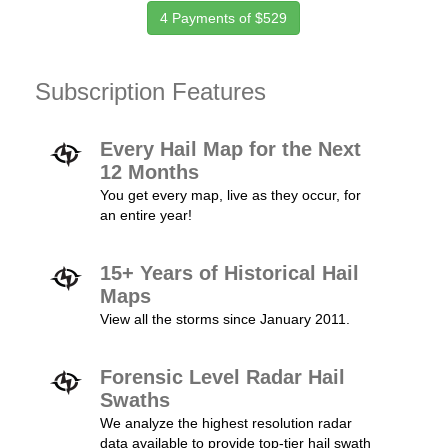
4 Payments of $529
Subscription Features
Every Hail Map for the Next
12 Months
You get every map, live as they occur, for
an entire year!
15+ Years of Historical Hail
Maps
View all the storms since January 2011.
Forensic Level Radar Hail
Swaths
We analyze the highest resolution radar
data available to provide top-tier hail swath