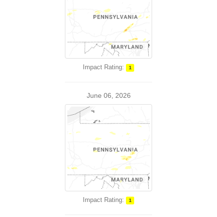
Impact Rating:
1
June 06, 2026
Impact Rating:
1