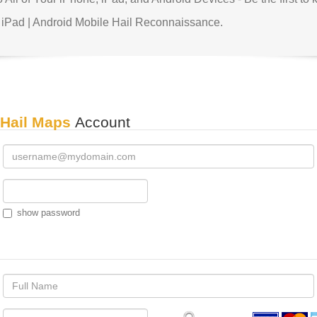
 iPad | Android Mobile Hail Reconnaissance.
 Hail Maps
Account
show password