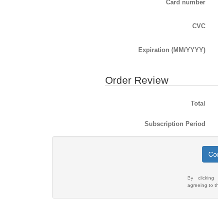
Card number
CVC
Expiration (MM/YYYY)
Order Review
Total
Subscription Period
Com
By clicking
agreeing to 