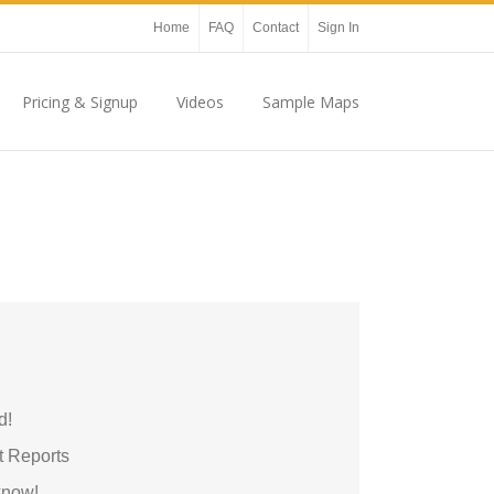
Home
FAQ
Contact
Sign In
Pricing & Signup
Videos
Sample Maps
d!
t Reports
 know!