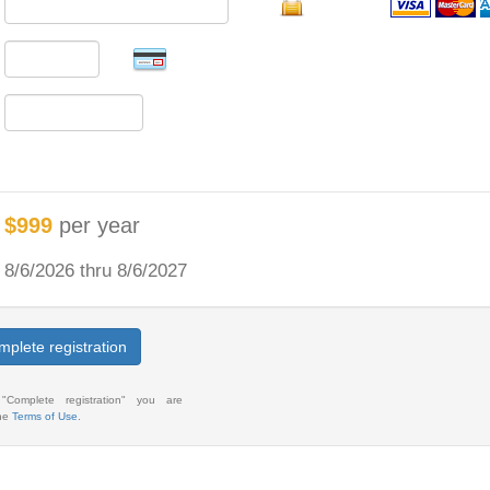
$999
per year
8/6/2026 thru 8/6/2027
plete registration
 "Complete registration" you are
the
Terms of Use
.