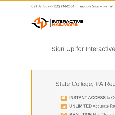
Call Us Today!
(512) 994-2550
|
support@interactivehail
Sign Up for Interactiv
State College, PA Reg
INSTANT ACCESS
to O
UNLIMITED
Accurate Rad
REAL-TIME
Hail Alerts t