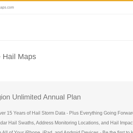
maps.com
e Hail Maps
ion Unlimited Annual Plan
ver 15 Years of Hail Storm Data - Plus Everything Going Forwar
ar Hail Swaths, Address Monitoring Locations, and Hail Impac
o All of Your iPhone, iPad, and Android Devices - Be the first to