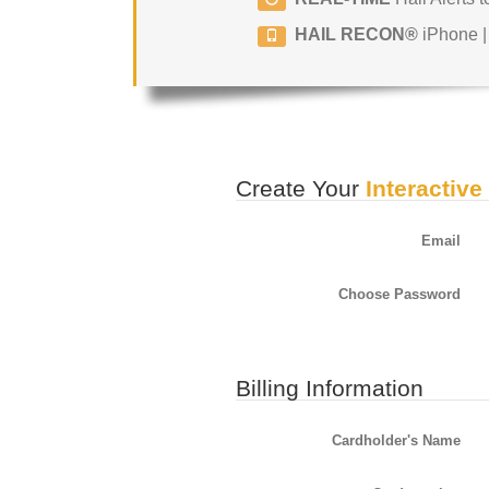
HAIL RECON®
iPhone |
Create Your
Interactive
Email
Choose Password
Billing Information
Cardholder's Name