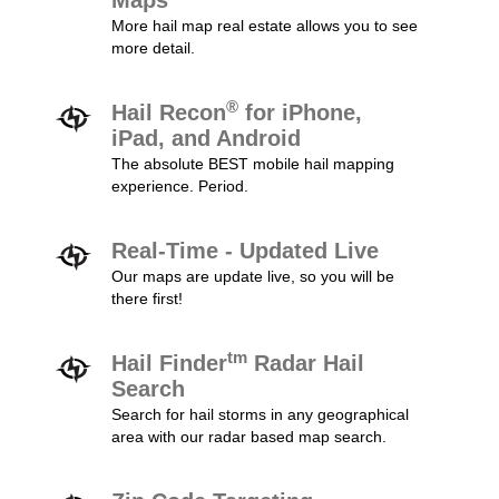
Maps
More hail map real estate allows you to see
more detail.
®
Hail Recon
for iPhone,
iPad, and Android
The absolute BEST mobile hail mapping
experience. Period.
Real-Time - Updated Live
Our maps are update live, so you will be
there first!
tm
Hail Finder
Radar Hail
Search
Search for hail storms in any geographical
area with our radar based map search.