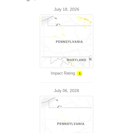
July 18, 2026
Impact Rating:
1
July 06, 2026