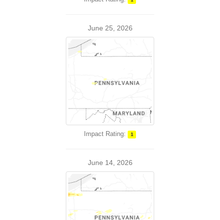
June 25, 2026
Impact Rating:
1
June 14, 2026