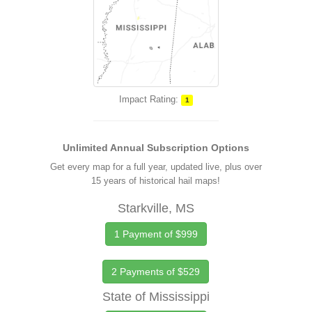
Impact Rating:
1
Unlimited Annual Subscription Options
Get every map for a full year, updated live, plus over
15 years of historical hail maps!
Starkville, MS
1 Payment of $999
2 Payments of $529
State of Mississippi