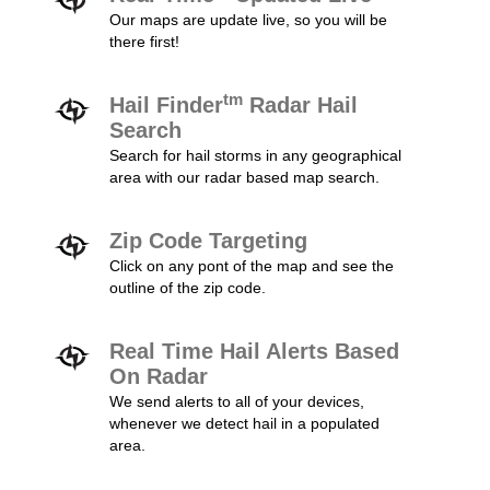
Our maps are update live, so you will be
there first!
tm
Hail Finder
Radar Hail
Search
Search for hail storms in any geographical
area with our radar based map search.
Zip Code Targeting
Click on any pont of the map and see the
outline of the zip code.
Real Time Hail Alerts Based
On Radar
We send alerts to all of your devices,
whenever we detect hail in a populated
area.