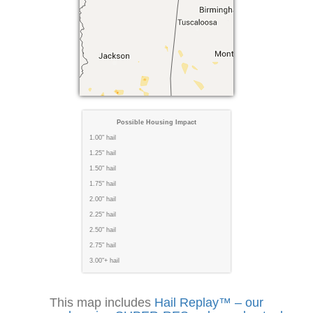
Possible Housing Impact
1.00" hail
1.25" hail
1.50" hail
1.75" hail
2.00" hail
2.25" hail
2.50" hail
2.75" hail
3.00"+ hail
This map includes
Hail Replay™ – our