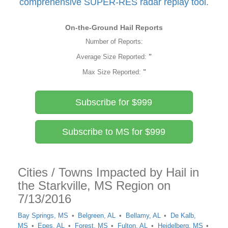
comprehensive SUPER-RES radar replay tool.
On-the-Ground Hail Reports
Number of Reports:
Average Size Reported:
"
Max Size Reported:
"
Subscribe for $999
Subscribe to MS for $999
Cities / Towns Impacted by Hail in
the Starkville, MS Region on
7/13/2016
Bay Springs, MS
Belgreen, AL
Bellamy, AL
De Kalb,
MS
Epes, AL
Forest, MS
Fulton, AL
Heidelberg, MS