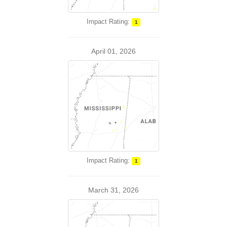
Impact Rating:
1
April 01, 2026
Impact Rating:
1
March 31, 2026