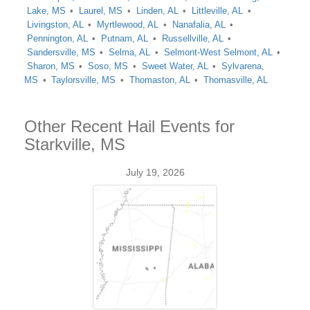
Lake, MS
Laurel, MS
Linden, AL
Littleville, AL
Livingston, AL
Myrtlewood, AL
Nanafalia, AL
Pennington, AL
Putnam, AL
Russellville, AL
Sandersville, MS
Selma, AL
Selmont-West Selmont, AL
Sharon, MS
Soso, MS
Sweet Water, AL
Sylvarena,
MS
Taylorsville, MS
Thomaston, AL
Thomasville, AL
Other Recent Hail Events for
Starkville, MS
July 19, 2026