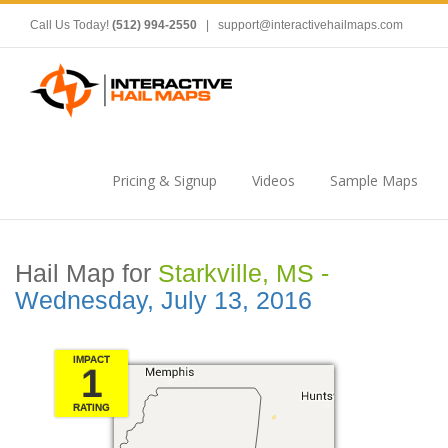
Call Us Today!
(512) 994-2550
|
support@interactivehailmaps.com
Pricing & Signup
Videos
Sample Maps
Hail Map for
Starkville, MS -
Wednesday, July 13, 2016
IMPACT
1
RATING