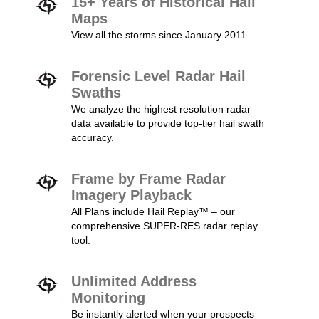
15+ Years of Historical Hail
Maps
View all the storms since January 2011.
Forensic Level Radar Hail
Swaths
We analyze the highest resolution radar
data available to provide top-tier hail swath
accuracy.
Frame by Frame Radar
Imagery Playback
All Plans include Hail Replay™ – our
comprehensive SUPER-RES radar replay
tool.
Unlimited Address
Monitoring
Be instantly alerted when your prospects