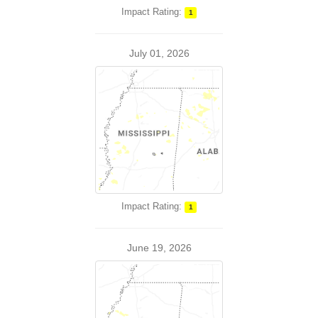
Impact Rating:
1
July 01, 2026
Impact Rating:
1
June 19, 2026