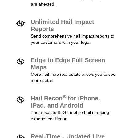
are affected.
Unlimited Hail Impact
Reports
Send comprehensive hail impact reports to
your customers with your logo.
Edge to Edge Full Screen
Maps
More hail map real estate allows you to see
more detail.
®
Hail Recon
for iPhone,
iPad, and Android
The absolute BEST mobile hail mapping
experience. Period.
Real-Time - Updated Live