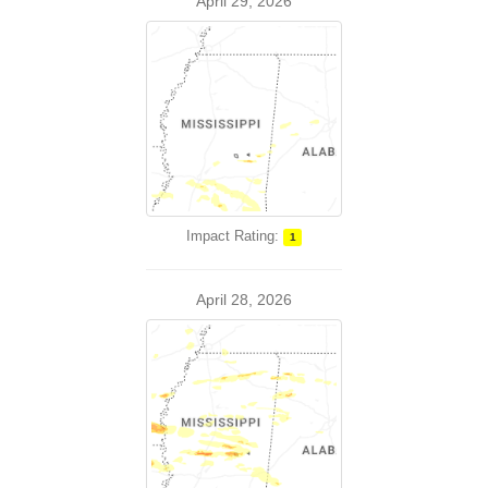
April 29, 2026
Impact Rating:
1
April 28, 2026