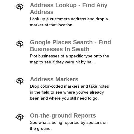
Address Lookup - Find Any
Address
Look up a customers address and drop a
marker at that location.
Google Places Search - Find
Businesses In Swath
Plot businesses of a specific type onto the
map to see if they were hit by hail.
Address Markers
Drop color-coded markers and take notes
in the field to see where you've already
been and where you still need to go.
On-the-ground Reports
See what's being reported by spotters on
the ground.