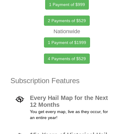
1 Payment of $999
2 Payments of $529
Nationwide
1 Payment of $1999
4 Payments of $529
Subscription Features
Every Hail Map for the Next
12 Months
You get every map, live as they occur, for
an entire year!