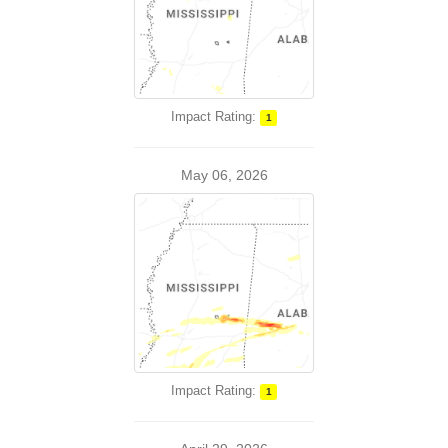
Impact Rating:
1
May 06, 2026
Impact Rating:
1