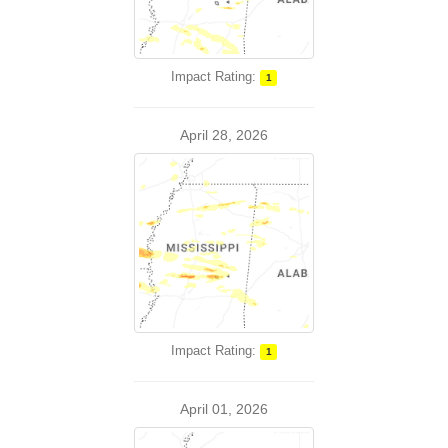
Impact Rating:
1
April 28, 2026
Impact Rating:
1
April 01, 2026