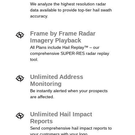
We analyze the highest resolution radar
data available to provide top-tier hail swath
accuracy.
Frame by Frame Radar
Imagery Playback
All Plans include Hail Replay™ – our
comprehensive SUPER-RES radar replay
tool.
Unlimited Address
Monitoring
Be instantly alerted when your prospects
are affected.
Unlimited Hail Impact
Reports
Send comprehensive hail impact reports to
your customers with your logo.