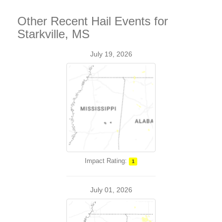
Other Recent Hail Events for
Starkville, MS
July 19, 2026
Impact Rating:
1
July 01, 2026