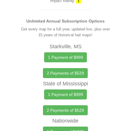
Impact Rating:
1
Unlimited Annual Subscription Options
Get every map for a full year, updated live, plus over
15 years of historical hail maps!
Starkville, MS
1 Payment of $999
2 Payments of $529
State of Mississippi
1 Payment of $999
2 Payments of $529
Nationwide