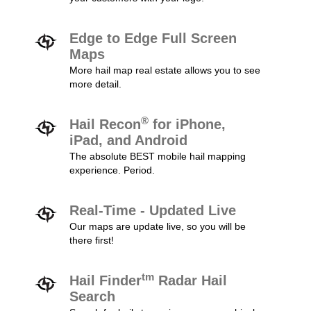
Edge to Edge Full Screen
Maps
More hail map real estate allows you to see
more detail.
®
Hail Recon
for iPhone,
iPad, and Android
The absolute BEST mobile hail mapping
experience. Period.
Real-Time - Updated Live
Our maps are update live, so you will be
there first!
tm
Hail Finder
Radar Hail
Search