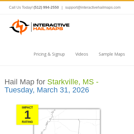
Call Us Today!
(512) 994-2550
|
support@interactivehailmaps.com
Pricing & Signup
Videos
Sample Maps
Hail Map for
Starkville, MS -
Tuesday, March 31, 2026
IMPACT
1
RATING