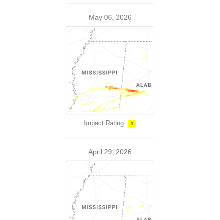
May 06, 2026
Impact Rating:
1
April 29, 2026