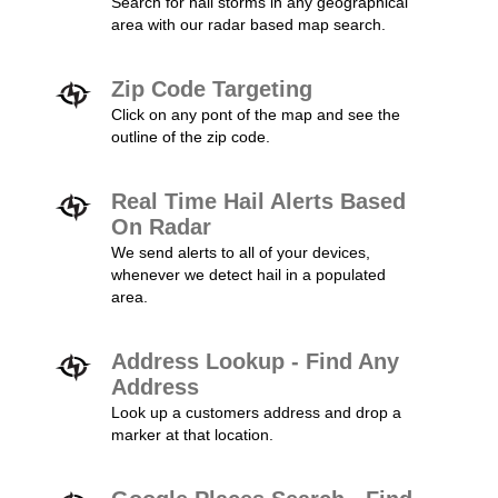
Search for hail storms in any geographical
area with our radar based map search.
Zip Code Targeting
Click on any pont of the map and see the
outline of the zip code.
Real Time Hail Alerts Based
On Radar
We send alerts to all of your devices,
whenever we detect hail in a populated
area.
Address Lookup - Find Any
Address
Look up a customers address and drop a
marker at that location.