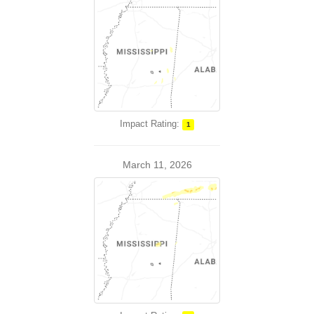
Impact Rating:
1
March 11, 2026