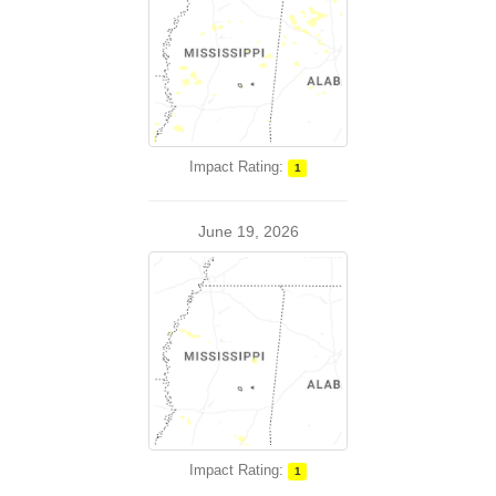
Impact Rating:
1
June 19, 2026
Impact Rating:
1