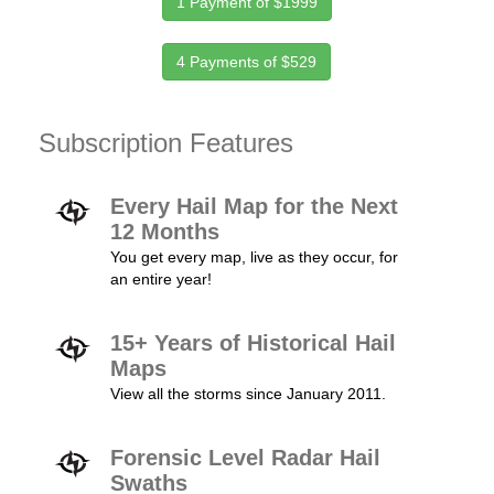
1 Payment of $1999
4 Payments of $529
Subscription Features
Every Hail Map for the Next
12 Months
You get every map, live as they occur, for
an entire year!
15+ Years of Historical Hail
Maps
View all the storms since January 2011.
Forensic Level Radar Hail
Swaths