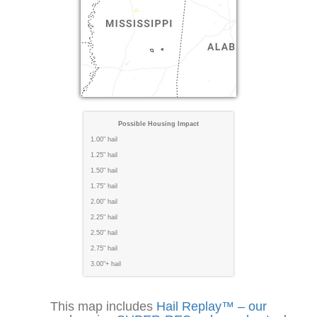
Possible Housing Impact
1.00" hail
1.25" hail
1.50" hail
1.75" hail
2.00" hail
2.25" hail
2.50" hail
2.75" hail
3.00"+ hail
This map includes
Hail Replay™ – our