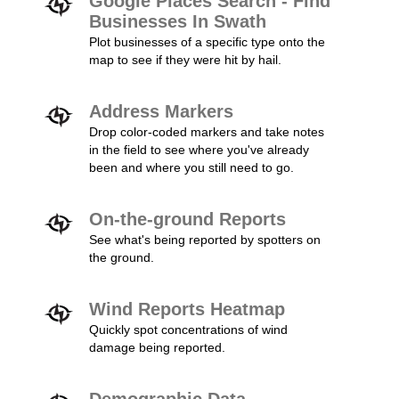
Google Places Search - Find
Businesses In Swath
Plot businesses of a specific type onto the
map to see if they were hit by hail.
Address Markers
Drop color-coded markers and take notes
in the field to see where you've already
been and where you still need to go.
On-the-ground Reports
See what's being reported by spotters on
the ground.
Wind Reports Heatmap
Quickly spot concentrations of wind
damage being reported.