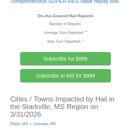
comprehensive SUPER-RES radar replay tool.
On-the-Ground Hail Reports
Number of Reports:
Average Size Reported:
"
Max Size Reported:
"
Subscribe for $999
Subscribe to MS for $999
Cities / Towns Impacted by Hail in
the Starkville, MS Region on
3/31/2026
Elliott, MS
Grenada, MS