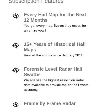
Subscription Features
Every Hail Map for the Next
12 Months
You get every map, live as they occur, for
an entire year!
15+ Years of Historical Hail
Maps
View all the storms since January 2011.
Forensic Level Radar Hail
Swaths
We analyze the highest resolution radar
data available to provide top-tier hail swath
accuracy.
Frame by Frame Radar