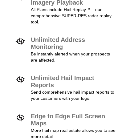
Imagery Playback
All Plans include Hail Replay™ – our
comprehensive SUPER-RES radar replay
tool.
Unlimited Address
Monitoring
Be instantly alerted when your prospects
are affected.
Unlimited Hail Impact
Reports
Send comprehensive hail impact reports to
your customers with your logo.
Edge to Edge Full Screen
Maps
More hail map real estate allows you to see
more detail.