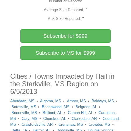
Number of Reports:
Average Size Reported:
"
Max Size Reported:
"
Subscribe for $999
Subscribe to MS for $999
Cities / Towns Impacted by Hail in
the Starkville, MS Region on
6/5/2013
Aberdeen, MS
Algoma, MS
Amory, MS
Baldwyn, MS
Batesville, MS
Beechwood, MS
Belgreen, AL
Booneville, MS
Brilliant, AL
Carbon Hill, AL
Carrollton,
MS
Cary, MS
Cherokee, AL
Clarkedale, AR
Courtland,
MS
Crawfordsville, AR
Crenshaw, MS
Crowder, MS
Delta, LA
Detroit, AL
Doddsville, MS
Double Springs,