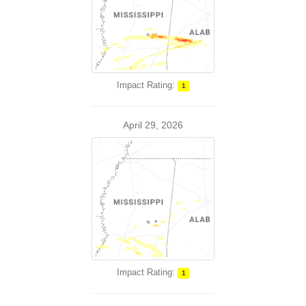
Impact Rating:
1
April 29, 2026
Impact Rating:
1