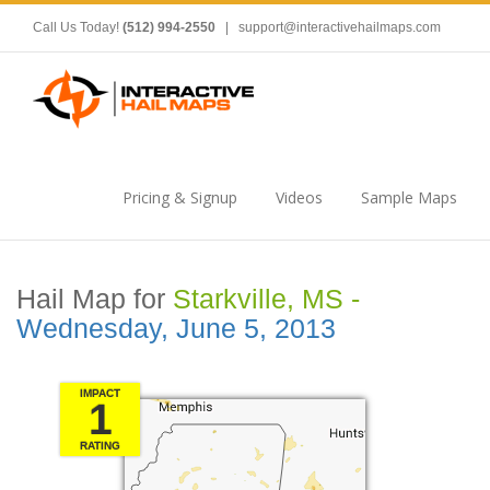
Call Us Today!
(512) 994-2550
|
support@interactivehailmaps.com
Pricing & Signup
Videos
Sample Maps
Hail Map for
Starkville, MS -
Wednesday, June 5, 2013
IMPACT
1
RATING