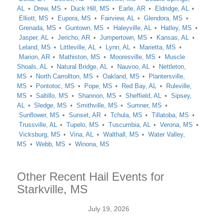
AL
Drew, MS
Duck Hill, MS
Earle, AR
Eldridge, AL
Elliott, MS
Eupora, MS
Fairview, AL
Glendora, MS
Grenada, MS
Guntown, MS
Haleyville, AL
Hatley, MS
Jasper, AL
Jericho, AR
Jumpertown, MS
Kansas, AL
Leland, MS
Littleville, AL
Lynn, AL
Marietta, MS
Marion, AR
Mathiston, MS
Mooresville, MS
Muscle
Shoals, AL
Natural Bridge, AL
Nauvoo, AL
Nettleton,
MS
North Carrollton, MS
Oakland, MS
Plantersville,
MS
Pontotoc, MS
Pope, MS
Red Bay, AL
Ruleville,
MS
Saltillo, MS
Shannon, MS
Sheffield, AL
Sipsey,
AL
Sledge, MS
Smithville, MS
Sumner, MS
Sunflower, MS
Sunset, AR
Tchula, MS
Tillatoba, MS
Trussville, AL
Tupelo, MS
Tuscumbia, AL
Verona, MS
Vicksburg, MS
Vina, AL
Walthall, MS
Water Valley,
MS
Webb, MS
Winona, MS
Other Recent Hail Events for
Starkville, MS
July 19, 2026