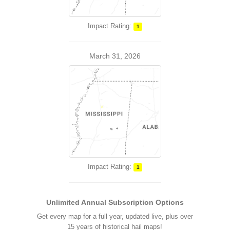
Impact Rating:
1
March 31, 2026
Impact Rating:
1
Unlimited Annual Subscription Options
Get every map for a full year, updated live, plus over
15 years of historical hail maps!