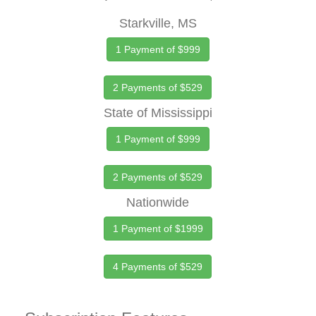
Starkville, MS
1 Payment of $999
2 Payments of $529
State of Mississippi
1 Payment of $999
2 Payments of $529
Nationwide
1 Payment of $1999
4 Payments of $529