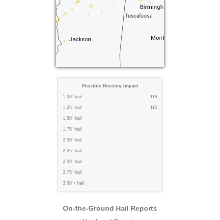
Possible Housing Impact
1.00" hail
118
1.25" hail
110
1.50" hail
1.75" hail
2.00" hail
2.25" hail
2.50" hail
2.75" hail
3.00"+ hail
On-the-Ground Hail Reports