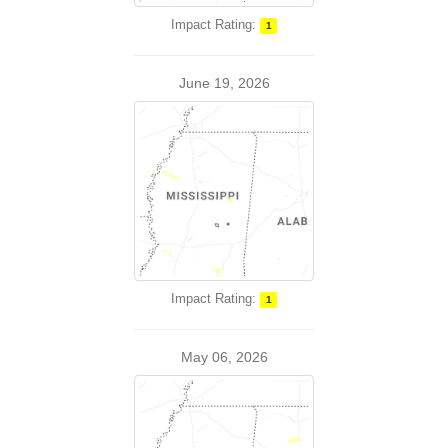
Impact Rating:
1
June 19, 2026
Impact Rating:
1
May 06, 2026