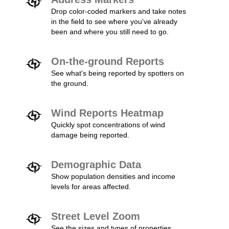
Drop color-coded markers and take notes
in the field to see where you've already
been and where you still need to go.
On-the-ground Reports
See what's being reported by spotters on
the ground.
Wind Reports Heatmap
Quickly spot concentrations of wind
damage being reported.
Demographic Data
Show population densities and income
levels for areas affected.
Street Level Zoom
See the sizes and types of properties