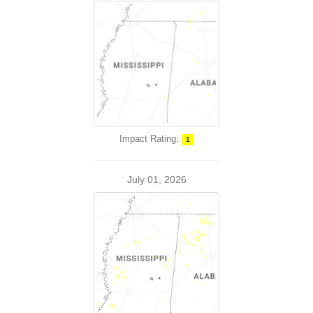
Impact Rating:
1
July 01, 2026