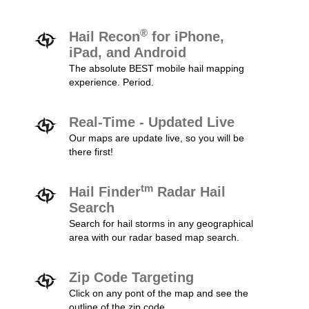
®
Hail Recon
for iPhone,
iPad, and Android
The absolute BEST mobile hail mapping
experience. Period.
Real-Time - Updated Live
Our maps are update live, so you will be
there first!
tm
Hail Finder
Radar Hail
Search
Search for hail storms in any geographical
area with our radar based map search.
Zip Code Targeting
Click on any pont of the map and see the
outline of the zip code.