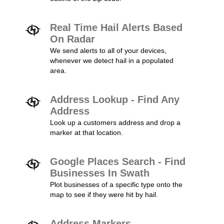
Real Time Hail Alerts Based
On Radar
We send alerts to all of your devices,
whenever we detect hail in a populated
area.
Address Lookup - Find Any
Address
Look up a customers address and drop a
marker at that location.
Google Places Search - Find
Businesses In Swath
Plot businesses of a specific type onto the
map to see if they were hit by hail.
Address Markers