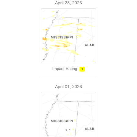
April 28, 2026
Impact Rating:
1
April 01, 2026