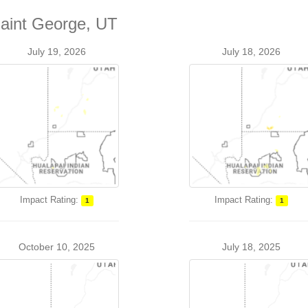
Saint George, UT
July 19, 2026
July 18, 2026
Impact Rating:
Impact Rating:
1
1
October 10, 2025
July 18, 2025