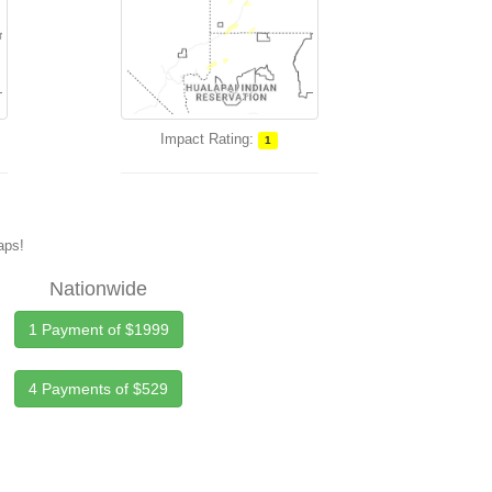
Impact Rating:
1
maps!
Nationwide
1 Payment of $1999
4 Payments of $529