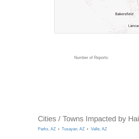
Number of Reports:
Cities / Towns Impacted by Hai
Parks, AZ
Tusayan, AZ
Valle, AZ