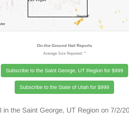
On-the-Ground Hail Reports
Average Size Reported:
"
Subscribe to the Saint George, UT Region for
$
999
Subscribe to the State of Utah for
$
999
l in the Saint George, UT Region on 7/2/2