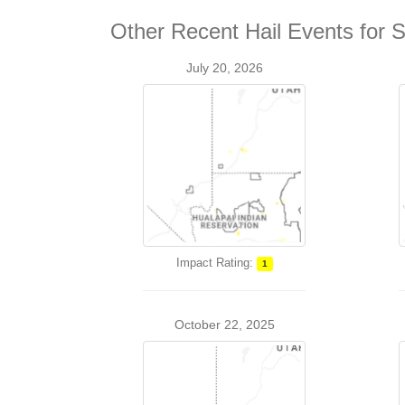
Other Recent Hail Events for 
July 20, 2026
Impact Rating:
1
October 22, 2025