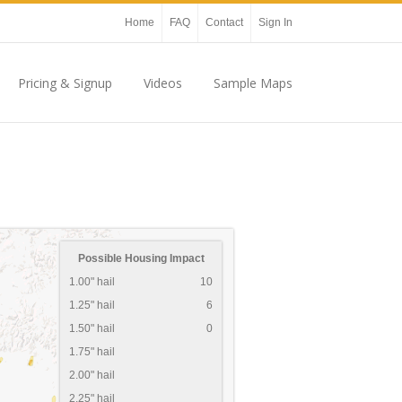
Home
FAQ
Contact
Sign In
Pricing & Signup
Videos
Sample Maps
Possible Housing Impact
1.00" hail
10
1.25" hail
6
1.50" hail
0
1.75" hail
2.00" hail
2.25" hail