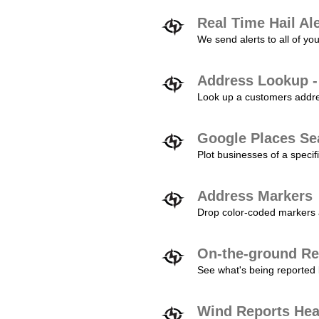
Real Time Hail Al
We send alerts to all of yo
Address Lookup -
Look up a customers addres
Google Places Se
Plot businesses of a specifi
Address Markers
Drop color-coded markers a
On-the-ground Re
See what's being reported 
Wind Reports He