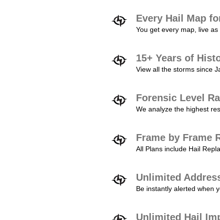
Every Hail Map fo
You get every map, live as 
15+ Years of Hist
View all the storms since 
Forensic Level Ra
We analyze the highest reso
Frame by Frame R
All Plans include Hail Re
Unlimited Addres
Be instantly alerted when y
Unlimited Hail Im