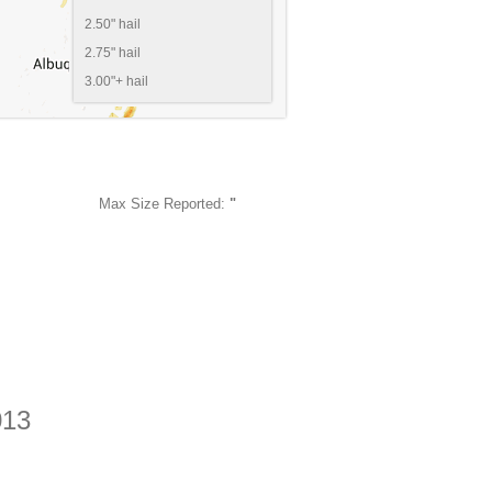
2.50" hail
2.75" hail
3.00"+ hail
Max Size Reported:
"
013