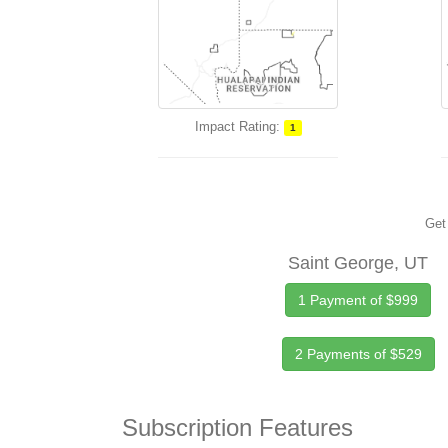
Impact Rating:
1
Get 
Saint George, UT
1 Payment of $999
2 Payments of $529
Subscription Features