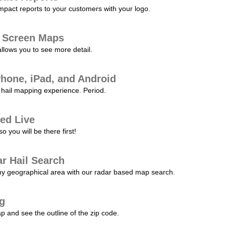
pact reports to your customers with your logo.
l Screen Maps
allows you to see more detail.
Phone, iPad, and Android
hail mapping experience. Period.
ed Live
 you will be there first!
r Hail Search
any geographical area with our radar based map search.
ng
p and see the outline of the zip code.