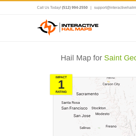
Call Us Today!
(512) 994-2550
|
support@interactivehail
Hail Map for
Saint Ge
IMPACT
1
RATING