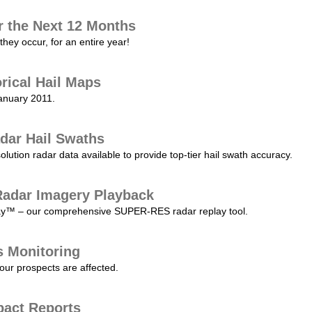
r the Next 12 Months
they occur, for an entire year!
orical Hail Maps
January 2011.
dar Hail Swaths
lution radar data available to provide top-tier hail swath accuracy.
adar Imagery Playback
play™ – our comprehensive SUPER-RES radar replay tool.
s Monitoring
our prospects are affected.
pact Reports