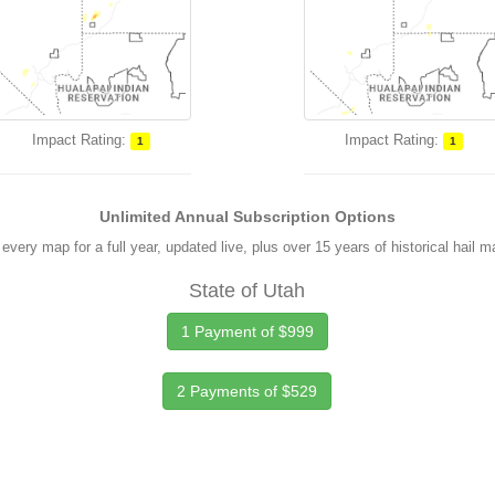
Impact Rating:
Impact Rating:
1
1
Unlimited Annual Subscription Options
every map for a full year, updated live, plus over 15 years of historical hail 
State of Utah
1 Payment of $999
2 Payments of $529