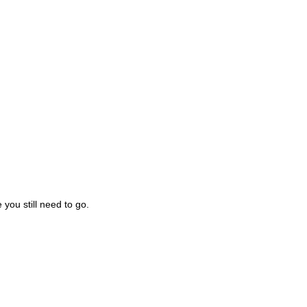
you still need to go.