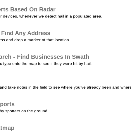
erts Based On Radar
ur devices, whenever we detect hail in a populated area.
 Find Any Address
s and drop a marker at that location.
arch - Find Businesses In Swath
c type onto the map to see if they were hit by hail.
nd take notes in the field to see where you've already been and where 
ports
by spotters on the ground.
atmap