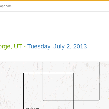
maps.com
orge, UT -
Tuesday, July 2, 2013