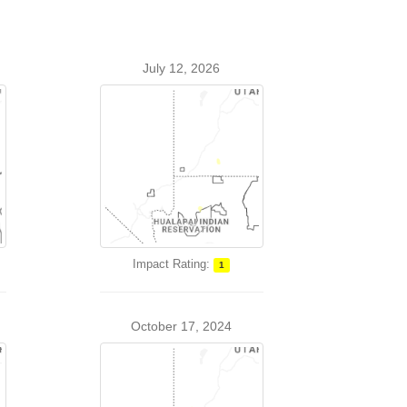
July 12, 2026
Impact Rating:
1
October 17, 2024