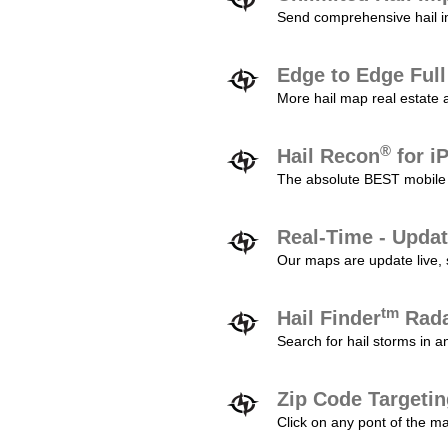
Send comprehensive hail im
Edge to Edge Ful
More hail map real estate 
®
Hail Recon
for i
The absolute BEST mobile 
Real-Time - Updat
Our maps are update live, so
tm
Hail Finder
Rada
Search for hail storms in 
Zip Code Targeti
Click on any pont of the ma