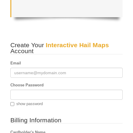
Create Your
Interactive Hail Maps
Account
Email
Choose Password
show password
Billing Information
Cardholder's Name