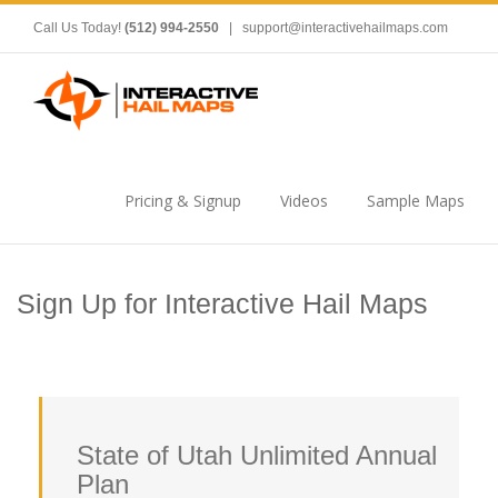
Call Us Today!
(512) 994-2550
|
support@interactivehailmaps.com
Pricing & Signup
Videos
Sample Maps
Sign Up for Interactive Hail Maps
State of Utah Unlimited Annual
Plan