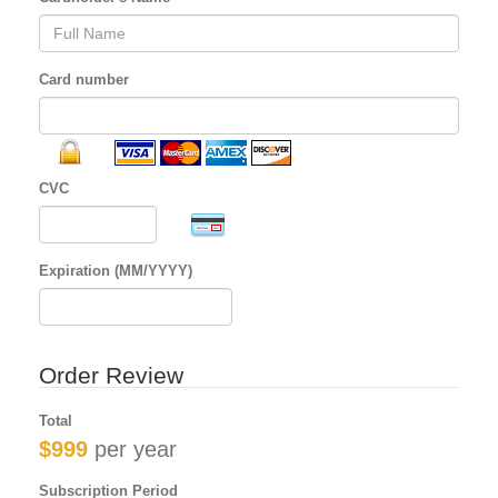
Card number
CVC
Expiration (MM/YYYY)
Order Review
Total
$999
per year
Subscription Period