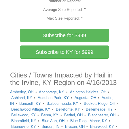
Number of Reports:
Average Size Reported:
"
Max Size Reported:
"
Subscribe for $999
Subscribe to KY for $999
Cities / Towns Impacted by Hail in
the Irvine, KY Region on 4/16/2013
Amberley, OH
Anchorage, KY
Arlington Heights, OH
Ashland, KY
Audubon Park, KY
Augusta, OH
Austin,
IN
Bancroft, KY
Barbourmeade, KY
Beckett Ridge, OH
Beechwood Village, KY
Bellefonte, KY
Bellemeade, KY
Bellewood, KY
Berea, KY
Bethel, OH
Blanchester, OH
Bloomfield, KY
Blue Ash, OH
Blue Ridge Manor, KY
Booneville, KY
Borden, IN
Brecon, OH
Briarwood, KY