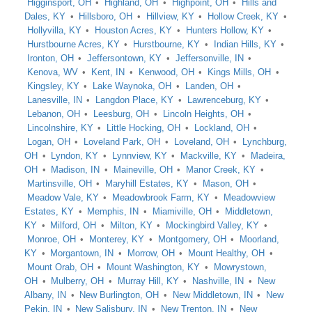
Higginsport, OH
Highland, OH
Highpoint, OH
Hills and
Dales, KY
Hillsboro, OH
Hillview, KY
Hollow Creek, KY
Hollyvilla, KY
Houston Acres, KY
Hunters Hollow, KY
Hurstbourne Acres, KY
Hurstbourne, KY
Indian Hills, KY
Ironton, OH
Jeffersontown, KY
Jeffersonville, IN
Kenova, WV
Kent, IN
Kenwood, OH
Kings Mills, OH
Kingsley, KY
Lake Waynoka, OH
Landen, OH
Lanesville, IN
Langdon Place, KY
Lawrenceburg, KY
Lebanon, OH
Leesburg, OH
Lincoln Heights, OH
Lincolnshire, KY
Little Hocking, OH
Lockland, OH
Logan, OH
Loveland Park, OH
Loveland, OH
Lynchburg,
OH
Lyndon, KY
Lynnview, KY
Mackville, KY
Madeira,
OH
Madison, IN
Maineville, OH
Manor Creek, KY
Martinsville, OH
Maryhill Estates, KY
Mason, OH
Meadow Vale, KY
Meadowbrook Farm, KY
Meadowview
Estates, KY
Memphis, IN
Miamiville, OH
Middletown,
KY
Milford, OH
Milton, KY
Mockingbird Valley, KY
Monroe, OH
Monterey, KY
Montgomery, OH
Moorland,
KY
Morgantown, IN
Morrow, OH
Mount Healthy, OH
Mount Orab, OH
Mount Washington, KY
Mowrystown,
OH
Mulberry, OH
Murray Hill, KY
Nashville, IN
New
Albany, IN
New Burlington, OH
New Middletown, IN
New
Pekin, IN
New Salisbury, IN
New Trenton, IN
New