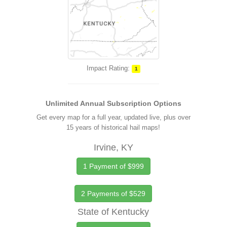
Impact Rating:
1
Unlimited Annual Subscription Options
Get every map for a full year, updated live, plus over
15 years of historical hail maps!
Irvine, KY
1 Payment of $999
2 Payments of $529
State of Kentucky