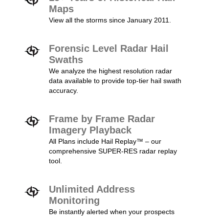
Maps
View all the storms since January 2011.
Forensic Level Radar Hail
Swaths
We analyze the highest resolution radar
data available to provide top-tier hail swath
accuracy.
Frame by Frame Radar
Imagery Playback
All Plans include Hail Replay™ – our
comprehensive SUPER-RES radar replay
tool.
Unlimited Address
Monitoring
Be instantly alerted when your prospects