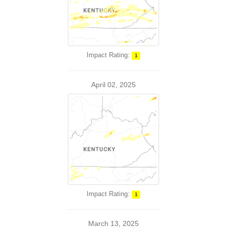
Impact Rating:
1
April 02, 2025
Impact Rating:
1
March 13, 2025