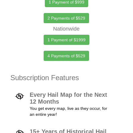
1 Payment of $999
2 Payments of $529
Nationwide
1 Payment of $1999
4 Payments of $529
Subscription Features
Every Hail Map for the Next
12 Months
You get every map, live as they occur, for
an entire year!
15+ Years of Historical Hail