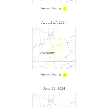
Impact Rating:
1
August 17, 2024
Impact Rating:
1
June 26, 2024