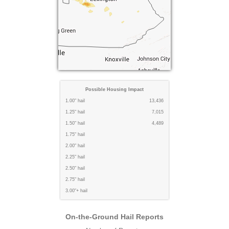
Possible Housing Impact
1.00" hail
13,436
1.25" hail
7,015
1.50" hail
4,489
1.75" hail
2.00" hail
2.25" hail
2.50" hail
2.75" hail
3.00"+ hail
On-the-Ground Hail Reports