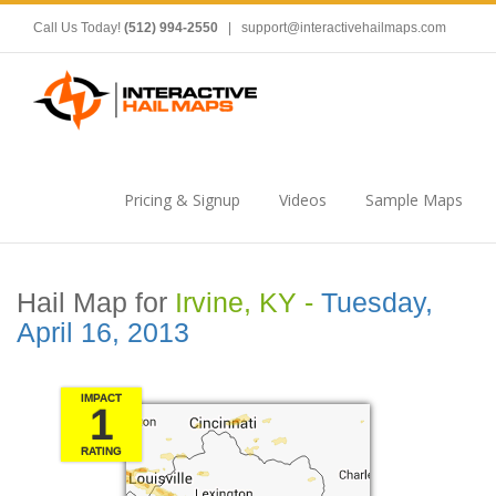
Call Us Today!
(512) 994-2550
|
support@interactivehailmaps.com
Pricing & Signup
Videos
Sample Maps
Hail Map for
Irvine, KY -
Tuesday,
April 16, 2013
IMPACT
1
RATING