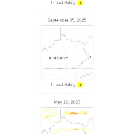
Impact Rating:
1
September 05, 2025
Impact Rating:
1
May 16, 2025