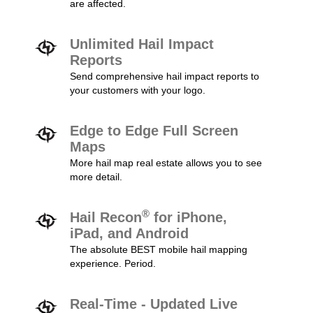
are affected.
Unlimited Hail Impact
Reports
Send comprehensive hail impact reports to
your customers with your logo.
Edge to Edge Full Screen
Maps
More hail map real estate allows you to see
more detail.
®
Hail Recon
for iPhone,
iPad, and Android
The absolute BEST mobile hail mapping
experience. Period.
Real-Time - Updated Live