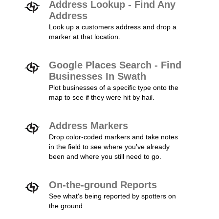
Address Lookup - Find Any
Address
Look up a customers address and drop a
marker at that location.
Google Places Search - Find
Businesses In Swath
Plot businesses of a specific type onto the
map to see if they were hit by hail.
Address Markers
Drop color-coded markers and take notes
in the field to see where you've already
been and where you still need to go.
On-the-ground Reports
See what's being reported by spotters on
the ground.