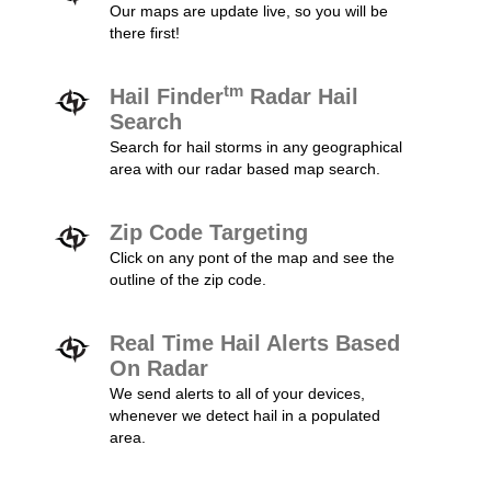
Our maps are update live, so you will be
there first!
tm
Hail Finder
Radar Hail
Search
Search for hail storms in any geographical
area with our radar based map search.
Zip Code Targeting
Click on any pont of the map and see the
outline of the zip code.
Real Time Hail Alerts Based
On Radar
We send alerts to all of your devices,
whenever we detect hail in a populated
area.