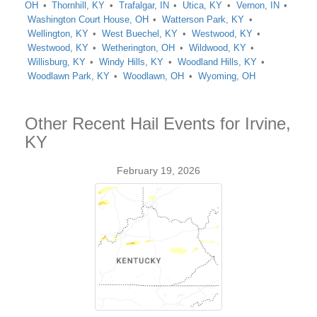
OH
Thornhill, KY
Trafalgar, IN
Utica, KY
Vernon, IN
Washington Court House, OH
Watterson Park, KY
Wellington, KY
West Buechel, KY
Westwood, KY
Westwood, KY
Wetherington, OH
Wildwood, KY
Willisburg, KY
Windy Hills, KY
Woodland Hills, KY
Woodlawn Park, KY
Woodlawn, OH
Wyoming, OH
Other Recent Hail Events for Irvine,
KY
February 19, 2026