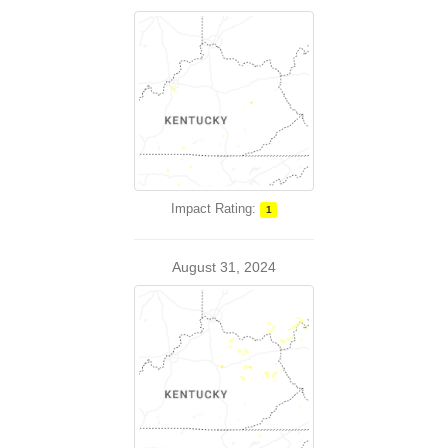
Impact Rating:
1
August 31, 2024