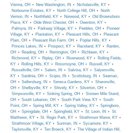
Vienna, OH
New Washington, IN
Nicholasville, KY
Norbourne Estates, KY
North College Hill, OH
North
Vernon, IN
Northfield, KY
Norwood, KY
Old Brownsboro
Place, KY
Olde West Chester, OH
Owenton, KY
Palmyra, IN
Parkway Village, KY
Peebles, OH
Pioneer
Village, KY
Plantation, KY
Pleasant Hills, OH
Pleasant
Plain, OH
Pleasant Run Farm, OH
Poplar Hills, KY
Princes Lakes, IN
Prospect, KY
Raceland, KY
Rarden,
OH
Reading, OH
Remington, OH
Richlawn, KY
Richmond, KY
Ripley, OH
Riverwood, KY
Rolling Fields,
KY
Rolling Hills, KY
Rossmoyne, OH
Russell, KY
Russellville, OH
Salem, IN
Salvisa, KY
Salyersville,
KY
Sardinia, OH
Scipio, IN
Scottsburg, IN
Seaman,
OH
Sellersburg, IN
Seneca Gardens, KY
Sharonville,
OH
Shelbyville, KY
Shively, KY
Silverton, OH
Simpsonville, KY
Sinking Spring, OH
Sixteen Mile Stand,
OH
South Lebanon, OH
South Park View, KY
South
Point, OH
Spring Mill, KY
Spring Valley, KY
Springboro,
OH
Springdale, OH
Springfield, KY
St. Leon, IN
St.
Matthews, KY
St. Regis Park, KY
Strathmoor Manor, KY
Strathmoor Village, KY
Sunman, IN
Sycamore, KY
Taylorsville, KY
Ten Broeck, KY
The Village of Indian Hill,