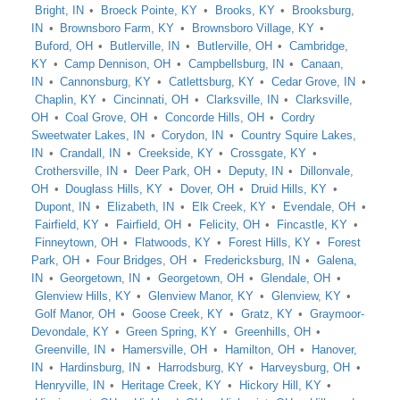
Bright, IN
Broeck Pointe, KY
Brooks, KY
Brooksburg,
IN
Brownsboro Farm, KY
Brownsboro Village, KY
Buford, OH
Butlerville, IN
Butlerville, OH
Cambridge,
KY
Camp Dennison, OH
Campbellsburg, IN
Canaan,
IN
Cannonsburg, KY
Catlettsburg, KY
Cedar Grove, IN
Chaplin, KY
Cincinnati, OH
Clarksville, IN
Clarksville,
OH
Coal Grove, OH
Concorde Hills, OH
Cordry
Sweetwater Lakes, IN
Corydon, IN
Country Squire Lakes,
IN
Crandall, IN
Creekside, KY
Crossgate, KY
Crothersville, IN
Deer Park, OH
Deputy, IN
Dillonvale,
OH
Douglass Hills, KY
Dover, OH
Druid Hills, KY
Dupont, IN
Elizabeth, IN
Elk Creek, KY
Evendale, OH
Fairfield, KY
Fairfield, OH
Felicity, OH
Fincastle, KY
Finneytown, OH
Flatwoods, KY
Forest Hills, KY
Forest
Park, OH
Four Bridges, OH
Fredericksburg, IN
Galena,
IN
Georgetown, IN
Georgetown, OH
Glendale, OH
Glenview Hills, KY
Glenview Manor, KY
Glenview, KY
Golf Manor, OH
Goose Creek, KY
Gratz, KY
Graymoor-
Devondale, KY
Green Spring, KY
Greenhills, OH
Greenville, IN
Hamersville, OH
Hamilton, OH
Hanover,
IN
Hardinsburg, IN
Harrodsburg, KY
Harveysburg, OH
Henryville, IN
Heritage Creek, KY
Hickory Hill, KY