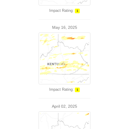
Impact Rating:
1
May 16, 2025
Impact Rating:
1
April 02, 2025