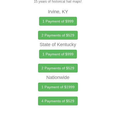
15 years of historical hail maps!
Irvine, KY
1 Payment of $999
2 Payments of $529
State of Kentucky
1 Payment of $999
2 Payments of $529
Nationwide
1 Payment of $1999
4 Payments of $529