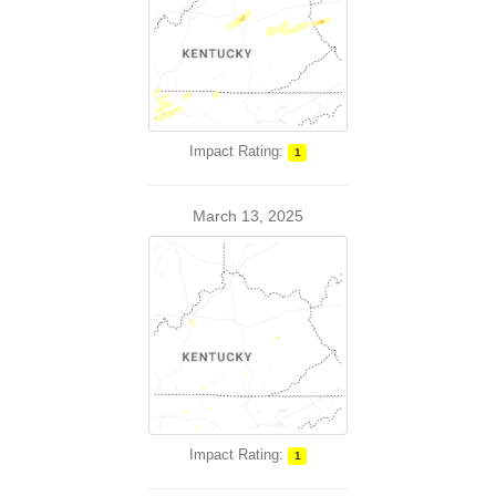
Impact Rating:
1
March 13, 2025
Impact Rating:
1