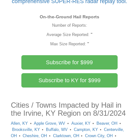
comprehensive SUPER-RES radar replay tool.
On-the-Ground Hail Reports
Number of Reports:
Average Size Reported:
"
Max Size Reported:
"
Subscribe for $999
Subscribe to KY for $999
Cities / Towns Impacted by Hail in
the Irvine, KY Region on 8/31/2024
Allen, KY
Apple Grove, WV
Auxier, KY
Beaver, OH
Brooksville, KY
Buffalo, WV
Campton, KY
Centerville,
OH
Cheshire, OH
Clarktown, OH
Crown City, OH