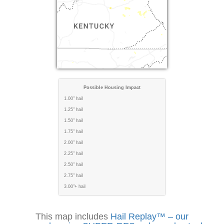
Possible Housing Impact
1.00" hail
1.25" hail
1.50" hail
1.75" hail
2.00" hail
2.25" hail
2.50" hail
2.75" hail
3.00"+ hail
This map includes
Hail Replay™ – our