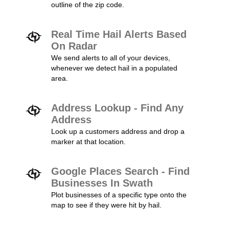
outline of the zip code.
Real Time Hail Alerts Based
On Radar
We send alerts to all of your devices,
whenever we detect hail in a populated
area.
Address Lookup - Find Any
Address
Look up a customers address and drop a
marker at that location.
Google Places Search - Find
Businesses In Swath
Plot businesses of a specific type onto the
map to see if they were hit by hail.