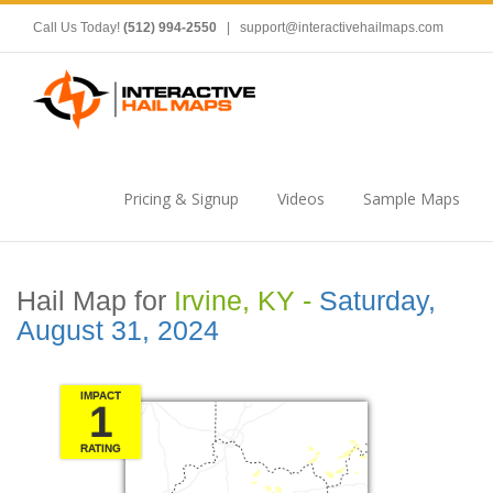
Call Us Today!
(512) 994-2550
|
support@interactivehailmaps.com
Pricing & Signup
Videos
Sample Maps
Hail Map for
Irvine, KY -
Saturday,
August 31, 2024
IMPACT
1
RATING