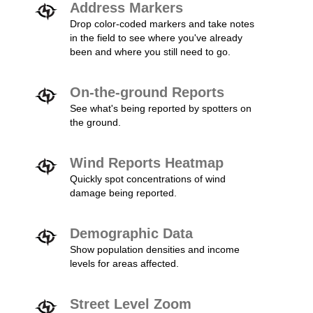
Address Markers
Drop color-coded markers and take notes
in the field to see where you've already
been and where you still need to go.
On-the-ground Reports
See what's being reported by spotters on
the ground.
Wind Reports Heatmap
Quickly spot concentrations of wind
damage being reported.
Demographic Data
Show population densities and income
levels for areas affected.
Street Level Zoom