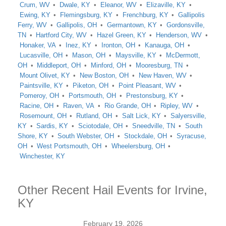
Crum, WV
Dwale, KY
Eleanor, WV
Elizaville, KY
Ewing, KY
Flemingsburg, KY
Frenchburg, KY
Gallipolis
Ferry, WV
Gallipolis, OH
Germantown, KY
Gordonsville,
TN
Hartford City, WV
Hazel Green, KY
Henderson, WV
Honaker, VA
Inez, KY
Ironton, OH
Kanauga, OH
Lucasville, OH
Mason, OH
Maysville, KY
McDermott,
OH
Middleport, OH
Minford, OH
Mooresburg, TN
Mount Olivet, KY
New Boston, OH
New Haven, WV
Paintsville, KY
Piketon, OH
Point Pleasant, WV
Pomeroy, OH
Portsmouth, OH
Prestonsburg, KY
Racine, OH
Raven, VA
Rio Grande, OH
Ripley, WV
Rosemount, OH
Rutland, OH
Salt Lick, KY
Salyersville,
KY
Sardis, KY
Sciotodale, OH
Sneedville, TN
South
Shore, KY
South Webster, OH
Stockdale, OH
Syracuse,
OH
West Portsmouth, OH
Wheelersburg, OH
Winchester, KY
Other Recent Hail Events for Irvine,
KY
February 19, 2026