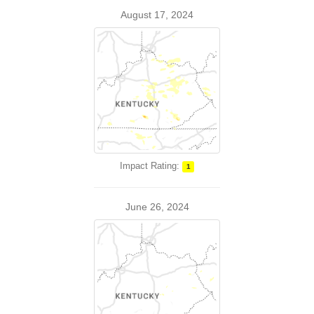
August 17, 2024
Impact Rating:
1
June 26, 2024