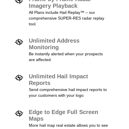
Imagery Playback
All Plans include Hail Replay™ – our
comprehensive SUPER-RES radar replay
tool.
Unlimited Address
Monitoring
Be instantly alerted when your prospects
are affected.
Unlimited Hail Impact
Reports
Send comprehensive hail impact reports to
your customers with your logo.
Edge to Edge Full Screen
Maps
More hail map real estate allows you to see