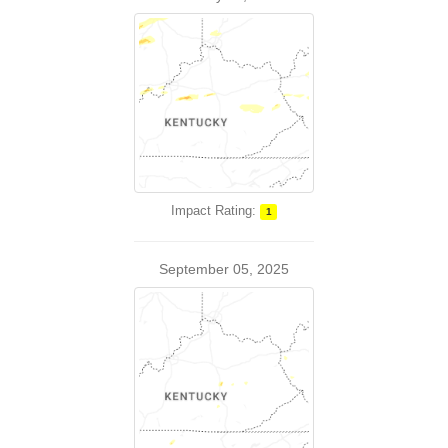
Impact Rating:
1
September 05, 2025