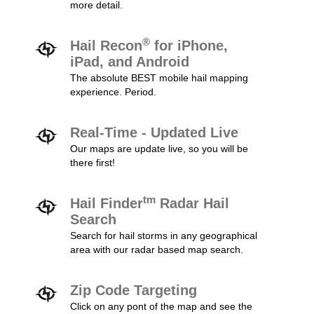
more detail.
®
Hail Recon
for iPhone,
iPad, and Android
The absolute BEST mobile hail mapping
experience. Period.
Real-Time - Updated Live
Our maps are update live, so you will be
there first!
tm
Hail Finder
Radar Hail
Search
Search for hail storms in any geographical
area with our radar based map search.
Zip Code Targeting
Click on any pont of the map and see the