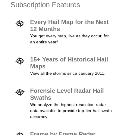
Subscription Features
Every Hail Map for the Next
12 Months
You get every map, live as they occur, for
an entire year!
15+ Years of Historical Hail
Maps
View all the storms since January 2011.
Forensic Level Radar Hail
Swaths
We analyze the highest resolution radar
data available to provide top-tier hail swath
accuracy.
Frame by Frame Radar