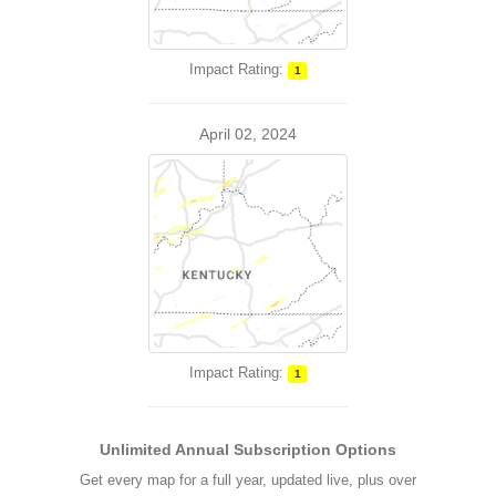
Impact Rating:
1
April 02, 2024
Impact Rating:
1
Unlimited Annual Subscription Options
Get every map for a full year, updated live, plus over