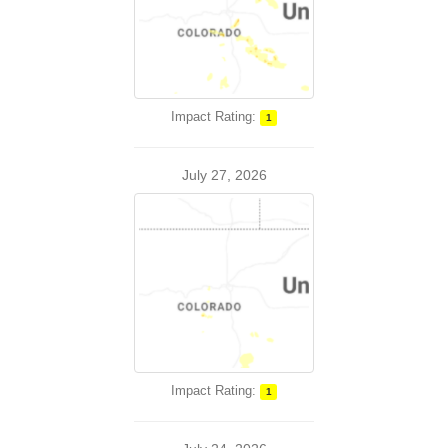
Impact Rating:
1
July 27, 2026
Impact Rating:
1