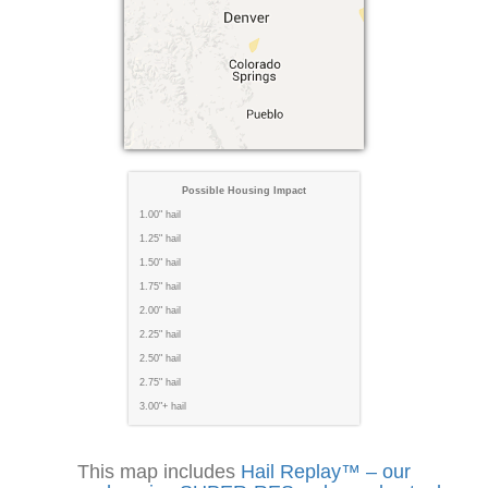
Possible Housing Impact
1.00" hail
1.25" hail
1.50" hail
1.75" hail
2.00" hail
2.25" hail
2.50" hail
2.75" hail
3.00"+ hail
This map includes
Hail Replay™ – our