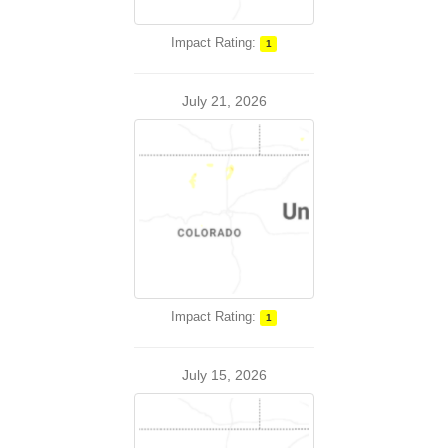
Impact Rating:
1
July 21, 2026
Impact Rating:
1
July 15, 2026