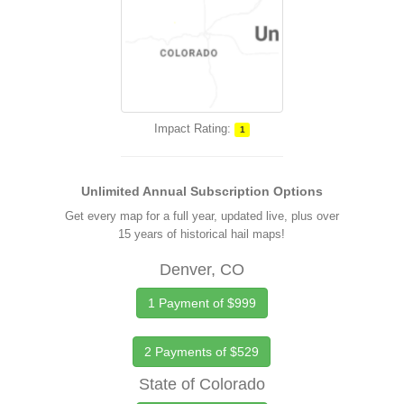
Impact Rating:
1
Unlimited Annual Subscription Options
Get every map for a full year, updated live, plus over
15 years of historical hail maps!
Denver, CO
1 Payment of $999
2 Payments of $529
State of Colorado