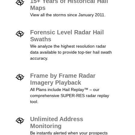
15+ Years of Historical Hail
Maps
View all the storms since January 2011.
Forensic Level Radar Hail
Swaths
We analyze the highest resolution radar
data available to provide top-tier hail swath
accuracy.
Frame by Frame Radar
Imagery Playback
All Plans include Hail Replay™ – our
comprehensive SUPER-RES radar replay
tool.
Unlimited Address
Monitoring
Be instantly alerted when your prospects