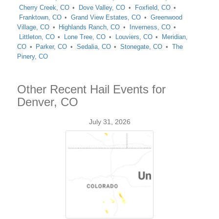
Cherry Creek, CO
Dove Valley, CO
Foxfield, CO
Franktown, CO
Grand View Estates, CO
Greenwood
Village, CO
Highlands Ranch, CO
Inverness, CO
Littleton, CO
Lone Tree, CO
Louviers, CO
Meridian,
CO
Parker, CO
Sedalia, CO
Stonegate, CO
The
Pinery, CO
Other Recent Hail Events for
Denver, CO
July 31, 2026