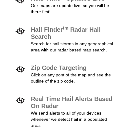
Our maps are update live, so you will be
there first!
tm
Hail Finder
Radar Hail
Search
Search for hail storms in any geographical
area with our radar based map search.
Zip Code Targeting
Click on any pont of the map and see the
outline of the zip code.
Real Time Hail Alerts Based
On Radar
We send alerts to all of your devices,
whenever we detect hail in a populated
area.