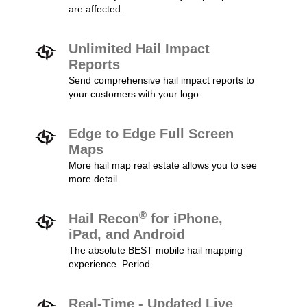
are affected.
Unlimited Hail Impact
Reports
Send comprehensive hail impact reports to
your customers with your logo.
Edge to Edge Full Screen
Maps
More hail map real estate allows you to see
more detail.
®
Hail Recon
for iPhone,
iPad, and Android
The absolute BEST mobile hail mapping
experience. Period.
Real-Time - Updated Live