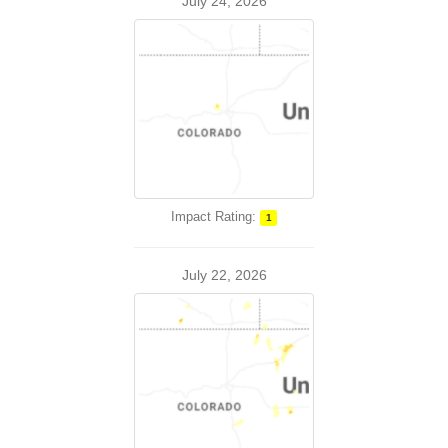
July 24, 2026
Impact Rating:
1
July 22, 2026