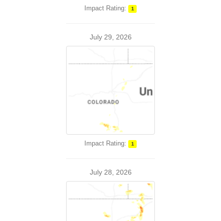
Impact Rating:
1
July 29, 2026
Impact Rating:
1
July 28, 2026