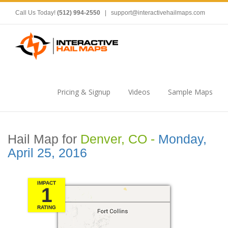
Call Us Today!
(512) 994-2550
|
support@interactivehailmaps.com
Pricing & Signup
Videos
Sample Maps
Hail Map for
Denver, CO -
Monday,
April 25, 2016
IMPACT
1
RATING