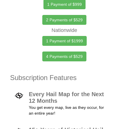
1 Payment of $999
2 Payments of $529
Nationwide
1 Payment of $1999
4 Payments of $529
Subscription Features
Every Hail Map for the Next
12 Months
You get every map, live as they occur, for
an entire year!