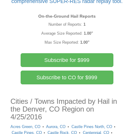
comprehensive SUPER-RES radar replay tool.
On-the-Ground Hail Reports
Number of Reports:
1
Average Size Reported:
1.00"
Max Size Reported:
1.00"
Subscribe for $999
Subscribe to CO for $999
Cities / Towns Impacted by Hail in
the Denver, CO Region on
4/25/2016
Acres Green, CO
Aurora, CO
Castle Pines North, CO
Castle Pines, CO
Castle Rock, CO
Centennial, CO