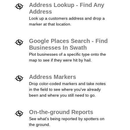
Address Lookup - Find Any
Address
Look up a customers address and drop a
marker at that location.
Google Places Search - Find
Businesses In Swath
Plot businesses of a specific type onto the
map to see if they were hit by hail.
Address Markers
Drop color-coded markers and take notes
in the field to see where you've already
been and where you still need to go.
On-the-ground Reports
See what's being reported by spotters on
the ground.