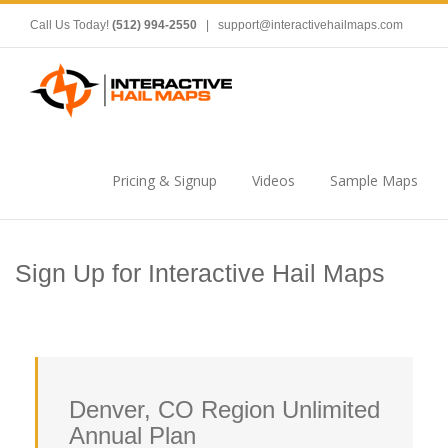
Call Us Today!
(512) 994-2550
|
support@interactivehailmaps.com
Pricing & Signup
Videos
Sample Maps
Sign Up for Interactive Hail Maps
Denver, CO Region Unlimited
Annual Plan