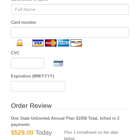
Card number
CVC
Expiration (MM/YYYY)
Order Review
One State Unlimited Annual Plan $1058 Total, billed in 2
payments
$529.00
Today
Plus 1 installment on the date
below: