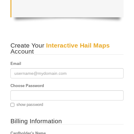
Create Your
Interactive Hail Maps
Account
Email
Choose Password
show password
Billing Information
Cardholder's Name