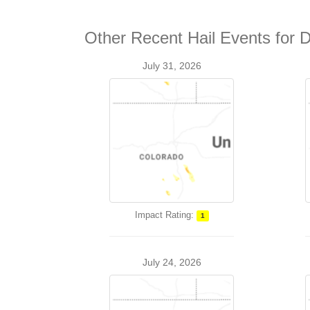
Other Recent Hail Events for 
July 31, 2026
Impact Rating:
1
July 24, 2026