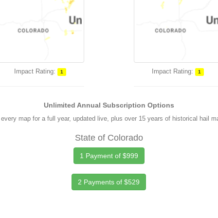
Impact Rating:
Impact Rating:
1
1
Unlimited Annual Subscription Options
every map for a full year, updated live, plus over 15 years of historical hail 
State of Colorado
1 Payment of $999
2 Payments of $529