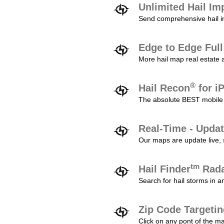
Unlimited Hail Im
Send comprehensive hail im
Edge to Edge Ful
More hail map real estate 
®
Hail Recon
for i
The absolute BEST mobile 
Real-Time - Updat
Our maps are update live, so
tm
Hail Finder
Rada
Search for hail storms in 
Zip Code Targeti
Click on any pont of the ma