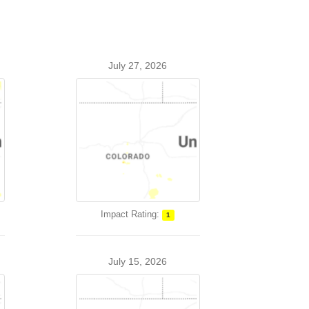
July 27, 2026
Impact Rating:
1
July 15, 2026