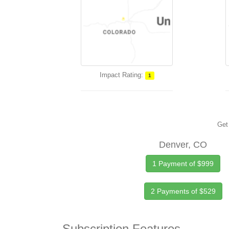
Impact Rating:
1
Get 
Denver, CO
1 Payment of $999
2 Payments of $529
Subscription Features