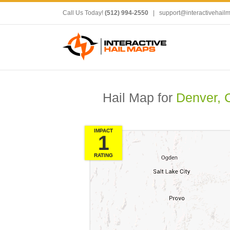
Call Us Today!
(512) 994-2550
|
support@interactivehail
Hail Map for
Denver, 
IMPACT
1
RATING