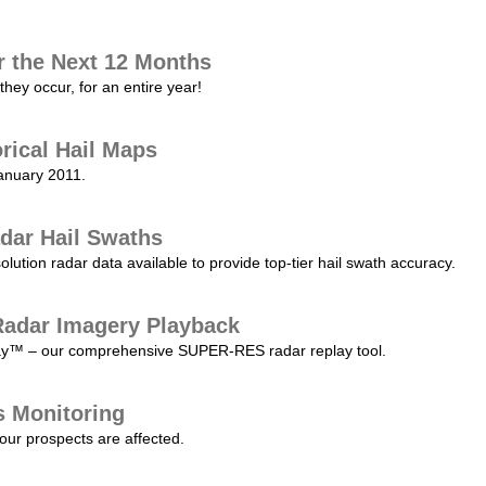
r the Next 12 Months
they occur, for an entire year!
orical Hail Maps
January 2011.
dar Hail Swaths
lution radar data available to provide top-tier hail swath accuracy.
adar Imagery Playback
play™ – our comprehensive SUPER-RES radar replay tool.
s Monitoring
our prospects are affected.