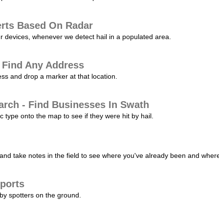
erts Based On Radar
ur devices, whenever we detect hail in a populated area.
 Find Any Address
s and drop a marker at that location.
arch - Find Businesses In Swath
c type onto the map to see if they were hit by hail.
nd take notes in the field to see where you've already been and where 
ports
by spotters on the ground.