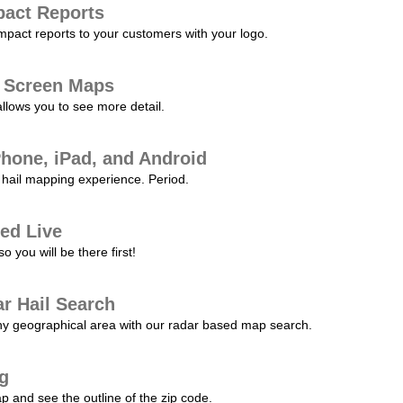
pact Reports
pact reports to your customers with your logo.
l Screen Maps
allows you to see more detail.
Phone, iPad, and Android
hail mapping experience. Period.
ed Live
 you will be there first!
r Hail Search
any geographical area with our radar based map search.
ng
p and see the outline of the zip code.