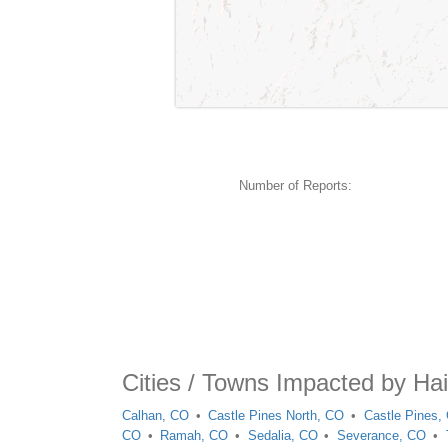
Number of Reports:
Cities / Towns Impacted by Ha
Calhan, CO
Castle Pines North, CO
Castle Pines,
CO
Ramah, CO
Sedalia, CO
Severance, CO