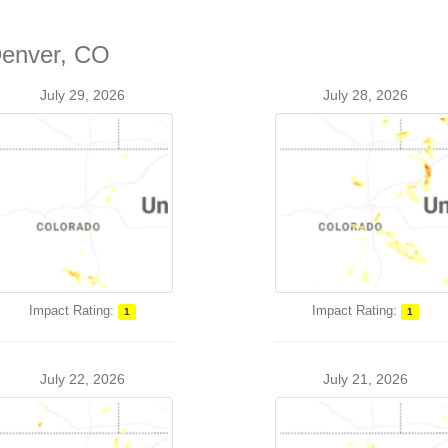
Denver, CO
July 29, 2026
July 28, 2026
Impact Rating:
Impact Rating:
1
1
July 22, 2026
July 21, 2026