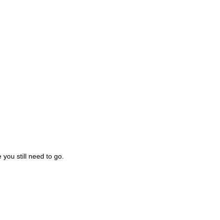
you still need to go.