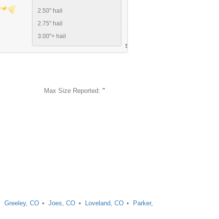
2.50" hail
2.75" hail
3.00"+ hail
Max Size Reported:
"
Greeley, CO
Joes, CO
Loveland, CO
Parker,