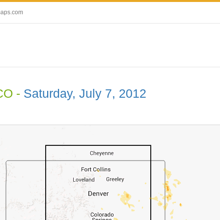
maps.com
CO -
Saturday, July 7, 2012