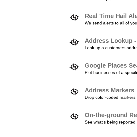
Real Time Hail Al
We send alerts to all of yo
Address Lookup -
Look up a customers addres
Google Places Se
Plot businesses of a specifi
Address Markers
Drop color-coded markers a
On-the-ground Re
See what's being reported 