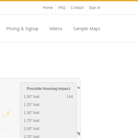
Home
FAQ
Contact
Sign In
Pricing & Signup
Videos
Sample Maps
Possible Housing Impact
1.00" hail
144
1.25" hail
1.50" hail
1.75" hail
2.00" hail
2.25" hail