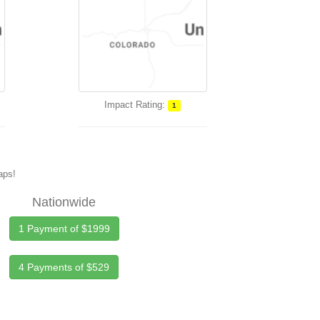
Impact Rating:
1
maps!
Nationwide
1 Payment of $1999
4 Payments of $529