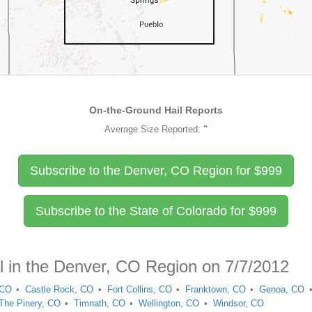
On-the-Ground Hail Reports
Average Size Reported:
"
Subscribe to the Denver, CO Region for
$
999
Subscribe to the State of Colorado for
$
999
il in the Denver, CO Region on 7/7/2012
 CO
Castle Rock, CO
Fort Collins, CO
Franktown, CO
Genoa, CO
The Pinery, CO
Timnath, CO
Wellington, CO
Windsor, CO