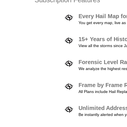
Every Hail Map fo
You get every map, live as 
15+ Years of Hist
View all the storms since 
Forensic Level Ra
We analyze the highest reso
Frame by Frame R
All Plans include Hail Re
Unlimited Addres
Be instantly alerted when y