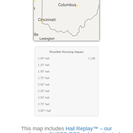
Possible Housing Impact
1.00" hail
1,138
1.25" hail
1.50" hail
1.75" hail
2.00" hail
2.25" hail
2.50" hail
2.75" hail
3.00"+ hail
This map includes
Hail Replay™ – our