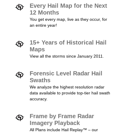
Every Hail Map for the Next
12 Months
You get every map, live as they occur, for
an entire year!
15+ Years of Historical Hail
Maps
View all the storms since January 2011.
Forensic Level Radar Hail
Swaths
We analyze the highest resolution radar
data available to provide top-tier hail swath
accuracy.
Frame by Frame Radar
Imagery Playback
All Plans include Hail Replay™ – our