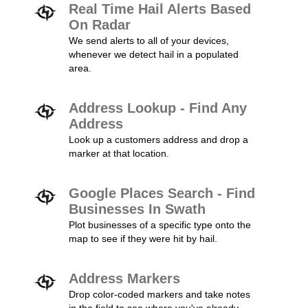
Real Time Hail Alerts Based
On Radar
We send alerts to all of your devices,
whenever we detect hail in a populated
area.
Address Lookup - Find Any
Address
Look up a customers address and drop a
marker at that location.
Google Places Search - Find
Businesses In Swath
Plot businesses of a specific type onto the
map to see if they were hit by hail.
Address Markers
Drop color-coded markers and take notes