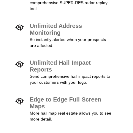
comprehensive SUPER-RES radar replay
tool.
Unlimited Address
Monitoring
Be instantly alerted when your prospects
are affected.
Unlimited Hail Impact
Reports
Send comprehensive hail impact reports to
your customers with your logo.
Edge to Edge Full Screen
Maps
More hail map real estate allows you to see
more detail.