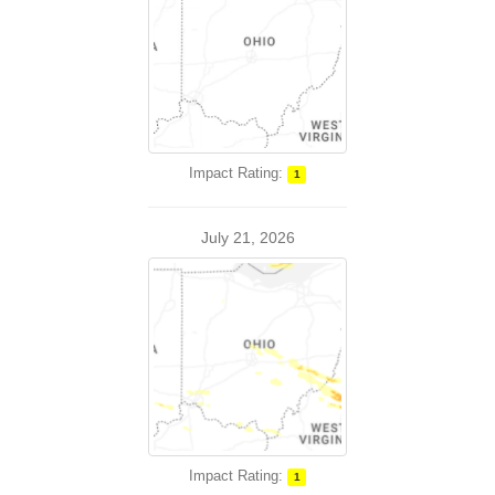
Impact Rating:
1
July 21, 2026
Impact Rating:
1