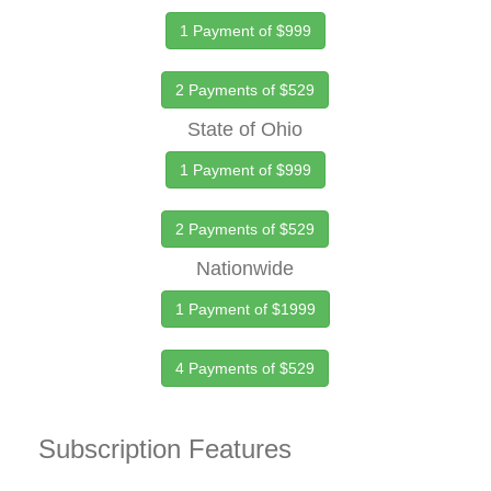
1 Payment of $999
2 Payments of $529
State of Ohio
1 Payment of $999
2 Payments of $529
Nationwide
1 Payment of $1999
4 Payments of $529
Subscription Features