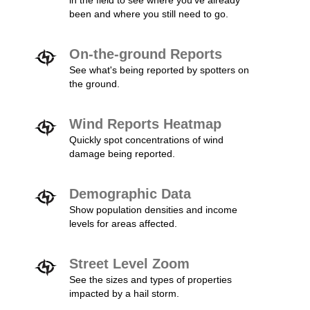
in the field to see where you've already
been and where you still need to go.
On-the-ground Reports
See what's being reported by spotters on
the ground.
Wind Reports Heatmap
Quickly spot concentrations of wind
damage being reported.
Demographic Data
Show population densities and income
levels for areas affected.
Street Level Zoom
See the sizes and types of properties
impacted by a hail storm.