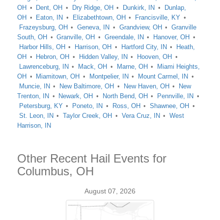
OH
Dent, OH
Dry Ridge, OH
Dunkirk, IN
Dunlap,
OH
Eaton, IN
Elizabethtown, OH
Francisville, KY
Frazeysburg, OH
Geneva, IN
Grandview, OH
Granville
South, OH
Granville, OH
Greendale, IN
Hanover, OH
Harbor Hills, OH
Harrison, OH
Hartford City, IN
Heath,
OH
Hebron, OH
Hidden Valley, IN
Hooven, OH
Lawrenceburg, IN
Mack, OH
Marne, OH
Miami Heights,
OH
Miamitown, OH
Montpelier, IN
Mount Carmel, IN
Muncie, IN
New Baltimore, OH
New Haven, OH
New
Trenton, IN
Newark, OH
North Bend, OH
Pennville, IN
Petersburg, KY
Poneto, IN
Ross, OH
Shawnee, OH
St. Leon, IN
Taylor Creek, OH
Vera Cruz, IN
West
Harrison, IN
Other Recent Hail Events for
Columbus, OH
August 07, 2026