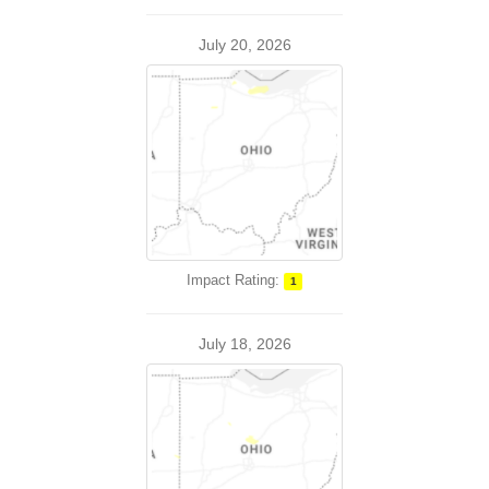
July 20, 2026
Impact Rating:
1
July 18, 2026