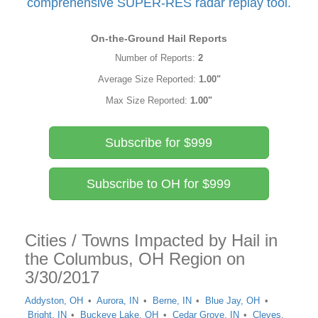
comprehensive SUPER-RES radar replay tool.
On-the-Ground Hail Reports
Number of Reports:
2
Average Size Reported:
1.00"
Max Size Reported:
1.00"
Subscribe for $999
Subscribe to OH for $999
Cities / Towns Impacted by Hail in
the Columbus, OH Region on
3/30/2017
Addyston, OH
Aurora, IN
Berne, IN
Blue Jay, OH
Bright, IN
Buckeye Lake, OH
Cedar Grove, IN
Cleves,