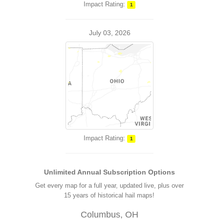
Impact Rating:
1
July 03, 2026
Impact Rating:
1
Unlimited Annual Subscription Options
Get every map for a full year, updated live, plus over
15 years of historical hail maps!
Columbus, OH