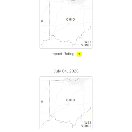
Impact Rating:
1
July 04, 2026