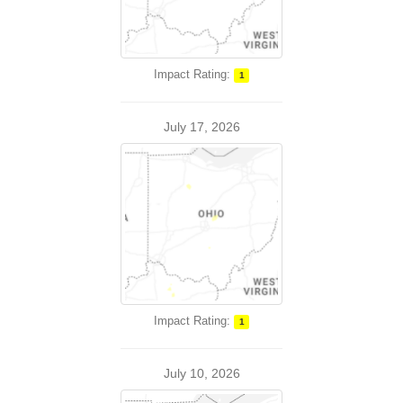
Impact Rating:
1
July 17, 2026
Impact Rating:
1
July 10, 2026