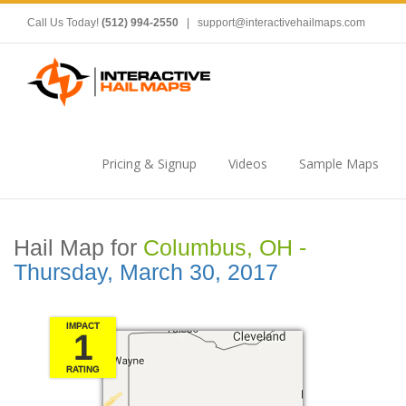
Call Us Today!
(512) 994-2550
|
support@interactivehailmaps.com
Pricing & Signup
Videos
Sample Maps
Hail Map for
Columbus, OH -
Thursday, March 30, 2017
IMPACT
1
RATING