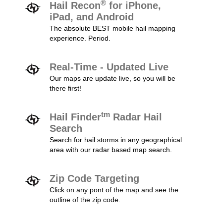
®
Hail Recon
for iPhone,
iPad, and Android
The absolute BEST mobile hail mapping
experience. Period.
Real-Time - Updated Live
Our maps are update live, so you will be
there first!
tm
Hail Finder
Radar Hail
Search
Search for hail storms in any geographical
area with our radar based map search.
Zip Code Targeting
Click on any pont of the map and see the
outline of the zip code.