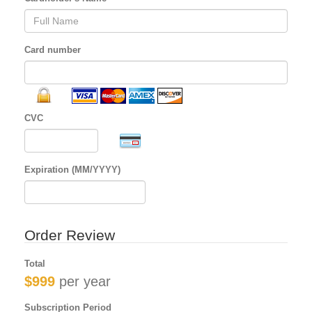
Card number
CVC
Expiration (MM/YYYY)
Order Review
Total
$999
per year
Subscription Period