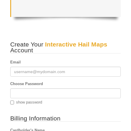
Create Your
Interactive Hail Maps
Account
Email
Choose Password
show password
Billing Information
Cardholder's Name