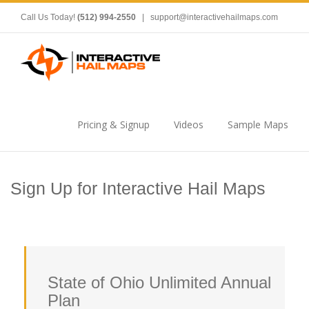
Call Us Today!
(512) 994-2550
|
support@interactivehailmaps.com
Pricing & Signup
Videos
Sample Maps
Sign Up for Interactive Hail Maps
State of Ohio Unlimited Annual
Plan