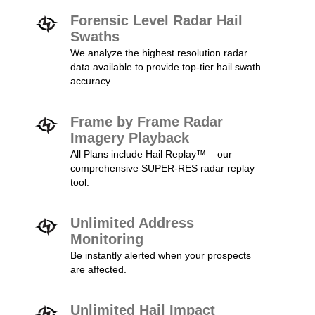
Forensic Level Radar Hail
Swaths
We analyze the highest resolution radar
data available to provide top-tier hail swath
accuracy.
Frame by Frame Radar
Imagery Playback
All Plans include Hail Replay™ – our
comprehensive SUPER-RES radar replay
tool.
Unlimited Address
Monitoring
Be instantly alerted when your prospects
are affected.
Unlimited Hail Impact