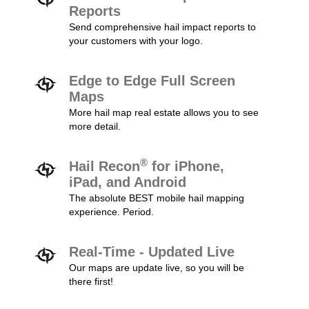
Reports
Send comprehensive hail impact reports to
your customers with your logo.
Edge to Edge Full Screen
Maps
More hail map real estate allows you to see
more detail.
®
Hail Recon
for iPhone,
iPad, and Android
The absolute BEST mobile hail mapping
experience. Period.
Real-Time - Updated Live
Our maps are update live, so you will be
there first!