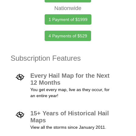
Nationwide
1 Payment of $1999
4 Payments of $529
Subscription Features
Every Hail Map for the Next
12 Months
You get every map, live as they occur, for
an entire year!
15+ Years of Historical Hail
Maps
View all the storms since January 2011.