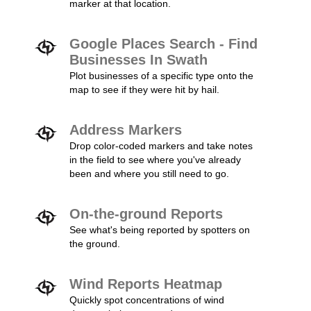
marker at that location.
Google Places Search - Find
Businesses In Swath
Plot businesses of a specific type onto the
map to see if they were hit by hail.
Address Markers
Drop color-coded markers and take notes
in the field to see where you've already
been and where you still need to go.
On-the-ground Reports
See what's being reported by spotters on
the ground.
Wind Reports Heatmap
Quickly spot concentrations of wind