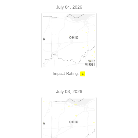
July 04, 2026
Impact Rating:
1
July 03, 2026