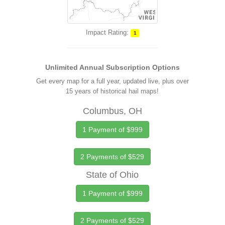
Impact Rating:
1
Unlimited Annual Subscription Options
Get every map for a full year, updated live, plus over
15 years of historical hail maps!
Columbus, OH
1 Payment of $999
2 Payments of $529
State of Ohio
1 Payment of $999
2 Payments of $529