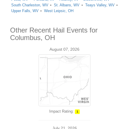
South Charleston, WV
St. Albans, WV
Teays Valley, WV
Upper Falls, WV
West Leipsic, OH
Other Recent Hail Events for
Columbus, OH
August 07, 2026
Impact Rating:
1
July 21, 2026