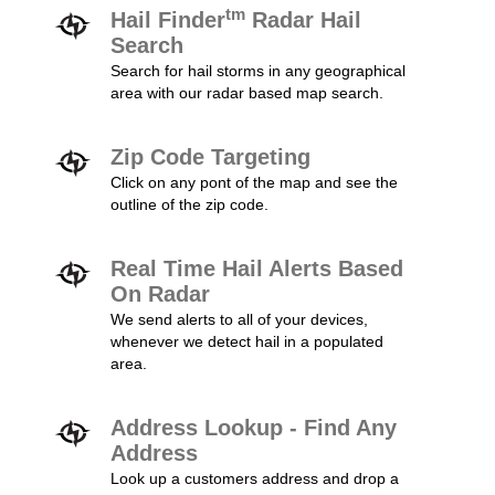
tm
Hail Finder
Radar Hail
Search
Search for hail storms in any geographical
area with our radar based map search.
Zip Code Targeting
Click on any pont of the map and see the
outline of the zip code.
Real Time Hail Alerts Based
On Radar
We send alerts to all of your devices,
whenever we detect hail in a populated
area.
Address Lookup - Find Any
Address
Look up a customers address and drop a