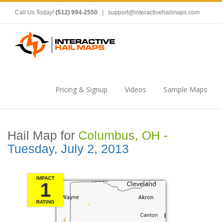
Call Us Today!
(512) 994-2550
|
support@interactivehailmaps.com
Pricing & Signup
Videos
Sample Maps
Hail Map for
Columbus, OH -
Tuesday, July 2, 2013
IMPACT
1
RATING