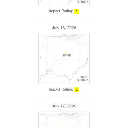
Impact Rating:
1
July 18, 2026
Impact Rating:
1
July 17, 2026