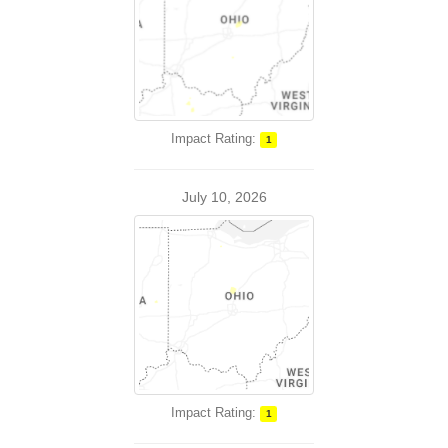
Impact Rating:
1
July 10, 2026
Impact Rating:
1