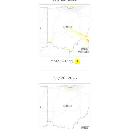
Impact Rating:
1
July 20, 2026