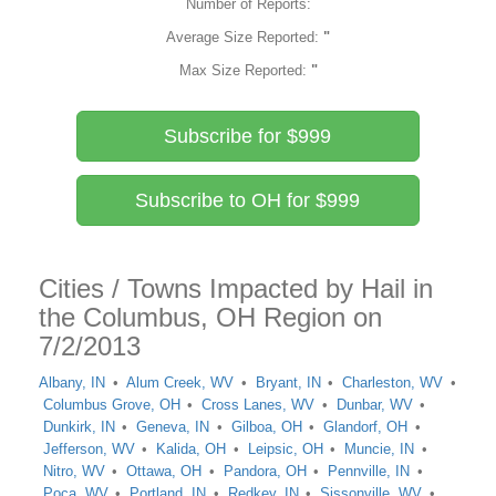
Number of Reports:
Average Size Reported:
"
Max Size Reported:
"
Subscribe for $999
Subscribe to OH for $999
Cities / Towns Impacted by Hail in
the Columbus, OH Region on
7/2/2013
Albany, IN
Alum Creek, WV
Bryant, IN
Charleston, WV
Columbus Grove, OH
Cross Lanes, WV
Dunbar, WV
Dunkirk, IN
Geneva, IN
Gilboa, OH
Glandorf, OH
Jefferson, WV
Kalida, OH
Leipsic, OH
Muncie, IN
Nitro, WV
Ottawa, OH
Pandora, OH
Pennville, IN
Poca, WV
Portland, IN
Redkey, IN
Sissonville, WV