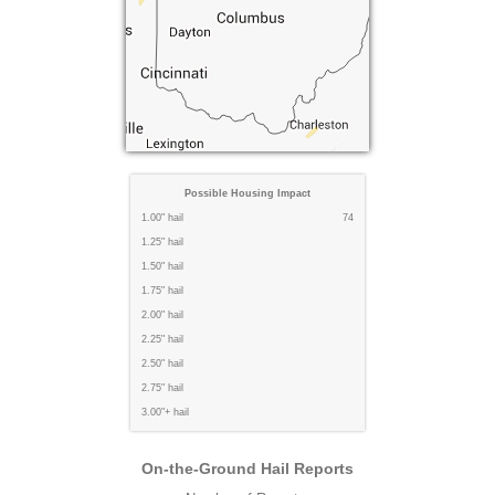
Possible Housing Impact
1.00" hail
74
1.25" hail
1.50" hail
1.75" hail
2.00" hail
2.25" hail
2.50" hail
2.75" hail
3.00"+ hail
On-the-Ground Hail Reports