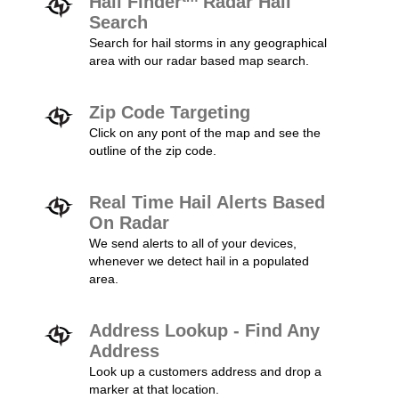
Hail Finder
Radar Hail
Search
Search for hail storms in any geographical
area with our radar based map search.
Zip Code Targeting
Click on any pont of the map and see the
outline of the zip code.
Real Time Hail Alerts Based
On Radar
We send alerts to all of your devices,
whenever we detect hail in a populated
area.
Address Lookup - Find Any
Address
Look up a customers address and drop a
marker at that location.