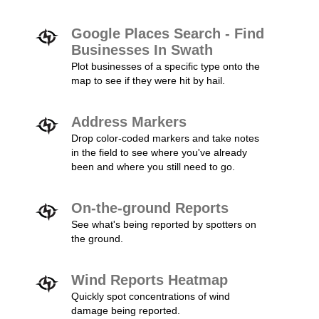
Google Places Search - Find
Businesses In Swath
Plot businesses of a specific type onto the
map to see if they were hit by hail.
Address Markers
Drop color-coded markers and take notes
in the field to see where you've already
been and where you still need to go.
On-the-ground Reports
See what's being reported by spotters on
the ground.
Wind Reports Heatmap
Quickly spot concentrations of wind
damage being reported.