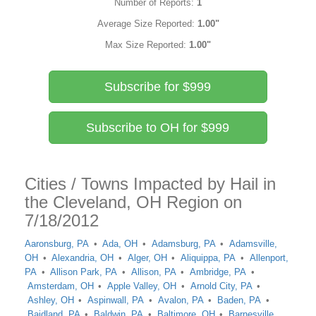
Number of Reports:
1
Average Size Reported:
1.00"
Max Size Reported:
1.00"
Subscribe for $999
Subscribe to OH for $999
Cities / Towns Impacted by Hail in
the Cleveland, OH Region on
7/18/2012
Aaronsburg, PA
Ada, OH
Adamsburg, PA
Adamsville,
OH
Alexandria, OH
Alger, OH
Aliquippa, PA
Allenport,
PA
Allison Park, PA
Allison, PA
Ambridge, PA
Amsterdam, OH
Apple Valley, OH
Arnold City, PA
Ashley, OH
Aspinwall, PA
Avalon, PA
Baden, PA
Baidland, PA
Baldwin, PA
Baltimore, OH
Barnesville,