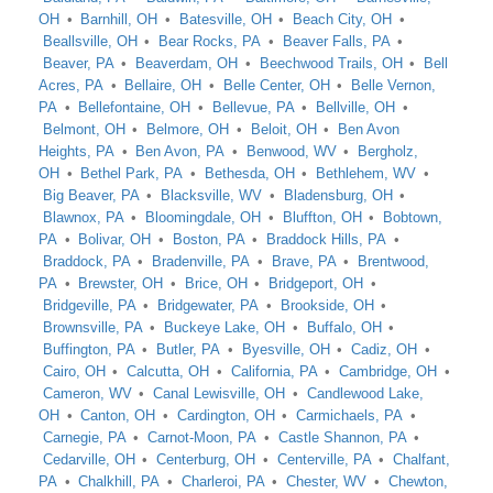
OH
Barnhill, OH
Batesville, OH
Beach City, OH
Beallsville, OH
Bear Rocks, PA
Beaver Falls, PA
Beaver, PA
Beaverdam, OH
Beechwood Trails, OH
Bell
Acres, PA
Bellaire, OH
Belle Center, OH
Belle Vernon,
PA
Bellefontaine, OH
Bellevue, PA
Bellville, OH
Belmont, OH
Belmore, OH
Beloit, OH
Ben Avon
Heights, PA
Ben Avon, PA
Benwood, WV
Bergholz,
OH
Bethel Park, PA
Bethesda, OH
Bethlehem, WV
Big Beaver, PA
Blacksville, WV
Bladensburg, OH
Blawnox, PA
Bloomingdale, OH
Bluffton, OH
Bobtown,
PA
Bolivar, OH
Boston, PA
Braddock Hills, PA
Braddock, PA
Bradenville, PA
Brave, PA
Brentwood,
PA
Brewster, OH
Brice, OH
Bridgeport, OH
Bridgeville, PA
Bridgewater, PA
Brookside, OH
Brownsville, PA
Buckeye Lake, OH
Buffalo, OH
Buffington, PA
Butler, PA
Byesville, OH
Cadiz, OH
Cairo, OH
Calcutta, OH
California, PA
Cambridge, OH
Cameron, WV
Canal Lewisville, OH
Candlewood Lake,
OH
Canton, OH
Cardington, OH
Carmichaels, PA
Carnegie, PA
Carnot-Moon, PA
Castle Shannon, PA
Cedarville, OH
Centerburg, OH
Centerville, PA
Chalfant,
PA
Chalkhill, PA
Charleroi, PA
Chester, WV
Chewton,