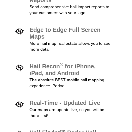
Reports
Send comprehensive hail impact reports to
your customers with your logo.
Edge to Edge Full Screen
Maps
More hail map real estate allows you to see
more detail.
®
Hail Recon
for iPhone,
iPad, and Android
The absolute BEST mobile hail mapping
experience. Period.
Real-Time - Updated Live
Our maps are update live, so you will be
there first!
tm