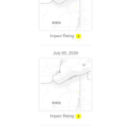
Impact Rating:
1
July 05, 2026
Impact Rating:
1