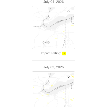
July 04, 2026
Impact Rating:
1
July 03, 2026