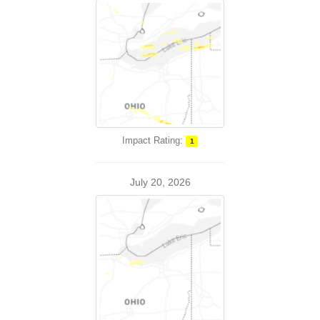
Impact Rating:
1
July 20, 2026