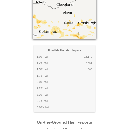
Possible Housing Impact
1.00" hail
18,179
1.25" hail
7,551
1.50" hail
385
1.75" hail
2.00" hail
2.25" hail
2.50" hail
2.75" hail
3.00"+ hail
On-the-Ground Hail Reports