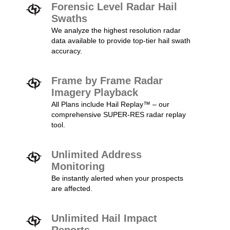
Forensic Level Radar Hail
Swaths
We analyze the highest resolution radar
data available to provide top-tier hail swath
accuracy.
Frame by Frame Radar
Imagery Playback
All Plans include Hail Replay™ – our
comprehensive SUPER-RES radar replay
tool.
Unlimited Address
Monitoring
Be instantly alerted when your prospects
are affected.
Unlimited Hail Impact