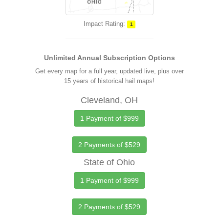
Impact Rating:
1
Unlimited Annual Subscription Options
Get every map for a full year, updated live, plus over
15 years of historical hail maps!
Cleveland, OH
1 Payment of $999
2 Payments of $529
State of Ohio
1 Payment of $999
2 Payments of $529