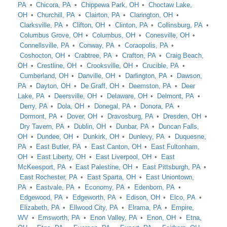
PA
Chicora, PA
Chippewa Park, OH
Choctaw Lake,
OH
Churchill, PA
Clairton, PA
Clarington, OH
Clarksville, PA
Clifton, OH
Clinton, PA
Collinsburg, PA
Columbus Grove, OH
Columbus, OH
Conesville, OH
Connellsville, PA
Conway, PA
Coraopolis, PA
Coshocton, OH
Crabtree, PA
Crafton, PA
Craig Beach,
OH
Crestline, OH
Crooksville, OH
Crucible, PA
Cumberland, OH
Danville, OH
Darlington, PA
Dawson,
PA
Dayton, OH
De Graff, OH
Deemston, PA
Deer
Lake, PA
Deersville, OH
Delaware, OH
Delmont, PA
Derry, PA
Dola, OH
Donegal, PA
Donora, PA
Dormont, PA
Dover, OH
Dravosburg, PA
Dresden, OH
Dry Tavern, PA
Dublin, OH
Dunbar, PA
Duncan Falls,
OH
Dundee, OH
Dunkirk, OH
Dunlevy, PA
Duquesne,
PA
East Butler, PA
East Canton, OH
East Fultonham,
OH
East Liberty, OH
East Liverpool, OH
East
McKeesport, PA
East Palestine, OH
East Pittsburgh, PA
East Rochester, PA
East Sparta, OH
East Uniontown,
PA
Eastvale, PA
Economy, PA
Edenborn, PA
Edgewood, PA
Edgeworth, PA
Edison, OH
Elco, PA
Elizabeth, PA
Ellwood City, PA
Elrama, PA
Empire,
WV
Emsworth, PA
Enon Valley, PA
Enon, OH
Etna,