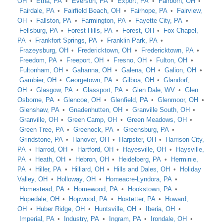
OH
Etna, PA
Everson, PA
Export, PA
Fairborn, OH
Fairdale, PA
Fairfield Beach, OH
Fairhope, PA
Fairview,
OH
Fallston, PA
Farmington, PA
Fayette City, PA
Fellsburg, PA
Forest Hills, PA
Forest, OH
Fox Chapel,
PA
Frankfort Springs, PA
Franklin Park, PA
Frazeysburg, OH
Fredericktown, OH
Fredericktown, PA
Freedom, PA
Freeport, OH
Fresno, OH
Fulton, OH
Fultonham, OH
Gahanna, OH
Galena, OH
Galion, OH
Gambier, OH
Georgetown, PA
Gilboa, OH
Glandorf,
OH
Glasgow, PA
Glassport, PA
Glen Dale, WV
Glen
Osborne, PA
Glencoe, OH
Glenfield, PA
Glenmoor, OH
Glenshaw, PA
Gnadenhutten, OH
Granville South, OH
Granville, OH
Green Camp, OH
Green Meadows, OH
Green Tree, PA
Greenock, PA
Greensburg, PA
Grindstone, PA
Hanover, OH
Harpster, OH
Harrison City,
PA
Harrod, OH
Hartford, OH
Hayesville, OH
Haysville,
PA
Heath, OH
Hebron, OH
Heidelberg, PA
Herminie,
PA
Hiller, PA
Hilliard, OH
Hills and Dales, OH
Holiday
Valley, OH
Holloway, OH
Homeacre-Lyndora, PA
Homestead, PA
Homewood, PA
Hookstown, PA
Hopedale, OH
Hopwood, PA
Hostetter, PA
Howard,
OH
Huber Ridge, OH
Huntsville, OH
Iberia, OH
Imperial, PA
Industry, PA
Ingram, PA
Irondale, OH