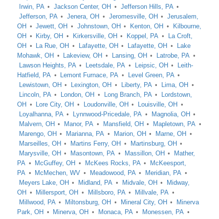
Irwin, PA
Jackson Center, OH
Jefferson Hills, PA
Jefferson, PA
Jenera, OH
Jeromesville, OH
Jerusalem,
OH
Jewett, OH
Johnstown, OH
Kenton, OH
Kilbourne,
OH
Kirby, OH
Kirkersville, OH
Koppel, PA
La Croft,
OH
La Rue, OH
Lafayette, OH
Lafayette, OH
Lake
Mohawk, OH
Lakeview, OH
Lansing, OH
Latrobe, PA
Lawson Heights, PA
Leetsdale, PA
Leipsic, OH
Leith-
Hatfield, PA
Lemont Furnace, PA
Level Green, PA
Lewistown, OH
Lexington, OH
Liberty, PA
Lima, OH
Lincoln, PA
London, OH
Long Branch, PA
Lordstown,
OH
Lore City, OH
Loudonville, OH
Louisville, OH
Loyalhanna, PA
Lynnwood-Pricedale, PA
Magnolia, OH
Malvern, OH
Manor, PA
Mansfield, OH
Mapletown, PA
Marengo, OH
Marianna, PA
Marion, OH
Marne, OH
Marseilles, OH
Martins Ferry, OH
Martinsburg, OH
Marysville, OH
Masontown, PA
Massillon, OH
Mather,
PA
McGuffey, OH
McKees Rocks, PA
McKeesport,
PA
McMechen, WV
Meadowood, PA
Meridian, PA
Meyers Lake, OH
Midland, PA
Midvale, OH
Midway,
OH
Millersport, OH
Millsboro, PA
Millvale, PA
Millwood, PA
Miltonsburg, OH
Mineral City, OH
Minerva
Park, OH
Minerva, OH
Monaca, PA
Monessen, PA