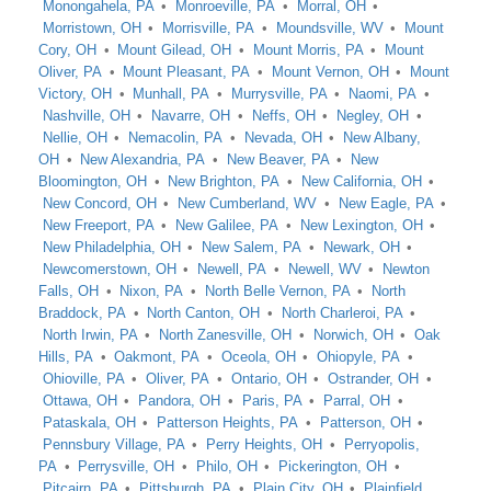
Monongahela, PA
Monroeville, PA
Morral, OH
Morristown, OH
Morrisville, PA
Moundsville, WV
Mount
Cory, OH
Mount Gilead, OH
Mount Morris, PA
Mount
Oliver, PA
Mount Pleasant, PA
Mount Vernon, OH
Mount
Victory, OH
Munhall, PA
Murrysville, PA
Naomi, PA
Nashville, OH
Navarre, OH
Neffs, OH
Negley, OH
Nellie, OH
Nemacolin, PA
Nevada, OH
New Albany,
OH
New Alexandria, PA
New Beaver, PA
New
Bloomington, OH
New Brighton, PA
New California, OH
New Concord, OH
New Cumberland, WV
New Eagle, PA
New Freeport, PA
New Galilee, PA
New Lexington, OH
New Philadelphia, OH
New Salem, PA
Newark, OH
Newcomerstown, OH
Newell, PA
Newell, WV
Newton
Falls, OH
Nixon, PA
North Belle Vernon, PA
North
Braddock, PA
North Canton, OH
North Charleroi, PA
North Irwin, PA
North Zanesville, OH
Norwich, OH
Oak
Hills, PA
Oakmont, PA
Oceola, OH
Ohiopyle, PA
Ohioville, PA
Oliver, PA
Ontario, OH
Ostrander, OH
Ottawa, OH
Pandora, OH
Paris, PA
Parral, OH
Pataskala, OH
Patterson Heights, PA
Patterson, OH
Pennsbury Village, PA
Perry Heights, OH
Perryopolis,
PA
Perrysville, OH
Philo, OH
Pickerington, OH
Pitcairn, PA
Pittsburgh, PA
Plain City, OH
Plainfield,