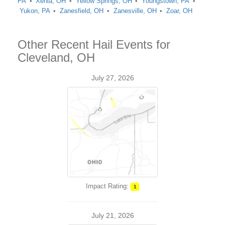
PA
Xenia, OH
Yellow Springs, OH
Youngstown, PA
Yukon, PA
Zanesfield, OH
Zanesville, OH
Zoar, OH
Other Recent Hail Events for
Cleveland, OH
July 27, 2026
Impact Rating:
1
July 21, 2026