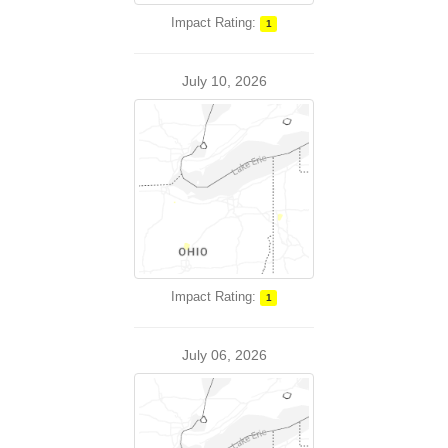
Impact Rating:
1
July 10, 2026
Impact Rating:
1
July 06, 2026