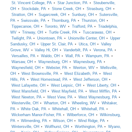
St. Vincent College, PA
Star Junction, PA
Steubenville,
OH
Stockdale, PA
Stone Creek, OH
Strasburg, OH
Stratton, OH
Sugarcreek, OH
Sunbury, OH
Sutersville,
PA
Swissvale, PA
Thornburg, PA
Thurston, OH
Tippecanoe, OH
Toronto, WV
Trafford, PA
Triadelphia,
WV
Trinway, OH
Turtle Creek, PA
Tuscarawas, OH
Twilight, PA
Uniontown, PA
Unionville Center, OH
Upper
Sandusky, OH
Upper St. Clair, PA
Utica, OH
Valley
Grove, WV
Valley Hi, OH
Vanderbilt, PA
Verona, PA
Versailles, PA
Waldo, OH
Wall, PA
Wampum, PA
Warsaw, OH
Waynesburg, OH
Waynesburg, PA
Waynesfield, OH
Webster, PA
Weirton, WV
Wellsville,
OH
West Brownsville, PA
West Elizabeth, PA
West
Hills, PA
West Homestead, PA
West Jefferson, OH
West Lafayette, OH
West Leipsic, OH
West Liberty, OH
West Mansfield, OH
West Mayfield, PA
West Mifflin, PA
West Newton, PA
West View, PA
West Waynesburg, PA
Westerville, OH
Wharton, OH
Wheeling, WV
Whitaker,
PA
White Oak, PA
Whitehall, OH
Whitehall, PA
Wickerham Manor-Fisher, PA
Wilberforce, OH
Wilkinsburg,
PA
Wilmerding, PA
Wilson, OH
Wind Ridge, PA
Wintersville, OH
Wolfhurst, OH
Worthington, PA
Wyano,