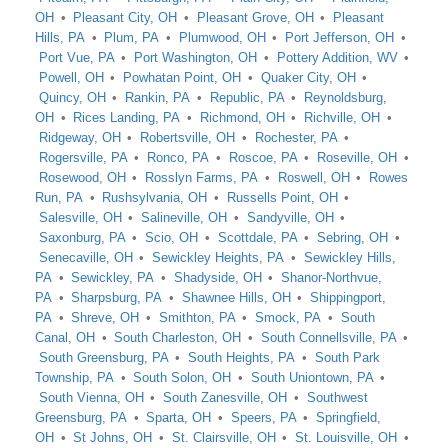
OH
Pleasant City, OH
Pleasant Grove, OH
Pleasant
Hills, PA
Plum, PA
Plumwood, OH
Port Jefferson, OH
Port Vue, PA
Port Washington, OH
Pottery Addition, WV
Powell, OH
Powhatan Point, OH
Quaker City, OH
Quincy, OH
Rankin, PA
Republic, PA
Reynoldsburg,
OH
Rices Landing, PA
Richmond, OH
Richville, OH
Ridgeway, OH
Robertsville, OH
Rochester, PA
Rogersville, PA
Ronco, PA
Roscoe, PA
Roseville, OH
Rosewood, OH
Rosslyn Farms, PA
Roswell, OH
Rowes
Run, PA
Rushsylvania, OH
Russells Point, OH
Salesville, OH
Salineville, OH
Sandyville, OH
Saxonburg, PA
Scio, OH
Scottdale, PA
Sebring, OH
Senecaville, OH
Sewickley Heights, PA
Sewickley Hills,
PA
Sewickley, PA
Shadyside, OH
Shanor-Northvue,
PA
Sharpsburg, PA
Shawnee Hills, OH
Shippingport,
PA
Shreve, OH
Smithton, PA
Smock, PA
South
Canal, OH
South Charleston, OH
South Connellsville, PA
South Greensburg, PA
South Heights, PA
South Park
Township, PA
South Solon, OH
South Uniontown, PA
South Vienna, OH
South Zanesville, OH
Southwest
Greensburg, PA
Sparta, OH
Speers, PA
Springfield,
OH
St Johns, OH
St. Clairsville, OH
St. Louisville, OH