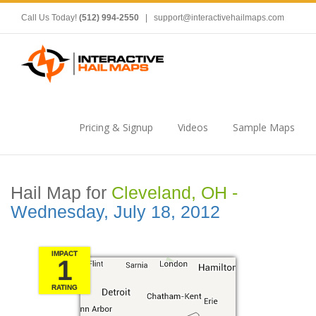
Call Us Today!
(512) 994-2550
|
support@interactivehailmaps.com
Pricing & Signup
Videos
Sample Maps
Hail Map for
Cleveland, OH -
Wednesday, July 18, 2012
IMPACT
1
RATING