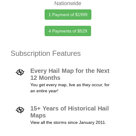
Nationwide
1 Payment of $1999
4 Payments of $529
Subscription Features
Every Hail Map for the Next
12 Months
You get every map, live as they occur, for
an entire year!
15+ Years of Historical Hail
Maps
View all the storms since January 2011.