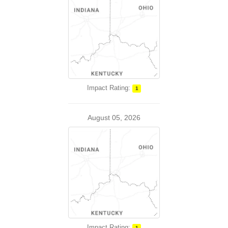
Impact Rating:
1
August 05, 2026
Impact Rating:
1