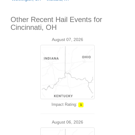
Other Recent Hail Events for
Cincinnati, OH
August 07, 2026
Impact Rating:
1
August 06, 2026