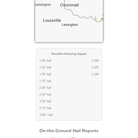
Possible Housing Impact
1.00" hail
1,558
1.25" hail
1,387
1.50" hail
1,194
1.75" hail
2.00" hail
2.25" hail
2.50" hail
2.75" hail
3.00"+ hail
On-the-Ground Hail Reports