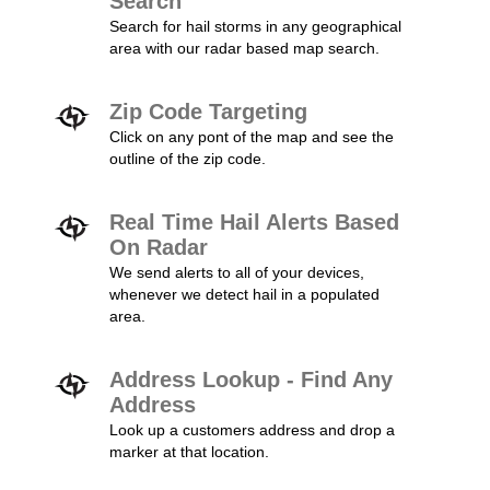
Search
Search for hail storms in any geographical
area with our radar based map search.
Zip Code Targeting
Click on any pont of the map and see the
outline of the zip code.
Real Time Hail Alerts Based
On Radar
We send alerts to all of your devices,
whenever we detect hail in a populated
area.
Address Lookup - Find Any
Address
Look up a customers address and drop a
marker at that location.