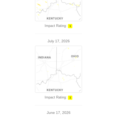
Impact Rating:
1
July 17, 2026
Impact Rating:
1
June 17, 2026