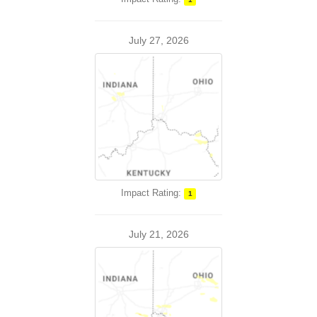
July 27, 2026
Impact Rating:
1
July 21, 2026