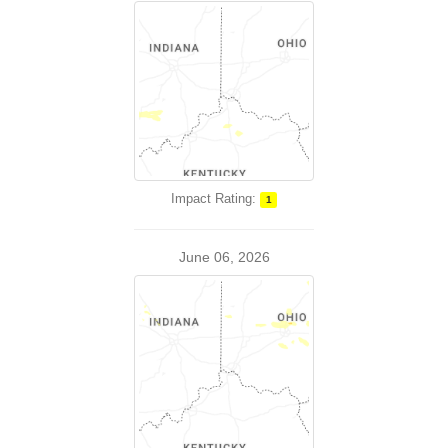
Impact Rating:
1
June 06, 2026