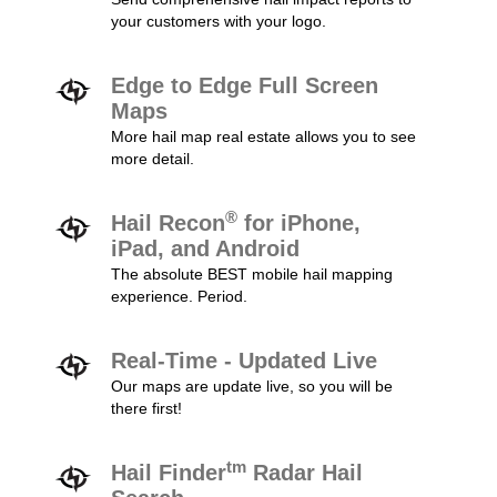
your customers with your logo.
Edge to Edge Full Screen
Maps
More hail map real estate allows you to see
more detail.
®
Hail Recon
for iPhone,
iPad, and Android
The absolute BEST mobile hail mapping
experience. Period.
Real-Time - Updated Live
Our maps are update live, so you will be
there first!
tm
Hail Finder
Radar Hail