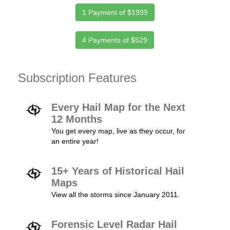
1 Payment of $1999
4 Payments of $529
Subscription Features
Every Hail Map for the Next
12 Months
You get every map, live as they occur, for
an entire year!
15+ Years of Historical Hail
Maps
View all the storms since January 2011.
Forensic Level Radar Hail