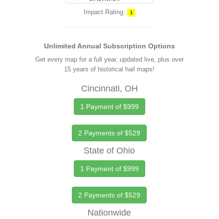
Impact Rating:
1
Unlimited Annual Subscription Options
Get every map for a full year, updated live, plus over
15 years of historical hail maps!
Cincinnati, OH
1 Payment of $999
2 Payments of $529
State of Ohio
1 Payment of $999
2 Payments of $529
Nationwide