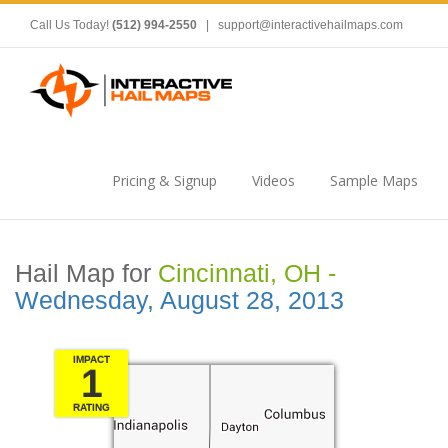
Call Us Today!
(512) 994-2550
|
support@interactivehailmaps.com
Pricing & Signup
Videos
Sample Maps
Hail Map for
Cincinnati, OH -
Wednesday, August 28, 2013
IMPACT
1
RATING