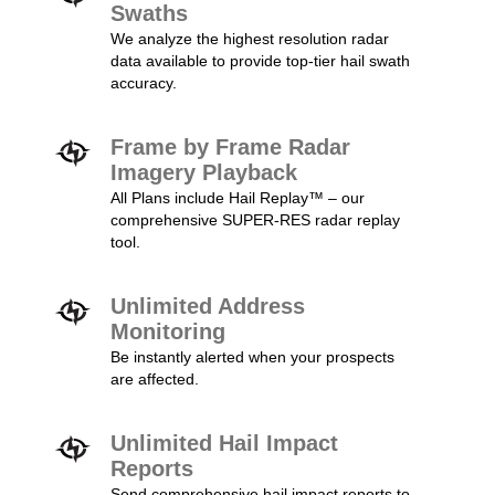
Swaths
We analyze the highest resolution radar
data available to provide top-tier hail swath
accuracy.
Frame by Frame Radar
Imagery Playback
All Plans include Hail Replay™ – our
comprehensive SUPER-RES radar replay
tool.
Unlimited Address
Monitoring
Be instantly alerted when your prospects
are affected.
Unlimited Hail Impact
Reports
Send comprehensive hail impact reports to