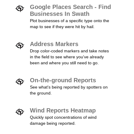
Google Places Search - Find
Businesses In Swath
Plot businesses of a specific type onto the
map to see if they were hit by hail.
Address Markers
Drop color-coded markers and take notes
in the field to see where you've already
been and where you still need to go.
On-the-ground Reports
See what's being reported by spotters on
the ground.
Wind Reports Heatmap
Quickly spot concentrations of wind
damage being reported.