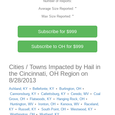
Number of Reports:
Average Size Reported:
"
Max Size Reported:
"
Subscribe for $999
Subscribe to OH for $999
Cities / Towns Impacted by Hail in
the Cincinnati, OH Region on
8/28/2013
Ashland, KY
Bellefonte, KY
Burlington, OH
Cannonsburg, KY
Catlettsburg, KY
Ceredo, WV
Coal
Grove, OH
Flatwoods, KY
Hanging Rock, OH
Huntington, WV
Ironton, OH
Kenova, WV
Raceland,
KY
Russell, KY
South Point, OH
Westwood, KY
Worthington, OH
Wurtland, KY