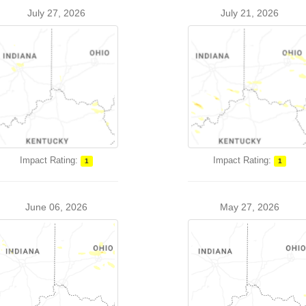
July 27, 2026
July 21, 2026
Impact Rating:
Impact Rating:
1
1
June 06, 2026
May 27, 2026