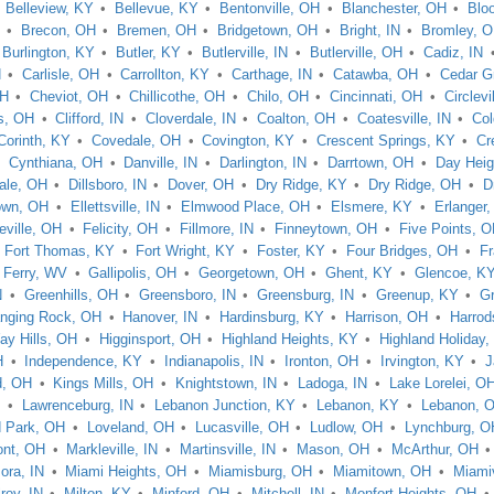
Belleview, KY
Bellevue, KY
Bentonville, OH
Blanchester, OH
Blo
Brecon, OH
Bremen, OH
Bridgetown, OH
Bright, IN
Bromley, 
Burlington, KY
Butler, KY
Butlerville, IN
Butlerville, OH
Cadiz, IN
N
Carlisle, OH
Carrollton, KY
Carthage, IN
Catawba, OH
Cedar G
OH
Cheviot, OH
Chillicothe, OH
Chilo, OH
Cincinnati, OH
Circlevi
s, OH
Clifford, IN
Cloverdale, IN
Coalton, OH
Coatesville, IN
Col
Corinth, KY
Covedale, OH
Covington, KY
Crescent Springs, KY
Cr
Cynthiana, OH
Danville, IN
Darlington, IN
Darrtown, OH
Day Heig
vale, OH
Dillsboro, IN
Dover, OH
Dry Ridge, KY
Dry Ridge, OH
D
own, OH
Ellettsville, IN
Elmwood Place, OH
Elsmere, KY
Erlanger
eville, OH
Felicity, OH
Fillmore, IN
Finneytown, OH
Five Points, 
Fort Thomas, KY
Fort Wright, KY
Foster, KY
Four Bridges, OH
Fr
s Ferry, WV
Gallipolis, OH
Georgetown, OH
Ghent, KY
Glencoe, K
N
Greenhills, OH
Greensboro, IN
Greensburg, IN
Greenup, KY
Gr
nging Rock, OH
Hanover, IN
Hardinsburg, KY
Harrison, OH
Harrod
ay Hills, OH
Higginsport, OH
Highland Heights, KY
Highland Holiday
H
Independence, KY
Indianapolis, IN
Ironton, OH
Irvington, KY
J
, OH
Kings Mills, OH
Knightstown, IN
Ladoga, IN
Lake Lorelei, O
N
Lawrenceburg, IN
Lebanon Junction, KY
Lebanon, KY
Lebanon, 
d Park, OH
Loveland, OH
Lucasville, OH
Ludlow, OH
Lynchburg, O
ont, OH
Markleville, IN
Martinsville, IN
Mason, OH
McArthur, OH
ora, IN
Miami Heights, OH
Miamisburg, OH
Miamitown, OH
Miamiv
lroy, IN
Milton, KY
Minford, OH
Mitchell, IN
Monfort Heights, OH