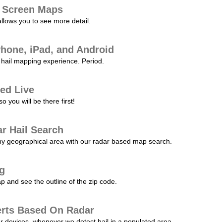
l Screen Maps
allows you to see more detail.
Phone, iPad, and Android
hail mapping experience. Period.
ed Live
 you will be there first!
r Hail Search
any geographical area with our radar based map search.
ng
p and see the outline of the zip code.
erts Based On Radar
ur devices, whenever we detect hail in a populated area.