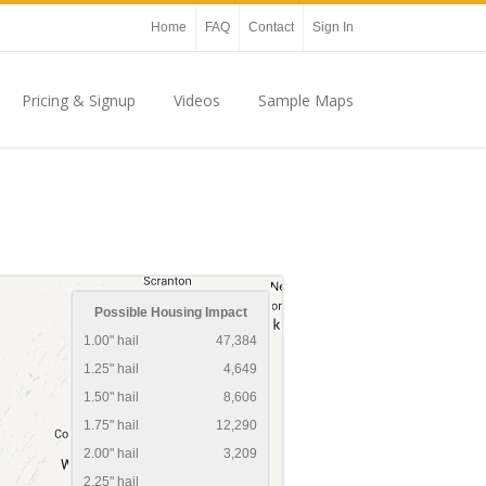
Home
FAQ
Contact
Sign In
Pricing & Signup
Videos
Sample Maps
Possible Housing Impact
1.00" hail
47,384
1.25" hail
4,649
1.50" hail
8,606
1.75" hail
12,290
2.00" hail
3,209
2.25" hail