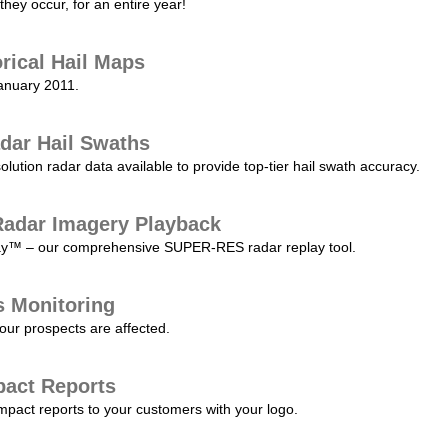
they occur, for an entire year!
orical Hail Maps
January 2011.
dar Hail Swaths
lution radar data available to provide top-tier hail swath accuracy.
adar Imagery Playback
play™ – our comprehensive SUPER-RES radar replay tool.
s Monitoring
our prospects are affected.
pact Reports
pact reports to your customers with your logo.