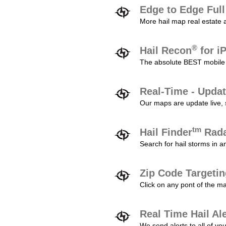
Edge to Edge Ful
More hail map real estate 
®
Hail Recon
for i
The absolute BEST mobile 
Real-Time - Updat
Our maps are update live, so
tm
Hail Finder
Rada
Search for hail storms in 
Zip Code Targeti
Click on any pont of the ma
Real Time Hail Al
We send alerts to all of yo