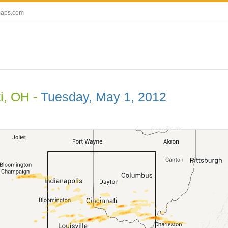
maps.com
i, OH -
Tuesday, May 1, 2012