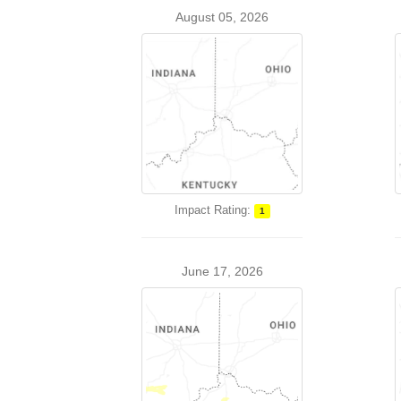
August 05, 2026
Impact Rating:
1
June 17, 2026