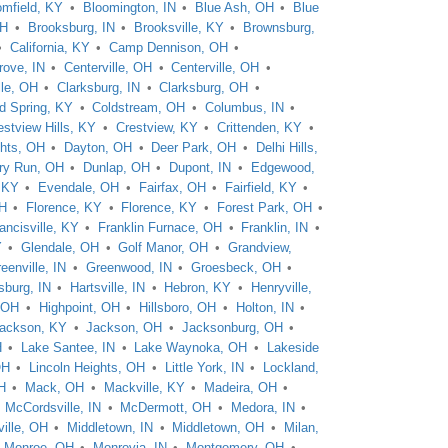
omfield, KY
Bloomington, IN
Blue Ash, OH
Blue
OH
Brooksburg, IN
Brooksville, KY
Brownsburg,
California, KY
Camp Dennison, OH
rove, IN
Centerville, OH
Centerville, OH
lle, OH
Clarksburg, IN
Clarksburg, OH
d Spring, KY
Coldstream, OH
Columbus, IN
estview Hills, KY
Crestview, KY
Crittenden, KY
hts, OH
Dayton, OH
Deer Park, OH
Delhi Hills,
ry Run, OH
Dunlap, OH
Dupont, IN
Edgewood,
, KY
Evendale, OH
Fairfax, OH
Fairfield, KY
OH
Florence, KY
Florence, KY
Forest Park, OH
ancisville, KY
Franklin Furnace, OH
Franklin, IN
Y
Glendale, OH
Golf Manor, OH
Grandview,
eenville, IN
Greenwood, IN
Groesbeck, OH
sburg, IN
Hartsville, IN
Hebron, KY
Henryville,
, OH
Highpoint, OH
Hillsboro, OH
Holton, IN
ackson, KY
Jackson, OH
Jacksonburg, OH
H
Lake Santee, IN
Lake Waynoka, OH
Lakeside
OH
Lincoln Heights, OH
Little York, IN
Lockland,
H
Mack, OH
Mackville, KY
Madeira, OH
McCordsville, IN
McDermott, OH
Medora, IN
ille, OH
Middletown, IN
Middletown, OH
Milan,
Monroe, OH
Monrovia, IN
Montgomery, OH