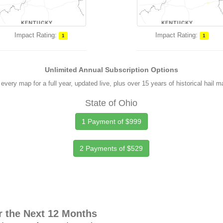
Impact Rating:
Impact Rating:
1
1
Unlimited Annual Subscription Options
every map for a full year, updated live, plus over 15 years of historical hail 
State of Ohio
1 Payment of $999
2 Payments of $529
r the Next 12 Months