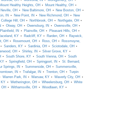
Mount Healthy Heights, OH
Mount Healthy, OH
Neville, OH
New Baltimore, OH
New Boston, OH
in, IN
New Point, IN
New Richmond, OH
New
 College Hill, OH
Northbrook, OH
Northgate, OH
N
Otway, OH
Owensburg, IN
Owensville, OH
Plainfield, IN
Plainville, OH
Pleasant Hills, OH
aceland, KY
Radcliff, KY
Rarden, OH
Raywick,
t, OH
Rosemount, OH
Ross, OH
Rossmoyne,
Sanders, KY
Sardinia, OH
Sciotodale, OH
erwood, OH
Shirley, IN
Silver Grove, KY
H
South Shore, KY
South Vienna, OH
South
 KY
Springfield, OH
Springport, IN
St. Bernard,
ur Springs, IN
Summerside, OH
Summersville,
horntown, IN
Trafalgar, IN
Trenton, OH
Turpin
Warren Park, IN
Warsaw, KY
Waverly City, OH
, KY
Wetherington, OH
Wheelersburg, OH
White
, OH
Withamsville, OH
Woodlawn, KY