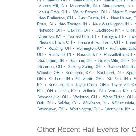
Moores Hill, IN
Mooresville, IN
Morgantown, IN
Mount Orab, OH
Mount Repose, OH
Mount Summi
New Burlington, OH
New Castle, IN
New Haven, 
Ross, IN
New Trenton, IN
New Washington, IN
Norwood, OH
Oak Hill, OH
Oakbrook, KY
Olde
Owenton, KY
Painted Hills, IN
Palmyra, IN
Park
Pleasant Plain, OH
Pleasant Run Farm, OH
Pleas
KY
Reading, OH
Remington, OH
Richmond Dal
OH
Rushville, IN
Russell, KY
Russellville, OH
Scottsburg, IN
Seaman, OH
Seven Mile, OH
Sh
Silverton, OH
Sinking Spring, OH
Sixteen Mile St
Webster, OH
Southgate, KY
Southport, IN
Spar
OH
St. Leon, IN
St. Martin, OH
St. Paul, IN
S
KY
Sunman, IN
Taylor Creek, OH
Taylor Mill, K
Hills, OH
Union, KY
Vallonia, IN
Verona, KY
Waynesville, OH
Wellston, OH
West Elkton, OH
Oak, OH
Wilder, KY
Wilkinson, IN
Williamsdale
Woodlawn, OH
Worthington, OH
Worthville, KY
Other Recent Hail Events for C