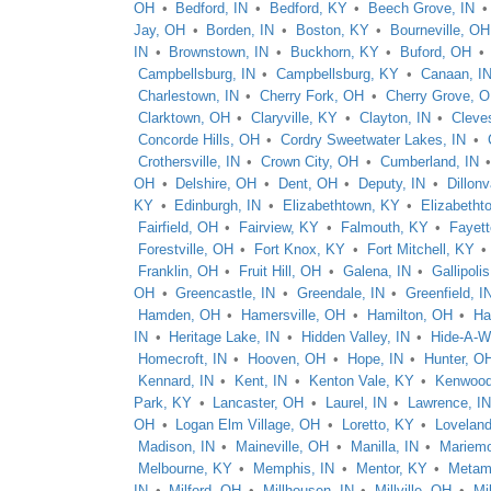
OH
Bedford, IN
Bedford, KY
Beech Grove, IN
Jay, OH
Borden, IN
Boston, KY
Bourneville, OH
IN
Brownstown, IN
Buckhorn, KY
Buford, OH
Campbellsburg, IN
Campbellsburg, KY
Canaan, I
Charlestown, IN
Cherry Fork, OH
Cherry Grove, 
Clarktown, OH
Claryville, KY
Clayton, IN
Cleve
Concorde Hills, OH
Cordry Sweetwater Lakes, IN
Crothersville, IN
Crown City, OH
Cumberland, IN
OH
Delshire, OH
Dent, OH
Deputy, IN
Dillon
KY
Edinburgh, IN
Elizabethtown, KY
Elizabetht
Fairfield, OH
Fairview, KY
Falmouth, KY
Fayett
Forestville, OH
Fort Knox, KY
Fort Mitchell, KY
Franklin, OH
Fruit Hill, OH
Galena, IN
Gallipoli
OH
Greencastle, IN
Greendale, IN
Greenfield, I
Hamden, OH
Hamersville, OH
Hamilton, OH
Ha
IN
Heritage Lake, IN
Hidden Valley, IN
Hide-A-W
Homecroft, IN
Hooven, OH
Hope, IN
Hunter, O
Kennard, IN
Kent, IN
Kenton Vale, KY
Kenwood
Park, KY
Lancaster, OH
Laurel, IN
Lawrence, I
OH
Logan Elm Village, OH
Loretto, KY
Lovelan
Madison, IN
Maineville, OH
Manilla, IN
Mariem
Melbourne, KY
Memphis, IN
Mentor, KY
Metam
IN
Milford, OH
Millhousen, IN
Millville, OH
Mi