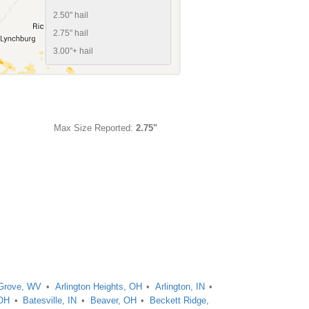
2.50" hail
2.75" hail
3.00"+ hail
Max Size Reported:
2.75"
Grove, WV
Arlington Heights, OH
Arlington, IN
 OH
Batesville, IN
Beaver, OH
Beckett Ridge,