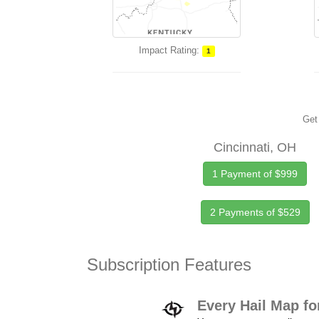
Impact Rating:
1
Get 
Cincinnati, OH
1 Payment of $999
2 Payments of $529
Subscription Features
Every Hail Map fo