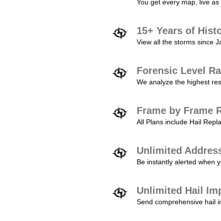
You get every map, live as 
15+ Years of Hist
View all the storms since 
Forensic Level Ra
We analyze the highest reso
Frame by Frame R
All Plans include Hail Re
Unlimited Addres
Be instantly alerted when y
Unlimited Hail Im
Send comprehensive hail im