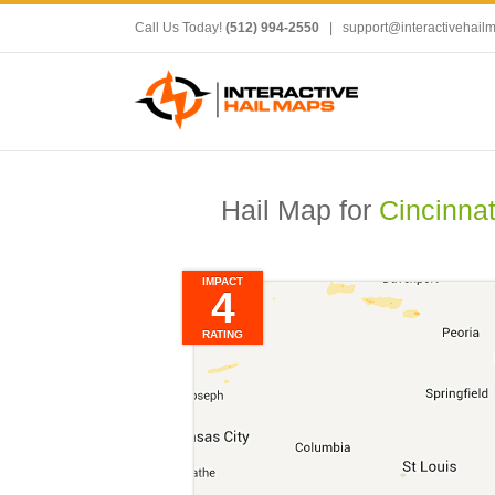
Call Us Today!
(512) 994-2550
|
support@interactivehail
Hail Map for
Cincinnat
IMPACT
4
RATING