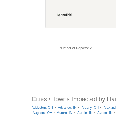
Number of Reports:
20
Cities / Towns Impacted by Hai
Addyston, OH
Advance, IN
Albany, OH
Alexand
Augusta, OH
Aurora, IN
Austin, IN
Avoca, IN