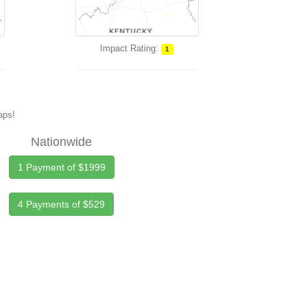
Impact Rating:
1
maps!
Nationwide
1 Payment of $1999
4 Payments of $529