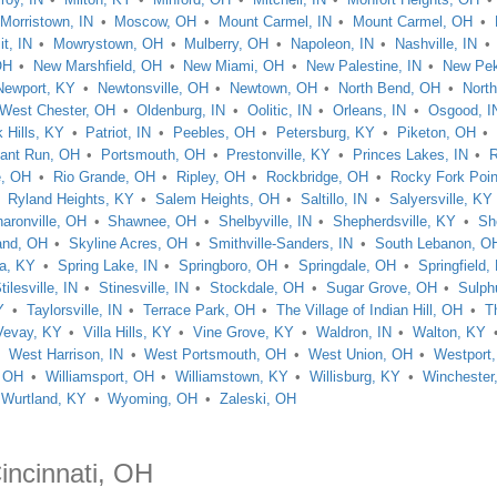
Morristown, IN
Moscow, OH
Mount Carmel, IN
Mount Carmel, OH
t, IN
Mowrystown, OH
Mulberry, OH
Napoleon, IN
Nashville, IN
OH
New Marshfield, OH
New Miami, OH
New Palestine, IN
New Pek
Newport, KY
Newtonsville, OH
Newtown, OH
North Bend, OH
North
 West Chester, OH
Oldenburg, IN
Oolitic, IN
Orleans, IN
Osgood, I
 Hills, KY
Patriot, IN
Peebles, OH
Petersburg, KY
Piketon, OH
ant Run, OH
Portsmouth, OH
Prestonville, KY
Princes Lakes, IN
R
e, OH
Rio Grande, OH
Ripley, OH
Rockbridge, OH
Rocky Fork Poin
Ryland Heights, KY
Salem Heights, OH
Saltillo, IN
Salyersville, KY
aronville, OH
Shawnee, OH
Shelbyville, IN
Shepherdsville, KY
Sh
and, OH
Skyline Acres, OH
Smithville-Sanders, IN
South Lebanon, O
ta, KY
Spring Lake, IN
Springboro, OH
Springdale, OH
Springfield,
tilesville, IN
Stinesville, IN
Stockdale, OH
Sugar Grove, OH
Sulph
Y
Taylorsville, IN
Terrace Park, OH
The Village of Indian Hill, OH
T
Vevay, KY
Villa Hills, KY
Vine Grove, KY
Waldron, IN
Walton, KY
West Harrison, IN
West Portsmouth, OH
West Union, OH
Westport
, OH
Williamsport, OH
Williamstown, KY
Willisburg, KY
Winchester
Wurtland, KY
Wyoming, OH
Zaleski, OH
incinnati, OH