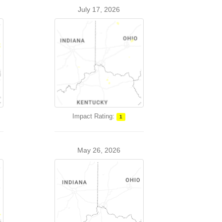
July 17, 2026
Impact Rating:
1
May 26, 2026