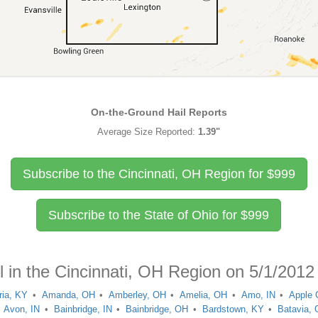
On-the-Ground Hail Reports
Average Size Reported:
1.39"
Subscribe to the Cincinnati, OH Region for
$
999
Subscribe to the State of Ohio for
$
999
l in the Cincinnati, OH Region on 5/1/2012
ria, KY
Amanda, OH
Amberley, OH
Amelia, OH
Amo, IN
Apple 
Avon, IN
Bainbridge, IN
Bainbridge, OH
Bardstown, KY
Batavia,