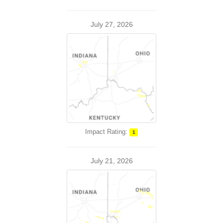
July 27, 2026
Impact Rating:
1
July 21, 2026