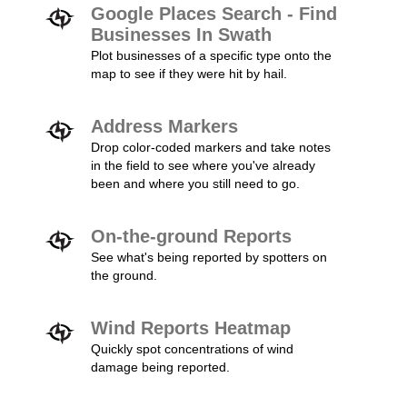
Google Places Search - Find
Businesses In Swath
Plot businesses of a specific type onto the
map to see if they were hit by hail.
Address Markers
Drop color-coded markers and take notes
in the field to see where you've already
been and where you still need to go.
On-the-ground Reports
See what's being reported by spotters on
the ground.
Wind Reports Heatmap
Quickly spot concentrations of wind
damage being reported.