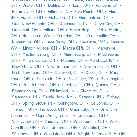
OH
Drexel, OH
Dublin, OH
Etna, OH
Fairborn, OH
Farmersville, OH
Fillmore, IN
Five Points, OH
Flora,
IN
Franklin, OH
Gahanna, OH
Germantown, OH
Grandview Heights, OH
Greencastle, IN
Grove City, OH
Groveport, OH
Hilliard, OH
Huber Heights, OH
Hunter,
OH
Huntington, WV
Kettering, OH
Kettlersville, OH
Kirkersville, OH
Lake Darby, OH
Lavalette, WV
Lesage,
WV
Lincoln Village, OH
Marble Cliff, OH
Marysville,
OH
Mechanicsburg, OH
Miamisburg, OH
Middletown,
OH
Milford Center, OH
Moraine, OH
Morehead, KY
New Albany, OH
New Bremen, OH
New Knoxville, OH
North Lewisburg, OH
Oakwood, OH
Obetz, OH
Park
Layne, OH
Pataskala, OH
Pea Ridge, WV
Pickerington,
OH
Port Jefferson, OH
Proctorville, OH
Quincy, OH
Reynoldsburg, OH
Richmond, IN
Riverside, OH
Salamonia, IN
Sandy Hook, KY
Saratoga, IN
Sidney,
OH
Spring Grove, IN
Springboro, OH
St Johns, OH
Trenton, OH
Trotwood, OH
Union City, IN
Unionville
Center, OH
Upper Arlington, OH
Urbancrest, OH
Valleyview, OH
Vandalia, OH
Wapakoneta, OH
West
Carrollton, OH
West Jefferson, OH
Whitehall, OH
Winchester, IN
Woodstock, OH
Wright-Patterson AFB, OH