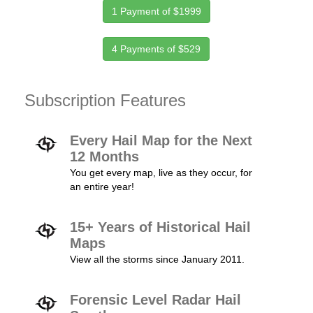
1 Payment of $1999
4 Payments of $529
Subscription Features
Every Hail Map for the Next
12 Months
You get every map, live as they occur, for
an entire year!
15+ Years of Historical Hail
Maps
View all the storms since January 2011.
Forensic Level Radar Hail