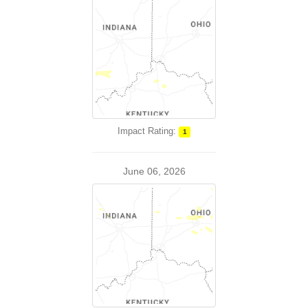
Impact Rating:
1
June 06, 2026