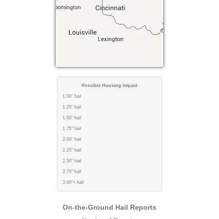
Possible Housing Impact
1.00" hail
1.25" hail
1.50" hail
1.75" hail
2.00" hail
2.25" hail
2.50" hail
2.75" hail
3.00"+ hail
On-the-Ground Hail Reports