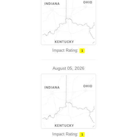
Impact Rating:
1
August 05, 2026
Impact Rating:
1