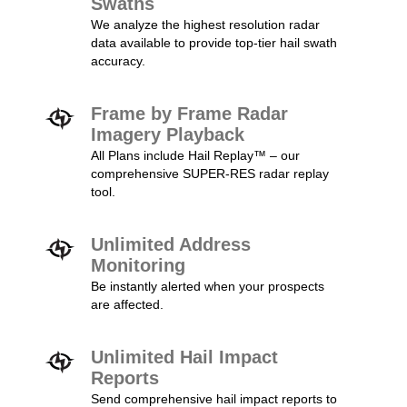
Swaths
We analyze the highest resolution radar
data available to provide top-tier hail swath
accuracy.
Frame by Frame Radar
Imagery Playback
All Plans include Hail Replay™ – our
comprehensive SUPER-RES radar replay
tool.
Unlimited Address
Monitoring
Be instantly alerted when your prospects
are affected.
Unlimited Hail Impact
Reports
Send comprehensive hail impact reports to