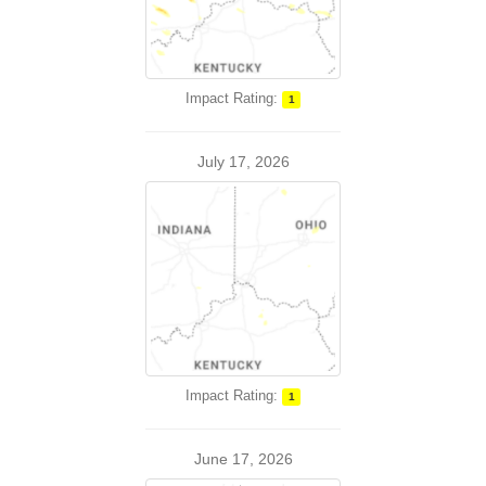
Impact Rating:
1
July 17, 2026
Impact Rating:
1
June 17, 2026