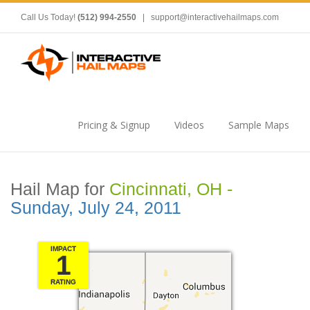
Call Us Today!
(512) 994-2550
|
support@interactivehailmaps.com
Pricing & Signup
Videos
Sample Maps
Hail Map for
Cincinnati, OH -
Sunday, July 24, 2011
IMPACT
1
RATING