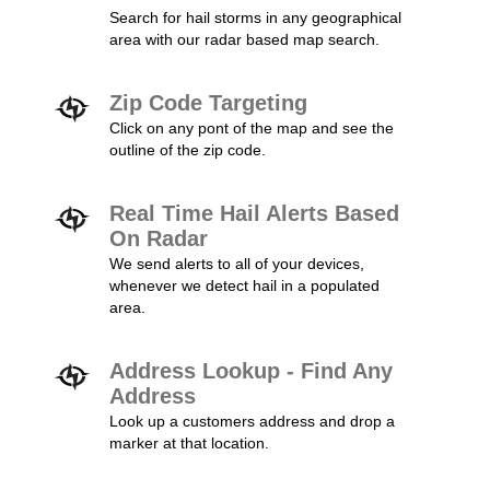
Search for hail storms in any geographical
area with our radar based map search.
Zip Code Targeting
Click on any pont of the map and see the
outline of the zip code.
Real Time Hail Alerts Based
On Radar
We send alerts to all of your devices,
whenever we detect hail in a populated
area.
Address Lookup - Find Any
Address
Look up a customers address and drop a
marker at that location.