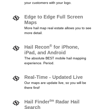
your customers with your logo.
Edge to Edge Full Screen
Maps
More hail map real estate allows you to see
more detail.
®
Hail Recon
for iPhone,
iPad, and Android
The absolute BEST mobile hail mapping
experience. Period.
Real-Time - Updated Live
Our maps are update live, so you will be
there first!
tm
Hail Finder
Radar Hail
Search