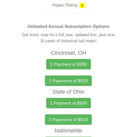
Impact Rating:
1
Unlimited Annual Subscription Options
Get every map for a full year, updated live, plus over
15 years of historical hail maps!
Cincinnati, OH
1 Payment of $999
2 Payments of $529
State of Ohio
1 Payment of $999
2 Payments of $529
Nationwide