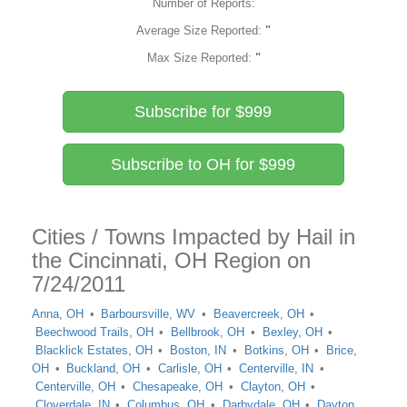
Number of Reports:
Average Size Reported:
"
Max Size Reported:
"
Subscribe for $999
Subscribe to OH for $999
Cities / Towns Impacted by Hail in
the Cincinnati, OH Region on
7/24/2011
Anna, OH
Barboursville, WV
Beavercreek, OH
Beechwood Trails, OH
Bellbrook, OH
Bexley, OH
Blacklick Estates, OH
Boston, IN
Botkins, OH
Brice,
OH
Buckland, OH
Carlisle, OH
Centerville, IN
Centerville, OH
Chesapeake, OH
Clayton, OH
Cloverdale, IN
Columbus, OH
Darbydale, OH
Dayton,