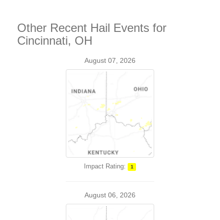
Other Recent Hail Events for
Cincinnati, OH
August 07, 2026
Impact Rating:
1
August 06, 2026