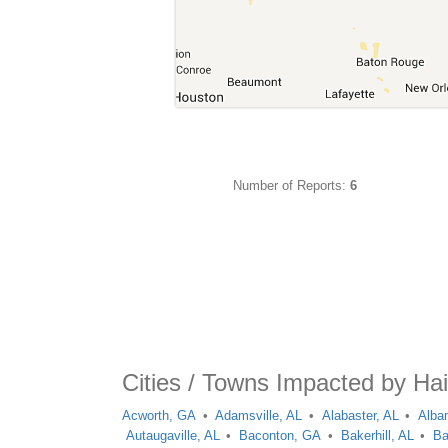
Number of Reports:
6
Cities / Towns Impacted by Hai
Acworth, GA
Adamsville, AL
Alabaster, AL
Alba
Autaugaville, AL
Baconton, GA
Bakerhill, AL
Ba