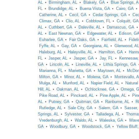
AL
Birmingham, AL
Blakely, GA
Blue Springs, 
FL
Brundidge, AL
Buena Vista, GA
Cairo, GA
Catherine, AL
Cecil, GA
Cedar Springs, GA
Ced
Climax, GA
Clio, AL
Cobbtown, FL
Colquitt, GA
AL
Cuthbert, GA
Daleville, AL
Damascus, GA
AL
East Newnan, GA
Edgewater, AL
Edison, G
Euharlee, GA
Fair Oaks, GA
Fairfield, AL
Fidel
Fyffe, AL
Gay, GA
Georgiana, AL
Glenwood, A
Haleburg, AL
Haleyville, AL
Hamilton, GA
Hanna
FL
Jasper, AL
Jasper, GA
Jay, FL
Kennesaw
GA
Lincoln, AL
Lineville, AL
Lithia Springs, GA
Marianna, FL
Marietta, GA
Maytown, AL
McDon
Milton, GA
Minor, AL
Molena, GA
Montevallo, 
Mulga, AL
Munford, AL
Napier Field, AL
Natural
Hill, AL
Oakman, AL
Ochlocknee, GA
Omega, 
Pike Road, AL
Pinckard, AL
Pine Apple, AL
Pine
AL
Putney, GA
Quitman, GA
Ranburne, AL
R
Rutledge, AL
Sale City, GA
Salem, GA
Sasser,
Springs, AL
Sylvester, GA
Talladega, AL
Thomas
Vredenburgh, AL
Waldo, AL
Waleska, GA
Waver
GA
Woodbury, GA
Woodstock, GA
Yellow Bluff