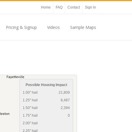
Home
FAQ
Contact
Sign In
Pricing & Signup
Videos
Sample Maps
Possible Housing Impact
1.00" hail
21,809
1.25" hail
8,487
1.50" hail
2,394
1.75" hail
0
2.00" hail
2.25" hail