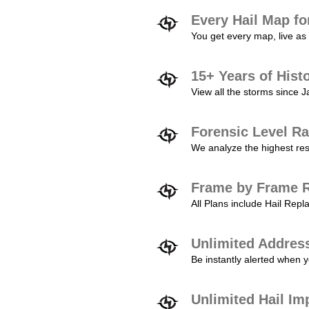
Every Hail Map fo
You get every map, live as 
15+ Years of Hist
View all the storms since 
Forensic Level Ra
We analyze the highest reso
Frame by Frame R
All Plans include Hail Re
Unlimited Addres
Be instantly alerted when y
Unlimited Hail Im