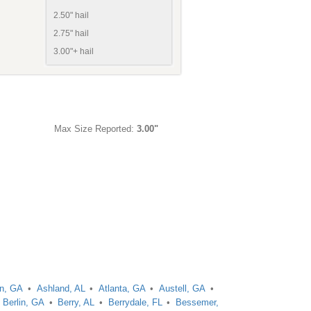
2.50" hail
2.75" hail
3.00"+ hail
Max Size Reported:
3.00"
on, GA
Ashland, AL
Atlanta, GA
Austell, GA
Berlin, GA
Berry, AL
Berrydale, FL
Bessemer,