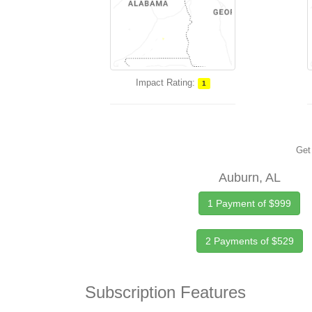
Impact Rating:
1
Get 
Auburn, AL
1 Payment of $999
2 Payments of $529
Subscription Features