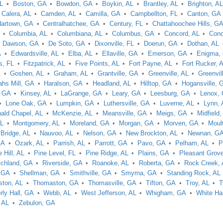
AL
Boston, GA
Bowdon, GA
Boykin, AL
Brantley, AL
Brighton, A
Calera, AL
Camden, AL
Camilla, GA
Campbellton, FL
Canton, GA
artown, GA
Centralhatchee, GA
Century, FL
Chattahoochee Hills, G
Columbia, AL
Columbiana, AL
Columbus, GA
Concord, AL
Conc
Dawson, GA
De Soto, GA
Dixonville, FL
Doerun, GA
Dothan, AL
A
Edwardsville, AL
Elba, AL
Ellaville, GA
Emerson, GA
Enigma,
is, FL
Fitzpatrick, AL
Five Points, AL
Fort Payne, AL
Fort Rucker, 
L
Goshen, AL
Graham, AL
Grantville, GA
Greenville, AL
Greenvil
hs Mill, GA
Haralson, GA
Headland, AL
Hilltop, GA
Hogansville, 
, GA
Kinsey, AL
LaGrange, GA
Leary, GA
Leesburg, GA
Lenox,
Lone Oak, GA
Lumpkin, GA
Luthersville, GA
Luverne, AL
Lynn, 
ald Chapel, AL
McKenzie, AL
Meansville, GA
Meigs, GA
Midfield,
AL
Montgomery, AL
Moreland, GA
Morgan, GA
Morven, GA
Moul
 Bridge, AL
Nauvoo, AL
Nelson, GA
New Brockton, AL
Newnan, G
GA
Ozark, AL
Parrish, AL
Parrott, GA
Pavo, GA
Pelham, AL
P
 Hill, AL
Pine Level, FL
Pine Ridge, AL
Plains, GA
Pleasant Grove
ichland, GA
Riverside, GA
Roanoke, AL
Roberta, GA
Rock Creek,
 GA
Shellman, GA
Smithville, GA
Smyrna, GA
Standing Rock, AL
ton, AL
Thomaston, GA
Thomasville, GA
Tifton, GA
Troy, AL
T
ly Hall, GA
Webb, AL
West Jefferson, AL
Whigham, GA
White Hal
, AL
Zebulon, GA