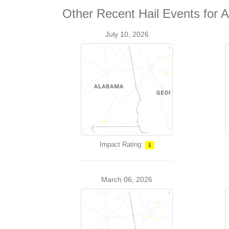
Other Recent Hail Events for 
July 10, 2026
Impact Rating:
1
March 06, 2026