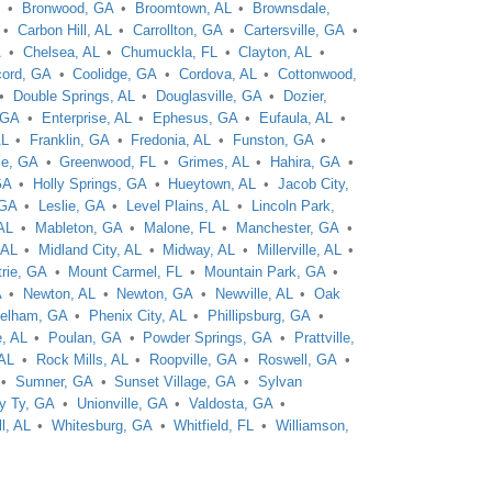
L
Bronwood, GA
Broomtown, AL
Brownsdale,
Carbon Hill, AL
Carrollton, GA
Cartersville, GA
A
Chelsea, AL
Chumuckla, FL
Clayton, AL
ord, GA
Coolidge, GA
Cordova, AL
Cottonwood,
Double Springs, AL
Douglasville, GA
Dozier,
 GA
Enterprise, AL
Ephesus, GA
Eufaula, AL
AL
Franklin, GA
Fredonia, AL
Funston, GA
le, GA
Greenwood, FL
Grimes, AL
Hahira, GA
GA
Holly Springs, GA
Hueytown, AL
Jacob City,
 GA
Leslie, GA
Level Plains, AL
Lincoln Park,
AL
Mableton, GA
Malone, FL
Manchester, GA
 AL
Midland City, AL
Midway, AL
Millerville, AL
trie, GA
Mount Carmel, FL
Mountain Park, GA
A
Newton, AL
Newton, GA
Newville, AL
Oak
elham, GA
Phenix City, AL
Phillipsburg, GA
, AL
Poulan, GA
Powder Springs, GA
Prattville,
 AL
Rock Mills, AL
Roopville, GA
Roswell, GA
Sumner, GA
Sunset Village, GA
Sylvan
y Ty, GA
Unionville, GA
Valdosta, GA
l, AL
Whitesburg, GA
Whitfield, FL
Williamson,