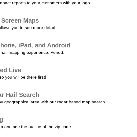
pact reports to your customers with your logo.
l Screen Maps
allows you to see more detail.
Phone, iPad, and Android
hail mapping experience. Period.
ed Live
 you will be there first!
r Hail Search
any geographical area with our radar based map search.
ng
p and see the outline of the zip code.