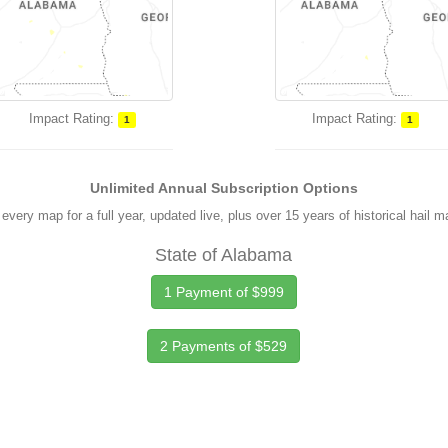
Impact Rating:
Impact Rating:
1
1
Unlimited Annual Subscription Options
every map for a full year, updated live, plus over 15 years of historical hail 
State of Alabama
1 Payment of $999
2 Payments of $529