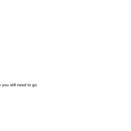
you still need to go.