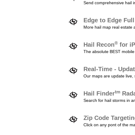
Send comprehensive hail im
Edge to Edge Ful
More hail map real estate 
®
Hail Recon
for i
The absolute BEST mobile 
Real-Time - Updat
Our maps are update live, so
tm
Hail Finder
Rada
Search for hail storms in 
Zip Code Targeti
Click on any pont of the ma