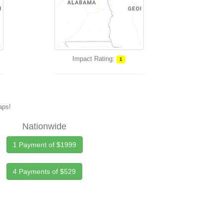
Impact Rating:
1
maps!
Nationwide
1 Payment of $1999
4 Payments of $529