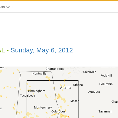
maps.com
AL -
Sunday, May 6, 2012