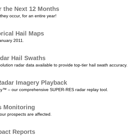
r the Next 12 Months
they occur, for an entire year!
orical Hail Maps
January 2011.
dar Hail Swaths
lution radar data available to provide top-tier hail swath accuracy.
adar Imagery Playback
play™ – our comprehensive SUPER-RES radar replay tool.
s Monitoring
our prospects are affected.
pact Reports