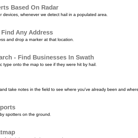
erts Based On Radar
ur devices, whenever we detect hail in a populated area.
 Find Any Address
s and drop a marker at that location.
arch - Find Businesses In Swath
c type onto the map to see if they were hit by hail.
nd take notes in the field to see where you've already been and where 
ports
by spotters on the ground.
atmap