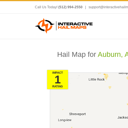
Call Us Today!
(512) 994-2550
|
support@interactivehail
Hail Map for
Auburn, 
IMPACT
1
RATING