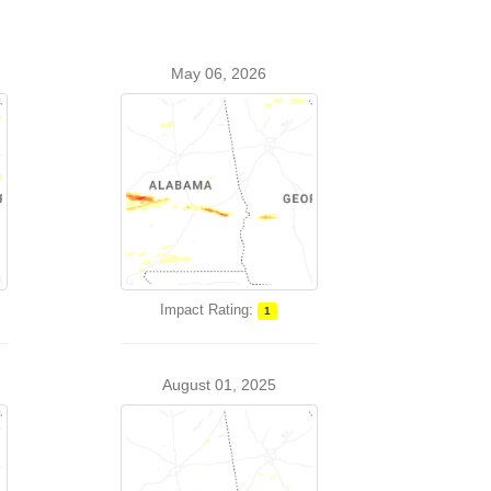
May 06, 2026
Impact Rating:
1
August 01, 2025