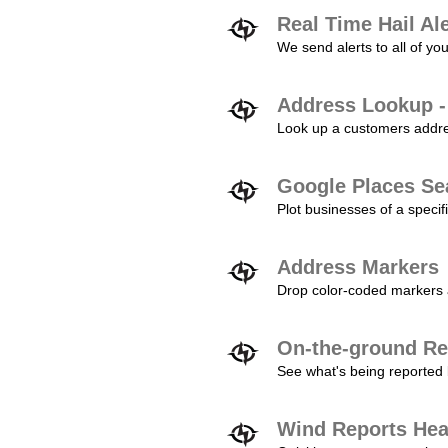
Real Time Hail Al
We send alerts to all of yo
Address Lookup -
Look up a customers addres
Google Places Se
Plot businesses of a specifi
Address Markers
Drop color-coded markers a
On-the-ground Re
See what's being reported 
Wind Reports He