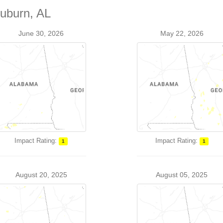
Auburn, AL
June 30, 2026
May 22, 2026
Impact Rating:
Impact Rating:
1
1
August 20, 2025
August 05, 2025