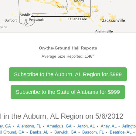
On-the-Ground Hail Reports
Average Size Reported:
1.46"
Subscribe to the Auburn, AL Region for
$
999
Subscribe to the State of Alabama for
$
999
l in the Auburn, AL Region on 5/6/2012
ny, GA
Allentown, FL
Americus, GA
Ariton, AL
Arley, AL
Arlingt
ll Ground, GA
Banks, AL
Barwick, GA
Bascom, FL
Beatrice, AL