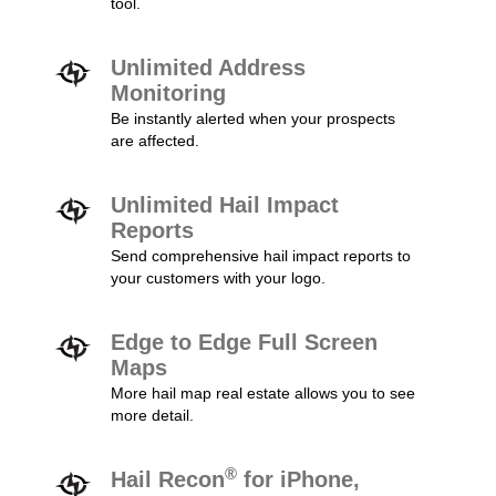
tool.
Unlimited Address
Monitoring
Be instantly alerted when your prospects
are affected.
Unlimited Hail Impact
Reports
Send comprehensive hail impact reports to
your customers with your logo.
Edge to Edge Full Screen
Maps
More hail map real estate allows you to see
more detail.
®
Hail Recon
for iPhone,