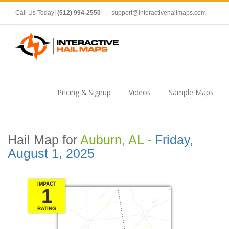
Call Us Today!
(512) 994-2550
|
support@interactivehailmaps.com
Pricing & Signup
Videos
Sample Maps
Hail Map for
Auburn, AL -
Friday,
August 1, 2025
IMPACT
1
RATING