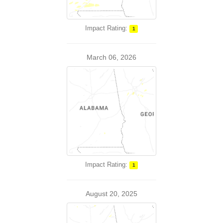
Impact Rating:
1
March 06, 2026
Impact Rating:
1
August 20, 2025