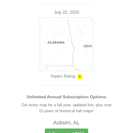
July 22, 2025
Impact Rating:
1
Unlimited Annual Subscription Options
Get every map for a full year, updated live, plus over
15 years of historical hail maps!
Auburn, AL