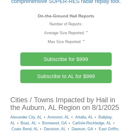
comprehensive SUPER-RES radar replay tool.
On-the-Ground Hail Reports
Number of Reports:
Average Size Reported:
"
Max Size Reported:
"
Subscribe for $999
Subscribe to AL for $999
Cities / Towns Impacted by Hail in
the Auburn, AL Region on 8/1/2025
Alexander City, AL
Anniston, AL
Attalla, AL
Ballplay,
AL
Boaz, AL
Bronwood, GA
Carlisle-Rockledge, AL
Coats Bend, AL
Daviston, AL
Dawson, GA
East Griffin,