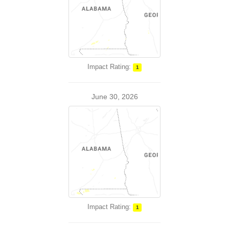
Impact Rating:
1
June 30, 2026
Impact Rating:
1