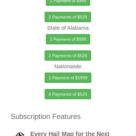
1 Payment of $999
2 Payments of $529
State of Alabama
1 Payment of $999
2 Payments of $529
Nationwide
1 Payment of $1999
4 Payments of $529
Subscription Features
Every Hail Map for the Next