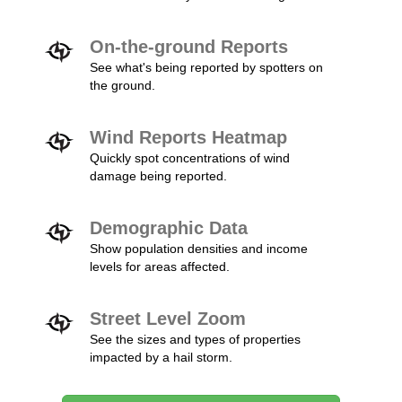
On-the-ground Reports
See what's being reported by spotters on
the ground.
Wind Reports Heatmap
Quickly spot concentrations of wind
damage being reported.
Demographic Data
Show population densities and income
levels for areas affected.
Street Level Zoom
See the sizes and types of properties
impacted by a hail storm.