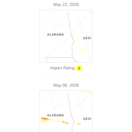
May 22, 2026
Impact Rating:
1
May 06, 2026