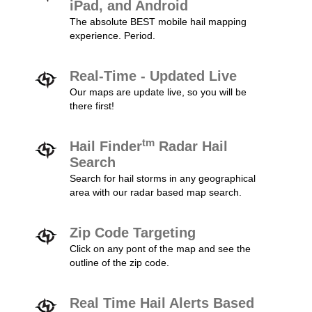
iPad, and Android
The absolute BEST mobile hail mapping
experience. Period.
Real-Time - Updated Live
Our maps are update live, so you will be
there first!
tm
Hail Finder
Radar Hail
Search
Search for hail storms in any geographical
area with our radar based map search.
Zip Code Targeting
Click on any pont of the map and see the
outline of the zip code.
Real Time Hail Alerts Based