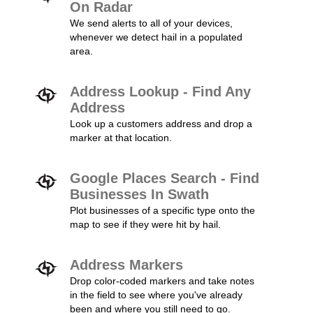
On Radar
We send alerts to all of your devices,
whenever we detect hail in a populated
area.
Address Lookup - Find Any
Address
Look up a customers address and drop a
marker at that location.
Google Places Search - Find
Businesses In Swath
Plot businesses of a specific type onto the
map to see if they were hit by hail.
Address Markers
Drop color-coded markers and take notes
in the field to see where you've already
been and where you still need to go.