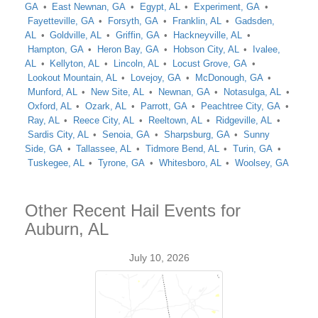
GA
East Newnan, GA
Egypt, AL
Experiment, GA
Fayetteville, GA
Forsyth, GA
Franklin, AL
Gadsden,
AL
Goldville, AL
Griffin, GA
Hackneyville, AL
Hampton, GA
Heron Bay, GA
Hobson City, AL
Ivalee,
AL
Kellyton, AL
Lincoln, AL
Locust Grove, GA
Lookout Mountain, AL
Lovejoy, GA
McDonough, GA
Munford, AL
New Site, AL
Newnan, GA
Notasulga, AL
Oxford, AL
Ozark, AL
Parrott, GA
Peachtree City, GA
Ray, AL
Reece City, AL
Reeltown, AL
Ridgeville, AL
Sardis City, AL
Senoia, GA
Sharpsburg, GA
Sunny
Side, GA
Tallassee, AL
Tidmore Bend, AL
Turin, GA
Tuskegee, AL
Tyrone, GA
Whitesboro, AL
Woolsey, GA
Other Recent Hail Events for
Auburn, AL
July 10, 2026