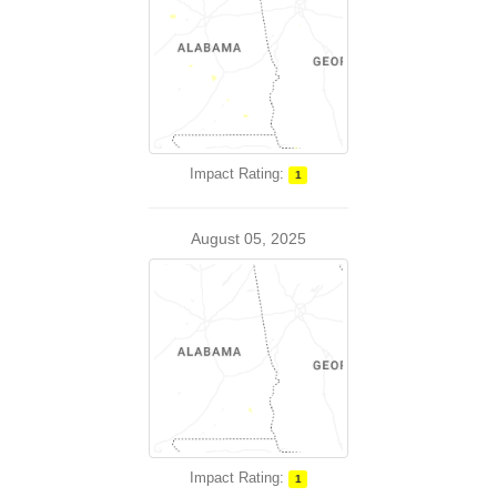
Impact Rating:
1
August 05, 2025
Impact Rating:
1