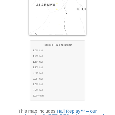
Possible Housing Impact
1.00" hail
1.25" hail
1.50" hail
1.75" hail
2.00" hail
2.25" hail
2.50" hail
2.75" hail
3.00"+ hail
This map includes
Hail Replay™ – our