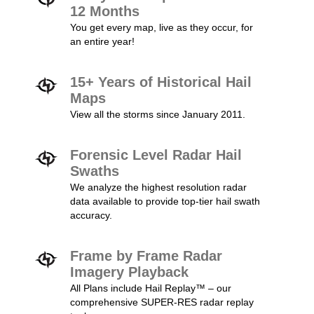
12 Months
You get every map, live as they occur, for
an entire year!
15+ Years of Historical Hail
Maps
View all the storms since January 2011.
Forensic Level Radar Hail
Swaths
We analyze the highest resolution radar
data available to provide top-tier hail swath
accuracy.
Frame by Frame Radar
Imagery Playback
All Plans include Hail Replay™ – our
comprehensive SUPER-RES radar replay