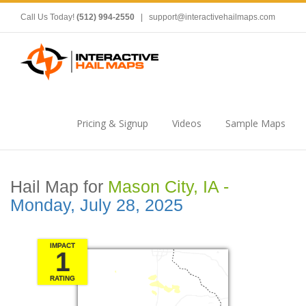
Call Us Today!
(512) 994-2550
|
support@interactivehailmaps.com
Pricing & Signup
Videos
Sample Maps
Hail Map for
Mason City, IA -
Monday, July 28, 2025
IMPACT
1
RATING