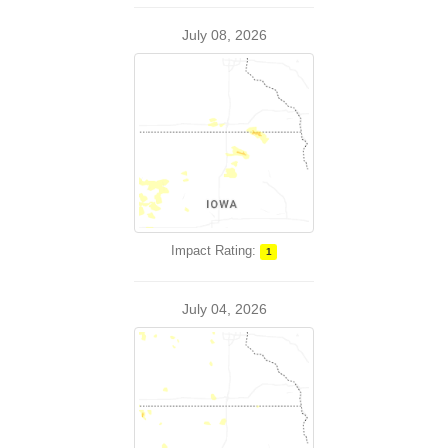
July 08, 2026
Impact Rating:
1
July 04, 2026