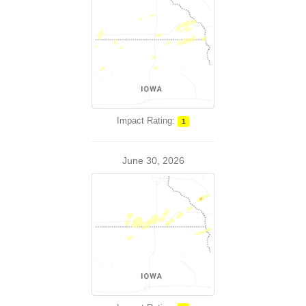
Impact Rating:
1
June 30, 2026