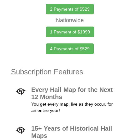
2 Payments of $529
Nationwide
1 Payment of $1999
4 Payments of $529
Subscription Features
Every Hail Map for the Next
12 Months
You get every map, live as they occur, for
an entire year!
15+ Years of Historical Hail
Maps