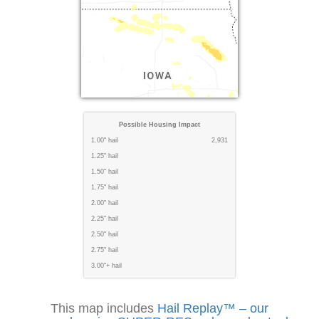
Possible Housing Impact
1.00" hail
2,931
1.25" hail
1.50" hail
1.75" hail
2.00" hail
2.25" hail
2.50" hail
2.75" hail
3.00"+ hail
This map includes
Hail Replay™ – our