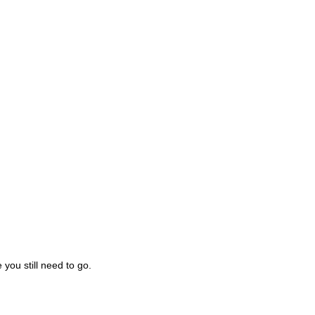
you still need to go.