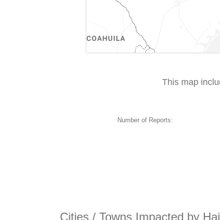
This map incl
Number of Reports:
Cities / Towns Impacted by Hai