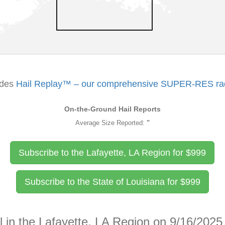
udes
Hail Replay™ – our comprehensive SUPER-RES rada
On-the-Ground Hail Reports
Average Size Reported:
"
Subscribe to the Lafayette, LA Region for
$
999
Subscribe to the State of Louisiana for
$
999
l in the Lafayette, LA Region on 9/16/2025