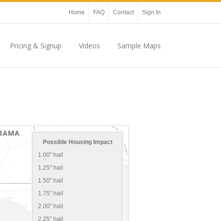
Home
FAQ
Contact
Sign In
Pricing & Signup
Videos
Sample Maps
Possible Housing Impact
1.00" hail
1.25" hail
1.50" hail
1.75" hail
2.00" hail
2.25" hail