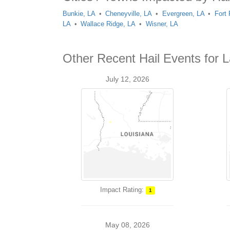
Bunkie, LA
Cheneyville, LA
Evergreen, LA
Fort
LA
Wallace Ridge, LA
Wisner, LA
Other Recent Hail Events for L
July 12, 2026
Impact Rating:
1
May 08, 2026