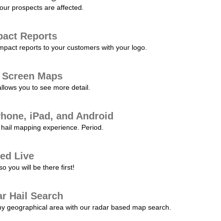
our prospects are affected.
pact Reports
pact reports to your customers with your logo.
l Screen Maps
allows you to see more detail.
Phone, iPad, and Android
hail mapping experience. Period.
ed Live
 you will be there first!
r Hail Search
any geographical area with our radar based map search.