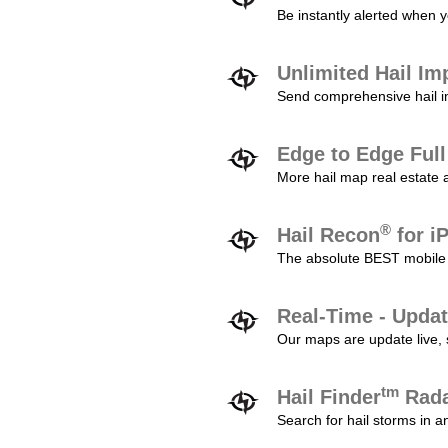
Be instantly alerted when y
Unlimited Hail Im
Send comprehensive hail im
Edge to Edge Ful
More hail map real estate 
®
Hail Recon
for i
The absolute BEST mobile 
Real-Time - Updat
Our maps are update live, so
tm
Hail Finder
Rada
Search for hail storms in 