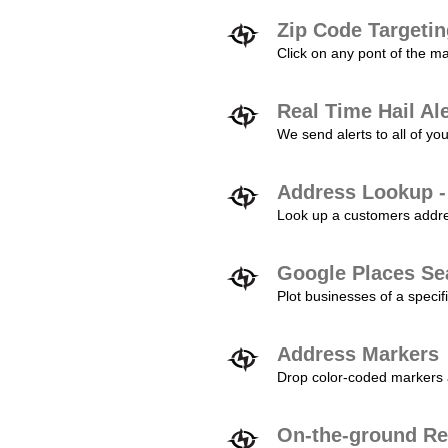
Zip Code Targeti
Click on any pont of the ma
Real Time Hail Al
We send alerts to all of yo
Address Lookup -
Look up a customers addres
Google Places Se
Plot businesses of a specifi
Address Markers
Drop color-coded markers a
On-the-ground Re