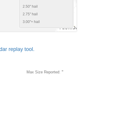
2.50" hail
2.75" hail
3.00"+ hail
r replay tool.
Max Size Reported:
"