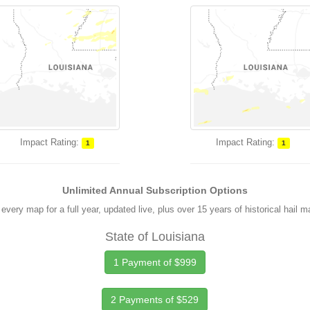
Impact Rating:
Impact Rating:
1
1
Unlimited Annual Subscription Options
every map for a full year, updated live, plus over 15 years of historical hail 
State of Louisiana
1 Payment of $999
2 Payments of $529