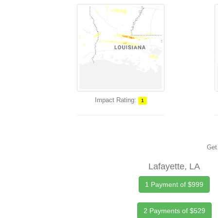
Impact Rating:
1
Get 
Lafayette, LA
1 Payment of $999
2 Payments of $529