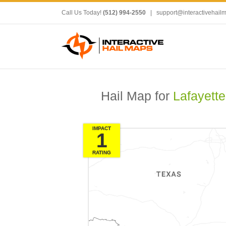
Call Us Today!
(512) 994-2550
|
support@interactivehail
Hail Map for
Lafayette
IMPACT
1
RATING