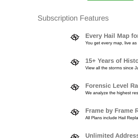
Subscription Features
Every Hail Map fo
You get every map, live as 
15+ Years of Hist
View all the storms since 
Forensic Level Ra
We analyze the highest reso
Frame by Frame R
All Plans include Hail Re
Unlimited Addres