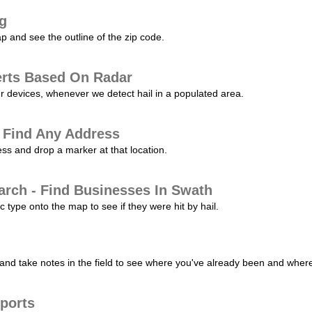
ng
p and see the outline of the zip code.
erts Based On Radar
ur devices, whenever we detect hail in a populated area.
 Find Any Address
s and drop a marker at that location.
arch - Find Businesses In Swath
c type onto the map to see if they were hit by hail.
nd take notes in the field to see where you've already been and where 
ports