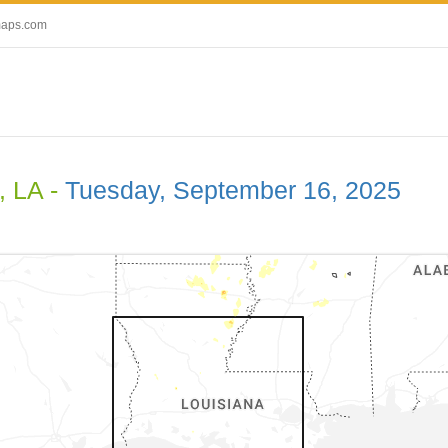
maps.com
, LA -
Tuesday, September 16, 2025