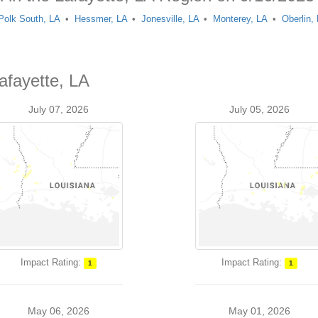
 Polk South, LA
Hessmer, LA
Jonesville, LA
Monterey, LA
Oberlin,
afayette, LA
July 07, 2026
July 05, 2026
Impact Rating:
Impact Rating:
1
1
May 06, 2026
May 01, 2026