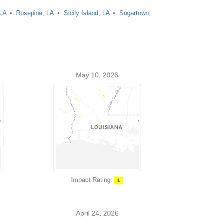
 LA
Rosepine, LA
Sicily Island, LA
Sugartown,
May 10, 2026
Impact Rating:
1
April 24, 2026