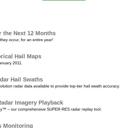
r the Next 12 Months
they occur, for an entire year!
orical Hail Maps
January 2011.
dar Hail Swaths
lution radar data available to provide top-tier hail swath accuracy.
adar Imagery Playback
play™ – our comprehensive SUPER-RES radar replay tool.
s Monitoring