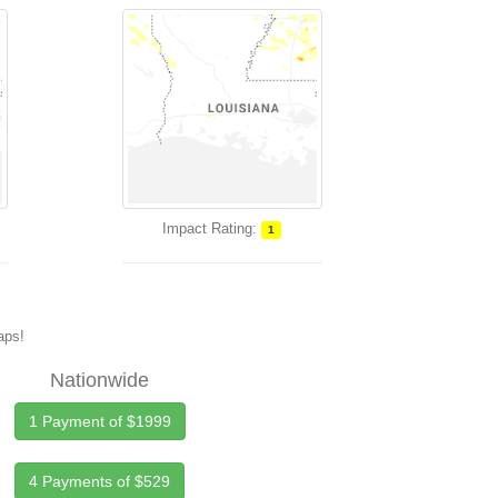
Impact Rating:
1
maps!
Nationwide
1 Payment of $1999
4 Payments of $529