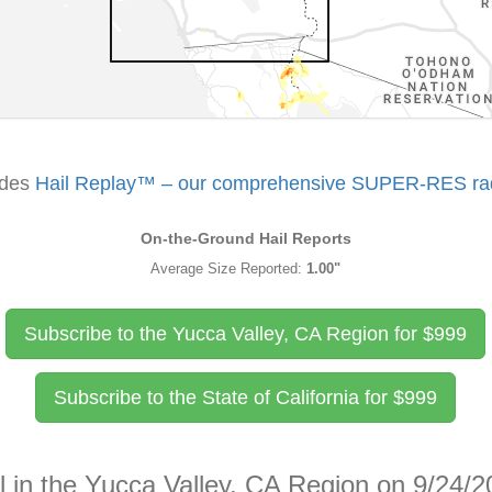
udes
Hail Replay™ – our comprehensive SUPER-RES rada
On-the-Ground Hail Reports
Average Size Reported:
1.00"
Subscribe to the Yucca Valley, CA Region for
$
999
Subscribe to the State of California for
$
999
l in the Yucca Valley, CA Region on 9/24/