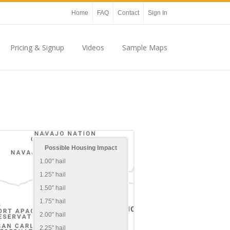
Home
FAQ
Contact
Sign In
Pricing & Signup
Videos
Sample Maps
Possible Housing Impact
1.00" hail
1.25" hail
1.50" hail
1.75" hail
2.00" hail
2.25" hail