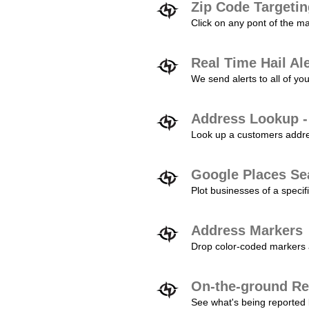
Zip Code Targeti
Click on any pont of the ma
Real Time Hail Al
We send alerts to all of yo
Address Lookup -
Look up a customers addres
Google Places Se
Plot businesses of a specifi
Address Markers
Drop color-coded markers a
On-the-ground Re
See what's being reported 