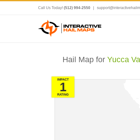
Call Us Today!
(512) 994-2550
|
support@interactivehail
Hail Map for
Yucca Va
IMPACT
1
RATING