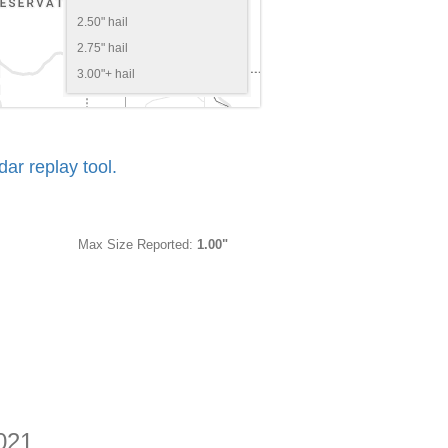
2.50" hail
2.75" hail
3.00"+ hail
r replay tool.
Max Size Reported:
1.00"
2021