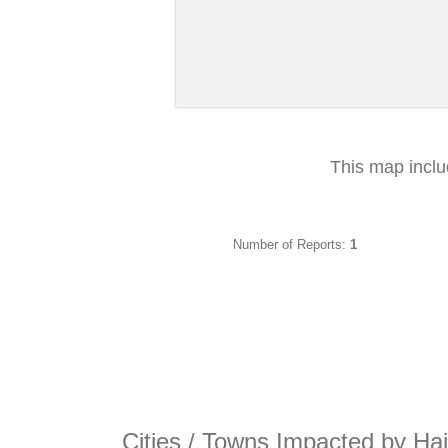
This map incl
Number of Reports:
1
Cities / Towns Impacted by Hai