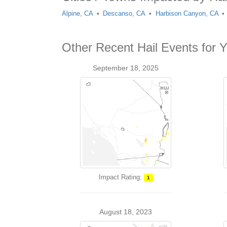
Alpine, CA
Descanso, CA
Harbison Canyon, CA
Other Recent Hail Events for 
September 18, 2025
Impact Rating:
1
August 18, 2023