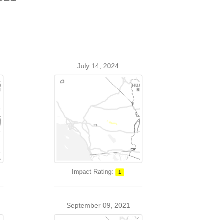
July 14, 2024
Impact Rating:
1
September 09, 2021