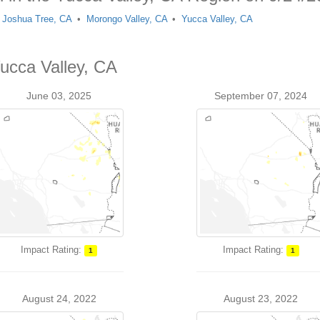
Joshua Tree, CA
Morongo Valley, CA
Yucca Valley, CA
Yucca Valley, CA
June 03, 2025
September 07, 2024
Impact Rating:
Impact Rating:
1
1
August 24, 2022
August 23, 2022