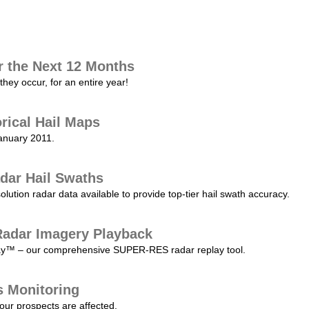
r the Next 12 Months
they occur, for an entire year!
orical Hail Maps
January 2011.
dar Hail Swaths
lution radar data available to provide top-tier hail swath accuracy.
adar Imagery Playback
play™ – our comprehensive SUPER-RES radar replay tool.
s Monitoring
our prospects are affected.