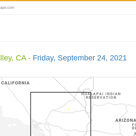
maps.com
lley, CA -
Friday, September 24, 2021