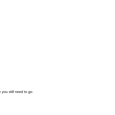
you still need to go.