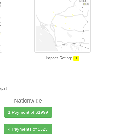
Impact Rating:
1
maps!
Nationwide
1 Payment of $1999
4 Payments of $529