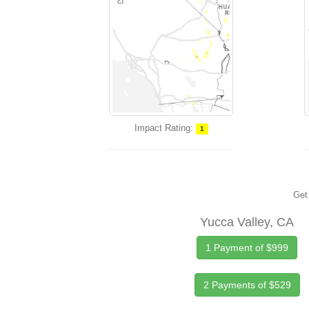
Impact Rating:
1
Get 
Yucca Valley, CA
1 Payment of $999
2 Payments of $529