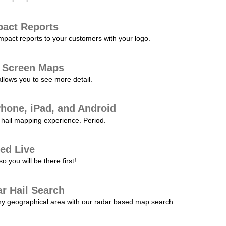
pact Reports
pact reports to your customers with your logo.
l Screen Maps
allows you to see more detail.
Phone, iPad, and Android
hail mapping experience. Period.
ed Live
 you will be there first!
r Hail Search
any geographical area with our radar based map search.