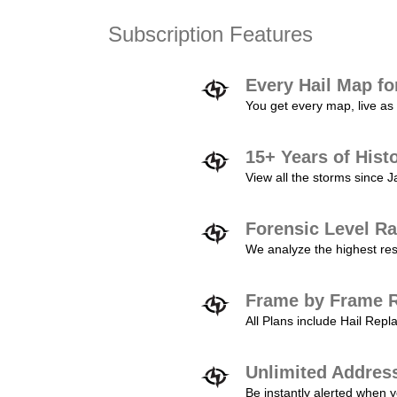
Subscription Features
Every Hail Map fo
You get every map, live as 
15+ Years of Hist
View all the storms since 
Forensic Level Ra
We analyze the highest reso
Frame by Frame R
All Plans include Hail Re
Unlimited Addres
Be instantly alerted when y