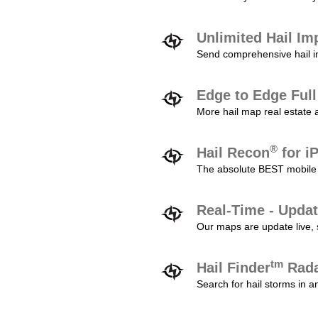
Unlimited Hail Im
Send comprehensive hail im
Edge to Edge Ful
More hail map real estate 
®
Hail Recon
for i
The absolute BEST mobile 
Real-Time - Updat
Our maps are update live, so
tm
Hail Finder
Rada
Search for hail storms in 