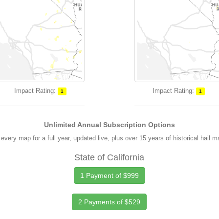
Impact Rating:
Impact Rating:
1
1
Unlimited Annual Subscription Options
every map for a full year, updated live, plus over 15 years of historical hail 
State of California
1 Payment of $999
2 Payments of $529