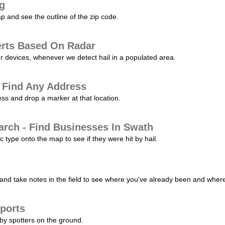
ng
p and see the outline of the zip code.
erts Based On Radar
ur devices, whenever we detect hail in a populated area.
 Find Any Address
s and drop a marker at that location.
arch - Find Businesses In Swath
c type onto the map to see if they were hit by hail.
nd take notes in the field to see where you've already been and where 
ports
by spotters on the ground.