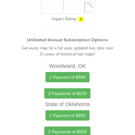
Impact Rating:
1
Unlimited Annual Subscription Options
Get every map for a full year, updated live, plus over
15 years of historical hail maps!
Woodward, OK
1 Payment of $999
2 Payments of $529
State of Oklahoma
1 Payment of $999
2 Payments of $529