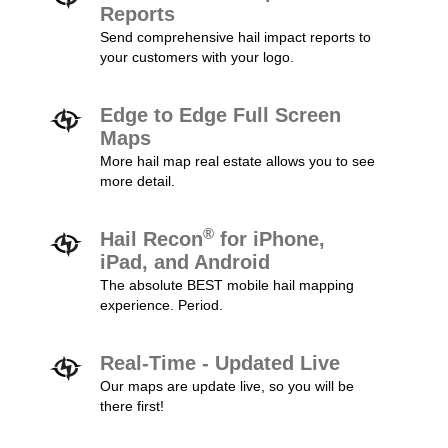
Reports
Send comprehensive hail impact reports to
your customers with your logo.
Edge to Edge Full Screen
Maps
More hail map real estate allows you to see
more detail.
®
Hail Recon
for iPhone,
iPad, and Android
The absolute BEST mobile hail mapping
experience. Period.
Real-Time - Updated Live
Our maps are update live, so you will be
there first!