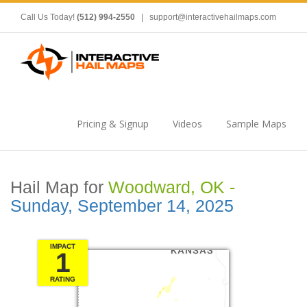
Call Us Today!
(512) 994-2550
|
support@interactivehailmaps.com
Pricing & Signup
Videos
Sample Maps
Hail Map for
Woodward, OK -
Sunday, September 14, 2025
IMPACT
1
RATING