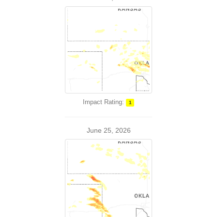
Impact Rating:
1
June 25, 2026