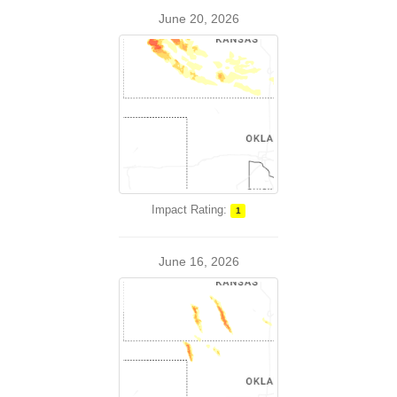
June 20, 2026
Impact Rating:
1
June 16, 2026