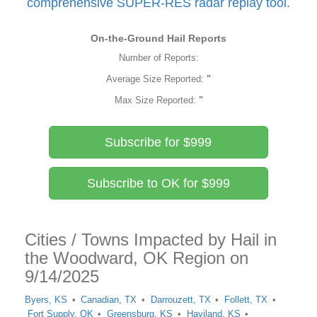
comprehensive SUPER-RES radar replay tool.
On-the-Ground Hail Reports
Number of Reports:
Average Size Reported:
"
Max Size Reported:
"
Subscribe for $999
Subscribe to OK for $999
Cities / Towns Impacted by Hail in
the Woodward, OK Region on
9/14/2025
Byers, KS
Canadian, TX
Darrouzett, TX
Follett, TX
Fort Supply, OK
Greensburg, KS
Haviland, KS