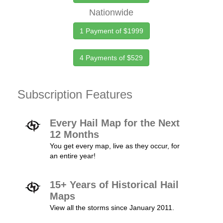
Nationwide
1 Payment of $1999
4 Payments of $529
Subscription Features
Every Hail Map for the Next
12 Months
You get every map, live as they occur, for
an entire year!
15+ Years of Historical Hail
Maps
View all the storms since January 2011.