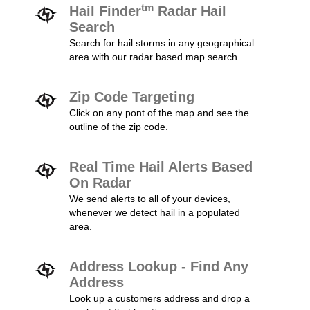
tm
Hail Finder
Radar Hail
Search
Search for hail storms in any geographical
area with our radar based map search.
Zip Code Targeting
Click on any pont of the map and see the
outline of the zip code.
Real Time Hail Alerts Based
On Radar
We send alerts to all of your devices,
whenever we detect hail in a populated
area.
Address Lookup - Find Any
Address
Look up a customers address and drop a