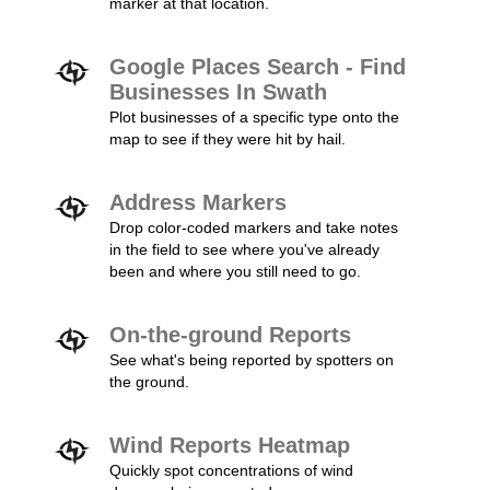
marker at that location.
Google Places Search - Find
Businesses In Swath
Plot businesses of a specific type onto the
map to see if they were hit by hail.
Address Markers
Drop color-coded markers and take notes
in the field to see where you've already
been and where you still need to go.
On-the-ground Reports
See what's being reported by spotters on
the ground.
Wind Reports Heatmap
Quickly spot concentrations of wind