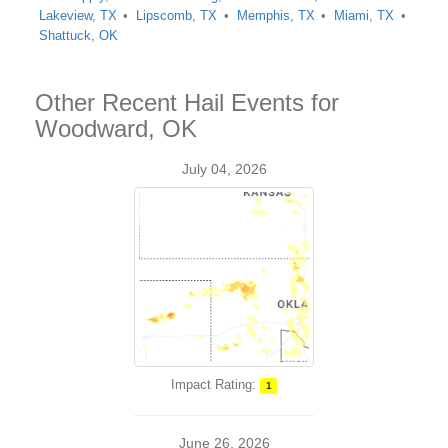
Lakeview, TX
Lipscomb, TX
Memphis, TX
Miami, TX
Shattuck, OK
Other Recent Hail Events for
Woodward, OK
July 04, 2026
Impact Rating:
1
June 26, 2026