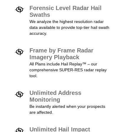
Forensic Level Radar Hail
Swaths
We analyze the highest resolution radar
data available to provide top-tier hail swath
accuracy.
Frame by Frame Radar
Imagery Playback
All Plans include Hail Replay™ – our
comprehensive SUPER-RES radar replay
tool.
Unlimited Address
Monitoring
Be instantly alerted when your prospects
are affected.
Unlimited Hail Impact