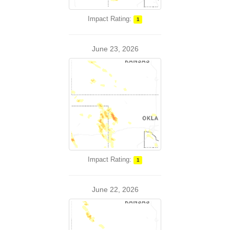
Impact Rating:
1
June 23, 2026
Impact Rating:
1
June 22, 2026