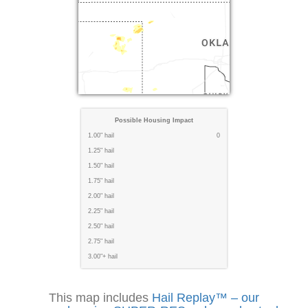
Possible Housing Impact
1.00" hail
0
1.25" hail
1.50" hail
1.75" hail
2.00" hail
2.25" hail
2.50" hail
2.75" hail
3.00"+ hail
This map includes
Hail Replay™ – our