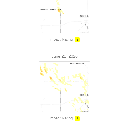
Impact Rating:
1
June 21, 2026
Impact Rating:
1