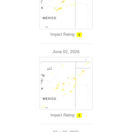
Impact Rating:
1
June 02, 2026
Impact Rating:
1