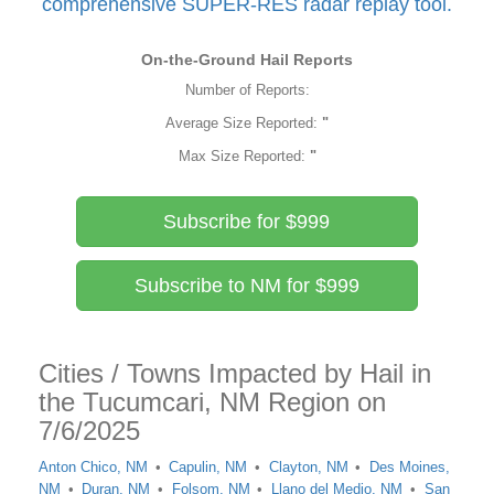
comprehensive SUPER-RES radar replay tool.
On-the-Ground Hail Reports
Number of Reports:
Average Size Reported:
"
Max Size Reported:
"
Subscribe for $999
Subscribe to NM for $999
Cities / Towns Impacted by Hail in
the Tucumcari, NM Region on
7/6/2025
Anton Chico, NM
Capulin, NM
Clayton, NM
Des Moines,
NM
Duran, NM
Folsom, NM
Llano del Medio, NM
San