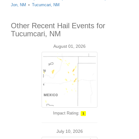
Jon, NM
Tucumcari, NM
Other Recent Hail Events for
Tucumcari, NM
August 01, 2026
Impact Rating:
1
July 10, 2026