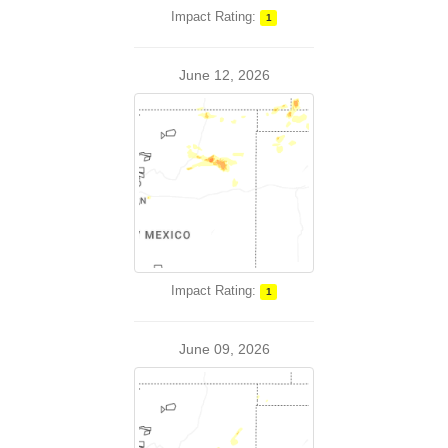
Impact Rating:
1
June 12, 2026
Impact Rating:
1
June 09, 2026