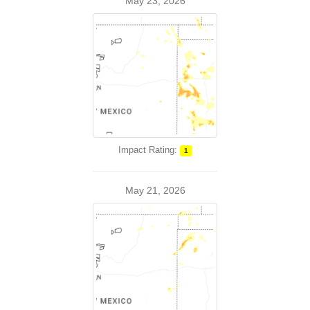
May 23, 2026
Impact Rating:
1
May 21, 2026