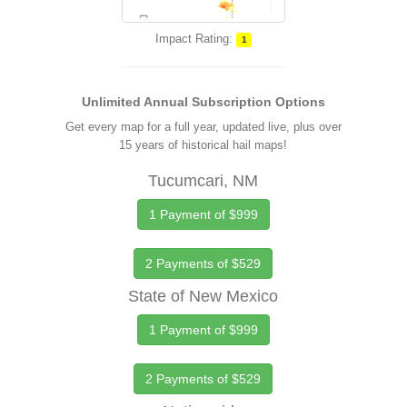
Impact Rating:
1
Unlimited Annual Subscription Options
Get every map for a full year, updated live, plus over
15 years of historical hail maps!
Tucumcari, NM
1 Payment of $999
2 Payments of $529
State of New Mexico
1 Payment of $999
2 Payments of $529