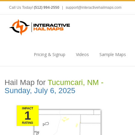
Call Us Today!
(512) 994-2550
|
support@interactivehailmaps.com
Pricing & Signup
Videos
Sample Maps
Hail Map for
Tucumcari, NM -
Sunday, July 6, 2025
IMPACT
1
RATING