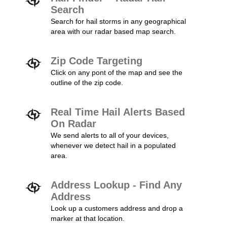
Search
Search for hail storms in any geographical
area with our radar based map search.
Zip Code Targeting
Click on any pont of the map and see the
outline of the zip code.
Real Time Hail Alerts Based
On Radar
We send alerts to all of your devices,
whenever we detect hail in a populated
area.
Address Lookup - Find Any
Address
Look up a customers address and drop a
marker at that location.