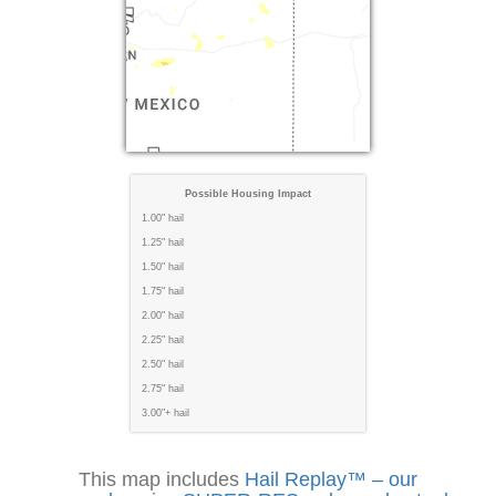
Possible Housing Impact
1.00" hail
1.25" hail
1.50" hail
1.75" hail
2.00" hail
2.25" hail
2.50" hail
2.75" hail
3.00"+ hail
This map includes
Hail Replay™ – our