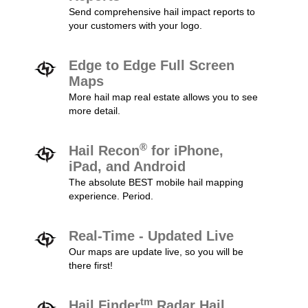
Send comprehensive hail impact reports to
your customers with your logo.
Edge to Edge Full Screen
Maps
More hail map real estate allows you to see
more detail.
®
Hail Recon
for iPhone,
iPad, and Android
The absolute BEST mobile hail mapping
experience. Period.
Real-Time - Updated Live
Our maps are update live, so you will be
there first!
tm
Hail Finder
Radar Hail