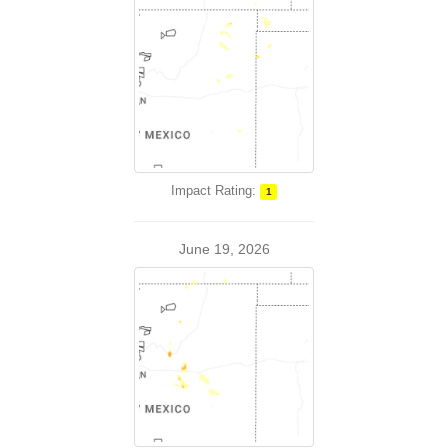
Impact Rating:
1
June 19, 2026