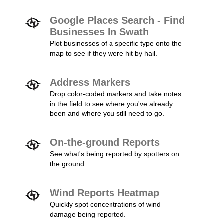
Google Places Search - Find
Businesses In Swath
Plot businesses of a specific type onto the
map to see if they were hit by hail.
Address Markers
Drop color-coded markers and take notes
in the field to see where you've already
been and where you still need to go.
On-the-ground Reports
See what's being reported by spotters on
the ground.
Wind Reports Heatmap
Quickly spot concentrations of wind
damage being reported.