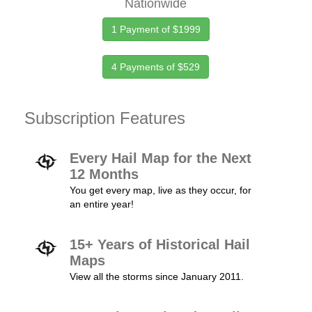
Nationwide
1 Payment of $1999
4 Payments of $529
Subscription Features
Every Hail Map for the Next
12 Months
You get every map, live as they occur, for
an entire year!
15+ Years of Historical Hail
Maps
View all the storms since January 2011.