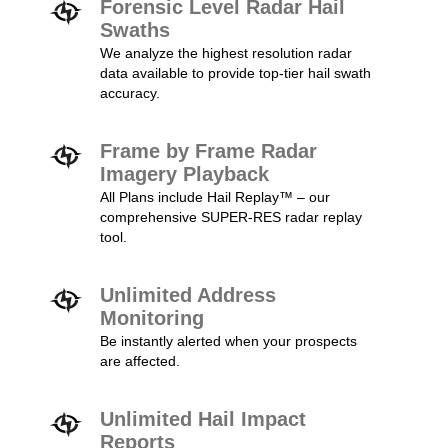
Forensic Level Radar Hail
Swaths
We analyze the highest resolution radar
data available to provide top-tier hail swath
accuracy.
Frame by Frame Radar
Imagery Playback
All Plans include Hail Replay™ – our
comprehensive SUPER-RES radar replay
tool.
Unlimited Address
Monitoring
Be instantly alerted when your prospects
are affected.
Unlimited Hail Impact
Reports