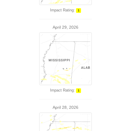
Impact Rating:
1
April 29, 2026
Impact Rating:
1
April 28, 2026