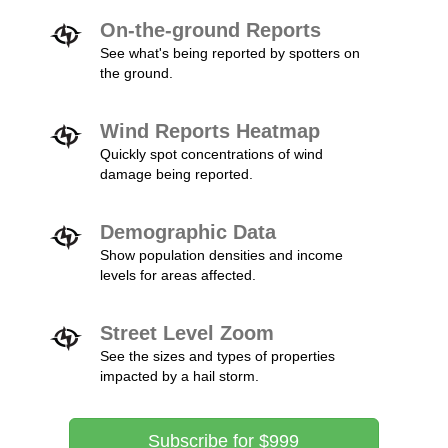
On-the-ground Reports
See what's being reported by spotters on
the ground.
Wind Reports Heatmap
Quickly spot concentrations of wind
damage being reported.
Demographic Data
Show population densities and income
levels for areas affected.
Street Level Zoom
See the sizes and types of properties
impacted by a hail storm.
Subscribe for $999