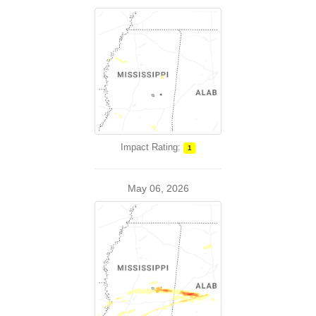
Impact Rating:
1
May 06, 2026