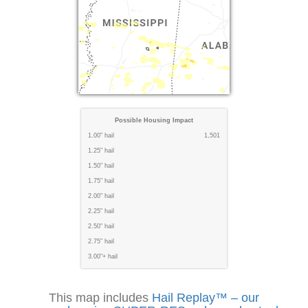
Possible Housing Impact
1.00" hail
1,501
1.25" hail
1.50" hail
1.75" hail
2.00" hail
2.25" hail
2.50" hail
2.75" hail
3.00"+ hail
This map includes
Hail Replay™ – our