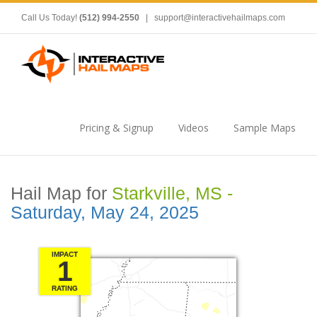
Call Us Today!
(512) 994-2550
|
support@interactivehailmaps.com
Pricing & Signup
Videos
Sample Maps
Hail Map for
Starkville, MS -
Saturday, May 24, 2025
IMPACT
1
RATING