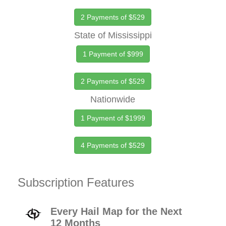
2 Payments of $529
State of Mississippi
1 Payment of $999
2 Payments of $529
Nationwide
1 Payment of $1999
4 Payments of $529
Subscription Features
Every Hail Map for the Next
12 Months