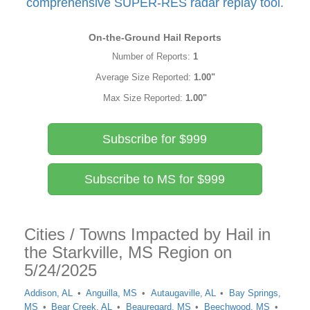
comprehensive SUPER-RES radar replay tool.
On-the-Ground Hail Reports
Number of Reports:
1
Average Size Reported:
1.00"
Max Size Reported:
1.00"
Subscribe for $999
Subscribe to MS for $999
Cities / Towns Impacted by Hail in
the Starkville, MS Region on
5/24/2025
Addison, AL
Anguilla, MS
Autaugaville, AL
Bay Springs,
MS
Bear Creek, AL
Beauregard, MS
Beechwood, MS