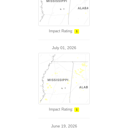
Impact Rating:
1
July 01, 2026
Impact Rating:
1
June 19, 2026