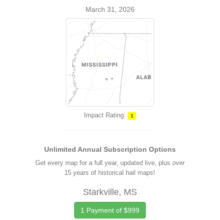
March 31, 2026
Impact Rating:
1
Unlimited Annual Subscription Options
Get every map for a full year, updated live, plus over
15 years of historical hail maps!
Starkville, MS
1 Payment of $999