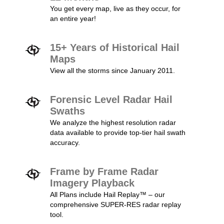
You get every map, live as they occur, for
an entire year!
15+ Years of Historical Hail
Maps
View all the storms since January 2011.
Forensic Level Radar Hail
Swaths
We analyze the highest resolution radar
data available to provide top-tier hail swath
accuracy.
Frame by Frame Radar
Imagery Playback
All Plans include Hail Replay™ – our
comprehensive SUPER-RES radar replay
tool.