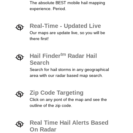
The absolute BEST mobile hail mapping
experience. Period.
Real-Time - Updated Live
Our maps are update live, so you will be
there first!
tm
Hail Finder
Radar Hail
Search
Search for hail storms in any geographical
area with our radar based map search.
Zip Code Targeting
Click on any pont of the map and see the
outline of the zip code.
Real Time Hail Alerts Based
On Radar