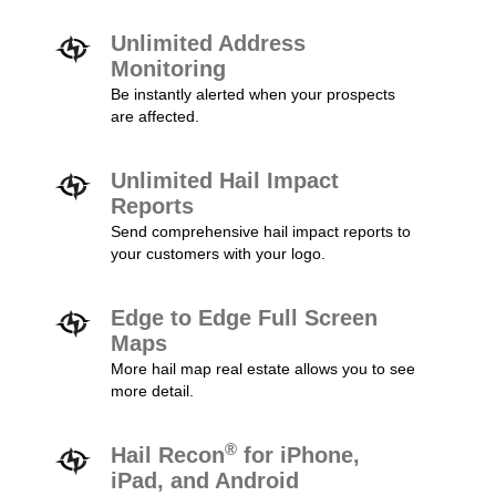
Unlimited Address
Monitoring
Be instantly alerted when your prospects
are affected.
Unlimited Hail Impact
Reports
Send comprehensive hail impact reports to
your customers with your logo.
Edge to Edge Full Screen
Maps
More hail map real estate allows you to see
more detail.
®
Hail Recon
for iPhone,
iPad, and Android