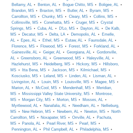
Bellamy, AL
Benton, AL
Bogue Chitto, MS
Boligee, AL
Brandon, MS
Braxton, MS
Butler, AL
Byram, MS
Carrollton, MS
Chunky, MS
Cleary, MS
Collins, MS
Collinsville, MS
Conehatta, MS
Cruger, MS
Crystal
Springs, MS
Cuba, AL
D'Lo, MS
Dayton, AL
De Kalb,
MS
Decatur, MS
Delta, LA
Demopolis, AL
Emelle,
AL
Epes, AL
Ethel, MS
Eutaw, AL
Faunsdale, AL
Florence, MS
Flowood, MS
Forest, MS
Forkland, AL
Gainesville, AL
Geiger, AL
Georgiana, AL
Gordonville,
AL
Greensboro, AL
Greenwood, MS
Haleyville, AL
Hazlehurst, MS
Heidelberg, MS
Hickory, MS
Hillsboro,
MS
Itta Bena, MS
Jackson, MS
Kilmichael, MS
Kosciusko, MS
Leland, MS
Linden, AL
Lisman, AL
Livingston, AL
Louin, MS
Louisville, MS
Magee, MS
Marion, AL
McCool, MS
Mendenhall, MS
Meridian,
MS
Mississippi Valley State University, MS
Montrose,
MS
Morgan City, MS
Morton, MS
Mosses, AL
Myrtlewood, AL
Nanafalia, AL
Needham, AL
Nellieburg,
MS
New Hebron, MS
Newbern, AL
Newton, MS
North
Carrollton, MS
Noxapater, MS
Orrville, AL
Pachuta,
MS
Panola, AL
Pearl River, MS
Pearl, MS
Pennington, AL
Phil Campbell, AL
Philadelphia, MS