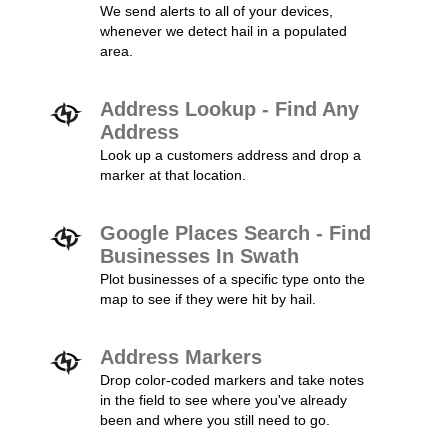
We send alerts to all of your devices,
whenever we detect hail in a populated
area.
Address Lookup - Find Any
Address
Look up a customers address and drop a
marker at that location.
Google Places Search - Find
Businesses In Swath
Plot businesses of a specific type onto the
map to see if they were hit by hail.
Address Markers
Drop color-coded markers and take notes
in the field to see where you've already
been and where you still need to go.