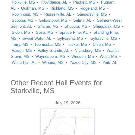
Polkville, MS
Providence, AL
Puckett, MS
Putnam,
AL
Quitman, MS
Richland, MS
Ridgeland, MS
Robinhood, MS
Russellville, AL
Sandersville, MS
Scooba, MS
Sebastopol, MS
Selma, AL
Selmont-West
Selmont, AL
Sharon, MS
Shubuta, MS
Shuqualak, MS
Sidon, MS
Soso, MS
Spruce Pine, AL
Standing Pine,
MS
Sweet Water, AL
Sylvarena, MS
Taylorsville, MS
Terry, MS
Toomsuba, MS
Tucker, MS
Union, MS
Vaiden, MS
Valley Grande, AL
Vicksburg, MS
Walnut
Grove, MS
Waynesboro, MS
Wesson, MS
West, MS
White Hall, AL
Winona, MS
Yazoo City, MS
York, AL
Other Recent Hail Events for
Starkville, MS
July 19, 2026