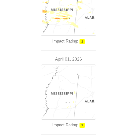
Impact Rating:
1
April 01, 2026
Impact Rating:
1