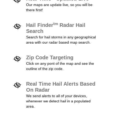
Our maps are update live, so you will be
there first!
tm
Hail Finder
Radar Hail
Search
Search for hail storms in any geographical
area with our radar based map search.
Zip Code Targeting
Click on any pont of the map and see the
outline of the zip code.
Real Time Hail Alerts Based
On Radar
We send alerts to all of your devices,
whenever we detect hail in a populated
area.