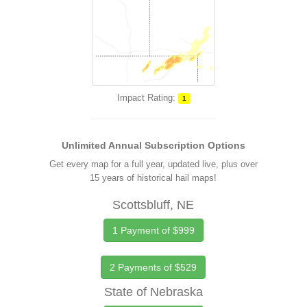
Impact Rating:
1
Unlimited Annual Subscription Options
Get every map for a full year, updated live, plus over
15 years of historical hail maps!
Scottsbluff, NE
1 Payment of $999
2 Payments of $529
State of Nebraska