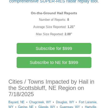
comprehensive SUPER-RES radar replay tool.
On-the-Ground Hail Reports
Number of Reports:
8
Average Size Reported:
1.21"
Max Size Reported:
2.00"
Subscribe for $999
Subscribe to NE for $999
Cities / Towns Impacted by Hail in
the Scottsbluff, NE Region on
7/18/2025
Bayard, NE
Chugcreek, WY
Douglas, WY
Fort Laramie,
WY
Gering, NE
Glendo, WY
Guernsey, WY
Hartville,