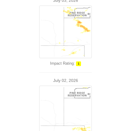
July 03, 2026
Impact Rating:
1
July 02, 2026