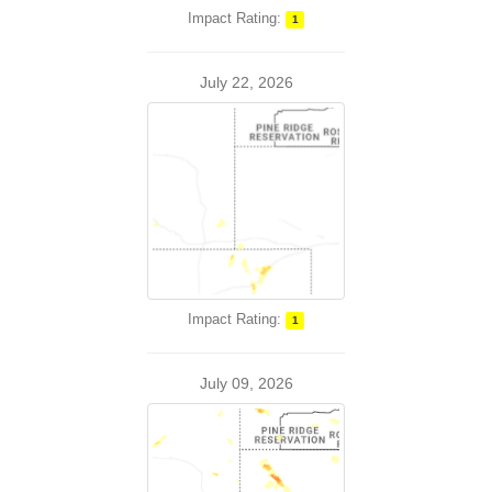
Impact Rating:
1
July 22, 2026
Impact Rating:
1
July 09, 2026