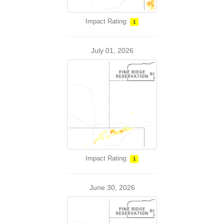
Impact Rating:
1
July 01, 2026
Impact Rating:
1
June 30, 2026