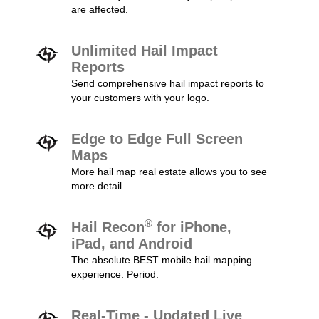
are affected.
Unlimited Hail Impact
Reports
Send comprehensive hail impact reports to
your customers with your logo.
Edge to Edge Full Screen
Maps
More hail map real estate allows you to see
more detail.
®
Hail Recon
for iPhone,
iPad, and Android
The absolute BEST mobile hail mapping
experience. Period.
Real-Time - Updated Live