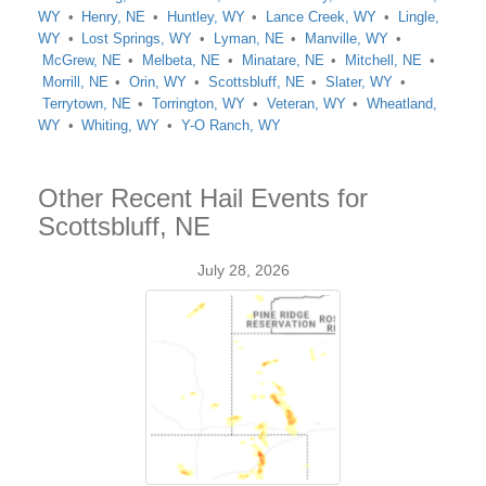
WY
Henry, NE
Huntley, WY
Lance Creek, WY
Lingle,
WY
Lost Springs, WY
Lyman, NE
Manville, WY
McGrew, NE
Melbeta, NE
Minatare, NE
Mitchell, NE
Morrill, NE
Orin, WY
Scottsbluff, NE
Slater, WY
Terrytown, NE
Torrington, WY
Veteran, WY
Wheatland,
WY
Whiting, WY
Y-O Ranch, WY
Other Recent Hail Events for
Scottsbluff, NE
July 28, 2026