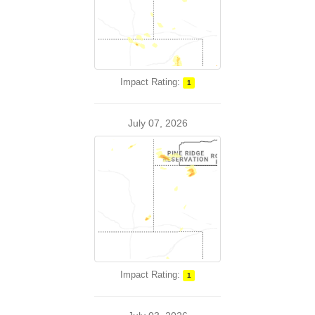
Impact Rating:
1
July 07, 2026
Impact Rating:
1