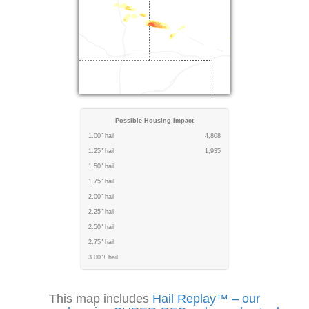
Possible Housing Impact
1.00" hail
4,808
1.25" hail
1,935
1.50" hail
1.75" hail
2.00" hail
2.25" hail
2.50" hail
2.75" hail
3.00"+ hail
This map includes
Hail Replay™ – our