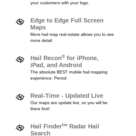
your customers with your logo.
Edge to Edge Full Screen
Maps
More hail map real estate allows you to see
more detail.
®
Hail Recon
for iPhone,
iPad, and Android
The absolute BEST mobile hail mapping
experience. Period.
Real-Time - Updated Live
Our maps are update live, so you will be
there first!
tm
Hail Finder
Radar Hail
Search