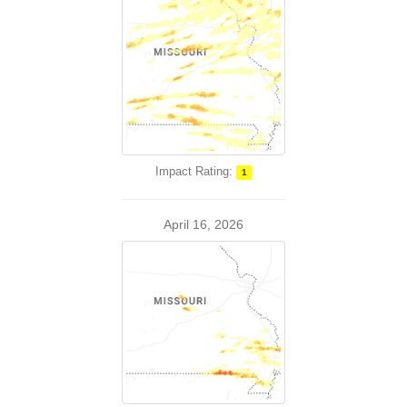
Impact Rating:
1
April 16, 2026