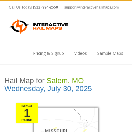
Call Us Today!
(512) 994-2550
|
support@interactivehailmaps.com
Pricing & Signup
Videos
Sample Maps
Hail Map for
Salem, MO -
Wednesday, July 30, 2025
IMPACT
1
RATING