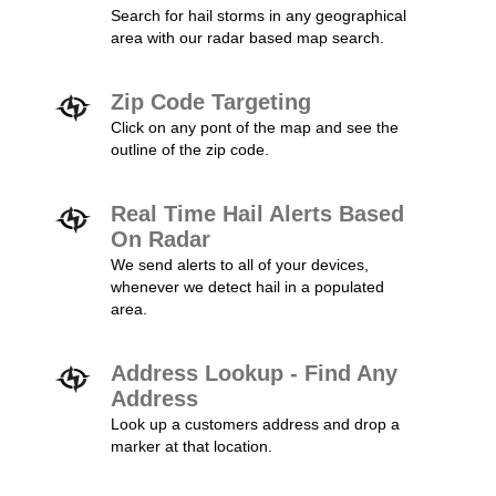
Search for hail storms in any geographical
area with our radar based map search.
Zip Code Targeting
Click on any pont of the map and see the
outline of the zip code.
Real Time Hail Alerts Based
On Radar
We send alerts to all of your devices,
whenever we detect hail in a populated
area.
Address Lookup - Find Any
Address
Look up a customers address and drop a
marker at that location.