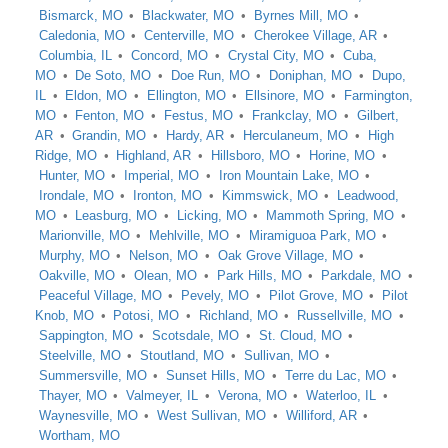
Bismarck, MO
Blackwater, MO
Byrnes Mill, MO
Caledonia, MO
Centerville, MO
Cherokee Village, AR
Columbia, IL
Concord, MO
Crystal City, MO
Cuba,
MO
De Soto, MO
Doe Run, MO
Doniphan, MO
Dupo,
IL
Eldon, MO
Ellington, MO
Ellsinore, MO
Farmington,
MO
Fenton, MO
Festus, MO
Frankclay, MO
Gilbert,
AR
Grandin, MO
Hardy, AR
Herculaneum, MO
High
Ridge, MO
Highland, AR
Hillsboro, MO
Horine, MO
Hunter, MO
Imperial, MO
Iron Mountain Lake, MO
Irondale, MO
Ironton, MO
Kimmswick, MO
Leadwood,
MO
Leasburg, MO
Licking, MO
Mammoth Spring, MO
Marionville, MO
Mehlville, MO
Miramiguoa Park, MO
Murphy, MO
Nelson, MO
Oak Grove Village, MO
Oakville, MO
Olean, MO
Park Hills, MO
Parkdale, MO
Peaceful Village, MO
Pevely, MO
Pilot Grove, MO
Pilot
Knob, MO
Potosi, MO
Richland, MO
Russellville, MO
Sappington, MO
Scotsdale, MO
St. Cloud, MO
Steelville, MO
Stoutland, MO
Sullivan, MO
Summersville, MO
Sunset Hills, MO
Terre du Lac, MO
Thayer, MO
Valmeyer, IL
Verona, MO
Waterloo, IL
Waynesville, MO
West Sullivan, MO
Williford, AR
Wortham, MO