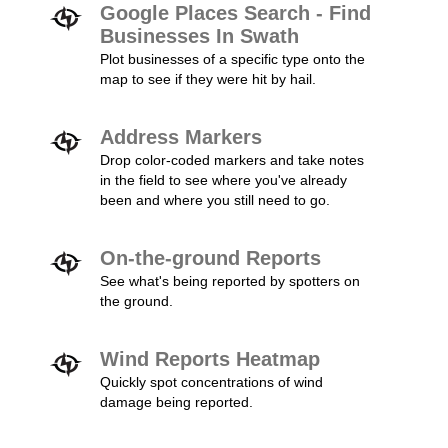
Google Places Search - Find
Businesses In Swath
Plot businesses of a specific type onto the
map to see if they were hit by hail.
Address Markers
Drop color-coded markers and take notes
in the field to see where you've already
been and where you still need to go.
On-the-ground Reports
See what's being reported by spotters on
the ground.
Wind Reports Heatmap
Quickly spot concentrations of wind
damage being reported.