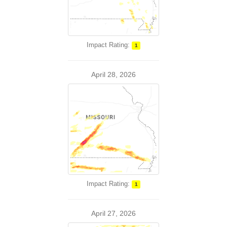
Impact Rating:
1
April 28, 2026
Impact Rating:
1
April 27, 2026