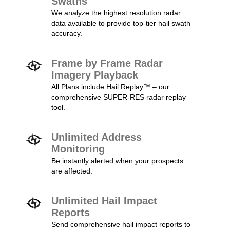
Swaths
We analyze the highest resolution radar
data available to provide top-tier hail swath
accuracy.
Frame by Frame Radar
Imagery Playback
All Plans include Hail Replay™ – our
comprehensive SUPER-RES radar replay
tool.
Unlimited Address
Monitoring
Be instantly alerted when your prospects
are affected.
Unlimited Hail Impact
Reports
Send comprehensive hail impact reports to