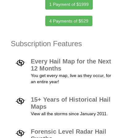
1 Payment of $1999
4 Payments of $529
Subscription Features
Every Hail Map for the Next
12 Months
You get every map, live as they occur, for
an entire year!
15+ Years of Historical Hail
Maps
View all the storms since January 2011.
Forensic Level Radar Hail