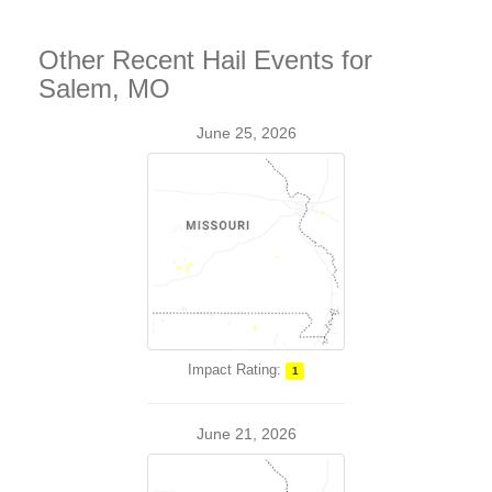
Other Recent Hail Events for
Salem, MO
June 25, 2026
Impact Rating:
1
June 21, 2026