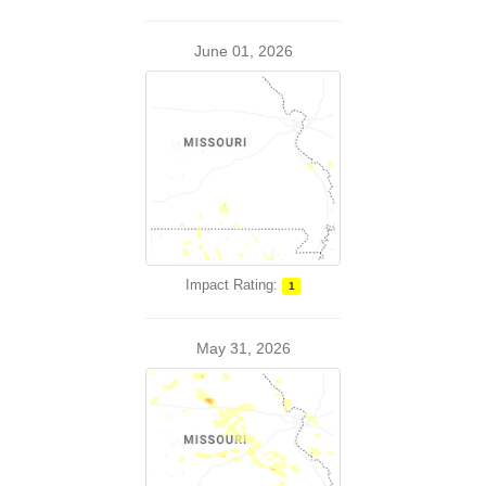
June 01, 2026
Impact Rating:
1
May 31, 2026