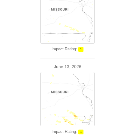
Impact Rating:
1
June 13, 2026
Impact Rating:
1