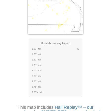
Possible Housing Impact
1.00" hail
73
1.25" hail
1.50" hail
1.75" hail
2.00" hail
2.25" hail
2.50" hail
2.75" hail
3.00"+ hail
This map includes
Hail Replay™ – our