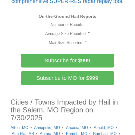
comprehensive SUPER-RES radar replay tool.
On-the-Ground Hail Reports
Number of Reports:
Average Size Reported:
"
Max Size Reported:
"
Subscribe for $999
Subscribe to MO for $999
Cities / Towns Impacted by Hail in
the Salem, MO Region on
7/30/2025
Alton, MO
Annapolis, MO
Arcadia, MO
Arnold, MO
Ash Flat, AR
Aurora, MO
Barnett, MO
Barnhart, MO