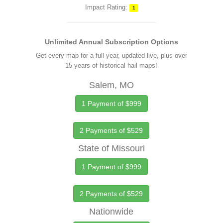
Impact Rating:
1
Unlimited Annual Subscription Options
Get every map for a full year, updated live, plus over
15 years of historical hail maps!
Salem, MO
1 Payment of $999
2 Payments of $529
State of Missouri
1 Payment of $999
2 Payments of $529
Nationwide