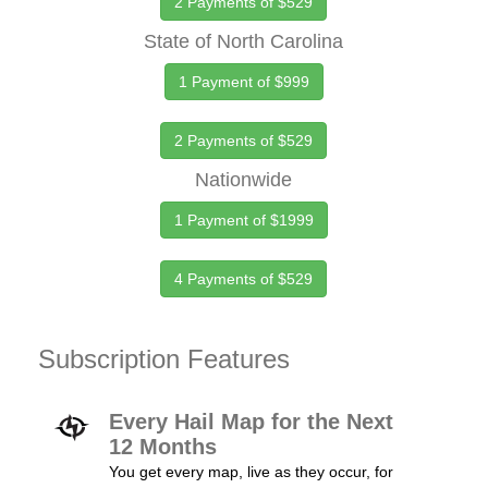
2 Payments of $529
State of North Carolina
1 Payment of $999
2 Payments of $529
Nationwide
1 Payment of $1999
4 Payments of $529
Subscription Features
Every Hail Map for the Next
12 Months
You get every map, live as they occur, for