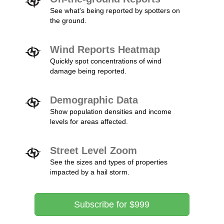
See what's being reported by spotters on
the ground.
Wind Reports Heatmap
Quickly spot concentrations of wind
damage being reported.
Demographic Data
Show population densities and income
levels for areas affected.
Street Level Zoom
See the sizes and types of properties
impacted by a hail storm.
Subscribe for $999