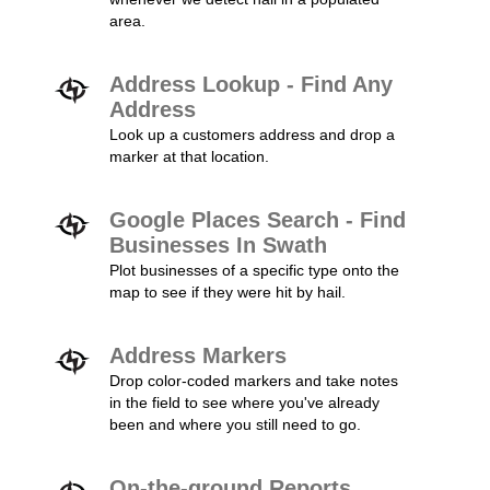
area.
Address Lookup - Find Any
Address
Look up a customers address and drop a
marker at that location.
Google Places Search - Find
Businesses In Swath
Plot businesses of a specific type onto the
map to see if they were hit by hail.
Address Markers
Drop color-coded markers and take notes
in the field to see where you've already
been and where you still need to go.
On-the-ground Reports