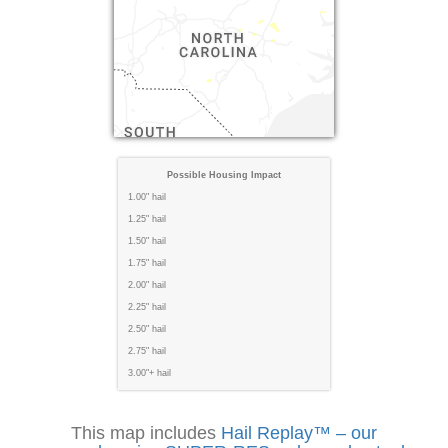
Possible Housing Impact
1.00" hail
1.25" hail
1.50" hail
1.75" hail
2.00" hail
2.25" hail
2.50" hail
2.75" hail
3.00"+ hail
This map includes
Hail Replay™ – our