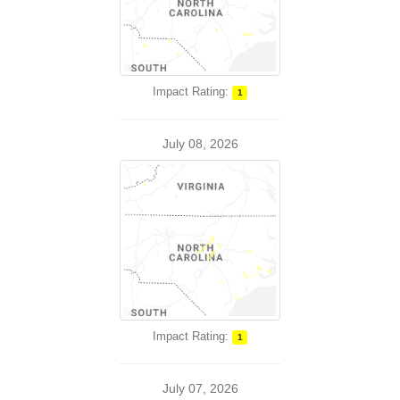
Impact Rating:
1
July 08, 2026
Impact Rating:
1
July 07, 2026