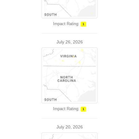
Impact Rating:
1
July 26, 2026
Impact Rating:
1
July 20, 2026