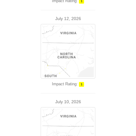
Impact Rating:
1
July 12, 2026
Impact Rating:
1
July 10, 2026