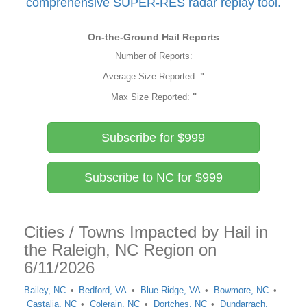
comprehensive SUPER-RES radar replay tool.
On-the-Ground Hail Reports
Number of Reports:
Average Size Reported:
"
Max Size Reported:
"
Subscribe for $999
Subscribe to NC for $999
Cities / Towns Impacted by Hail in
the Raleigh, NC Region on
6/11/2026
Bailey, NC
Bedford, VA
Blue Ridge, VA
Bowmore, NC
Castalia, NC
Colerain, NC
Dortches, NC
Dundarrach,