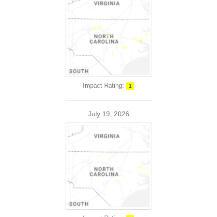
Impact Rating:
1
July 19, 2026