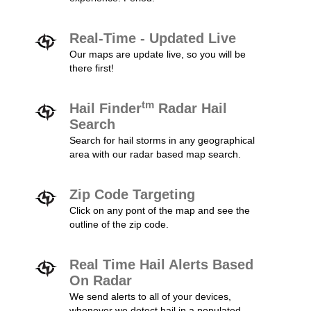
Real-Time - Updated Live
Our maps are update live, so you will be
there first!
tm
Hail Finder
Radar Hail
Search
Search for hail storms in any geographical
area with our radar based map search.
Zip Code Targeting
Click on any pont of the map and see the
outline of the zip code.
Real Time Hail Alerts Based
On Radar
We send alerts to all of your devices,
whenever we detect hail in a populated