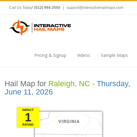
Call Us Today!
(512) 994-2550
|
support@interactivehailmaps.com
Pricing & Signup
Videos
Sample Maps
Hail Map for
Raleigh, NC -
Thursday,
June 11, 2026
IMPACT
1
RATING