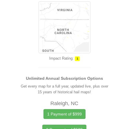
Impact Rating:
1
Unlimited Annual Subscription Options
Get every map for a full year, updated live, plus over
15 years of historical hail maps!
Raleigh, NC
1 Payment of $999