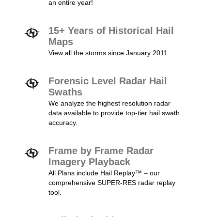
an entire year!
15+ Years of Historical Hail
Maps
View all the storms since January 2011.
Forensic Level Radar Hail
Swaths
We analyze the highest resolution radar
data available to provide top-tier hail swath
accuracy.
Frame by Frame Radar
Imagery Playback
All Plans include Hail Replay™ – our
comprehensive SUPER-RES radar replay
tool.