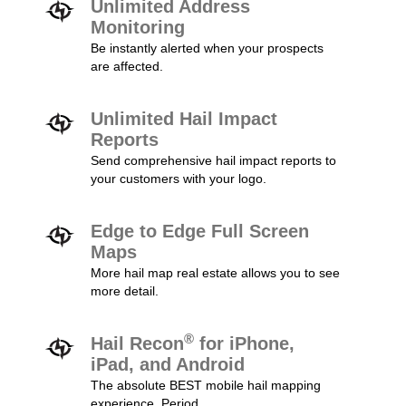
Unlimited Address
Monitoring
Be instantly alerted when your prospects
are affected.
Unlimited Hail Impact
Reports
Send comprehensive hail impact reports to
your customers with your logo.
Edge to Edge Full Screen
Maps
More hail map real estate allows you to see
more detail.
®
Hail Recon
for iPhone,
iPad, and Android
The absolute BEST mobile hail mapping
experience. Period.