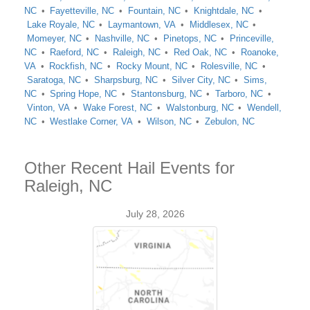
NC
Fayetteville, NC
Fountain, NC
Knightdale, NC
Lake Royale, NC
Laymantown, VA
Middlesex, NC
Momeyer, NC
Nashville, NC
Pinetops, NC
Princeville,
NC
Raeford, NC
Raleigh, NC
Red Oak, NC
Roanoke,
VA
Rockfish, NC
Rocky Mount, NC
Rolesville, NC
Saratoga, NC
Sharpsburg, NC
Silver City, NC
Sims,
NC
Spring Hope, NC
Stantonsburg, NC
Tarboro, NC
Vinton, VA
Wake Forest, NC
Walstonburg, NC
Wendell,
NC
Westlake Corner, VA
Wilson, NC
Zebulon, NC
Other Recent Hail Events for
Raleigh, NC
July 28, 2026