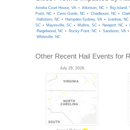
Amelia Court House, VA
Atkinson, NC
Big Island,
Point, NC
Cerro Gordo, NC
Chadbourn, NC
Clar
Hallsboro, NC
Hampden-Sydney, VA
Ivanhoe, NC
SC
Mayesville, SC
Mullins, SC
Newport, NC
Riegelwood, NC
Rocky Point, NC
Sandston, VA
Whiteville, NC
Other Recent Hail Events for 
July 28, 2026