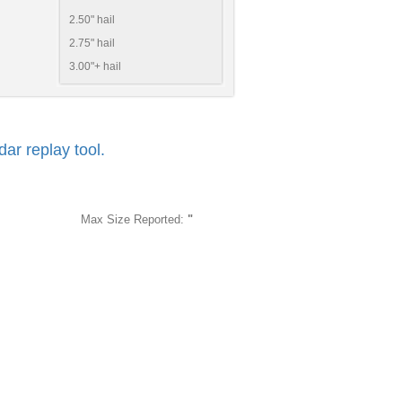
2.50" hail
2.75" hail
3.00"+ hail
r replay tool.
Max Size Reported:
"