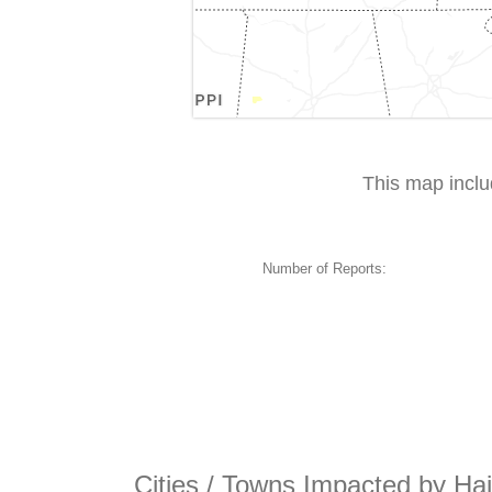
This map incl
Number of Reports:
Cities / Towns Impacted by Hai