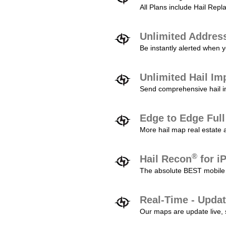
All Plans include Hail Re
Unlimited Addres
Be instantly alerted when y
Unlimited Hail Im
Send comprehensive hail im
Edge to Edge Ful
More hail map real estate 
®
Hail Recon
for i
The absolute BEST mobile 
Real-Time - Updat
Our maps are update live, so