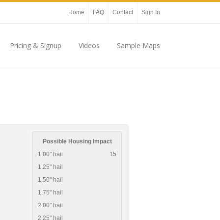
Home
FAQ
Contact
Sign In
Pricing & Signup
Videos
Sample Maps
Possible Housing Impact
1.00" hail
15
1.25" hail
1.50" hail
1.75" hail
2.00" hail
2.25" hail