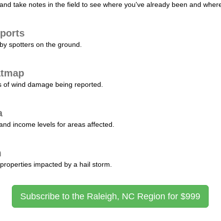
nd take notes in the field to see where you've already been and where 
ports
by spotters on the ground.
atmap
s of wind damage being reported.
a
and income levels for areas affected.
m
properties impacted by a hail storm.
Subscribe to the Raleigh, NC Region for $999