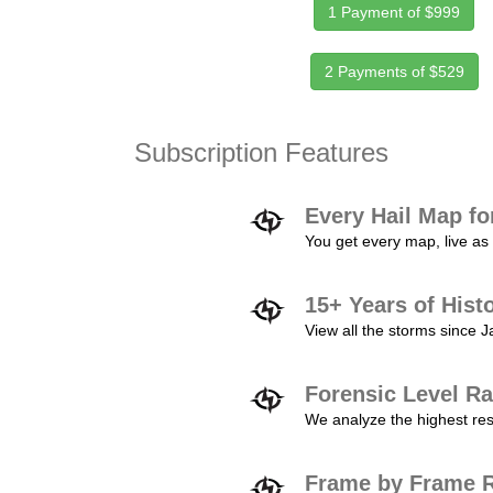
1 Payment of $999
2 Payments of $529
Subscription Features
Every Hail Map fo
You get every map, live as 
15+ Years of Hist
View all the storms since 
Forensic Level Ra
We analyze the highest reso
Frame by Frame R