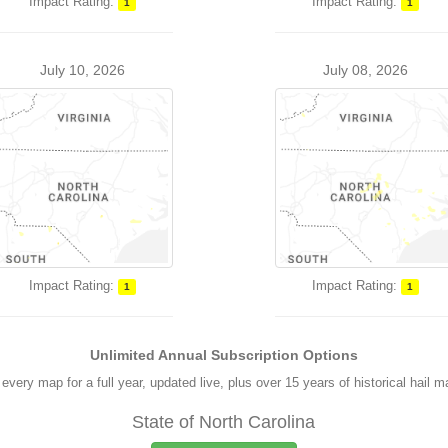
Impact Rating:
Impact Rating:
1
1
July 10, 2026
July 08, 2026
Impact Rating:
Impact Rating:
1
1
Unlimited Annual Subscription Options
every map for a full year, updated live, plus over 15 years of historical hail 
State of North Carolina