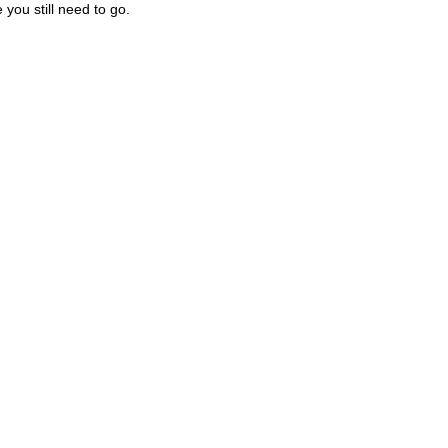
you still need to go.