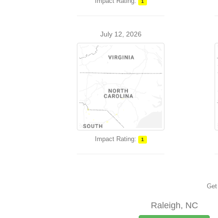
Impact Rating:
1
July 12, 2026
Impact Rating:
1
Get 
Raleigh, NC