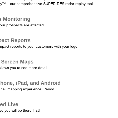
play™ – our comprehensive SUPER-RES radar replay tool.
s Monitoring
our prospects are affected.
pact Reports
pact reports to your customers with your logo.
l Screen Maps
allows you to see more detail.
Phone, iPad, and Android
hail mapping experience. Period.
ed Live
 you will be there first!