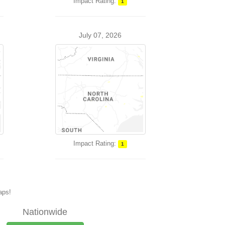
Impact Rating:
1
July 07, 2026
Impact Rating:
1
maps!
Nationwide