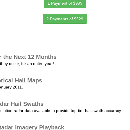
1 Payment of $999
2 Payments of $529
r the Next 12 Months
they occur, for an entire year!
orical Hail Maps
January 2011.
dar Hail Swaths
lution radar data available to provide top-tier hail swath accuracy.
adar Imagery Playback