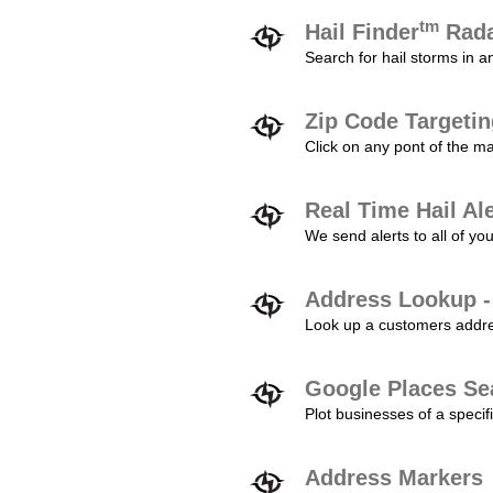
tm
Hail Finder
Rada
Search for hail storms in 
Zip Code Targeti
Click on any pont of the ma
Real Time Hail Al
We send alerts to all of yo
Address Lookup -
Look up a customers addres
Google Places Se
Plot businesses of a specifi
Address Markers