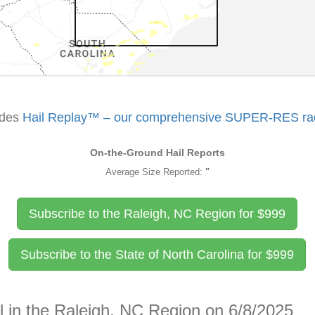
udes
Hail Replay™ – our comprehensive SUPER-RES rada
On-the-Ground Hail Reports
Average Size Reported:
"
Subscribe to the Raleigh, NC Region for
$
999
Subscribe to the State of North Carolina for
$
999
l in the Raleigh, NC Region on 6/8/2025