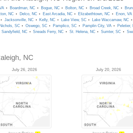
 VA
Boardman, NC
Bogue, NC
Bolton, NC
Broad Creek, NC
Brun
kton, NC
Delco, NC
East Arcadia, NC
Elizabethtown, NC
Enon, VA
Jacksonville, NC
Kelly, NC
Lake View, SC
Lake Waccamaw, NC
Nichols, SC
Oswego, SC
Pamplico, SC
Pamplin City, VA
Peletier,
Sandyfield, NC
Sneads Ferry, NC
St. Helena, NC
Sumter, SC
Swa
Raleigh, NC
July 26, 2026
July 20, 2026