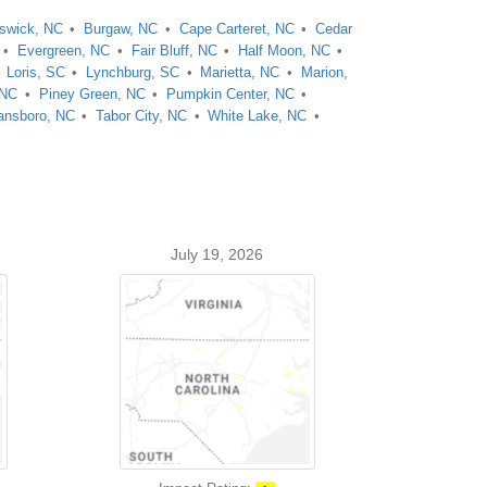
swick, NC
Burgaw, NC
Cape Carteret, NC
Cedar
Evergreen, NC
Fair Bluff, NC
Half Moon, NC
Loris, SC
Lynchburg, SC
Marietta, NC
Marion,
 NC
Piney Green, NC
Pumpkin Center, NC
nsboro, NC
Tabor City, NC
White Lake, NC
July 19, 2026