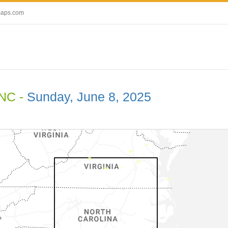
maps.com
 NC -
Sunday, June 8, 2025