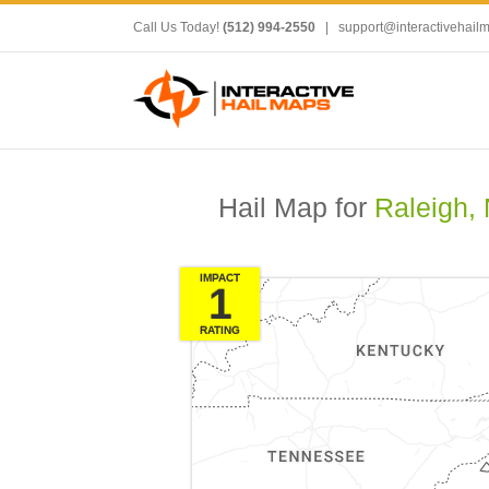
Call Us Today!
(512) 994-2550
|
support@interactivehail
Hail Map for
Raleigh,
IMPACT
1
RATING