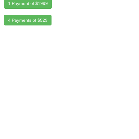
1 Payment of $1999
4 Payments of $529