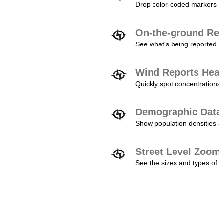
Drop color-coded markers a
On-the-ground Re
See what's being reported 
Wind Reports He
Quickly spot concentration
Demographic Dat
Show population densities 
Street Level Zoo
See the sizes and types of 