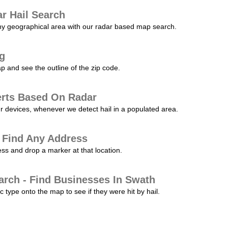
r Hail Search
any geographical area with our radar based map search.
ng
p and see the outline of the zip code.
erts Based On Radar
ur devices, whenever we detect hail in a populated area.
 Find Any Address
s and drop a marker at that location.
arch - Find Businesses In Swath
c type onto the map to see if they were hit by hail.