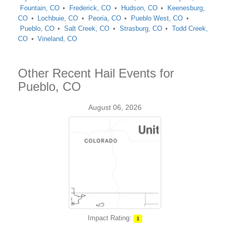
Fountain, CO
Frederick, CO
Hudson, CO
Keenesburg,
CO
Lochbuie, CO
Peoria, CO
Pueblo West, CO
Pueblo, CO
Salt Creek, CO
Strasburg, CO
Todd Creek,
CO
Vineland, CO
Other Recent Hail Events for
Pueblo, CO
August 06, 2026
Impact Rating:
1