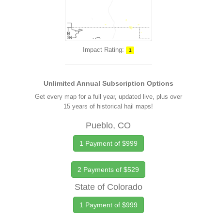
Impact Rating:
1
Unlimited Annual Subscription Options
Get every map for a full year, updated live, plus over
15 years of historical hail maps!
Pueblo, CO
1 Payment of $999
2 Payments of $529
State of Colorado
1 Payment of $999