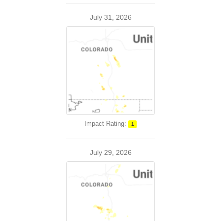
July 31, 2026
Impact Rating:
1
July 29, 2026