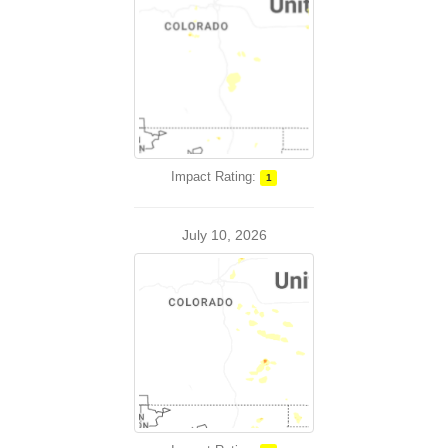
Impact Rating:
1
July 10, 2026