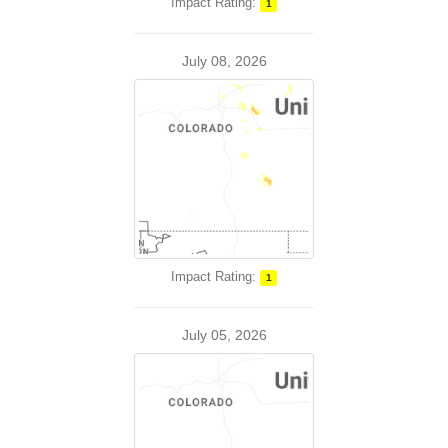
Impact Rating:
1
July 08, 2026
Impact Rating:
1
July 05, 2026