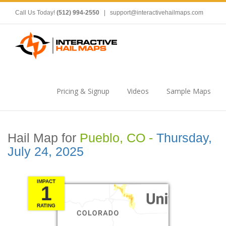
Call Us Today!
(512) 994-2550
|
support@interactivehailmaps.com
Pricing & Signup
Videos
Sample Maps
Hail Map for
Pueblo, CO -
Thursday,
July 24, 2025
IMPACT
1
RATING