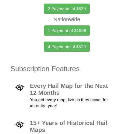
2 Payments of $529
Nationwide
1 Payment of $1999
4 Payments of $529
Subscription Features
Every Hail Map for the Next
12 Months
You get every map, live as they occur, for
an entire year!
15+ Years of Historical Hail
Maps