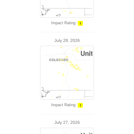
Impact Rating:
1
July 28, 2026
Impact Rating:
1
July 27, 2026