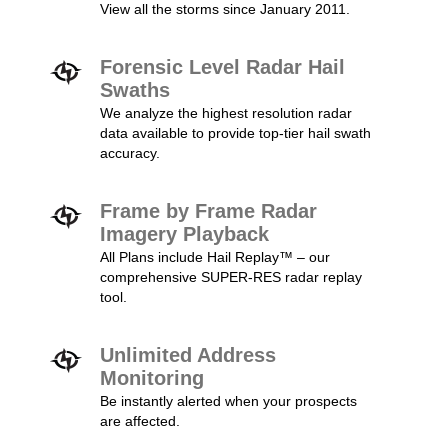
View all the storms since January 2011.
Forensic Level Radar Hail
Swaths
We analyze the highest resolution radar
data available to provide top-tier hail swath
accuracy.
Frame by Frame Radar
Imagery Playback
All Plans include Hail Replay™ – our
comprehensive SUPER-RES radar replay
tool.
Unlimited Address
Monitoring
Be instantly alerted when your prospects
are affected.