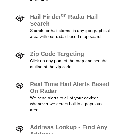
tm
Hail Finder
Radar Hail
Search
Search for hail storms in any geographical
area with our radar based map search.
Zip Code Targeting
Click on any pont of the map and see the
outline of the zip code.
Real Time Hail Alerts Based
On Radar
We send alerts to all of your devices,
whenever we detect hail in a populated
area.
Address Lookup - Find Any