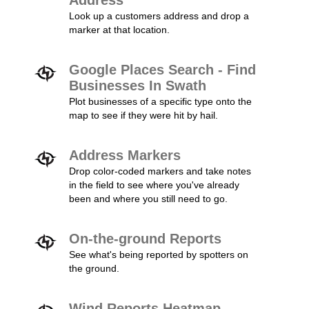
Address
Look up a customers address and drop a
marker at that location.
Google Places Search - Find
Businesses In Swath
Plot businesses of a specific type onto the
map to see if they were hit by hail.
Address Markers
Drop color-coded markers and take notes
in the field to see where you've already
been and where you still need to go.
On-the-ground Reports
See what's being reported by spotters on
the ground.
Wind Reports Heatmap