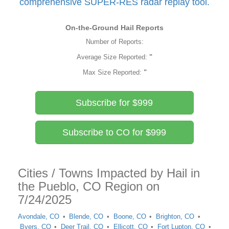
comprehensive SUPER-RES radar replay tool.
On-the-Ground Hail Reports
Number of Reports:
Average Size Reported:
"
Max Size Reported:
"
Subscribe for $999
Subscribe to CO for $999
Cities / Towns Impacted by Hail in
the Pueblo, CO Region on
7/24/2025
Avondale, CO
Blende, CO
Boone, CO
Brighton, CO
Byers, CO
Deer Trail, CO
Ellicott, CO
Fort Lupton, CO