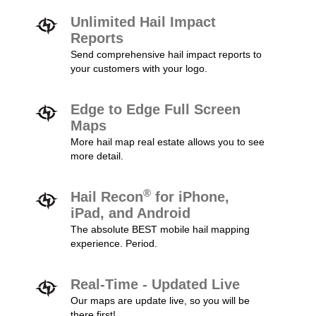
Unlimited Hail Impact
Reports
Send comprehensive hail impact reports to
your customers with your logo.
Edge to Edge Full Screen
Maps
More hail map real estate allows you to see
more detail.
®
Hail Recon
for iPhone,
iPad, and Android
The absolute BEST mobile hail mapping
experience. Period.
Real-Time - Updated Live
Our maps are update live, so you will be
there first!