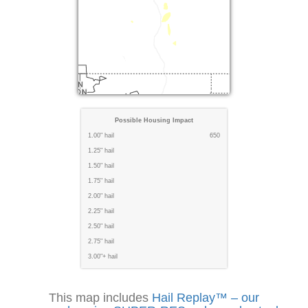
Possible Housing Impact
1.00" hail
650
1.25" hail
1.50" hail
1.75" hail
2.00" hail
2.25" hail
2.50" hail
2.75" hail
3.00"+ hail
This map includes
Hail Replay™ – our