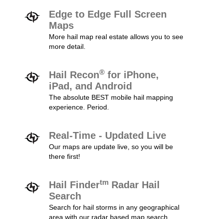
Edge to Edge Full Screen
Maps
More hail map real estate allows you to see
more detail.
®
Hail Recon
for iPhone,
iPad, and Android
The absolute BEST mobile hail mapping
experience. Period.
Real-Time - Updated Live
Our maps are update live, so you will be
there first!
tm
Hail Finder
Radar Hail
Search
Search for hail storms in any geographical
area with our radar based map search.