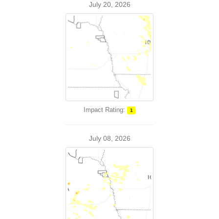
July 20, 2026
Impact Rating:
1
July 08, 2026