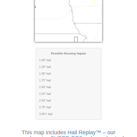
Possible Housing Impact
1.00" hail
1.25" hail
1.50" hail
1.75" hail
2.00" hail
2.25" hail
2.50" hail
2.75" hail
3.00"+ hail
This map includes
Hail Replay™ – our