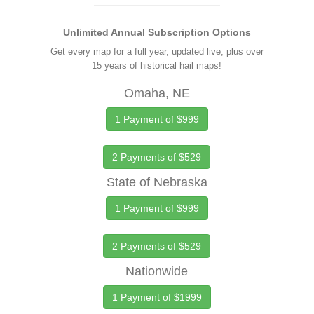
Unlimited Annual Subscription Options
Get every map for a full year, updated live, plus over
15 years of historical hail maps!
Omaha, NE
1 Payment of $999
2 Payments of $529
State of Nebraska
1 Payment of $999
2 Payments of $529
Nationwide
1 Payment of $1999