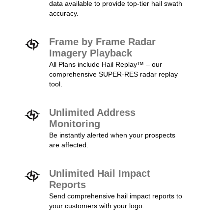
data available to provide top-tier hail swath
accuracy.
Frame by Frame Radar
Imagery Playback
All Plans include Hail Replay™ – our
comprehensive SUPER-RES radar replay
tool.
Unlimited Address
Monitoring
Be instantly alerted when your prospects
are affected.
Unlimited Hail Impact
Reports
Send comprehensive hail impact reports to
your customers with your logo.