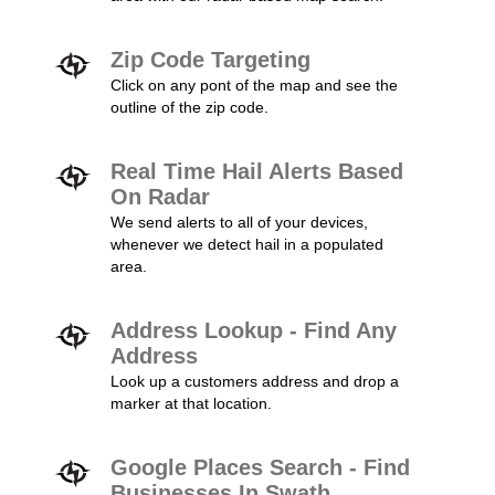
Zip Code Targeting
Click on any pont of the map and see the
outline of the zip code.
Real Time Hail Alerts Based
On Radar
We send alerts to all of your devices,
whenever we detect hail in a populated
area.
Address Lookup - Find Any
Address
Look up a customers address and drop a
marker at that location.
Google Places Search - Find
Businesses In Swath