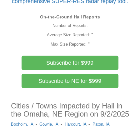
comprehensive SUPER-RES radar replay tool.
On-the-Ground Hail Reports
Number of Reports:
Average Size Reported:
"
Max Size Reported:
"
Subscribe for $999
Subscribe to NE for $999
Cities / Towns Impacted by Hail in
the Omaha, NE Region on 9/2/2025
Boxholm, IA
Gowrie, IA
Harcourt, IA
Paton, IA