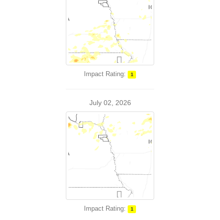
Impact Rating:
1
July 02, 2026
Impact Rating:
1