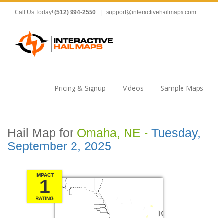
Call Us Today!
(512) 994-2550
|
support@interactivehailmaps.com
Pricing & Signup
Videos
Sample Maps
Hail Map for
Omaha, NE -
Tuesday,
September 2, 2025
IMPACT
1
RATING