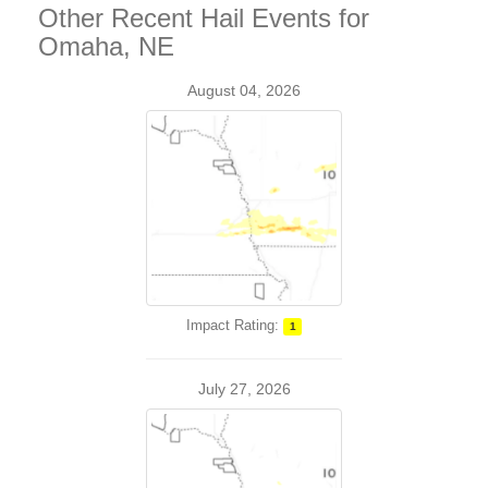
Other Recent Hail Events for
Omaha, NE
August 04, 2026
Impact Rating:
1
July 27, 2026