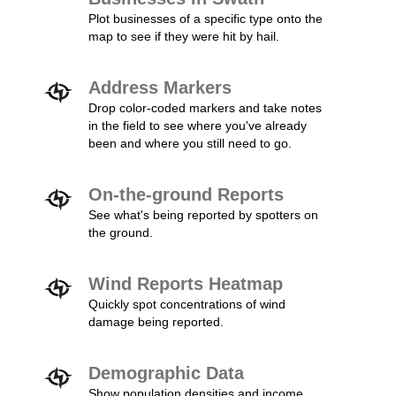
Plot businesses of a specific type onto the
map to see if they were hit by hail.
Address Markers
Drop color-coded markers and take notes
in the field to see where you've already
been and where you still need to go.
On-the-ground Reports
See what's being reported by spotters on
the ground.
Wind Reports Heatmap
Quickly spot concentrations of wind
damage being reported.
Demographic Data
Show population densities and income