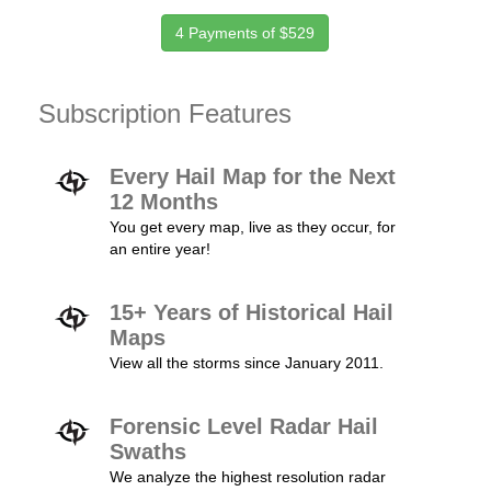
4 Payments of $529
Subscription Features
Every Hail Map for the Next
12 Months
You get every map, live as they occur, for
an entire year!
15+ Years of Historical Hail
Maps
View all the storms since January 2011.
Forensic Level Radar Hail
Swaths
We analyze the highest resolution radar