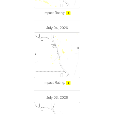
Impact Rating:
1
July 04, 2026
Impact Rating:
1
July 03, 2026