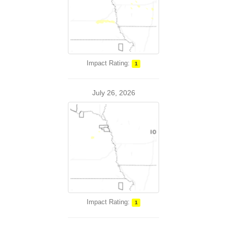
Impact Rating:
1
July 26, 2026
Impact Rating:
1