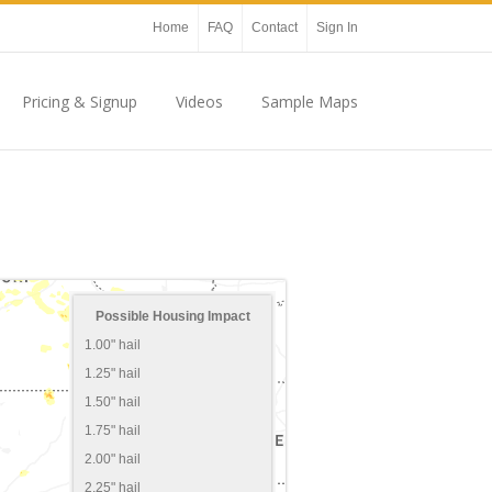
Home
FAQ
Contact
Sign In
Pricing & Signup
Videos
Sample Maps
Possible Housing Impact
1.00" hail
1.25" hail
1.50" hail
1.75" hail
2.00" hail
2.25" hail