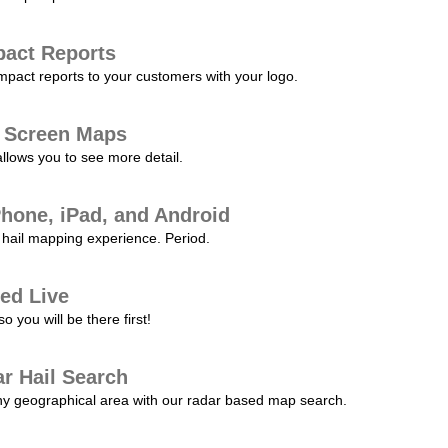
pact Reports
pact reports to your customers with your logo.
l Screen Maps
allows you to see more detail.
Phone, iPad, and Android
hail mapping experience. Period.
ed Live
 you will be there first!
r Hail Search
any geographical area with our radar based map search.