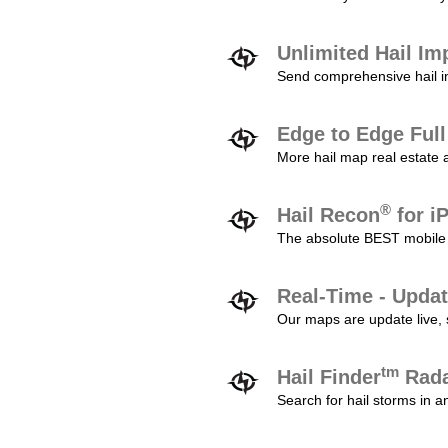
Unlimited Hail Im
Send comprehensive hail im
Edge to Edge Ful
More hail map real estate 
®
Hail Recon
for i
The absolute BEST mobile 
Real-Time - Updat
Our maps are update live, so
tm
Hail Finder
Rada
Search for hail storms in 