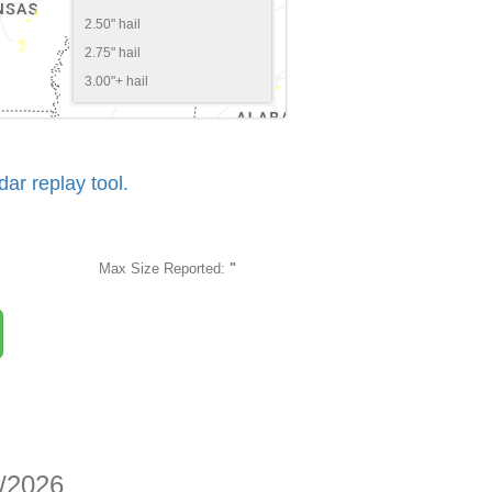
2.50" hail
2.75" hail
3.00"+ hail
r replay tool.
Max Size Reported:
"
1/2026