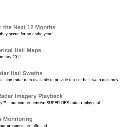
r the Next 12 Months
they occur, for an entire year!
orical Hail Maps
January 2011.
dar Hail Swaths
lution radar data available to provide top-tier hail swath accuracy.
adar Imagery Playback
play™ – our comprehensive SUPER-RES radar replay tool.
s Monitoring
our prospects are affected.