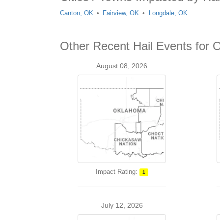
Canton, OK
Fairview, OK
Longdale, OK
Other Recent Hail Events for 
August 08, 2026
Impact Rating:
1
July 12, 2026