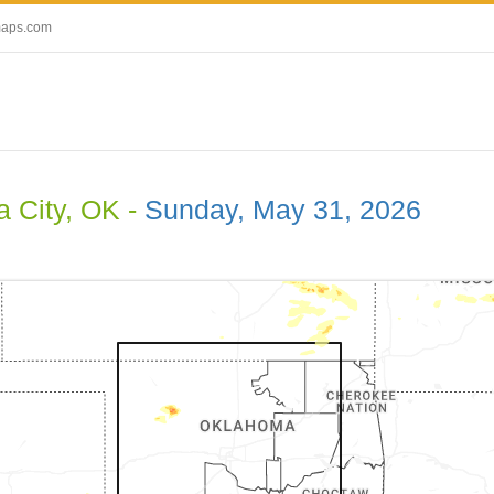
maps.com
 City, OK -
Sunday, May 31, 2026