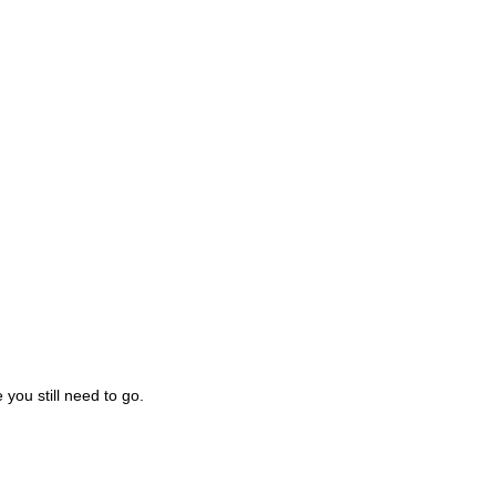
you still need to go.