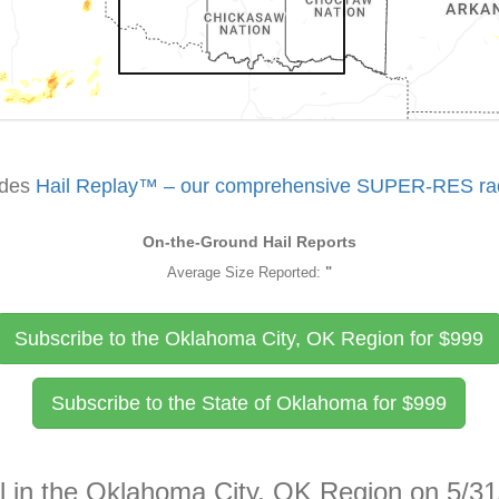
udes
Hail Replay™ – our comprehensive SUPER-RES rada
On-the-Ground Hail Reports
Average Size Reported:
"
Subscribe to the Oklahoma City, OK Region for
$
999
Subscribe to the State of Oklahoma for
$
999
il in the Oklahoma City, OK Region on 5/3