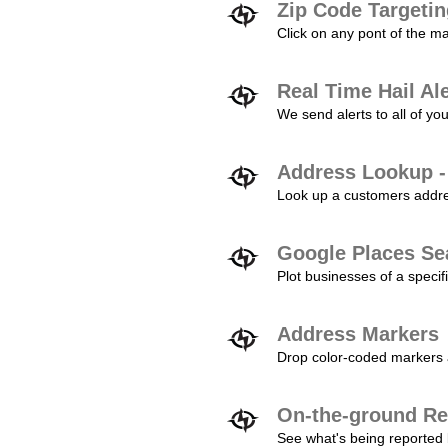
Zip Code Targeti
Click on any pont of the ma
Real Time Hail Al
We send alerts to all of yo
Address Lookup -
Look up a customers addres
Google Places Se
Plot businesses of a specifi
Address Markers
Drop color-coded markers a
On-the-ground Re
See what's being reported 