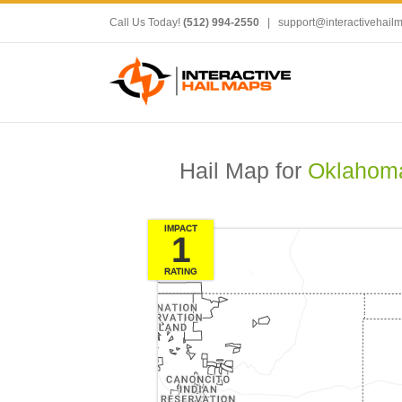
Call Us Today!
(512) 994-2550
|
support@interactivehail
Hail Map for
Oklahoma
IMPACT
1
RATING