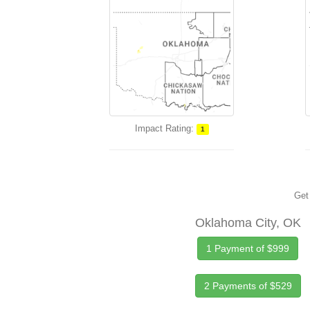
Impact Rating:
1
Get 
Oklahoma City, OK
1 Payment of $999
2 Payments of $529