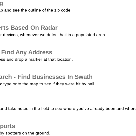
ng
p and see the outline of the zip code.
erts Based On Radar
ur devices, whenever we detect hail in a populated area.
 Find Any Address
s and drop a marker at that location.
arch - Find Businesses In Swath
c type onto the map to see if they were hit by hail.
nd take notes in the field to see where you've already been and where 
ports
by spotters on the ground.