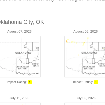
Oklahoma City, OK
August 07, 2026
August 06, 2026
Impact Rating:
Impact Rating:
1
1
July 11, 2026
July 05, 2026