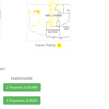
Impact Rating:
1
maps!
Nationwide
1 Payment of $1999
4 Payments of $529