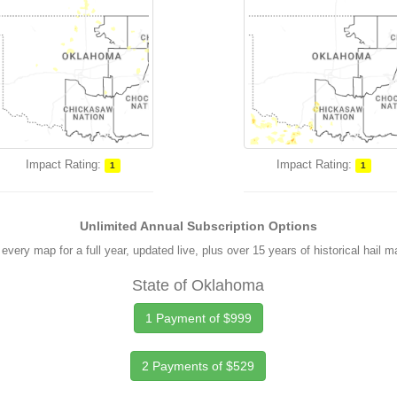
Impact Rating:
Impact Rating:
1
1
Unlimited Annual Subscription Options
every map for a full year, updated live, plus over 15 years of historical hail 
State of Oklahoma
1 Payment of $999
2 Payments of $529