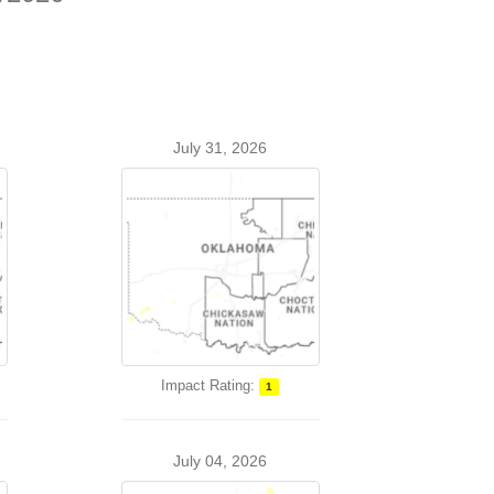
July 31, 2026
Impact Rating:
1
July 04, 2026