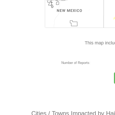
This map incl
Number of Reports:
Cities / Towns Impacted by Ha