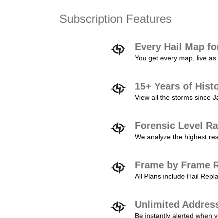
Subscription Features
Every Hail Map fo
You get every map, live as 
15+ Years of Hist
View all the storms since 
Forensic Level Ra
We analyze the highest reso
Frame by Frame R
All Plans include Hail Re
Unlimited Addres
Be instantly alerted when y