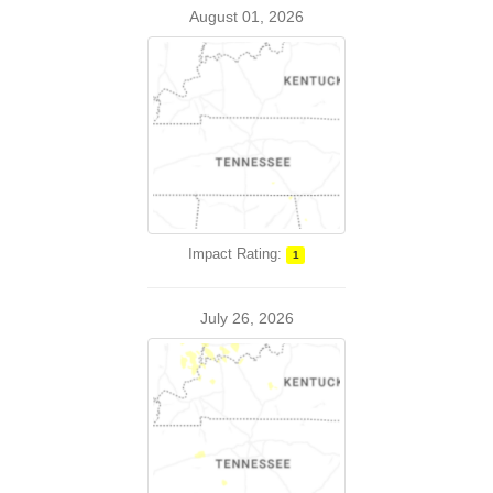
August 01, 2026
Impact Rating:
1
July 26, 2026