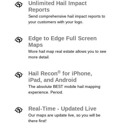
Unlimited Hail Impact
Reports
Send comprehensive hail impact reports to
your customers with your logo.
Edge to Edge Full Screen
Maps
More hail map real estate allows you to see
more detail.
®
Hail Recon
for iPhone,
iPad, and Android
The absolute BEST mobile hail mapping
experience. Period.
Real-Time - Updated Live
Our maps are update live, so you will be
there first!