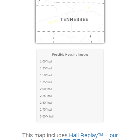
Possible Housing Impact
1.00" hail
1.25" hail
1.50" hail
1.75" hail
2.00" hail
2.25" hail
2.50" hail
2.75" hail
3.00"+ hail
This map includes
Hail Replay™ – our