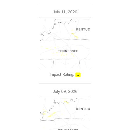
July 11, 2026
Impact Rating:
1
July 09, 2026