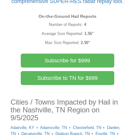
comprehensive SUPER-RES radar replay tool.
On-the-Ground Hail Reports
Number of Reports:
4
Average Size Reported:
1.56"
Max Size Reported:
2.50"
Subscribe for $999
Subscribe to TN for $999
Cities / Towns Impacted by Hail in
the Nashville, TN Region on
9/5/2025
Adairville, KY
Adamsville, TN
Chesterfield, TN
Darden,
TN
Decaturville, TN
Dodson Branch, TN
Enville, TN