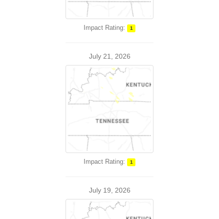
Impact Rating:
1
July 21, 2026
Impact Rating:
1
July 19, 2026