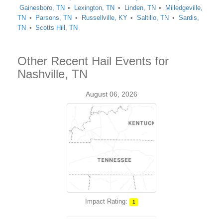
Gainesboro, TN
Lexington, TN
Linden, TN
Milledgeville,
TN
Parsons, TN
Russellville, KY
Saltillo, TN
Sardis,
TN
Scotts Hill, TN
Other Recent Hail Events for
Nashville, TN
August 06, 2026
Impact Rating:
1