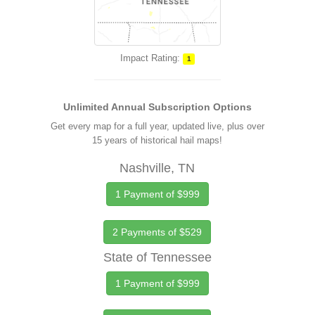
Impact Rating:
1
Unlimited Annual Subscription Options
Get every map for a full year, updated live, plus over
15 years of historical hail maps!
Nashville, TN
1 Payment of $999
2 Payments of $529
State of Tennessee
1 Payment of $999