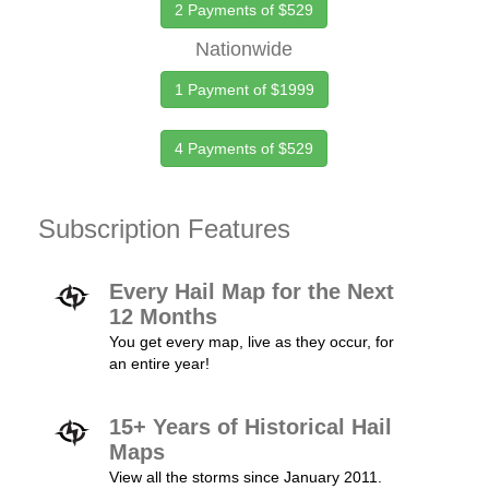
2 Payments of $529
Nationwide
1 Payment of $1999
4 Payments of $529
Subscription Features
Every Hail Map for the Next
12 Months
You get every map, live as they occur, for
an entire year!
15+ Years of Historical Hail
Maps
View all the storms since January 2011.