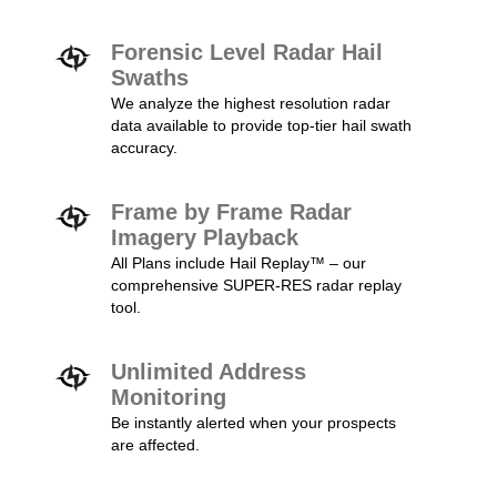
Forensic Level Radar Hail
Swaths
We analyze the highest resolution radar
data available to provide top-tier hail swath
accuracy.
Frame by Frame Radar
Imagery Playback
All Plans include Hail Replay™ – our
comprehensive SUPER-RES radar replay
tool.
Unlimited Address
Monitoring
Be instantly alerted when your prospects
are affected.