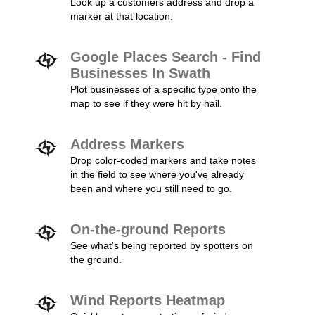
Look up a customers address and drop a
marker at that location.
Google Places Search - Find
Businesses In Swath
Plot businesses of a specific type onto the
map to see if they were hit by hail.
Address Markers
Drop color-coded markers and take notes
in the field to see where you've already
been and where you still need to go.
On-the-ground Reports
See what's being reported by spotters on
the ground.
Wind Reports Heatmap