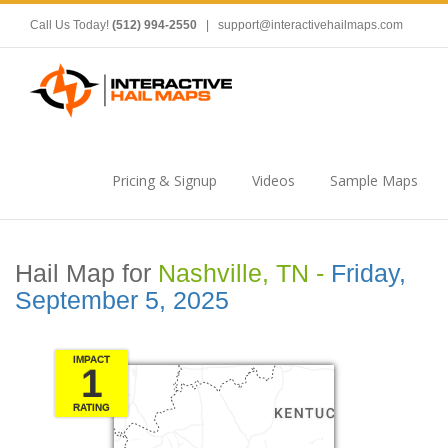
Call Us Today!
(512) 994-2550
|
support@interactivehailmaps.com
Pricing & Signup
Videos
Sample Maps
Hail Map for
Nashville, TN -
Friday,
September 5, 2025
IMPACT
1
RATING