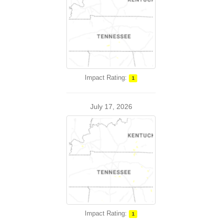
Impact Rating:
1
July 17, 2026
Impact Rating:
1