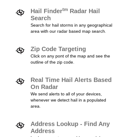
tm
Hail Finder
Radar Hail
Search
Search for hail storms in any geographical
area with our radar based map search.
Zip Code Targeting
Click on any pont of the map and see the
outline of the zip code.
Real Time Hail Alerts Based
On Radar
We send alerts to all of your devices,
whenever we detect hail in a populated
area.
Address Lookup - Find Any
Address