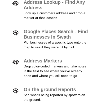
Address Lookup - Find Any
Address
Look up a customers address and drop a
marker at that location.
Google Places Search - Find
Businesses In Swath
Plot businesses of a specific type onto the
map to see if they were hit by hail.
Address Markers
Drop color-coded markers and take notes
in the field to see where you've already
been and where you still need to go.
On-the-ground Reports
See what's being reported by spotters on
the ground.