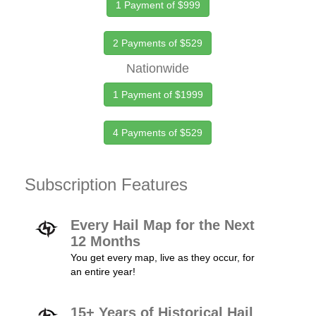
1 Payment of $999
2 Payments of $529
Nationwide
1 Payment of $1999
4 Payments of $529
Subscription Features
Every Hail Map for the Next
12 Months
You get every map, live as they occur, for
an entire year!
15+ Years of Historical Hail