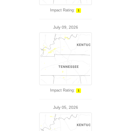
Impact Rating:
1
July 09, 2026
Impact Rating:
1
July 05, 2026