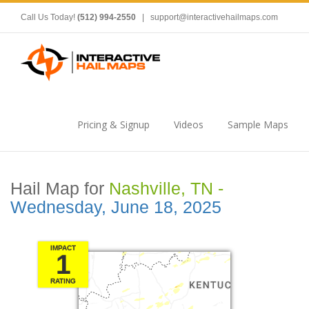
Call Us Today!
(512) 994-2550
|
support@interactivehailmaps.com
Pricing & Signup
Videos
Sample Maps
Hail Map for
Nashville, TN -
Wednesday, June 18, 2025
IMPACT
1
RATING