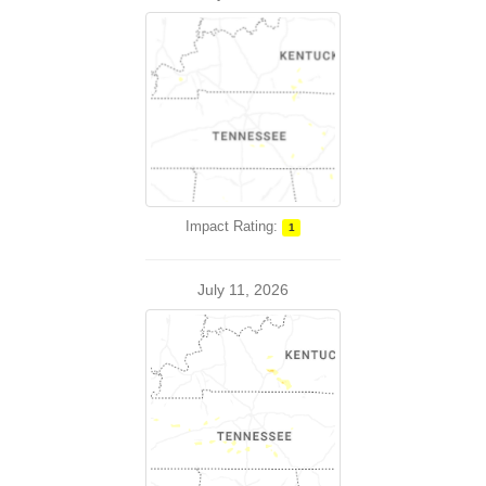
Impact Rating:
1
July 11, 2026