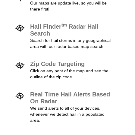
Our maps are update live, so you will be
there first!
tm
Hail Finder
Radar Hail
Search
Search for hail storms in any geographical
area with our radar based map search.
Zip Code Targeting
Click on any pont of the map and see the
outline of the zip code.
Real Time Hail Alerts Based
On Radar
We send alerts to all of your devices,
whenever we detect hail in a populated
area.