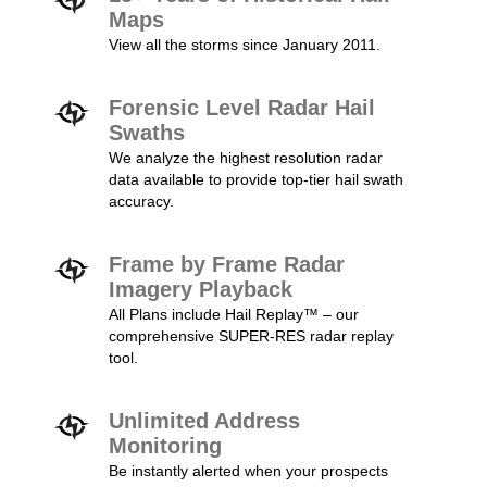
Maps
View all the storms since January 2011.
Forensic Level Radar Hail
Swaths
We analyze the highest resolution radar
data available to provide top-tier hail swath
accuracy.
Frame by Frame Radar
Imagery Playback
All Plans include Hail Replay™ – our
comprehensive SUPER-RES radar replay
tool.
Unlimited Address
Monitoring
Be instantly alerted when your prospects