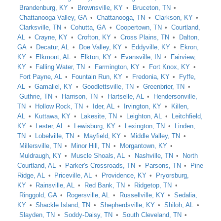
Brandenburg, KY
Brownsville, KY
Bruceton, TN
Chattanooga Valley, GA
Chattanooga, TN
Clarkson, KY
Clarksville, TN
Cohutta, GA
Coopertown, TN
Courtland,
AL
Crayne, KY
Crofton, KY
Cross Plains, TN
Dalton,
GA
Decatur, AL
Doe Valley, KY
Eddyville, KY
Ekron,
KY
Elkmont, AL
Elkton, KY
Evansville, IN
Fairview,
KY
Falling Water, TN
Farmington, KY
Fort Knox, KY
Fort Payne, AL
Fountain Run, KY
Fredonia, KY
Fyffe,
AL
Gamaliel, KY
Goodlettsville, TN
Greenbrier, TN
Guthrie, TN
Harrison, TN
Hartselle, AL
Hendersonville,
TN
Hollow Rock, TN
Ider, AL
Irvington, KY
Killen,
AL
Kuttawa, KY
Lakesite, TN
Leighton, AL
Leitchfield,
KY
Lester, AL
Lewisburg, KY
Lexington, TN
Linden,
TN
Lobelville, TN
Mayfield, KY
Middle Valley, TN
Millersville, TN
Minor Hill, TN
Morgantown, KY
Muldraugh, KY
Muscle Shoals, AL
Nashville, TN
North
Courtland, AL
Parker's Crossroads, TN
Parsons, TN
Pine
Ridge, AL
Priceville, AL
Providence, KY
Pryorsburg,
KY
Rainsville, AL
Red Bank, TN
Ridgetop, TN
Ringgold, GA
Rogersville, AL
Russellville, KY
Sedalia,
KY
Shackle Island, TN
Shepherdsville, KY
Shiloh, AL
Slayden, TN
Soddy-Daisy, TN
South Cleveland, TN