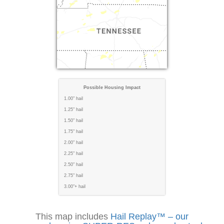
Possible Housing Impact
1.00" hail
1.25" hail
1.50" hail
1.75" hail
2.00" hail
2.25" hail
2.50" hail
2.75" hail
3.00"+ hail
This map includes
Hail Replay™ – our