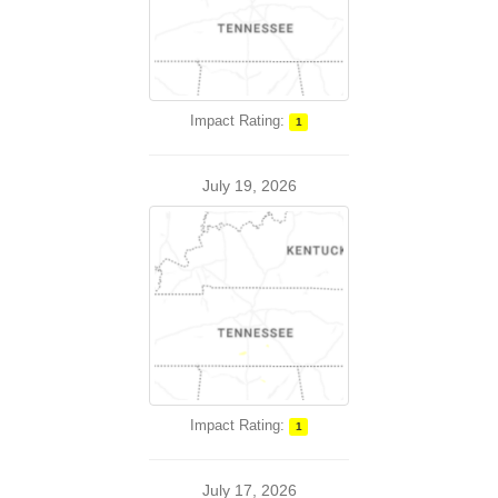
Impact Rating:
1
July 19, 2026
Impact Rating:
1
July 17, 2026