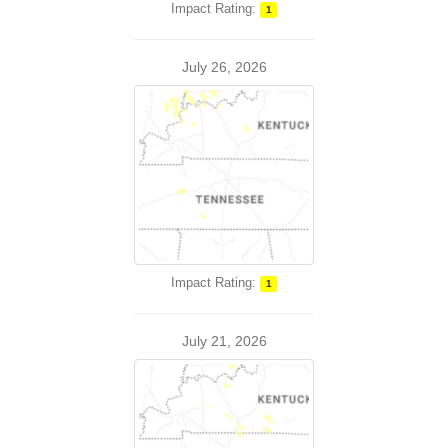
Impact Rating:
1
July 26, 2026
Impact Rating:
1
July 21, 2026