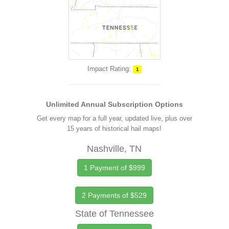
Impact Rating:
1
Unlimited Annual Subscription Options
Get every map for a full year, updated live, plus over
15 years of historical hail maps!
Nashville, TN
1 Payment of $999
2 Payments of $529
State of Tennessee