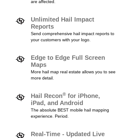
are affected.
Unlimited Hail Impact
Reports
Send comprehensive hail impact reports to
your customers with your logo.
Edge to Edge Full Screen
Maps
More hail map real estate allows you to see
more detail.
®
Hail Recon
for iPhone,
iPad, and Android
The absolute BEST mobile hail mapping
experience. Period.
Real-Time - Updated Live