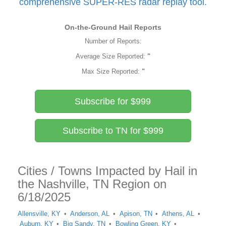
comprehensive SUPER-RES radar replay tool.
On-the-Ground Hail Reports
Number of Reports:
Average Size Reported:
"
Max Size Reported:
"
Subscribe for $999
Subscribe to TN for $999
Cities / Towns Impacted by Hail in
the Nashville, TN Region on
6/18/2025
Allensville, KY
Anderson, AL
Apison, TN
Athens, AL
Auburn, KY
Big Sandy, TN
Bowling Green, KY