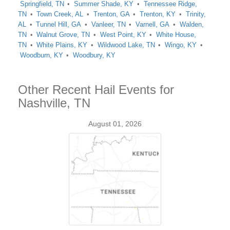
Springfield, TN
Summer Shade, KY
Tennessee Ridge,
TN
Town Creek, AL
Trenton, GA
Trenton, KY
Trinity,
AL
Tunnel Hill, GA
Vanleer, TN
Varnell, GA
Walden,
TN
Walnut Grove, TN
West Point, KY
White House,
TN
White Plains, KY
Wildwood Lake, TN
Wingo, KY
Woodburn, KY
Woodbury, KY
Other Recent Hail Events for
Nashville, TN
August 01, 2026