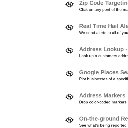
Zip Code Targeti
Click on any pont of the ma
Real Time Hail Al
We send alerts to all of yo
Address Lookup -
Look up a customers addres
Google Places Se
Plot businesses of a specifi
Address Markers
Drop color-coded markers a
On-the-ground Re
See what's being reported 