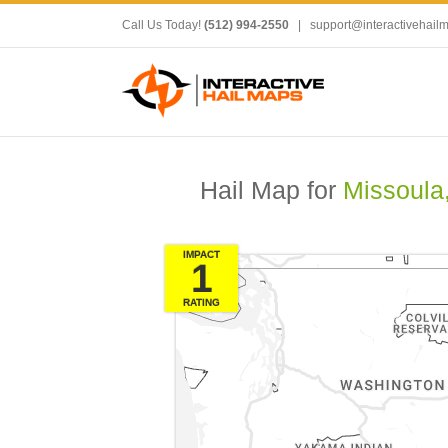
Call Us Today!
(512) 994-2550
|
support@interactivehail
Hail Map for
Missoula
IMPACT
1
RATING