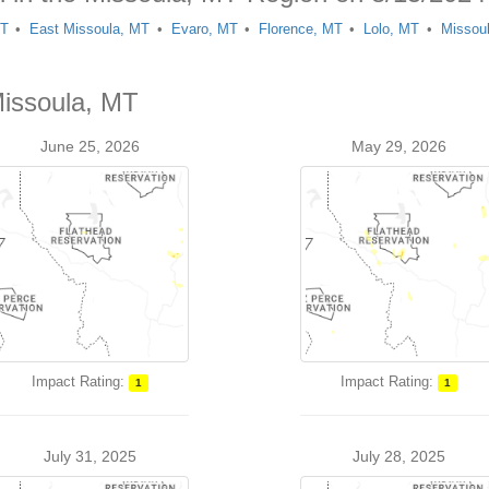
MT
East Missoula, MT
Evaro, MT
Florence, MT
Lolo, MT
Missou
Missoula, MT
June 25, 2026
May 29, 2026
Impact Rating:
Impact Rating:
1
1
July 31, 2025
July 28, 2025