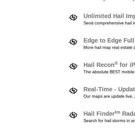
Unlimited Hail Im
Send comprehensive hail im
Edge to Edge Ful
More hail map real estate 
®
Hail Recon
for i
The absolute BEST mobile 
Real-Time - Updat
Our maps are update live, so
tm
Hail Finder
Rada
Search for hail storms in 