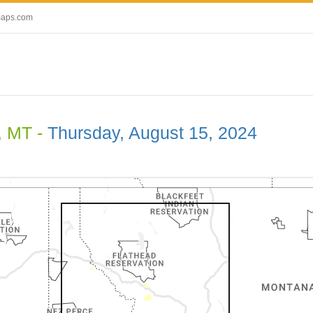
maps.com
, MT -
Thursday, August 15, 2024