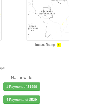
Impact Rating:
1
maps!
Nationwide
1 Payment of $1999
4 Payments of $529