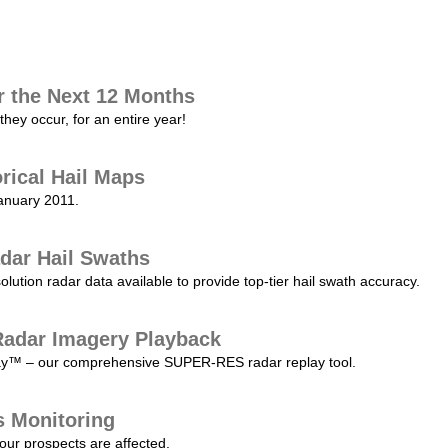
r the Next 12 Months
they occur, for an entire year!
orical Hail Maps
January 2011.
dar Hail Swaths
lution radar data available to provide top-tier hail swath accuracy.
adar Imagery Playback
play™ – our comprehensive SUPER-RES radar replay tool.
s Monitoring
our prospects are affected.