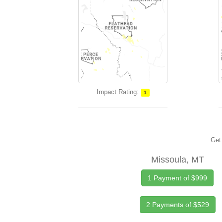
Impact Rating:
1
Get 
Missoula, MT
1 Payment of $999
2 Payments of $529