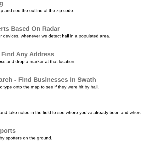
ng
p and see the outline of the zip code.
erts Based On Radar
ur devices, whenever we detect hail in a populated area.
 Find Any Address
s and drop a marker at that location.
arch - Find Businesses In Swath
c type onto the map to see if they were hit by hail.
nd take notes in the field to see where you've already been and where 
ports
by spotters on the ground.