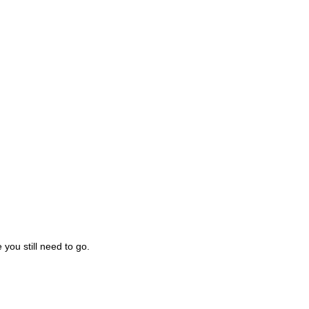
you still need to go.