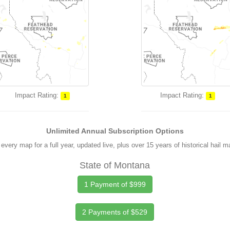
Impact Rating:
Impact Rating:
1
1
Unlimited Annual Subscription Options
every map for a full year, updated live, plus over 15 years of historical hail 
State of Montana
1 Payment of $999
2 Payments of $529