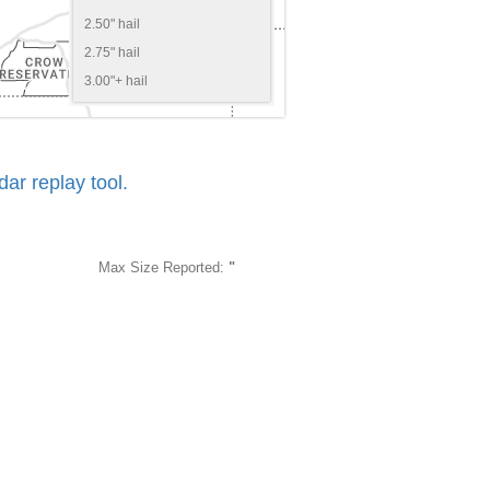
2.50" hail
2.75" hail
3.00"+ hail
r replay tool.
Max Size Reported:
"