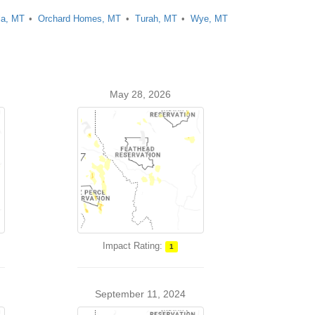
la, MT
Orchard Homes, MT
Turah, MT
Wye, MT
May 28, 2026
Impact Rating:
1
September 11, 2024