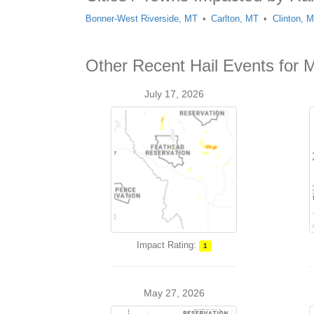
Bonner-West Riverside, MT
Carlton, MT
Clinton, 
Other Recent Hail Events for 
July 17, 2026
Impact Rating:
1
May 27, 2026