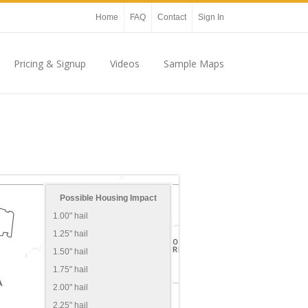
Home
FAQ
Contact
Sign In
Pricing & Signup
Videos
Sample Maps
Possible Housing Impact
1.00" hail
1.25" hail
1.50" hail
1.75" hail
2.00" hail
2.25" hail