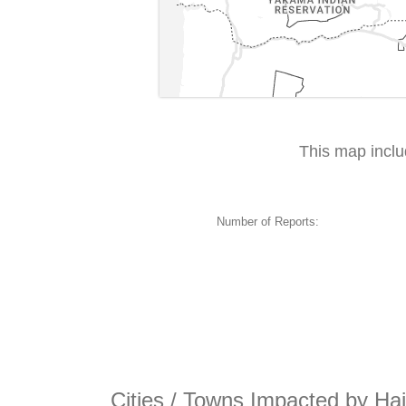
This map incl
Number of Reports:
Cities / Towns Impacted by Hai