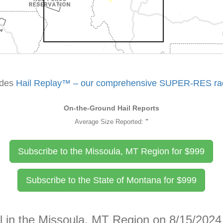
udes
Hail Replay™ – our comprehensive SUPER-RES rada
On-the-Ground Hail Reports
Average Size Reported:
"
Subscribe to the Missoula, MT Region for
$
999
Subscribe to the State of Montana for
$
999
l in the Missoula, MT Region on 8/15/2024