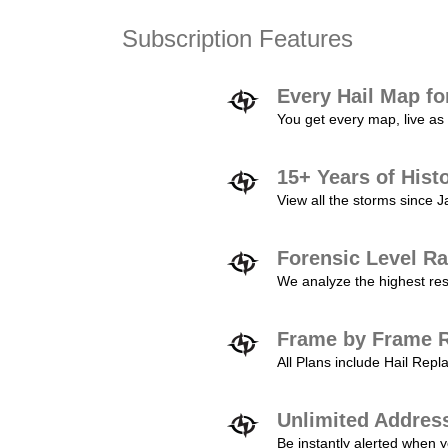
Subscription Features
Every Hail Map fo
You get every map, live as 
15+ Years of Hist
View all the storms since 
Forensic Level Ra
We analyze the highest reso
Frame by Frame R
All Plans include Hail Re
Unlimited Addres
Be instantly alerted when y