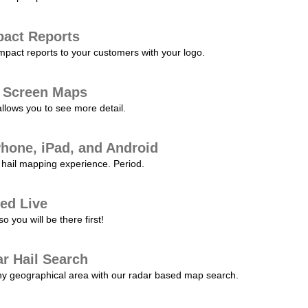
pact Reports
pact reports to your customers with your logo.
l Screen Maps
allows you to see more detail.
Phone, iPad, and Android
hail mapping experience. Period.
ed Live
 you will be there first!
r Hail Search
any geographical area with our radar based map search.