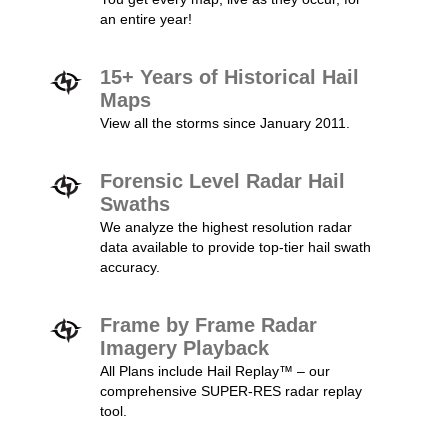
an entire year!
15+ Years of Historical Hail
Maps
View all the storms since January 2011.
Forensic Level Radar Hail
Swaths
We analyze the highest resolution radar
data available to provide top-tier hail swath
accuracy.
Frame by Frame Radar
Imagery Playback
All Plans include Hail Replay™ – our
comprehensive SUPER-RES radar replay
tool.