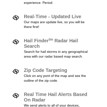
experience. Period.
Real-Time - Updated Live
Our maps are update live, so you will be
there first!
tm
Hail Finder
Radar Hail
Search
Search for hail storms in any geographical
area with our radar based map search.
Zip Code Targeting
Click on any pont of the map and see the
outline of the zip code.
Real Time Hail Alerts Based
On Radar
We send alerts to all of your devices,