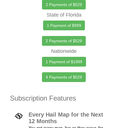
2 Payments of $529
State of Florida
1 Payment of $999
2 Payments of $529
Nationwide
1 Payment of $1999
4 Payments of $529
Subscription Features
Every Hail Map for the Next
12 Months
You get every map, live as they occur, for