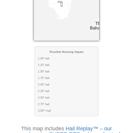
Possible Housing Impact
1.00" hail
1.25" hail
1.50" hail
1.75" hail
2.00" hail
2.25" hail
2.50" hail
2.75" hail
3.00"+ hail
This map includes
Hail Replay™ – our