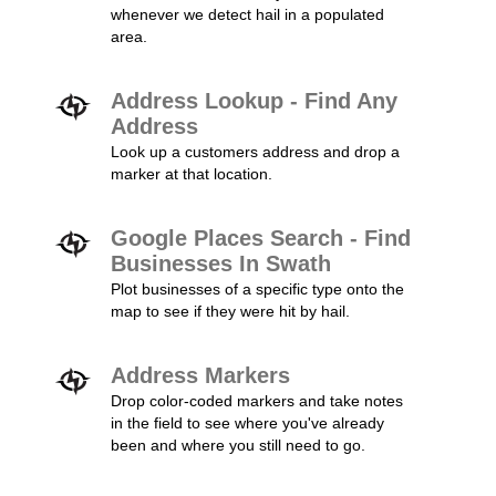
whenever we detect hail in a populated
area.
Address Lookup - Find Any
Address
Look up a customers address and drop a
marker at that location.
Google Places Search - Find
Businesses In Swath
Plot businesses of a specific type onto the
map to see if they were hit by hail.
Address Markers
Drop color-coded markers and take notes
in the field to see where you've already
been and where you still need to go.