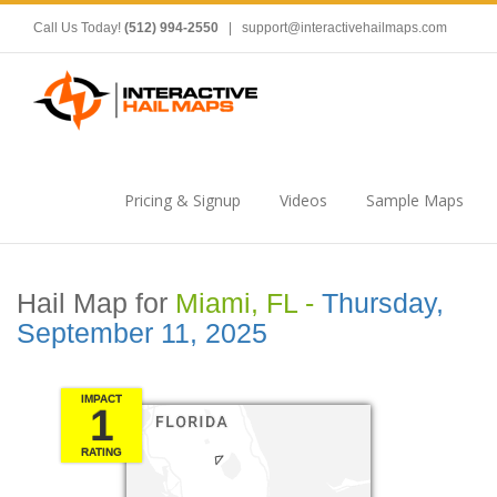
Call Us Today!
(512) 994-2550
|
support@interactivehailmaps.com
Pricing & Signup
Videos
Sample Maps
Hail Map for
Miami, FL -
Thursday,
September 11, 2025
IMPACT
1
RATING