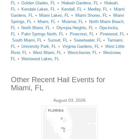
FL
Golden Glades, FL
Hialeah Gardens, FL
Hialeah,
FL
Kendale Lakes, FL
Kendall, FL
Medley, FL
Miami
Gardens, FL
Miami Lakes, FL
Miami Shores, FL
Miami
Springs, FL
Miami, FL
Miramar, FL
North Miami Beach,
FL
North Miami, FL
Olympia Heights, FL
Opa-locka,
FL
Palm Springs North, FL
Pinecrest, FL
Pinewood, FL
South Miami, FL
Sunset, FL
Sweetwater, FL
Tamiami,
FL
University Park, FL
Virginia Gardens, FL
West Little
River, FL
West Miami, FL
Westchester, FL
Westview,
FL
Westwood Lakes, FL
Other Recent Hail Events for
Miami, FL
August 03, 2026