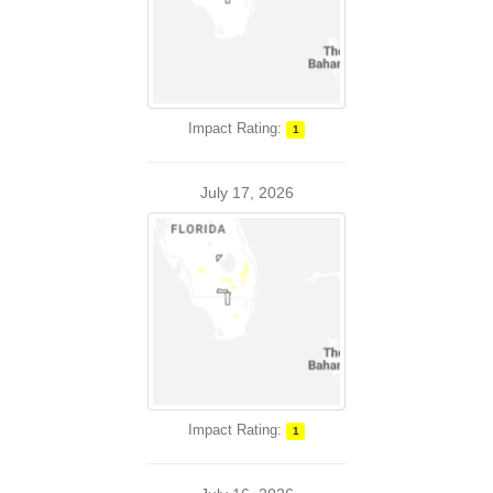
Impact Rating:
1
July 17, 2026
Impact Rating:
1