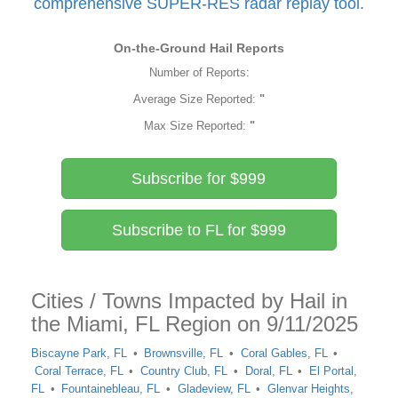
comprehensive SUPER-RES radar replay tool.
On-the-Ground Hail Reports
Number of Reports:
Average Size Reported:
"
Max Size Reported:
"
Subscribe for $999
Subscribe to FL for $999
Cities / Towns Impacted by Hail in
the Miami, FL Region on 9/11/2025
Biscayne Park, FL
Brownsville, FL
Coral Gables, FL
Coral Terrace, FL
Country Club, FL
Doral, FL
El Portal,
FL
Fountainebleau, FL
Gladeview, FL
Glenvar Heights,