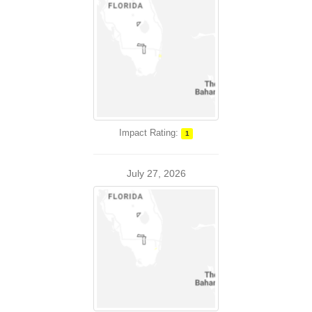
Impact Rating:
1
July 27, 2026