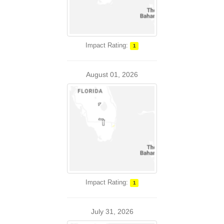
Impact Rating:
1
August 01, 2026
Impact Rating:
1
July 31, 2026