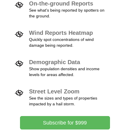
On-the-ground Reports
See what's being reported by spotters on
the ground.
Wind Reports Heatmap
Quickly spot concentrations of wind
damage being reported.
Demographic Data
Show population densities and income
levels for areas affected.
Street Level Zoom
See the sizes and types of properties
impacted by a hail storm.
Subscribe for $999