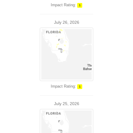
Impact Rating:
1
July 26, 2026
Impact Rating:
1
July 25, 2026