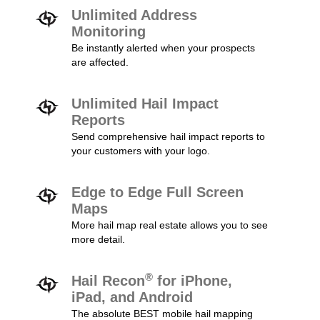
Unlimited Address
Monitoring
Be instantly alerted when your prospects
are affected.
Unlimited Hail Impact
Reports
Send comprehensive hail impact reports to
your customers with your logo.
Edge to Edge Full Screen
Maps
More hail map real estate allows you to see
more detail.
®
Hail Recon
for iPhone,
iPad, and Android
The absolute BEST mobile hail mapping