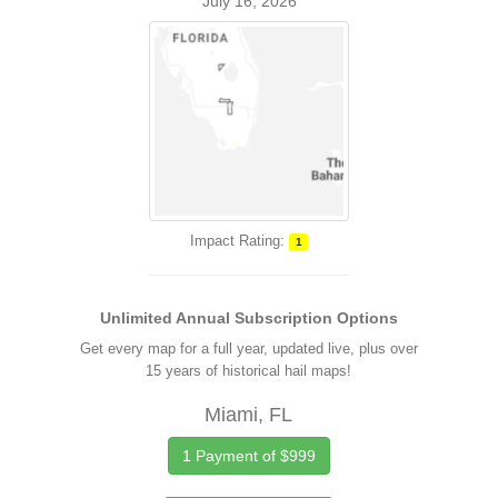
July 16, 2026
Impact Rating:
1
Unlimited Annual Subscription Options
Get every map for a full year, updated live, plus over
15 years of historical hail maps!
Miami, FL
1 Payment of $999